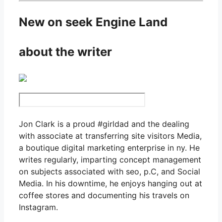
New on seek Engine Land
about the writer
Jon Clark is a proud #girldad and the dealing
with associate at transferring site visitors Media,
a boutique digital marketing enterprise in ny. He
writes regularly, imparting concept management
on subjects associated with seo, p.C, and Social
Media. In his downtime, he enjoys hanging out at
coffee stores and documenting his travels on
Instagram.