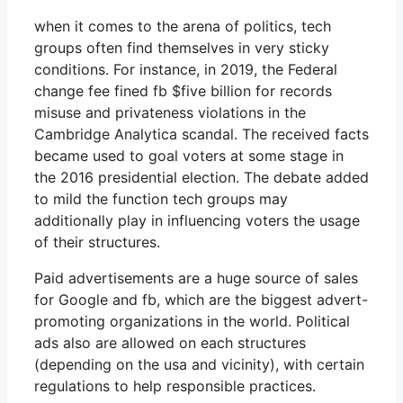
when it comes to the arena of politics, tech
groups often find themselves in very sticky
conditions. For instance, in 2019, the Federal
change fee fined fb $five billion for records
misuse and privateness violations in the
Cambridge Analytica scandal. The received facts
became used to goal voters at some stage in
the 2016 presidential election. The debate added
to mild the function tech groups may
additionally play in influencing voters the usage
of their structures.
Paid advertisements are a huge source of sales
for Google and fb, which are the biggest advert-
promoting organizations in the world. Political
ads also are allowed on each structures
(depending on the usa and vicinity), with certain
regulations to help responsible practices.