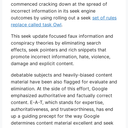
commenced cracking down at the spread of
incorrect information in its seek engine
outcomes by using rolling out a seek
set of rules
replace called task Owl
.
This seek update focused faux information and
conspiracy theories by eliminating search
effects, seek pointers and rich snippets that
promote incorrect information, hate, violence,
damage and explicit content.
debatable subjects and heavily-biased content
material have been also flagged for evaluate and
elimination. At the side of this effort, Google
emphasized authoritative and factually correct
content. E-A-T, which stands for expertise,
authoritativeness, and trustworthiness, has end
up a guiding precept for the way Google
determines content material excellent and seek