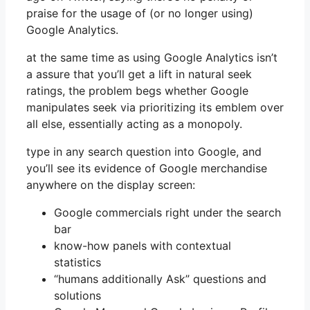
praise for the usage of (or no longer using)
Google Analytics.
at the same time as using Google Analytics isn’t
a assure that you’ll get a lift in natural seek
ratings, the problem begs whether Google
manipulates seek via prioritizing its emblem over
all else, essentially acting as a monopoly.
type in any search question into Google, and
you’ll see its evidence of Google merchandise
anywhere on the display screen:
Google commercials right under the search
bar
know-how panels with contextual
statistics
“humans additionally Ask” questions and
solutions