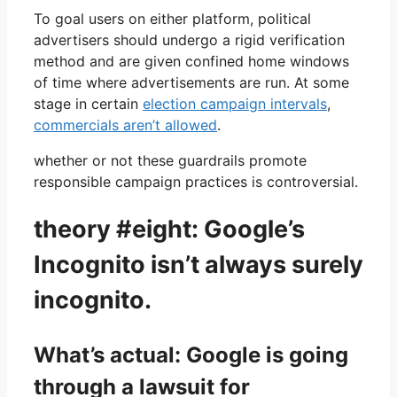
To goal users on either platform, political
advertisers should undergo a rigid verification
method and are given confined home windows
of time where advertisements are run. At some
stage in certain
election campaign intervals
,
commercials aren’t allowed
.
whether or not these guardrails promote
responsible campaign practices is controversial.
theory #eight: Google’s
Incognito isn’t always surely
incognito.
What’s actual: Google is going
through a lawsuit for