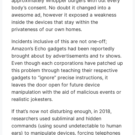
approximately Whopper burgers with out every
body’s consent. No doubt it changed into a
awesome ad, however it exposed a weakness
inside the devices that stay within the
privateness of our own homes.
Incidents inclusive of this are not one-off;
Amazon’s Echo gadgets had been reportedly
brought about by advertisements and tv shows.
Even though each corporations have patched up
this problem through teaching their respective
gadgets to “ignore” precise instructions, it
leaves the door open for future device
manipulation with the aid of malicious events or
realistic jokesters.
If that’s now not disturbing enough, in 2018,
researchers used subliminal and hidden
commands (using sound undetectable to human
ears) to manipulate devices, forcing telephones