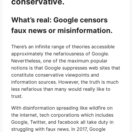
conservative.
What’s real: Google censors
faux news or misinformation.
There’s an infinite range of theories accessible
approximately the nefariousness of Google.
Nevertheless, one of the maximum popular
notions is that Google suppresses web sites that
constitute conservative viewpoints and
information sources. However, the truth is much
less nefarious than many would really like to
trust.
With disinformation spreading like wildfire on
the internet, tech corporations which includes
Google, Twitter, and facebook all take duty in
struggling with faux news. In 2017, Google