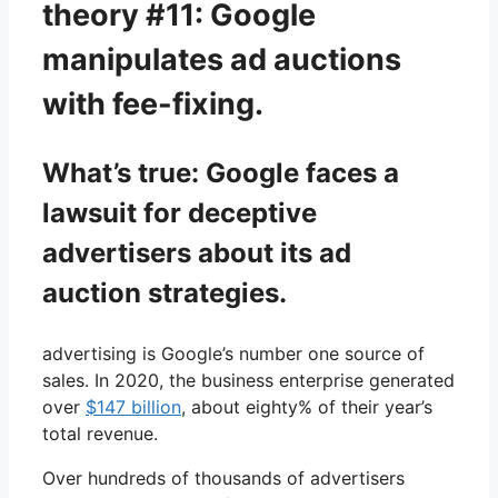
theory #11: Google
manipulates ad auctions
with fee-fixing.
What’s true: Google faces a
lawsuit for deceptive
advertisers about its ad
auction strategies.
advertising is Google’s number one source of
sales. In 2020, the business enterprise generated
over
$147 billion
, about eighty% of their year’s
total revenue.
Over hundreds of thousands of advertisers