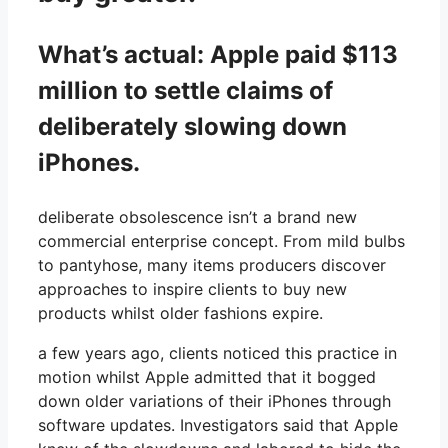
What’s actual: Apple paid $113
million to settle claims of
deliberately slowing down
iPhones.
deliberate obsolescence isn’t a brand new
commercial enterprise concept. From mild bulbs
to pantyhose, many items producers discover
approaches to inspire clients to buy new
products whilst older fashions expire.
a few years ago, clients noticed this practice in
motion whilst Apple admitted that it bogged
down older variations of their iPhones through
software updates. Investigators said that Apple