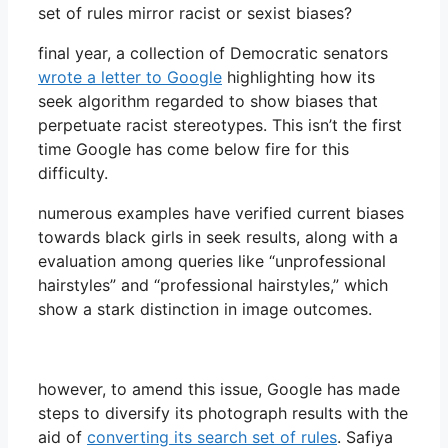
set of rules mirror racist or sexist biases?
final year, a collection of Democratic senators
wrote a letter to Google
highlighting how its
seek algorithm regarded to show biases that
perpetuate racist stereotypes. This isn’t the first
time Google has come below fire for this
difficulty.
numerous examples have verified current biases
towards black girls in seek results, along with a
evaluation among queries like “unprofessional
hairstyles” and “professional hairstyles,” which
show a stark distinction in image outcomes.
however, to amend this issue, Google has made
steps to diversify its photograph results with the
aid of
converting its search set of rules
. Safiya