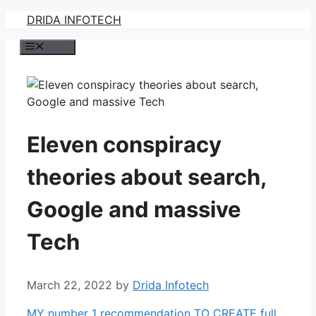
Skip
DRIDA INFOTECH
to
Menu
content
Eleven conspiracy
theories about search,
Google and massive
Tech
March 22, 2022
by
Drida Infotech
MY number 1 recommendation TO CREATE full