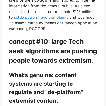
knew of the slowdowns and labored to hide the
information from the general public. As a end
result, the business enterprise paid $113 million
to
settle patron fraud complaints
and was fined
25 million euros by means of France’s opposition
watchdog, DGCCRF.
concept #10: large Tech
seek algorithms are pushing
people towards extremism.
What’s genuine: content
systems are starting to
regulate and “de-platform”
extremist content.