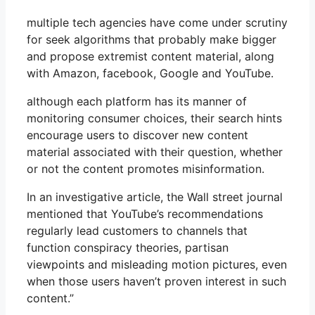
multiple tech agencies have come under scrutiny
for seek algorithms that probably make bigger
and propose extremist content material, along
with Amazon, facebook, Google and YouTube.
although each platform has its manner of
monitoring consumer choices, their search hints
encourage users to discover new content
material associated with their question, whether
or not the content promotes misinformation.
In an investigative article, the Wall street journal
mentioned that YouTube’s recommendations
regularly lead customers to channels that
function conspiracy theories, partisan
viewpoints and misleading motion pictures, even
when those users haven’t proven interest in such
content.”