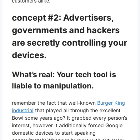
customers alike.
concept #2: Advertisers,
governments and hackers
are secretly controlling your
devices.
What’s real: Your tech tool is
liable to manipulation.
remember the fact that well-known
Burger King
industrial
that played all through the excellent
Bowl some years ago? It grabbed every person’s
interest, however it additionally forced Google
domestic devices to start speaking