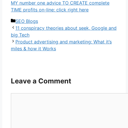
MY number one advice TO CREATE complete
TIME profits on-line: click right here
Categories
SEO Blogs
11 conspiracy theories about seek, Google and
big Tech
Product advertising and marketing: What it’s
miles & how it Works
Leave a Comment
Comment