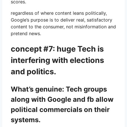
scores.
regardless of where content leans politically,
Google’s purpose is to deliver real, satisfactory
content to the consumer, not misinformation and
pretend news.
concept #7: huge Tech is
interfering with elections
and politics.
What’s genuine: Tech groups
along with Google and fb allow
political commercials on their
systems.