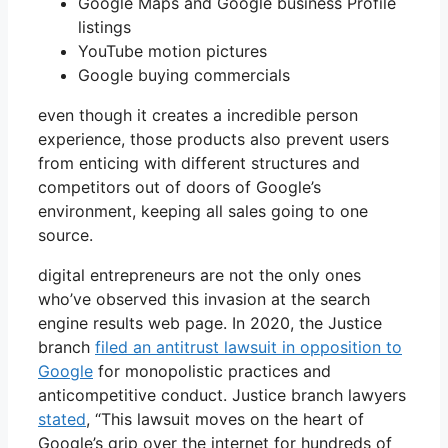
Google Maps and Google business Profile
listings
YouTube motion pictures
Google buying commercials
even though it creates a incredible person
experience, those products also prevent users
from enticing with different structures and
competitors out of doors of Google’s
environment, keeping all sales going to one
source.
digital entrepreneurs are not the only ones
who’ve observed this invasion at the search
engine results web page. In 2020, the Justice
branch
filed an antitrust lawsuit in opposition to
Google
for monopolistic practices and
anticompetitive conduct. Justice branch lawyers
stated
, “This lawsuit moves on the heart of
Google’s grip over the internet for hundreds of