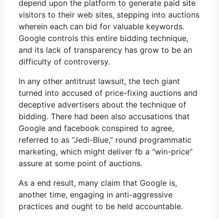
depend upon the platform to generate paid site
visitors to their web sites, stepping into auctions
wherein each can bid for valuable keywords.
Google controls this entire bidding technique,
and its lack of transparency has grow to be an
difficulty of controversy.
In any other antitrust lawsuit, the tech giant
turned into accused of price-fixing auctions and
deceptive advertisers about the technique of
bidding. There had been also accusations that
Google and facebook conspired to agree,
referred to as “Jedi-Blue,” round programmatic
marketing, which might deliver fb a “win-price”
assure at some point of auctions.
As a end result, many claim that Google is,
another time, engaging in anti-aggressive
practices and ought to be held accountable.