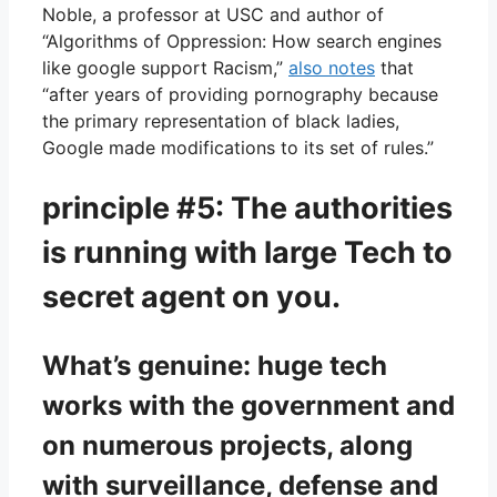
Noble, a professor at USC and author of
“Algorithms of Oppression: How search engines
like google support Racism,”
also notes
that
“after years of providing pornography because
the primary representation of black ladies,
Google made modifications to its set of rules.”
principle #5: The authorities
is running with large Tech to
secret agent on you.
What’s genuine: huge tech
works with the government and
on numerous projects, along
with surveillance, defense and