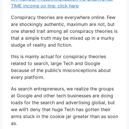
TIME income on line: click here
Conspiracy theories are everywhere online. Few
are shockingly authentic, maximum are not, but
one shared trait among all conspiracy theories is
that a simple truth may be mixed up in a murky
sludge of reality and fiction.
this is mainly actual for conspiracy theories
related to search, large Tech and Google
because of the public’s misconceptions about
every platform.
As search entrepreneurs, we realize the groups
at Google and other tech businesses are doing
loads for the search and advertising global, but
we will’t deny that huge Tech has gotten their
arms stuck in the cookie jar greater than as soon
as.