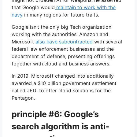
that Google would
maintain to work with the
navy
in many regions for future traits.
Google isn’t the only big Tech organization
working with the authorities. Amazon and
Microsoft
also have subcontracted
with several
federal law enforcement businesses and the
department of defense, presenting offerings
together with cloud and business answers.
In 2019, Microsoft changed into additionally
awarded a $10 billion government settlement
called JEDI to offer cloud solutions for the
Pentagon.
principle #6: Google’s
search algorithm is anti-