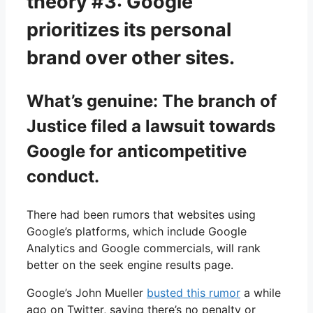
theory #3: Google
prioritizes its personal
brand over other sites.
What’s genuine: The branch of
Justice filed a lawsuit towards
Google for anticompetitive
conduct.
There had been rumors that websites using
Google’s platforms, which include Google
Analytics and Google commercials, will rank
better on the seek engine results page.
Google’s John Mueller
busted this rumor
a while
ago on Twitter, saying there’s no penalty or