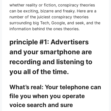
whether reality or fiction, conspiracy theories
can be exciting, bizarre and freaky. Here are a
number of the juiciest conspiracy theories
surrounding big Tech, Google, and seek, and the
information behind the ones theories.
principle #1: Advertisers
and your smartphone are
recording and listening to
you all of the time.
What’s real: Your telephone can
file you when you operate
voice search and sure