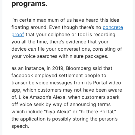
programs.
I’m certain maximum of us have heard this idea
floating around. Even though there’s no
concrete
proof
that your cellphone or tool is recording
you all the time, there’s evidence that your
device
can
file your conversations, consisting of
your voice searches within sure packages.
as an instance, in 2019, Bloomberg said that
facebook employed settlement people to
transcribe voice messages from its Portal video
app, which customers may not have been aware
of. Like Amazon’s Alexa, when customers spark
off voice seek by way of announcing terms
which include “hiya Alexa” or “hi there Portal,”
the application is possibly storing the person’s
speech.