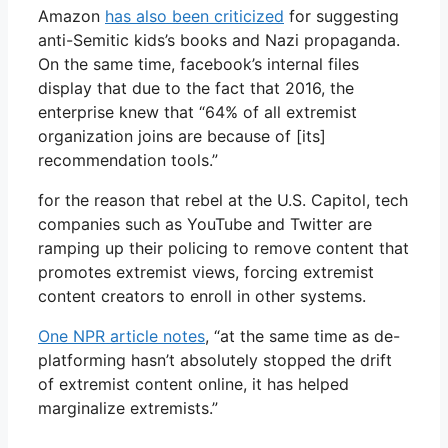
Amazon
has also been criticized
for suggesting
anti-Semitic kids’s books and Nazi propaganda.
On the same time, facebook’s internal files
display that due to the fact that 2016, the
enterprise knew that “64% of all extremist
organization joins are because of [its]
recommendation tools.”
for the reason that rebel at the U.S. Capitol, tech
companies such as YouTube and Twitter are
ramping up their policing to remove content that
promotes extremist views, forcing extremist
content creators to enroll in other systems.
One NPR article notes
, “at the same time as de-
platforming hasn’t absolutely stopped the drift
of extremist content online, it has helped
marginalize extremists.”