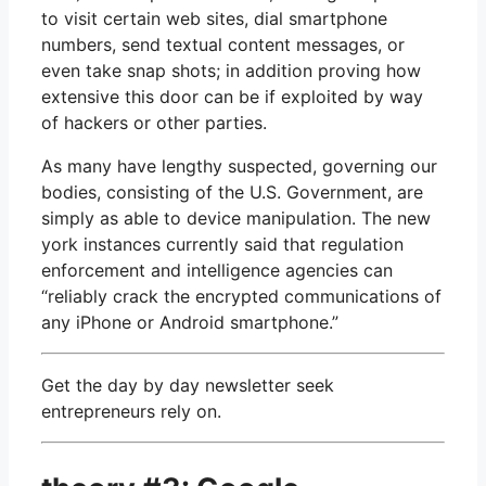
to visit certain web sites, dial smartphone
numbers, send textual content messages, or
even take snap shots; in addition proving how
extensive this door can be if exploited by way
of hackers or other parties.
As many have lengthy suspected, governing our
bodies, consisting of the U.S. Government, are
simply as able to device manipulation. The new
york instances currently said that regulation
enforcement and intelligence agencies can
“reliably crack the encrypted communications of
any iPhone or Android smartphone.”
Get the day by day newsletter seek
entrepreneurs rely on.