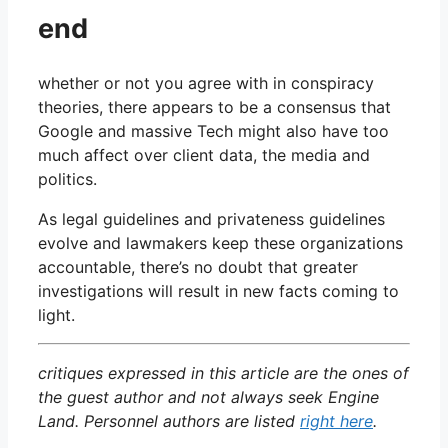
end
whether or not you agree with in conspiracy
theories, there appears to be a consensus that
Google and massive Tech might also have too
much affect over client data, the media and
politics.
As legal guidelines and privateness guidelines
evolve and lawmakers keep these organizations
accountable, there’s no doubt that greater
investigations will result in new facts coming to
light.
critiques expressed in this article are the ones of
the guest author and not always seek Engine
Land. Personnel authors are listed
right here
.