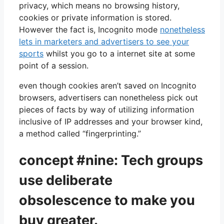
privacy, which means no browsing history,
cookies or private information is stored.
However the fact is, Incognito mode
nonetheless
lets in marketers and advertisers to see your
sports
whilst you go to a internet site at some
point of a session.
even though cookies aren’t saved on Incognito
browsers, advertisers can nonetheless pick out
pieces of facts by way of utilizing information
inclusive of IP addresses and your browser kind,
a method called “fingerprinting.”
concept #nine: Tech groups
use deliberate
obsolescence to make you
buy greater.