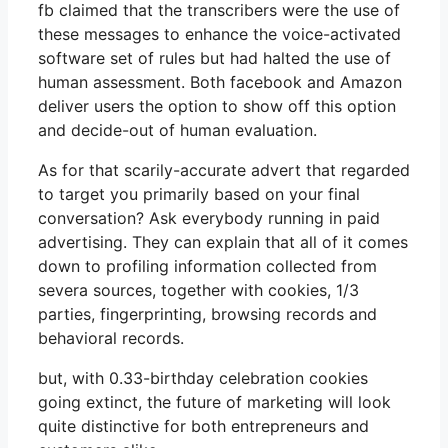
fb claimed that the transcribers were the use of
these messages to enhance the voice-activated
software set of rules but had halted the use of
human assessment. Both facebook and Amazon
deliver users the option to show off this option
and decide-out of human evaluation.
As for that scarily-accurate advert that regarded
to target you primarily based on your final
conversation? Ask everybody running in paid
advertising. They can explain that all of it comes
down to profiling information collected from
severa sources, together with cookies, 1/3
parties, fingerprinting, browsing records and
behavioral records.
but, with 0.33-birthday celebration cookies
going extinct, the future of marketing will look
quite distinctive for both entrepreneurs and