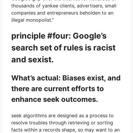
thousands of yankee clients, advertisers, small
companies and entrepreneurs beholden to an
illegal monopolist.”
principle #four: Google’s
search set of rules is racist
and sexist.
What’s actual: Biases exist, and
there are current efforts to
enhance seek outcomes.
seek algorithms are designed as a process to
resolve troubles through retrieving or sorting
facts within a records shape, so may want to an