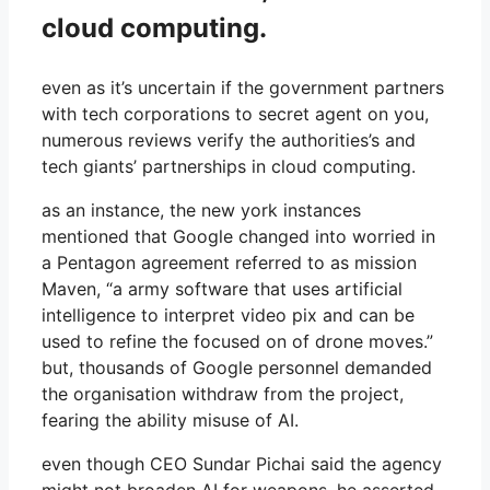
cloud computing.
even as it’s uncertain if the government partners
with tech corporations to secret agent on you,
numerous reviews verify the authorities’s and
tech giants’ partnerships in cloud computing.
as an instance, the new york instances
mentioned that Google changed into worried in
a Pentagon agreement referred to as mission
Maven, “a army software that uses artificial
intelligence to interpret video pix and can be
used to refine the focused on of drone moves.”
but, thousands of Google personnel demanded
the organisation withdraw from the project,
fearing the ability misuse of AI.
even though CEO Sundar Pichai said the agency
might not broaden AI for weapons, he asserted