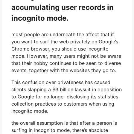
accumulating user records in
incognito mode.
most people are underneath the affect that if
you want to surf the web privately on Google’s
Chrome browser, you should use Incognito
mode. However, many users might not be aware
that their hobby continues to be seen to diverse
events, together with the websites they go to.
This confusion over privateness has caused
clients slapping a $3 billion lawsuit in opposition
to Google for no longer disclosing its statistics
collection practices to customers when using
Incognito mode.
the overall assumption is that after a person is
surfing in Incognito mode, there’s absolute