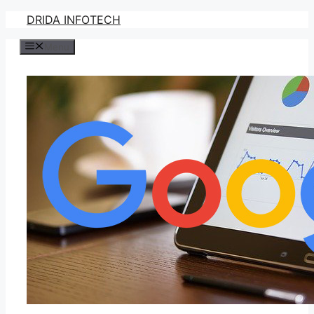
Skip
DRIDA INFOTECH
to
Menu
content