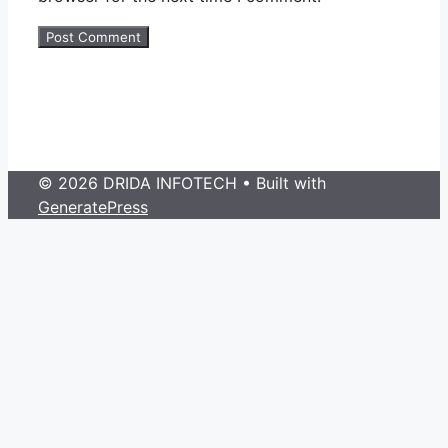
© 2026 DRIDA INFOTECH
• Built with
GeneratePress