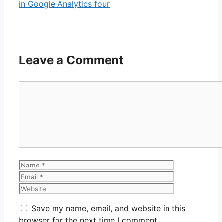
in Google Analytics four
Leave a Comment
Comment
Name
Email
Website
Save my name, email, and website in this
browser for the next time I comment.