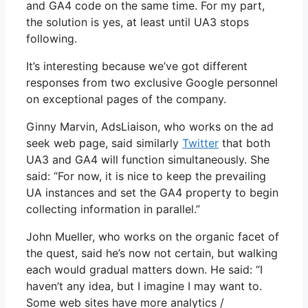
and GA4 code on the same time. For my part,
the solution is yes, at least until UA3 stops
following.
It’s interesting because we’ve got different
responses from two exclusive Google personnel
on exceptional pages of the company.
Ginny Marvin, AdsLiaison, who works on the ad
seek web page, said similarly
Twitter
that both
UA3 and GA4 will function simultaneously. She
said: “For now, it is nice to keep the prevailing
UA instances and set the GA4 property to begin
collecting information in parallel.”
John Mueller, who works on the organic facet of
the quest, said he’s now not certain, but walking
each would gradual matters down. He said: “I
haven’t any idea, but I imagine I may want to.
Some web sites have more analytics /