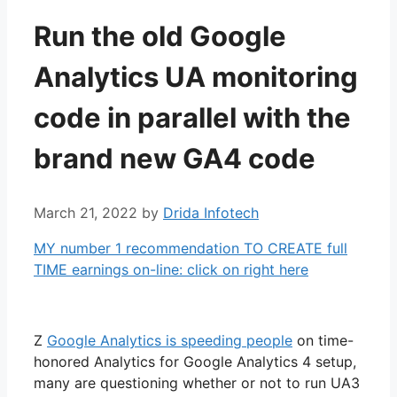
Run the old Google
Analytics UA monitoring
code in parallel with the
brand new GA4 code
March 21, 2022
by
Drida Infotech
MY number 1 recommendation TO CREATE full
TIME earnings on-line: click on right here
Z
Google Analytics is speeding people
on time-
honored Analytics for Google Analytics 4 setup,
many are questioning whether or not to run UA3