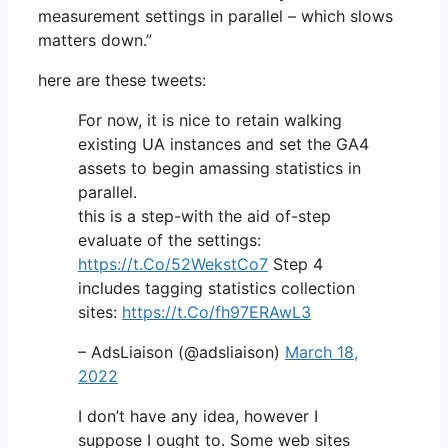
measurement settings in parallel – which slows
matters down.”
here are these tweets:
For now, it is nice to retain walking
existing UA instances and set the GA4
assets to begin amassing statistics in
parallel.
this is a step-with the aid of-step
evaluate of the settings:
https://t.Co/52WekstCo7
Step 4
includes tagging statistics collection
sites:
https://t.Co/fh97ERAwL3
– AdsLiaison (@adsliaison)
March 18,
2022
I don’t have any idea, however I
suppose I ought to. Some web sites