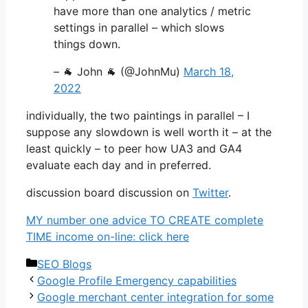
have more than one analytics / metric
settings in parallel – which slows
things down.
– 🐐 John 🐐 (@JohnMu)
March 18,
2022
individually, the two paintings in parallel – I
suppose any slowdown is well worth it – at the
least quickly – to peer how UA3 and GA4
evaluate each day and in preferred.
discussion board discussion on
Twitter
.
MY number one advice TO CREATE complete
TIME income on-line: click here
Categories
SEO Blogs
Google Profile Emergency capabilities
Google merchant center integration for some