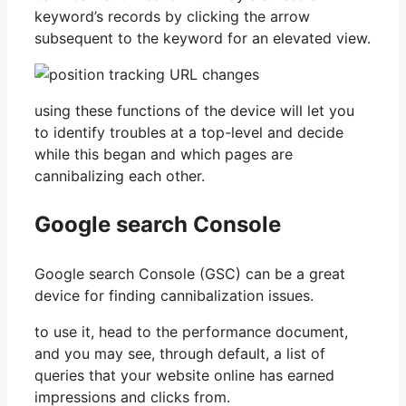
keyword’s records by clicking the arrow
subsequent to the keyword for an elevated view.
using these functions of the device will let you
to identify troubles at a top-level and decide
while this began and which pages are
cannibalizing each other.
Google search Console
Google search Console (GSC) can be a great
device for finding cannibalization issues.
to use it, head to the performance document,
and you may see, through default, a list of
queries that your website online has earned
impressions and clicks from.