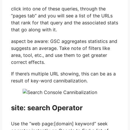
click into one of these queries, through the
“pages tab” and you will see a list of the URLs
that rank for that query and the associated stats
that go along with it.
aspect be aware: GSC aggregates statistics and
suggests an average. Take note of filters like
area, tool, etc., and use them to get greater
correct effects.
If there’s multiple URL showing, this can be as a
result of key-word cannibalization.
site: search Operator
Use the “web page:[domain] keyword” seek