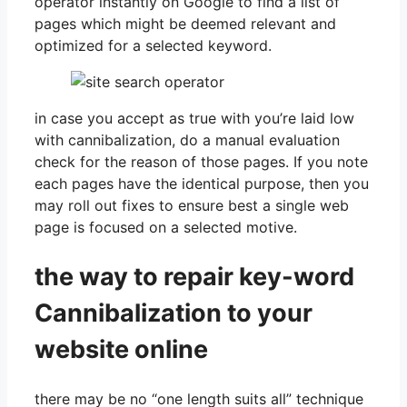
operator instantly on Google to find a list of
pages which might be deemed relevant and
optimized for a selected keyword.
in case you accept as true with you’re laid low
with cannibalization, do a manual evaluation
check for the reason of those pages. If you note
each pages have the identical purpose, then you
may roll out fixes to ensure best a single web
page is focused on a selected motive.
the way to repair key-word
Cannibalization to your
website online
there may be no “one length suits all” technique