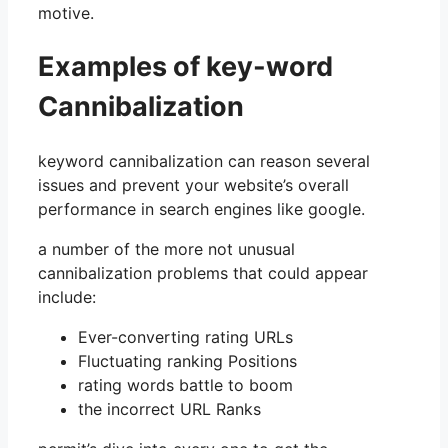
motive.
Examples of key-word
Cannibalization
keyword cannibalization can reason several
issues and prevent your website’s overall
performance in search engines like google.
a number of the more not unusual
cannibalization problems that could appear
include:
Ever-converting rating URLs
Fluctuating ranking Positions
rating words battle to boom
the incorrect URL Ranks