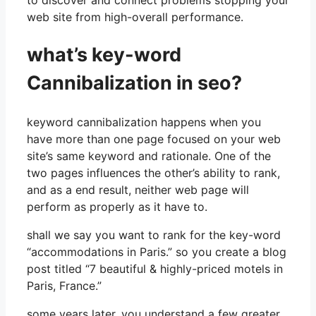
web site from high-overall performance.
what’s key-word
Cannibalization in seo?
keyword cannibalization happens when you
have more than one page focused on your web
site’s same keyword and rationale. One of the
two pages influences the other’s ability to rank,
and as a end result, neither web page will
perform as properly as it have to.
shall we say you want to rank for the key-word
“accommodations in Paris.” so you create a blog
post titled “7 beautiful & highly-priced motels in
Paris, France.”
some years later, you understand a few greater