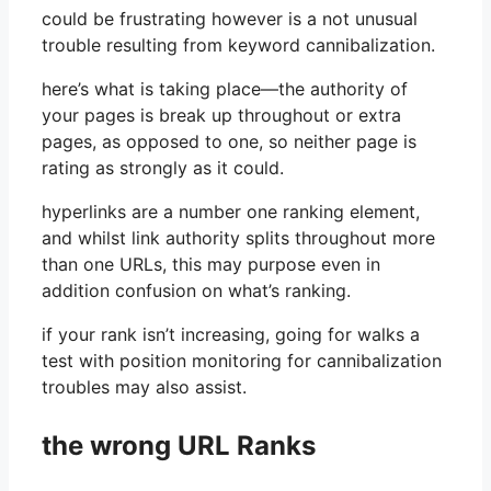
could be frustrating however is a not unusual
trouble resulting from keyword cannibalization.
here’s what is taking place—the authority of
your pages is break up throughout or extra
pages, as opposed to one, so neither page is
rating as strongly as it could.
hyperlinks are a number one ranking element,
and whilst link authority splits throughout more
than one URLs, this may purpose even in
addition confusion on what’s ranking.
if your rank isn’t increasing, going for walks a
test with position monitoring for cannibalization
troubles may also assist.
the wrong URL Ranks