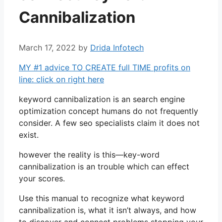
Cannibalization
March 17, 2022
by
Drida Infotech
MY #1 advice TO CREATE full TIME profits on
line: click on right here
keyword cannibalization is an search engine
optimization concept humans do not frequently
consider. A few seo specialists claim it does not
exist.
however the reality is this—key-word
cannibalization is an trouble which can effect
your scores.
Use this manual to recognize what keyword
cannibalization is, what it isn’t always, and how
to discover and connect problems stopping your