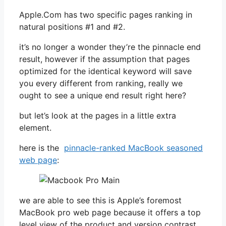
Apple.Com has two specific pages ranking in
natural positions #1 and #2.
it’s no longer a wonder they’re the pinnacle end
result, however if the assumption that pages
optimized for the identical keyword will save
you every different from ranking, really we
ought to see a unique end result right here?
but let’s look at the pages in a little extra
element.
here is the
pinnacle-ranked MacBook seasoned
web page
:
we are able to see this is Apple’s foremost
MacBook pro web page because it offers a top
level view of the product and version contrast.