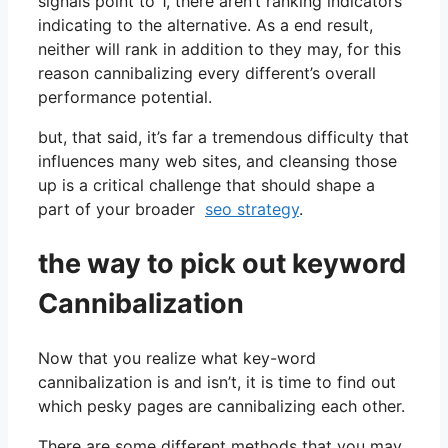
signals point to 1, there aren’t ranking indicators
indicating to the alternative. As a end result,
neither will rank in addition to they may, for this
reason cannibalizing every different’s overall
performance potential.
but, that said, it’s far a tremendous difficulty that
influences many web sites, and cleansing those
up is a critical challenge that should shape a
part of your broader
seo strategy
.
the way to pick out keyword
Cannibalization
Now that you realize what key-word
cannibalization is and isn’t, it is time to find out
which pesky pages are cannibalizing each other.
There are some different methods that you may