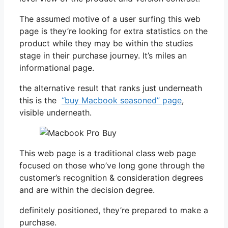
The assumed motive of a user surfing this web
page is they’re looking for extra statistics on the
product while they may be within the studies
stage in their purchase journey. It’s miles an
informational page.
the alternative result that ranks just underneath
this is the
“buy Macbook seasoned” page
,
visible underneath.
This web page is a traditional class web page
focused on those who’ve long gone through the
customer’s recognition & consideration degrees
and are within the decision degree.
definitely positioned, they’re prepared to make a
purchase.