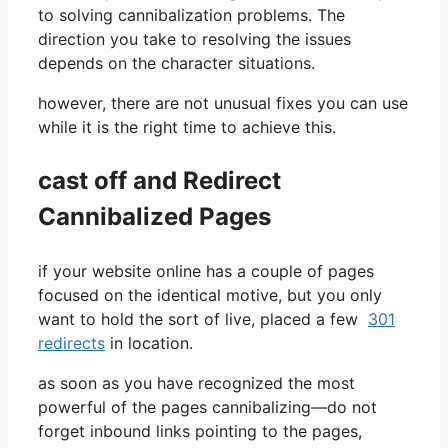
to solving cannibalization problems. The
direction you take to resolving the issues
depends on the character situations.
however, there are not unusual fixes you can use
while it is the right time to achieve this.
cast off and Redirect
Cannibalized Pages
if your website online has a couple of pages
focused on the identical motive, but you only
want to hold the sort of live, placed a few
301
redirects
in location.
as soon as you have recognized the most
powerful of the pages cannibalizing—do not
forget inbound links pointing to the pages,