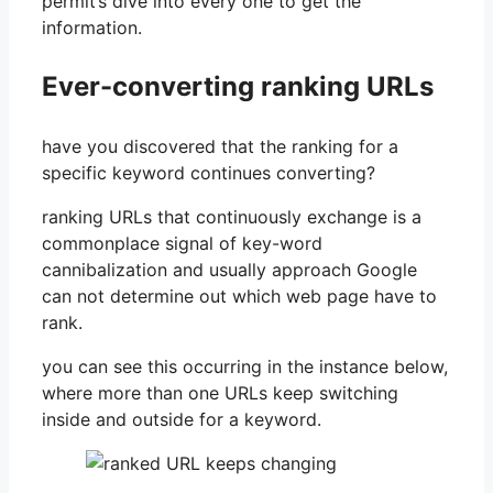
permit’s dive into every one to get the
information.
Ever-converting ranking URLs
have you discovered that the ranking for a
specific keyword continues converting?
ranking URLs that continuously exchange is a
commonplace signal of key-word
cannibalization and usually approach Google
can not determine out which web page have to
rank.
you can see this occurring in the instance below,
where more than one URLs keep switching
inside and outside for a keyword.