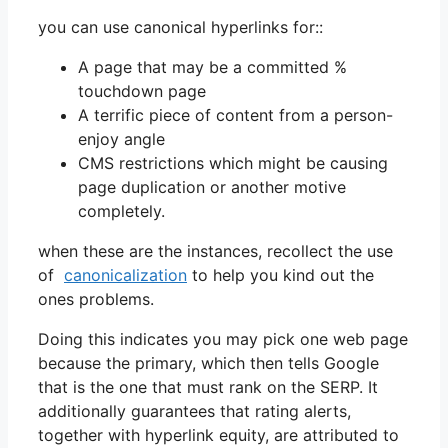
you can use canonical hyperlinks for::
A page that may be a committed %
touchdown page
A terrific piece of content from a person-
enjoy angle
CMS restrictions which might be causing
page duplication or another motive
completely.
when these are the instances, recollect the use
of
canonicalization
to help you kind out the
ones problems.
Doing this indicates you may pick one web page
because the primary, which then tells Google
that is the one that must rank on the SERP. It
additionally guarantees that rating alerts,
together with hyperlink equity, are attributed to