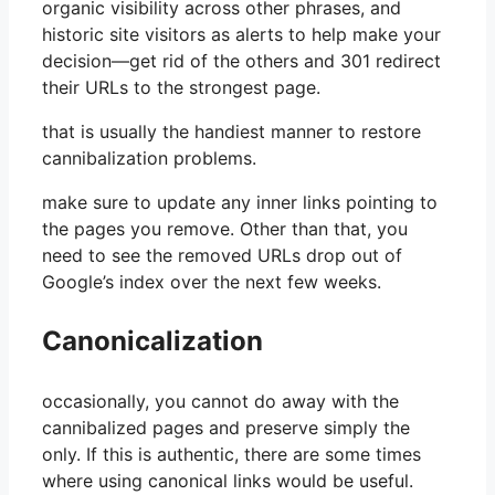
organic visibility across other phrases, and
historic site visitors as alerts to help make your
decision—get rid of the others and 301 redirect
their URLs to the strongest page.
that is usually the handiest manner to restore
cannibalization problems.
make sure to update any inner links pointing to
the pages you remove. Other than that, you
need to see the removed URLs drop out of
Google’s index over the next few weeks.
Canonicalization
occasionally, you cannot do away with the
cannibalized pages and preserve simply the
only. If this is authentic, there are some times
where using canonical links would be useful.