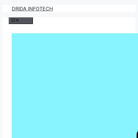
Skip
DRIDA INFOTECH
to
Menu
content