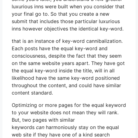
luxurious inns were built when you consider that
your final go to. So that you create a new
submit that includes those particular luxurious
inns however objectives the identical key-word.
that is an instance of key-word cannibalization.
Each posts have the equal key-word and
consciousness, despite the fact that they seem
on the same website years apart. They have got
the equal key-word inside the title, will in all
likelihood have the same key-word positioned
throughout the content, and could have similar
content standard.
Optimizing or more pages for the equal keyword
to your website does not mean they will rank.
But, two pages with similar
keywords
can
harmoniously stay on the equal
web site if they have one of a kind search