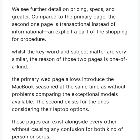
We see further detail on pricing, specs, and
greater. Compared to the primary page, the
second one page is transactional instead of
informational—an explicit a part of the shopping
for procedure.
whilst the key-word and subject matter are very
similar, the reason of those two pages is one-of-
a-kind.
the primary web page allows introduce the
MacBook seasoned at the same time as without
problems comparing the exceptional models
available. The second exists for the ones
considering their laptop options.
these pages can exist alongside every other
without causing any confusion for both kind of
person or serps.