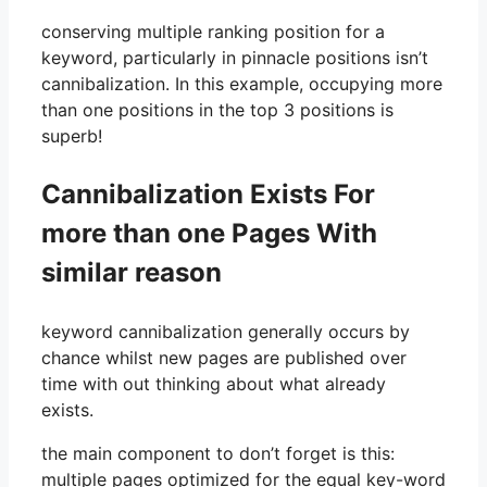
conserving multiple ranking position for a
keyword, particularly in pinnacle positions isn’t
cannibalization. In this example, occupying more
than one positions in the top 3 positions is
superb!
Cannibalization Exists For
more than one Pages With
similar reason
keyword cannibalization generally occurs by
chance whilst new pages are published over
time with out thinking about what already
exists.
the main component to don’t forget is this:
multiple pages optimized for the equal key-word