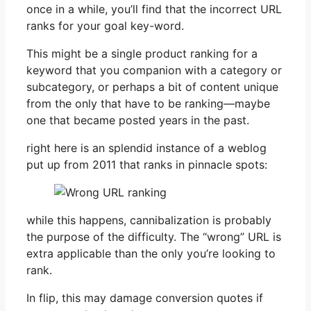
once in a while, you’ll find that the incorrect URL
ranks for your goal key-word.
This might be a single product ranking for a
keyword that you companion with a category or
subcategory, or perhaps a bit of content unique
from the only that have to be ranking—maybe
one that became posted years in the past.
right here is an splendid instance of a weblog
put up from 2011 that ranks in pinnacle spots:
while this happens, cannibalization is probably
the purpose of the difficulty. The “wrong” URL is
extra applicable than the only you’re looking to
rank.
In flip, this may damage conversion quotes if