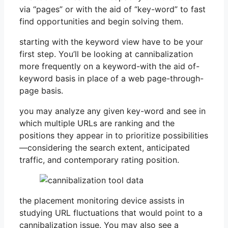
via “pages” or with the aid of “key-word” to fast
find opportunities and begin solving them.
starting with the keyword view have to be your
first step. You’ll be looking at cannibalization
more frequently on a keyword-with the aid of-
keyword basis in place of a web page-through-
page basis.
you may analyze any given key-word and see in
which multiple URLs are ranking and the
positions they appear in to prioritize possibilities
—considering the search extent, anticipated
traffic, and contemporary rating position.
the placement monitoring device assists in
studying URL fluctuations that would point to a
cannibalization issue. You may also see a