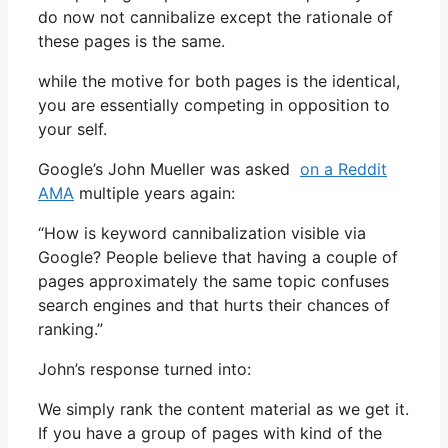
do now not cannibalize except the rationale of
these pages is the same.
while the motive for both pages is the identical,
you are essentially competing in opposition to
your self.
Google’s John Mueller was asked
on a Reddit
AMA
multiple years again:
“How is keyword cannibalization visible via
Google? People believe that having a couple of
pages approximately the same topic confuses
search engines and that hurts their chances of
ranking.”
John’s response turned into:
We simply rank the content material as we get it.
If you have a group of pages with kind of the