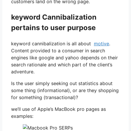
customers land on the wrong page.
keyword Cannibalization
pertains to user purpose
keyword cannibalization is all about
motive
.
Content provided to a consumer in search
engines like google and yahoo depends on their
search rationale and which part of the client’s
adventure.
Is the user simply seeking out statistics about
some thing (informational), or are they shopping
for something (transactional)?
we’ll use of Apple’s MacBook pro pages as
examples: