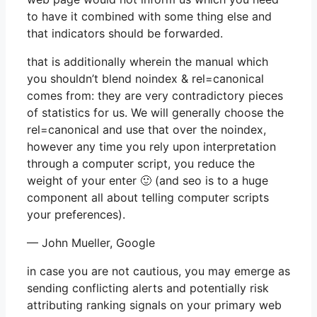
to have it combined with some thing else and
that indicators should be forwarded.
that is additionally wherein the manual which
you shouldn’t blend noindex & rel=canonical
comes from: they are very contradictory pieces
of statistics for us. We will generally choose the
rel=canonical and use that over the noindex,
however any time you rely upon interpretation
through a computer script, you reduce the
weight of your enter 🙂 (and seo is to a huge
component all about telling computer scripts
your preferences).
— John Mueller, Google
in case you are not cautious, you may emerge as
sending conflicting alerts and potentially risk
attributing ranking signals on your primary web