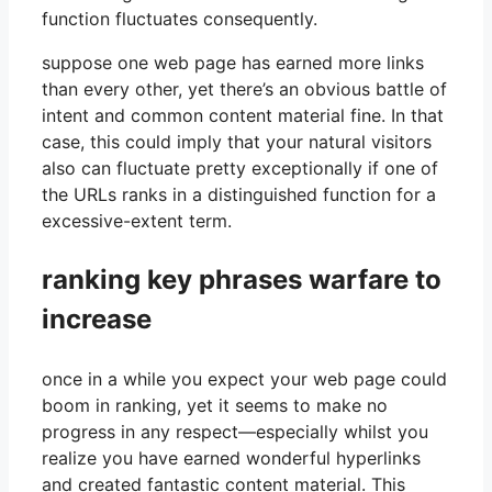
function fluctuates consequently.
suppose one web page has earned more links
than every other, yet there’s an obvious battle of
intent and common content material fine. In that
case, this could imply that your natural visitors
also can fluctuate pretty exceptionally if one of
the URLs ranks in a distinguished function for a
excessive-extent term.
ranking key phrases warfare to
increase
once in a while you expect your web page could
boom in ranking, yet it seems to make no
progress in any respect—especially whilst you
realize you have earned wonderful hyperlinks
and created fantastic content material. This