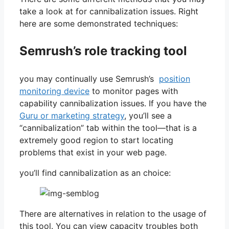
take a look at for cannibalization issues. Right
here are some demonstrated techniques:
Semrush’s role tracking tool
you may continually use Semrush’s
position
monitoring device
to monitor pages with
capability cannibalization issues. If you have the
Guru or marketing strategy
, you’ll see a
“cannibalization” tab within the tool—that is a
extremely good region to start locating
problems that exist in your web page.
you’ll find cannibalization as an choice:
There are alternatives in relation to the usage of
this tool. You can view capacity troubles both