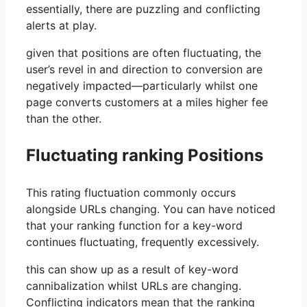
essentially, there are puzzling and conflicting
alerts at play.
given that positions are often fluctuating, the
user’s revel in and direction to conversion are
negatively impacted—particularly whilst one
page converts customers at a miles higher fee
than the other.
Fluctuating ranking Positions
This rating fluctuation commonly occurs
alongside URLs changing. You can have noticed
that your ranking function for a key-word
continues fluctuating, frequently excessively.
this can show up as a result of key-word
cannibalization whilst URLs are changing.
Conflicting indicators mean that the ranking