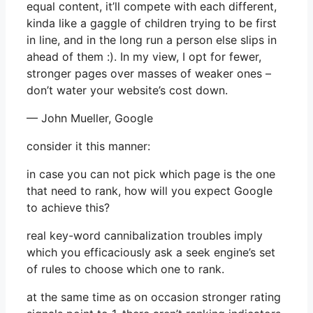
equal content, it’ll compete with each different,
kinda like a gaggle of children trying to be first
in line, and in the long run a person else slips in
ahead of them :). In my view, I opt for fewer,
stronger pages over masses of weaker ones –
don’t water your website’s cost down.
— John Mueller, Google
consider it this manner:
in case you can not pick which page is the one
that need to rank, how will you expect Google
to achieve this?
real key-word cannibalization troubles imply
which you efficaciously ask a seek engine’s set
of rules to choose which one to rank.
at the same time as on occasion stronger rating