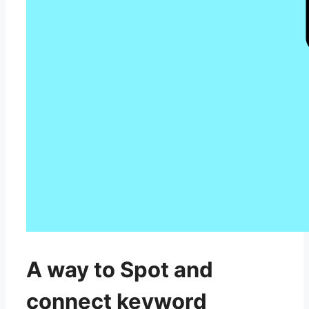
A way to Spot and
connect keyword