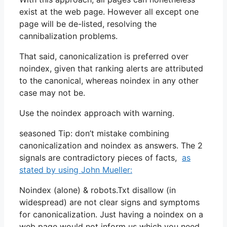
exist at the web page. However all except one
page will be de-listed, resolving the
cannibalization problems.
That said, canonicalization is preferred over
noindex, given that ranking alerts are attributed
to the canonical, whereas noindex in any other
case may not be.
Use the noindex approach with warning.
seasoned Tip: don’t mistake combining
canonicalization and noindex as answers. The 2
signals are contradictory pieces of facts,
as
stated by using John Mueller:
Noindex (alone) & robots.Txt disallow (in
widespread) are not clear signs and symptoms
for canonicalization. Just having a noindex on a
web page would not inform us which you need