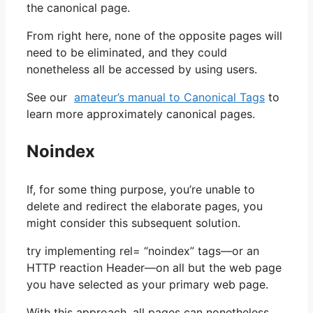
the canonical page.
From right here, none of the opposite pages will
need to be eliminated, and they could
nonetheless all be accessed by using users.
See our
amateur’s manual to Canonical Tags
to
learn more approximately canonical pages.
Noindex
If, for some thing purpose, you’re unable to
delete and redirect the elaborate pages, you
might consider this subsequent solution.
try implementing rel= “noindex” tags—or an
HTTP reaction Header—on all but the web page
you have selected as your primary web page.
With this approach, all pages can nonetheless