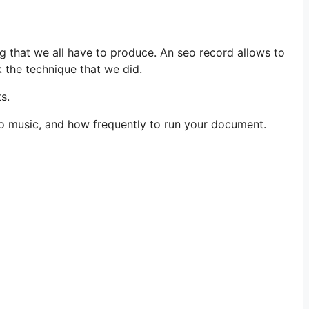
g that we all have to produce. An seo record allows to
k the technique that we did.
s.
 to music, and how frequently to run your document.