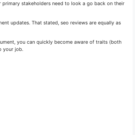
 primary stakeholders need to look a go back on their
pment updates. That stated, seo reviews are equally as
ocument, you can quickly become aware of traits (both
o your job.