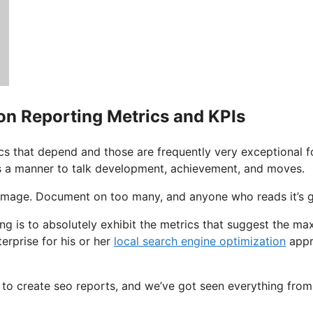
on Reporting Metrics and KPIs
cs that depend and those are frequently very exceptional fo
s a manner to talk development, achievement, and moves.
l image. Document on too many, and anyone who reads it’s 
ing is to absolutely exhibit the metrics that suggest the 
erprise for his or her
local search engine optimization
appr
e to create seo reports, and we’ve got seen everything f