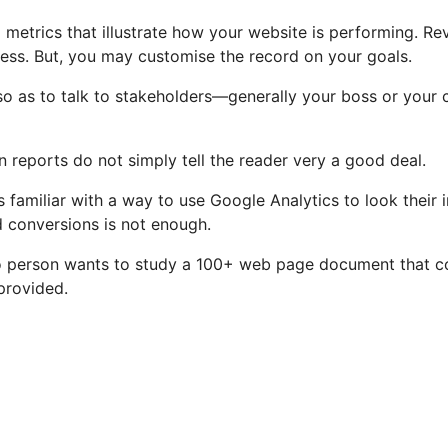
etrics that illustrate how your website is performing. Revie
tness. But, you may customise the record on your goals.
so as to talk to stakeholders—generally your boss or your
reports do not simply tell the reader very a good deal.
amiliar with a way to use Google Analytics to look their in
ed conversions is not enough.
o person wants to study a 100+ web page document that con
provided.