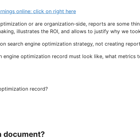
ngs online: click on right here
ptimization or are organization-side, reports are some thin
king, illustrates the ROI, and allows to justify why we too
on search engine optimization strategy, not creating report
h engine optimization record must look like, what metrics
optimization record?
on document?