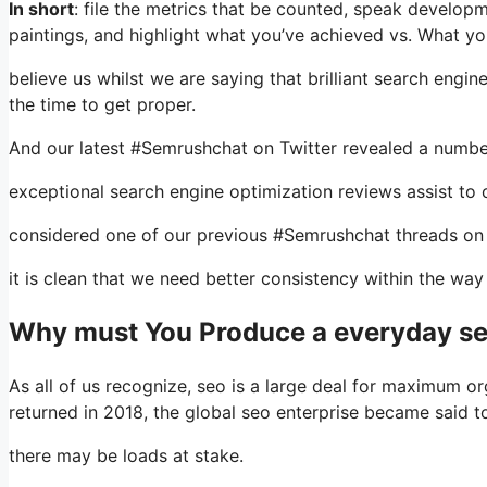
In short
: file the metrics that be counted, speak develop
paintings, and highlight what you’ve achieved vs. What you
believe us whilst we are saying that brilliant search engi
the time to get proper.
And our latest #Semrushchat on Twitter revealed a number
exceptional search engine optimization reviews assist to c
considered one of our previous #Semrushchat threads on 
it is clean that we need better consistency within the way
Why must You Produce a everyday se
As all of us recognize, seo is a large deal for maximum or
returned in 2018, the global seo enterprise became said 
there may be loads at stake.