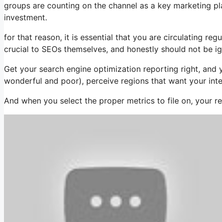
groups are counting on the channel as a key marketing pl
investment.
for that reason, it is essential that you are circulating 
crucial to SEOs themselves, and honestly should not be i
Get your search engine optimization reporting right, and 
wonderful and poor), perceive regions that want your inte
And when you select the proper metrics to file on, your r