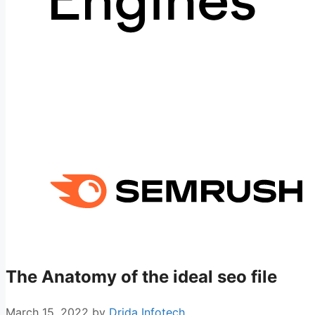
The Anatomy of the ideal seo file
March 15, 2022
by
Drida Infotech