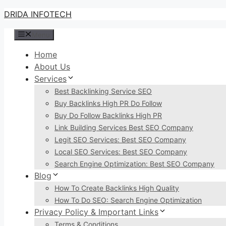
Skip
DRIDA INFOTECH
to
Menu
content
Home
About Us
Services
Best Backlinking Service SEO
Buy Backlinks High PR Do Follow
Buy Do Follow Backlinks High PR
Link Building Services Best SEO Company
Legit SEO Services: Best SEO Company
Local SEO Services: Best SEO Company
Search Engine Optimization: Best SEO Company
Blog
How To Create Backlinks High Quality
How To Do SEO: Search Engine Optimization
Privacy Policy & Important Links
Terms & Conditions