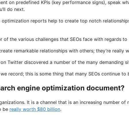
ment on predefined KPIs (key performance signs), speak what
’ll do next.
ne optimization reports help to create top notch relationshi
 of the various challenges that SEOs face with regards to 
reate remarkable relationships with others; they’re really 
on Twitter discovered a number of the many demanding situ
 we record; this is some thing that many SEOs continue to b
arch engine optimization document?
ganizations. It is a channel that is an increasing number o
to be
really worth $80 billion
.