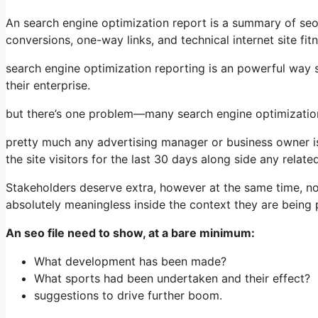
An search engine optimization report is a summary of seo m
conversions, one-way links, and technical internet site fi
search engine optimization reporting is an powerful way 
their enterprise.
but there’s one problem—many search engine optimization 
pretty much any advertising manager or business owner is f
the site visitors for the last 30 days along side any relat
Stakeholders deserve extra, however at the same time, n
absolutely meaningless inside the context they are being 
An seo file need to show, at a bare minimum:
What development has been made?
What sports had been undertaken and their effect?
suggestions to drive further boom.