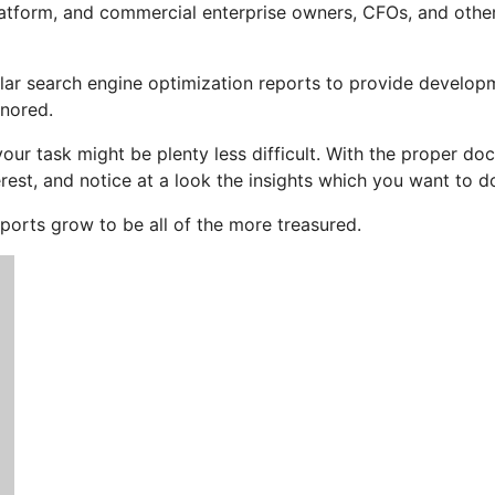
atform, and commercial enterprise owners, CFOs, and other
regular search engine optimization reports to provide develo
gnored.
your task might be plenty less difficult. With the proper d
rest, and notice at a look the insights which you want to d
eports grow to be all of the more treasured.