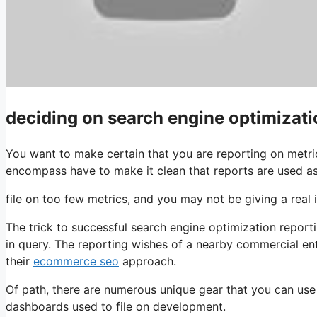
deciding on search engine optimizati
You want to make certain that you are reporting on metri
encompass have to make it clean that reports are used a
file on too few metrics, and you may not be giving a rea
The trick to successful search engine optimization report
in query. The reporting wishes of a nearby commercial ent
their
ecommerce seo
approach.
Of path, there are numerous unique gear that you can us
dashboards used to file on development.