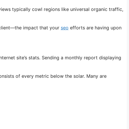
ws typically cowl regions like universal organic traffic,
 client—the impact that your
seo
efforts are having upon
ternet site’s stats. Sending a monthly report displaying
sists of every metric below the solar. Many are