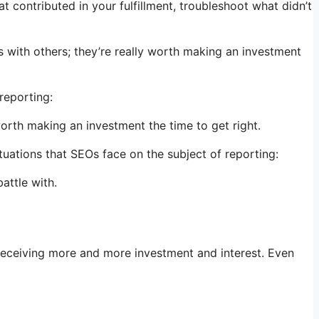
 contributed in your fulfillment, troubleshoot what didn’t
ps with others; they’re really worth making an investment
reporting:
worth making an investment the time to get right.
ations that SEOs face on the subject of reporting:
attle with.
f receiving more and more investment and interest. Even