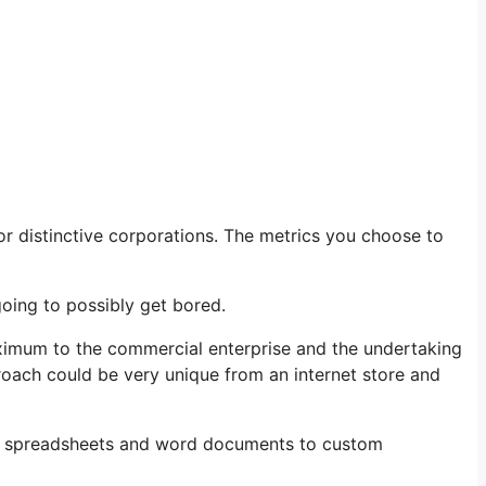
r distinctive corporations. The metrics you choose to
going to possibly get bored.
maximum to the commercial enterprise and the undertaking
oach could be very unique from an internet store and
rom spreadsheets and word documents to custom