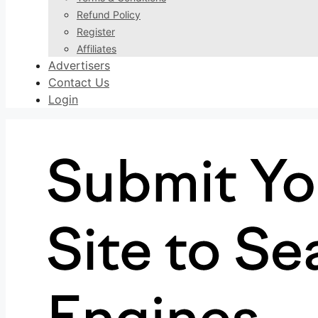
Refund Policy
Register
Affiliates
Advertisers
Contact Us
Login