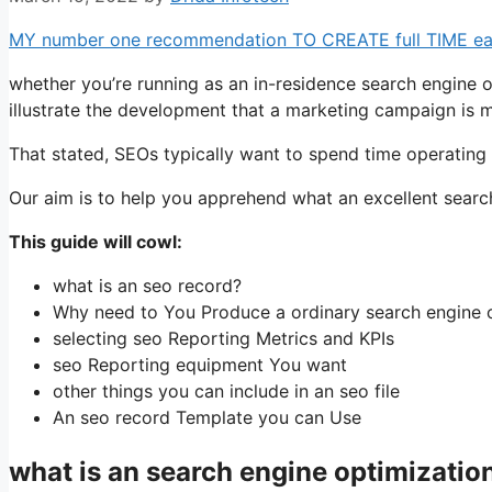
MY number one recommendation TO CREATE full TIME earni
whether you’re running as an in-residence search engine o
illustrate the development that a marketing campaign is ma
That stated, SEOs typically want to spend time operating 
Our aim is to help you apprehend what an excellent searc
This guide will cowl:
what is an seo record?
Why need to You Produce a ordinary search engine 
selecting seo Reporting Metrics and KPIs
seo Reporting equipment You want
other things you can include in an seo file
An seo record Template you can Use
what is an search engine optimizati