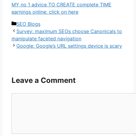
MY no 1 advice TO CREATE complete TIME
earnings online: click on here
Categories
SEO Blogs
Survey: maximum SEOs choose Canonicals to
manipulate faceted navigation
Google: Google’s URL settings device is scary
Leave a Comment
Comment