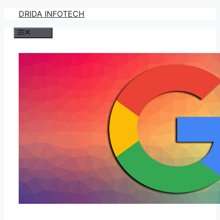
Skip
DRIDA INFOTECH
to
Menu
content