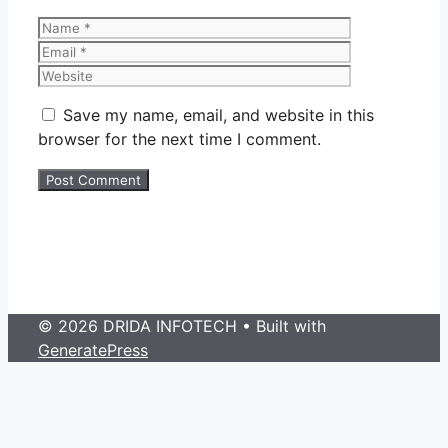
Name
Email
Website
Save my name, email, and website in this
browser for the next time I comment.
© 2026 DRIDA INFOTECH
• Built with
GeneratePress