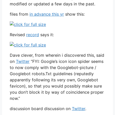
modified or updated a few days in the past.
files from
in advance this yr
show this:
Revised
record
says it:
Dave clever, from wherein i discovered this, said
on
Twitter
“FYI: Google’s icon icon spider seems
to now comply with the Googlebot-picture /
Googlebot robots.Txt guidelines (reputedly
apparently following its very own, Googlebot
favicon), so that you would possibly make sure
you don’t block it by way of coincidence proper
now.”
discussion board discussion on
Twitter
.