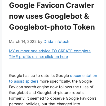
Google Favicon Crawler
now uses Googlebot &
Googlebot-photo Token
March 14, 2022
by
Drida Infotech
MY number one advice TO CREATE complete
TIME profits online: click on here
Google has up to date its Google
documentation
to assist spiders
more specifically, the Google
Favicon search engine now follows the rules of
Googlebot and Googlebot-picture robots.
Formerly, it seemed to observe Google Favicon’s
personal policies, but that changed into