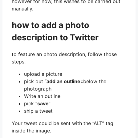
however for now, this wishes to be carried out
manually.
how to add a photo
description to Twitter
to feature an photo description, follow those
steps:
upload a picture
pick out “
add an outline
«below the
photograph
Write an outline
pick “
save
”
ship a tweet
Your tweet could be sent with the “ALT” tag
inside the image.