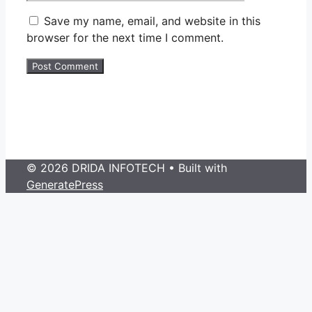
Save my name, email, and website in this
browser for the next time I comment.
© 2026 DRIDA INFOTECH
• Built with
GeneratePress