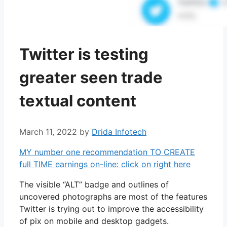
Twitter is testing
greater seen trade
textual content
March 11, 2022
by
Drida Infotech
MY number one recommendation TO CREATE
full TIME earnings on-line: click on right here
The visible “ALT” badge and outlines of
uncovered photographs are most of the features
Twitter is trying out to improve the accessibility
of pix on mobile and desktop gadgets.