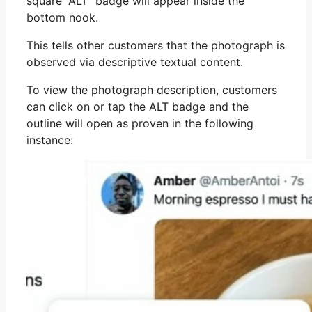
square “ALT” badge will appear inside the
bottom nook.
This tells other customers that the photograph is
observed via descriptive textual content.
To view the photograph description, customers
can click on or tap the ALT badge and the
outline will open as proven in the following
instance: