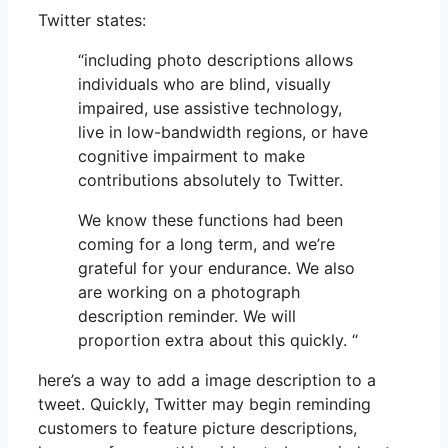
Twitter states:
“including photo descriptions allows
individuals who are blind, visually
impaired, use assistive technology,
live in low-bandwidth regions, or have
cognitive impairment to make
contributions absolutely to Twitter.
We know these functions had been
coming for a long term, and we’re
grateful for your endurance. We also
are working on a photograph
description reminder. We will
proportion extra about this quickly. “
here’s a way to add a image description to a
tweet. Quickly, Twitter may begin reminding
customers to feature picture descriptions,