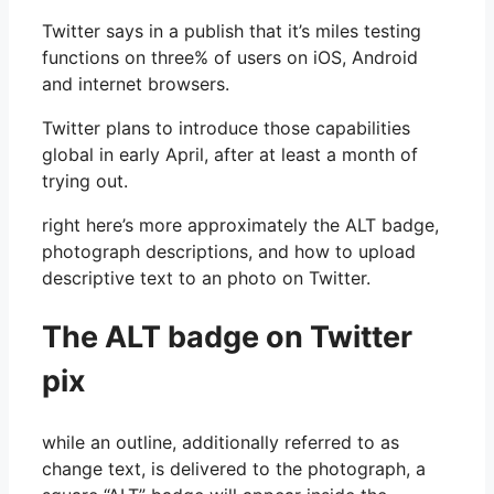
Twitter says in a publish that it’s miles testing
functions on three% of users on iOS, Android
and internet browsers.
Twitter plans to introduce those capabilities
global in early April, after at least a month of
trying out.
right here’s more approximately the ALT badge,
photograph descriptions, and how to upload
descriptive text to an photo on Twitter.
The ALT badge on Twitter
pix
while an outline, additionally referred to as
change text, is delivered to the photograph, a