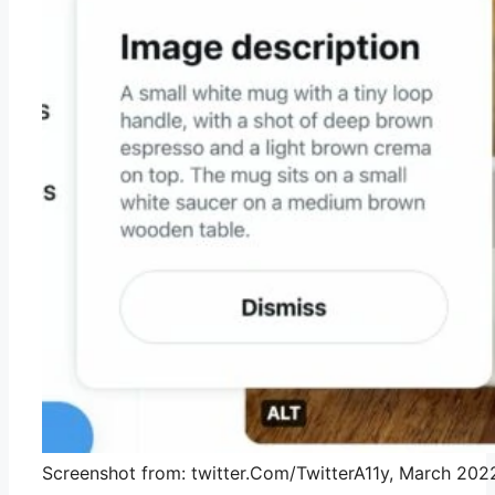
Screenshot from: twitter.Com/TwitterA11y, March 202