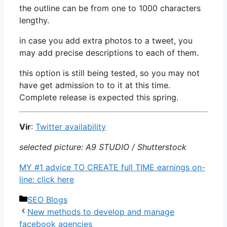
the outline can be from one to 1000 characters
lengthy.
in case you add extra photos to a tweet, you
may add precise descriptions to each of them.
this option is still being tested, so you may not
have get admission to to it at this time.
Complete release is expected this spring.
Vir
:
Twitter availability
selected picture: A9 STUDIO / Shutterstock
MY #1 advice TO CREATE full TIME earnings on-
line: click here
Categories
SEO Blogs
New methods to develop and manage
facebook agencies