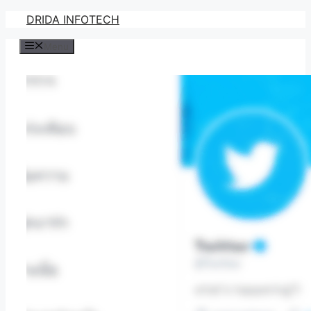
Skip
DRIDA INFOTECH
to
Menu
content