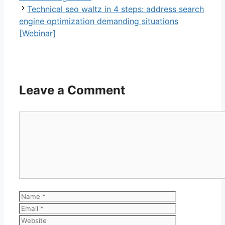
Technical seo waltz in 4 steps: address search
engine optimization demanding situations
[Webinar]
Leave a Comment
Comment
Name
Email
Website