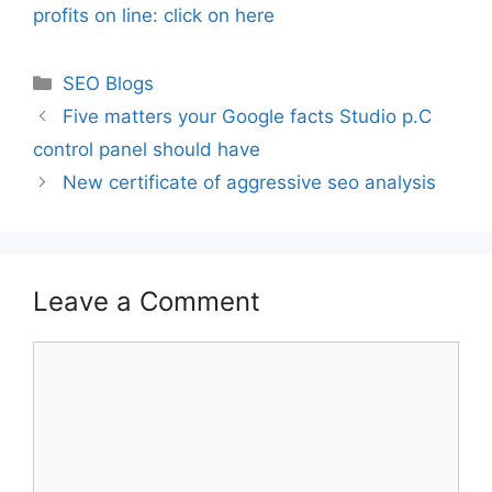
profits on line: click on here
Categories
SEO Blogs
Five matters your Google facts Studio p.C
control panel should have
New certificate of aggressive seo analysis
Leave a Comment
Comment