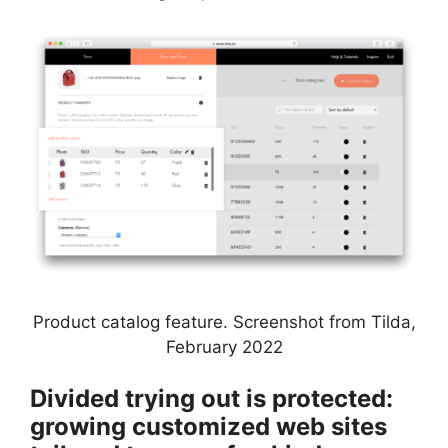
Product catalog feature. Screenshot from Tilda,
February 2022
Divided trying out is protected:
growing customized web sites