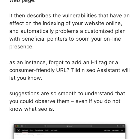
It then describes the vulnerabilities that have an
effect on the indexing of your website online,
and automatically problems a customized plan
with beneficial pointers to boom your on-line
presence.
as an instance, forgot to add an H1 tag or a
consumer-friendly URL? Tildin seo Assistant will
let you know.
suggestions are so smooth to understand that
you could observe them – even if you do not
know what seo is.