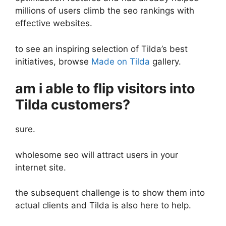
millions of users climb the seo rankings with
effective websites.
to see an inspiring selection of Tilda’s best
initiatives, browse
Made on Tilda
gallery.
am i able to flip visitors into
Tilda customers?
sure.
wholesome seo will attract users in your
internet site.
the subsequent challenge is to show them into
actual clients and Tilda is also here to help.