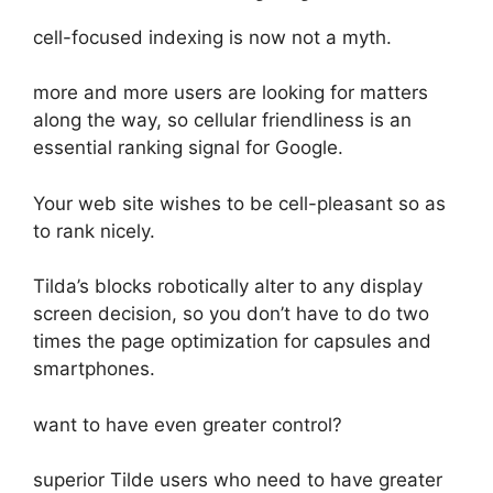
cell-focused indexing is now not a myth.
more and more users are looking for matters
along the way, so cellular friendliness is an
essential ranking signal for Google.
Your web site wishes to be cell-pleasant so as
to rank nicely.
Tilda’s blocks robotically alter to any display
screen decision, so you don’t have to do two
times the page optimization for capsules and
smartphones.
want to have even greater control?
superior Tilde users who need to have greater