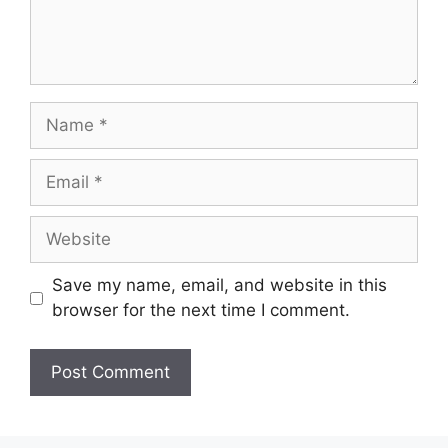
Name
Email
Website
Save my name, email, and website in this
browser for the next time I comment.