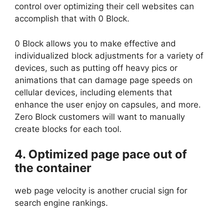
control over optimizing their cell websites can
accomplish that with 0 Block.
0 Block allows you to make effective and
individualized block adjustments for a variety of
devices, such as putting off heavy pics or
animations that can damage page speeds on
cellular devices, including elements that
enhance the user enjoy on capsules, and more.
Zero Block customers will want to manually
create blocks for each tool.
4. Optimized page pace out of
the container
web page velocity is another crucial sign for
search engine rankings.