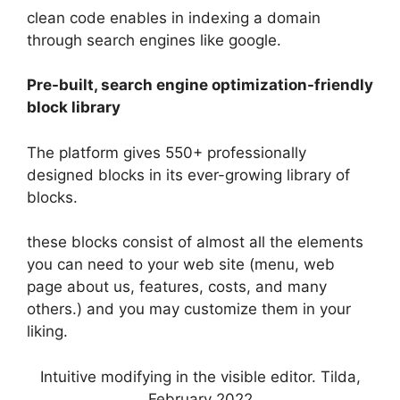
clean code enables in indexing a domain
through search engines like google.
Pre-built, search engine optimization-friendly
block library
The platform gives 550+ professionally
designed blocks in its ever-growing library of
blocks.
these blocks consist of almost all the elements
you can need to your web site (menu, web
page about us, features, costs, and many
others.) and you may customize them in your
liking.
Intuitive modifying in the visible editor. Tilda,
February 2022