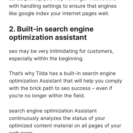
with handling settings to ensure that engines
like google index your internet pages well.
2. Built-in search engine
optimization assistant
seo may be very intimidating for customers,
especially within the beginning.
That’s why Tilda has a built-in search engine
optimization Assistant that will help you comply
with the brick path to seo success – even if
you’re no longer within the field.
search engine optimization Assistant
continuously analyzes the status of your
optimized content material on all pages of your
web page.