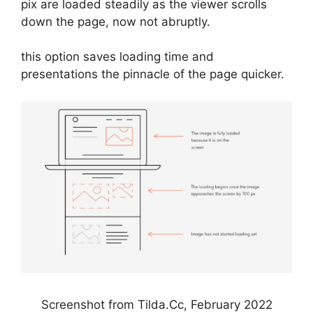
pix are loaded steadily as the viewer scrolls
down the page, now not abruptly.
this option saves loading time and
presentations the pinnacle of the page quicker.
Screenshot from Tilda.Cc, February 2022