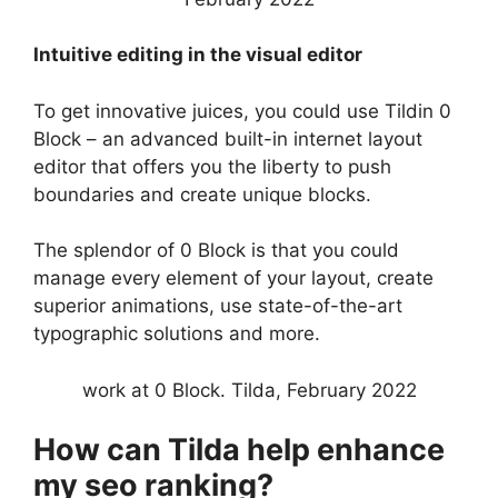
Intuitive editing in the visual editor
To get innovative juices, you could use Tildin 0
Block – an advanced built-in internet layout
editor that offers you the liberty to push
boundaries and create unique blocks.
The splendor of 0 Block is that you could
manage every element of your layout, create
superior animations, use state-of-the-art
typographic solutions and more.
work at 0 Block. Tilda, February 2022
How can Tilda help enhance
my seo ranking?