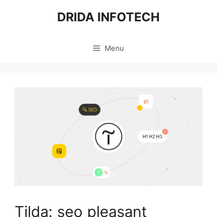
Skip
DRIDA INFOTECH
to
content
Menu
Tilda: seo pleasant