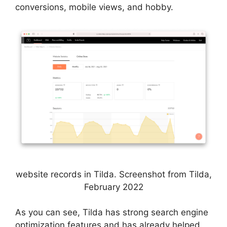
conversions, mobile views, and hobby.
website records in Tilda. Screenshot from Tilda,
February 2022
As you can see, Tilda has strong search engine
optimization features and has already helped