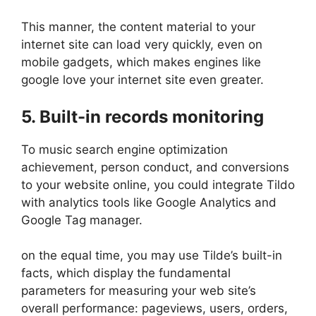
This manner, the content material to your
internet site can load very quickly, even on
mobile gadgets, which makes engines like
google love your internet site even greater.
5. Built-in records monitoring
To music search engine optimization
achievement, person conduct, and conversions
to your website online, you could integrate Tildo
with analytics tools like Google Analytics and
Google Tag manager.
on the equal time, you may use Tilde’s built-in
facts, which display the fundamental
parameters for measuring your web site’s
overall performance: pageviews, users, orders,