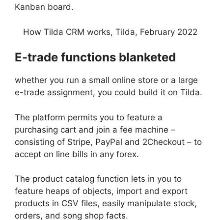
Kanban board.
How Tilda CRM works, Tilda, February 2022
E-trade functions blanketed
whether you run a small online store or a large
e-trade assignment, you could build it on Tilda.
The platform permits you to feature a
purchasing cart and join a fee machine –
consisting of Stripe, PayPal and 2Checkout – to
accept on line bills in any forex.
The product catalog function lets in you to
feature heaps of objects, import and export
products in CSV files, easily manipulate stock,
orders, and song shop facts.