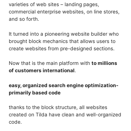
varieties of web sites – landing pages,
commercial enterprise websites, on line stores,
and so forth.
It turned into a pioneering website builder who
brought block mechanics that allows users to
create websites from pre-designed sections.
Now that is the main platform with
to millions
of customers international
.
easy, organized search engine optimization-
primarily based code
thanks to the block structure, all websites
created on Tilda have clean and well-organized
code.