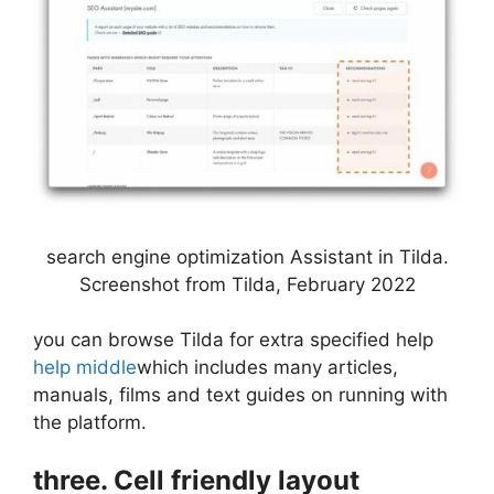
search engine optimization Assistant in Tilda.
Screenshot from Tilda, February 2022
you can browse Tilda for extra specified help
help middle
which includes many articles,
manuals, films and text guides on running with
the platform.
three. Cell friendly layout