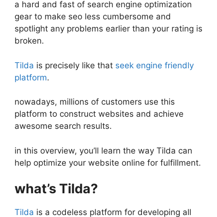
a hard and fast of search engine optimization
gear to make seo less cumbersome and
spotlight any problems earlier than your rating is
broken.
Tilda
is precisely like that
seek engine friendly
platform
.
nowadays, millions of customers use this
platform to construct websites and achieve
awesome search results.
in this overview, you’ll learn the way Tilda can
help optimize your website online for fulfillment.
what’s Tilda?
Tilda
is a codeless platform for developing all