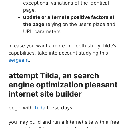
exceptional variations of the identical
page.
update or alternate positive factors at
the page
relying on the user’s place and
URL parameters.
in case you want a more in-depth study Tilde’s
capabilities, take into account studying this
sergeant
.
attempt Tilda, an search
engine optimization pleasant
internet site builder
begin with
Tilda
these days!
you may build and run a internet site with a free