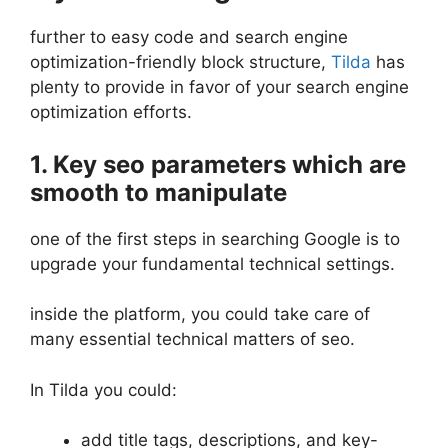
further to easy code and search engine
optimization-friendly block structure,
Tilda
has
plenty to provide in favor of your search engine
optimization efforts.
1. Key seo parameters which are
smooth to manipulate
one of the first steps in searching Google is to
upgrade your fundamental technical settings.
inside the platform, you could take care of
many essential technical matters of seo.
In Tilda you could:
add title tags, descriptions, and key-