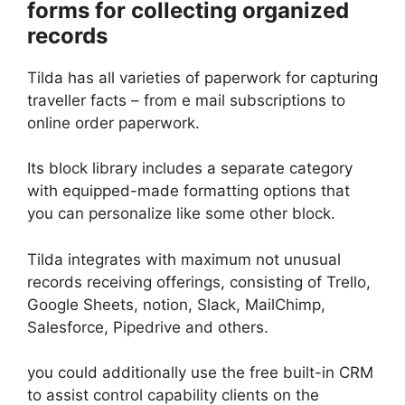
forms for collecting organized
records
Tilda has all varieties of paperwork for capturing
traveller facts – from e mail subscriptions to
online order paperwork.
Its block library includes a separate category
with equipped-made formatting options that
you can personalize like some other block.
Tilda integrates with maximum not unusual
records receiving offerings, consisting of Trello,
Google Sheets, notion, Slack, MailChimp,
Salesforce, Pipedrive and others.
you could additionally use the free built-in CRM
to assist control capability clients on the