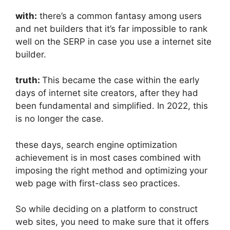
with:
there’s a common fantasy among users
and net builders that it’s far impossible to rank
well on the SERP in case you use a internet site
builder.
truth:
This became the case within the early
days of internet site creators, after they had
been fundamental and simplified. In 2022, this
is no longer the case.
these days, search engine optimization
achievement is in most cases combined with
imposing the right method and optimizing your
web page with first-class seo practices.
So while deciding on a platform to construct
web sites, you need to make sure that it offers