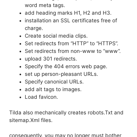
word meta tags.
add heading marks H1, H2 and H3.
installation an SSL certificates free of
charge.
Create social media clips.
Set redirects from “HTTP” to “HTTPS”.
Set redirects from non-www to “www”.
upload 301 redirects.
Specify the 404 errors web page.
set up person-pleasant URLs.
Specify canonical URLs.
add alt tags to images.
Load favicon.
Tilda also mechanically creates robots.Txt and
sitemap.Xml files.
consequently, you may no longer must bother