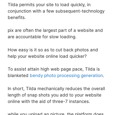
Tilda permits your site to load quickly, in
conjunction with a few subsequent-technology
benefits.
pix are often the largest part of a website and
are accountable for slow loading.
How easy is it so as to cut back photos and
help your website online load quicker?
To assist attain high web page pace, Tilda is
blanketed
bendy photo processing generation
.
In short, Tilda mechanically reduces the overall
length of snap shots you add to your website
online with the aid of three-7 instances.
while you upload an picture, the platform does