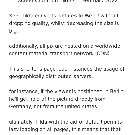
Screenshot from Tilda.Cc, February 2022
See, Tilda converts pictures to WebP without
dropping quality, whilst decreasing the size is
big.
additionally, all pix are hosted on a worldwide
content material transport network (CDN).
This shortens page load instances the usage of
geographically distributed servers.
for instance, if the viewer is positioned in Berlin,
he’ll get hold of the picture directly from
Germany, not from the united states
ultimately, Tilda with the aid of default permits
lazy loading on all pages, this means that that