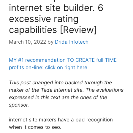
internet site builder. 6
excessive rating
capabilities [Review]
March 10, 2022
by
Drida Infotech
MY #1 recommendation TO CREATE full TIME
profits on-line: click on right here
This post changed into backed through the
maker of the Tilda internet site. The evaluations
expressed in this text are the ones of the
sponsor.
internet site makers have a bad recognition
when it comes to seo.