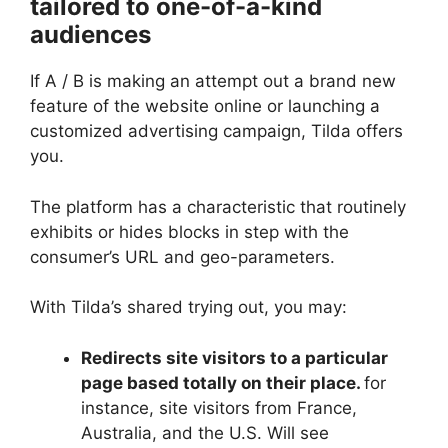
tailored to one-of-a-kind
audiences
If A / B is making an attempt out a brand new
feature of the website online or launching a
customized advertising campaign, Tilda offers
you.
The platform has a characteristic that routinely
exhibits or hides blocks in step with the
consumer’s URL and geo-parameters.
With Tilda’s shared trying out, you may:
Redirects site visitors to a particular
page based totally on their place.
for
instance, site visitors from France,
Australia, and the U.S. Will see