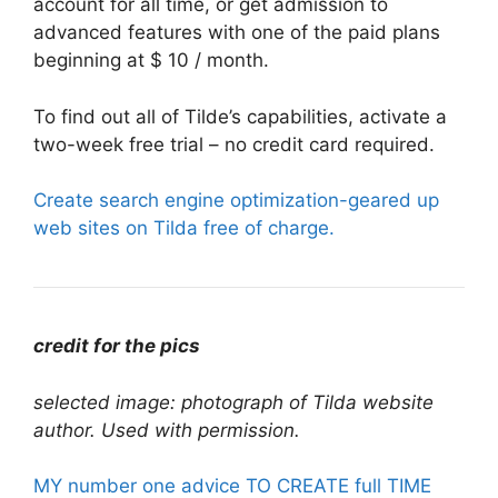
account for all time, or get admission to
advanced features with one of the paid plans
beginning at $ 10 / month.
To find out all of Tilde’s capabilities, activate a
two-week free trial – no credit card required.
Create search engine optimization-geared up
web sites on Tilda free of charge.
credit for the pics
selected image: photograph of Tilda website
author. Used with permission.
MY number one advice TO CREATE full TIME