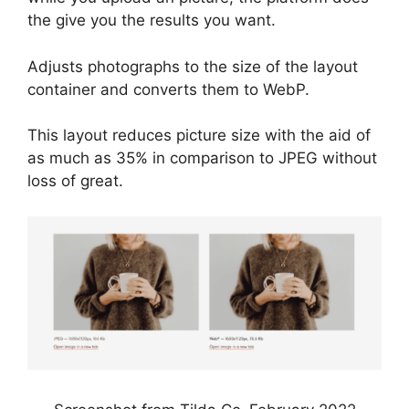
the give you the results you want.
Adjusts photographs to the size of the layout
container and converts them to WebP.
This layout reduces picture size with the aid of
as much as 35% in comparison to JPEG without
loss of great.