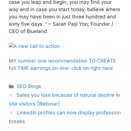
case you leap and begin, you may find your
way and in case you start today, believe where
you may have been in just three hundred and
sixty five days. ” – Sarah Paiji Yoo, Founder /
CEO of Blueland
MY number one recommendation TO CREATE
full TIME earnings on-line: click on right here
Categories
SEO Blogs
Sales you lose because of natural decline in
site visitors [Webinar]
LinkedIn profiles can now display profession
breaks