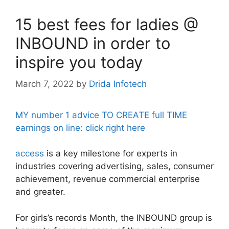
15 best fees for ladies @
INBOUND in order to
inspire you today
March 7, 2022
by
Drida Infotech
MY number 1 advice TO CREATE full TIME
earnings on line: click right here
access
is a key milestone for experts in
industries covering advertising, sales, consumer
achievement, revenue commercial enterprise
and greater.
For girls’s records Month, the INBOUND group is