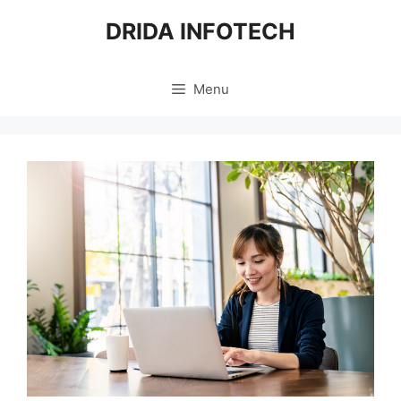
Skip
DRIDA INFOTECH
to
content
Menu