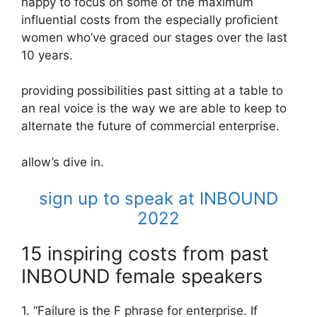
happy to focus on some of the maximum
influential costs from the especially proficient
women who’ve graced our stages over the last
10 years.
providing possibilities past sitting at a table to
an real voice is the way we are able to keep to
alternate the future of commercial enterprise.
allow’s dive in.
sign up to speak at INBOUND
2022
15 inspiring costs from past
INBOUND female speakers
1. “Failure is the F phrase for enterprise. If