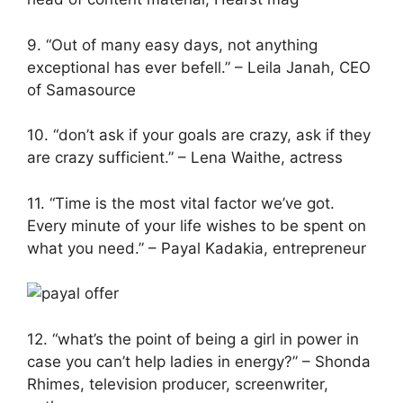
9. “Out of many easy days, not anything
exceptional has ever befell.” – Leila Janah, CEO
of Samasource
10. “don’t ask if your goals are crazy, ask if they
are crazy sufficient.” – Lena Waithe, actress
11. “Time is the most vital factor we’ve got.
Every minute of your life wishes to be spent on
what you need.” – Payal Kadakia, entrepreneur
12. “what’s the point of being a girl in power in
case you can’t help ladies in energy?” – Shonda
Rhimes, television producer, screenwriter,