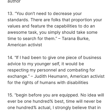
author
13. “You don’t need to decrease your
standards. There are folks that proportion your
values ​​and feature the capabilities to do an
awesome task, you simply should take some
time to search for them.” – Tarana Burke,
American activist
14. “If I had been to give one piece of business
advice to my younger self, it would be
respecting my personnel and combating for
exchange.” – Judith Heumann, American activist
for the rights of humans with disabilities
15. “begin before you are equipped. No idea will
ever be one hundred% best, time will never be
one hundred% actual, I strongly believe that in