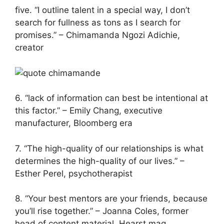
five. “I outline talent in a special way, I don’t
search for fullness as tons as I search for
promises.” – Chimamanda Ngozi Adichie,
creator
6. “lack of information can best be intentional at
this factor.” – Emily Chang, executive
manufacturer, Bloomberg era
7. “The high-quality of our relationships is what
determines the high-quality of our lives.” –
Esther Perel, psychotherapist
8. “Your best mentors are your friends, because
you’ll rise together.” – Joanna Coles, former
head of content material, Hearst mag