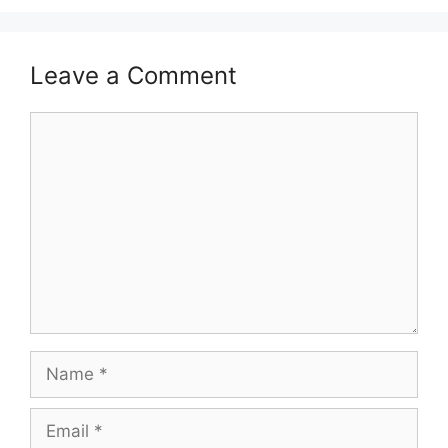
Leave a Comment
Comment
Name
Email