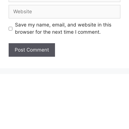
Website
Save my name, email, and website in this
browser for the next time I comment.