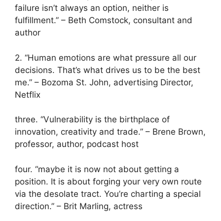
failure isn’t always an option, neither is
fulfillment.” – Beth Comstock, consultant and
author
2. “Human emotions are what pressure all our
decisions. That’s what drives us to be the best
me.” – Bozoma St. John, advertising Director,
Netflix
three. “Vulnerability is the birthplace of
innovation, creativity and trade.” – Bren
e
Brown,
professor, author, podcast host
four. “maybe it is now not about getting a
position. It is about forging your very own route
via the desolate tract. You’re charting a special
direction.” – Brit Marling, actress