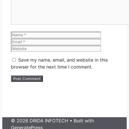
Name
Email
Website
Save my name, email, and website in this
browser for the next time I comment.
© 2026 DRIDA INFOTECH
• Built with
GeneratePress