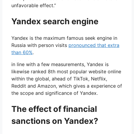
unfavorable effect.”
Yandex search engine
Yandex is the maximum famous seek engine in
Russia with person visits
pronounced that extra
than 60%
.
in line with a few measurements, Yandex is
likewise ranked 8th most popular website online
within the global, ahead of TikTok, Netflix,
Reddit and Amazon, which gives a experience of
the scope and significance of Yandex.
The effect of financial
sanctions on Yandex?