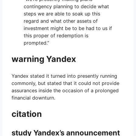
contingency planning to decide what
steps we are able to soak up this
regard and what other assets of
investment might be to be had to us if
this proper of redemption is
prompted.”
warning Yandex
Yandex stated it turned into presently running
commonly, but stated that it could not provide
assurances inside the occasion of a prolonged
financial downturn.
citation
study Yandex’s announcement