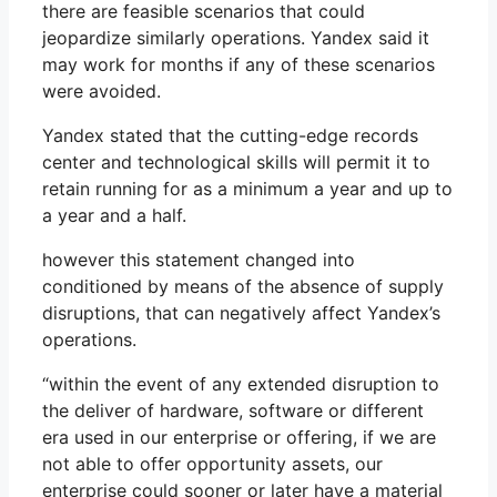
there are feasible scenarios that could
jeopardize similarly operations. Yandex said it
may work for months if any of these scenarios
were avoided.
Yandex stated that the cutting-edge records
center and technological skills will permit it to
retain running for as a minimum a year and up to
a year and a half.
however this statement changed into
conditioned by means of the absence of supply
disruptions, that can negatively affect Yandex’s
operations.
“within the event of any extended disruption to
the deliver of hardware, software or different
era used in our enterprise or offering, if we are
not able to offer opportunity assets, our
enterprise could sooner or later have a material