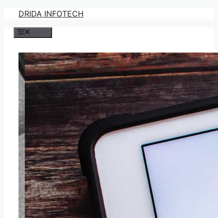
Skip
DRIDA INFOTECH
to
Menu
content