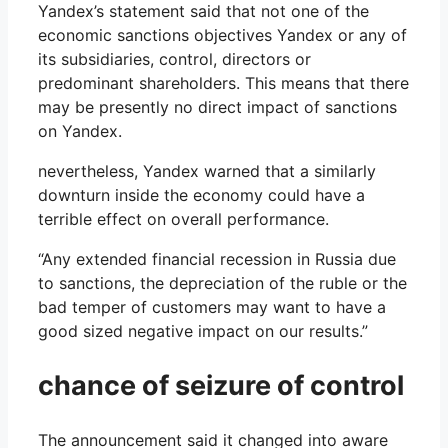
Yandex’s statement said that not one of the
economic sanctions objectives Yandex or any of
its subsidiaries, control, directors or
predominant shareholders. This means that there
may be presently no direct impact of sanctions
on Yandex.
nevertheless, Yandex warned that a similarly
downturn inside the economy could have a
terrible effect on overall performance.
“Any extended financial recession in Russia due
to sanctions, the depreciation of the ruble or the
bad temper of customers may want to have a
good sized negative impact on our results.”
chance of seizure of control
The announcement said it changed into aware