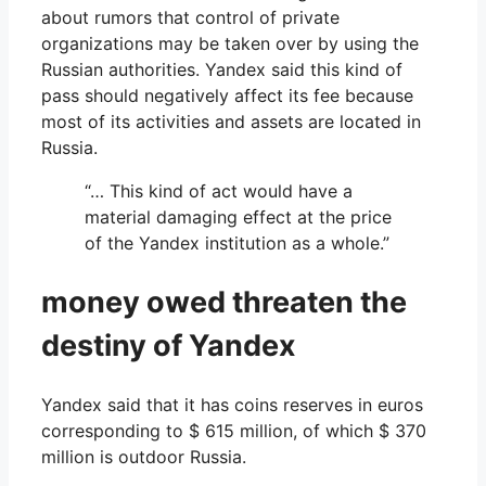
about rumors that control of private
organizations may be taken over by using the
Russian authorities. Yandex said this kind of
pass should negatively affect its fee because
most of its activities and assets are located in
Russia.
“… This kind of act would have a
material damaging effect at the price
of the Yandex institution as a whole.”
money owed threaten the
destiny of Yandex
Yandex said that it has coins reserves in euros
corresponding to $ 615 million, of which $ 370
million is outdoor Russia.