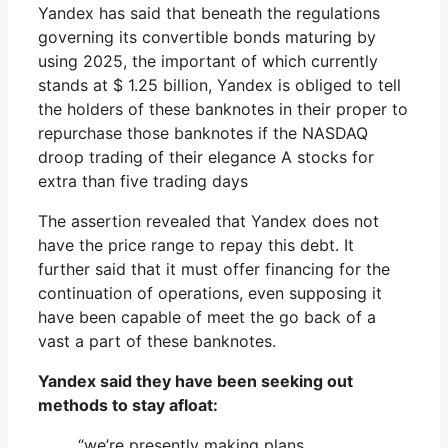
Yandex has said that beneath the regulations
governing its convertible bonds maturing by
using 2025, the important of which currently
stands at $ 1.25 billion, Yandex is obliged to tell
the holders of these banknotes in their proper to
repurchase those banknotes if the NASDAQ
droop trading of their elegance A stocks for
extra than five trading days
The assertion revealed that Yandex does not
have the price range to repay this debt. It
further said that it must offer financing for the
continuation of operations, even supposing it
have been capable of meet the go back of a
vast a part of these banknotes.
Yandex said they have been seeking out
methods to stay afloat:
“we’re presently making plans