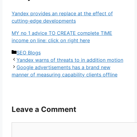
Yandex provides an replace at the effect of
cutting-edge developments
MY no 1 advice TO CREATE complete TIME
income on line: click on right here
Categories
SEO Blogs
Yandex warns of threats to in addition motion
Google advertisements has a brand new
manner of measuring capability clients offline
Leave a Comment
Comment