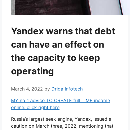
Yandex warns that debt
can have an effect on
the capacity to keep
operating
March 4, 2022
by
Drida Infotech
MY no 1 advice TO CREATE full TIME income
online: click right here
Russia’s largest seek engine, Yandex, issued a
caution on March three, 2022, mentioning that