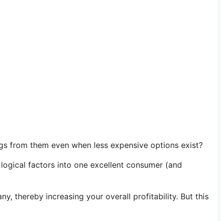
gs from them even when less expensive options exist?
d logical factors into one excellent consumer (and
thereby increasing your overall profitability. But this