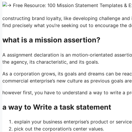
constructing brand loyalty, like developing challenge and i
find precisely what you’re seeking out to encourage the 
what is a mission assertion?
A assignment declaration is an motion-orientated assertion
the agency, its characteristic, and its goals.
As a corporation grows, its goals and dreams can be reach
commercial enterprise’s new culture as previous goals are
however first, you have to understand a way to write a pro
a way to Write a task statement
explain your business enterprise’s product or service
pick out the corporation’s center values.