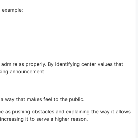
n example:
dmire as properly. By identifying center values that
aking announcement.
a way that makes feel to the public.
e as pushing obstacles and explaining the way it allows
increasing it to serve a higher reason.