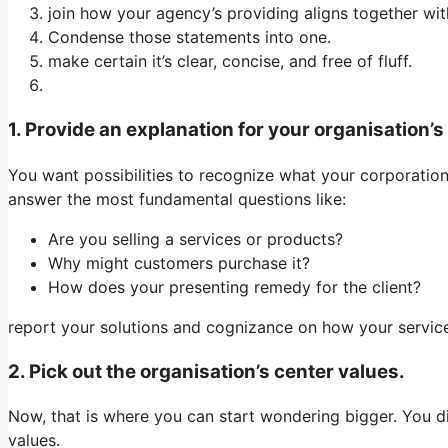
join how your agency’s providing aligns together wit
Condense those statements into one.
make certain it’s clear, concise, and free of fluff.
1. Provide an explanation for your organisation’s
You want possibilities to recognize what your corporation d
answer the most fundamental questions like:
Are you selling a services or products?
Why might customers purchase it?
How does your presenting remedy for the client?
report your solutions and cognizance on how your service
2. Pick out the organisation’s center values.
Now, that is where you can start wondering bigger. You 
values.