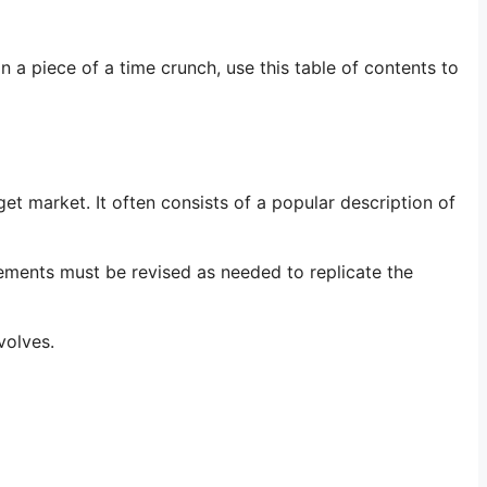
n a piece of a time crunch, use this table of contents to
et market. It often consists of a popular description of
tements must be revised as needed to replicate the
volves.