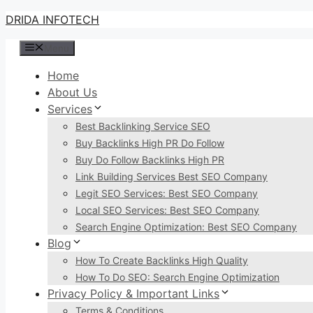
Skip
DRIDA INFOTECH
to
Menu
content
Home
About Us
Services
Best Backlinking Service SEO
Buy Backlinks High PR Do Follow
Buy Do Follow Backlinks High PR
Link Building Services Best SEO Company
Legit SEO Services: Best SEO Company
Local SEO Services: Best SEO Company
Search Engine Optimization: Best SEO Company
Blog
How To Create Backlinks High Quality
How To Do SEO: Search Engine Optimization
Privacy Policy & Important Links
Terms & Conditions