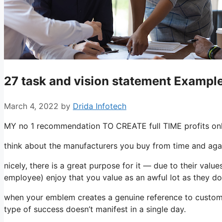
27 task and vision statement Example
March 4, 2022
by
Drida Infotech
MY no 1 recommendation TO CREATE full TIME profits onli
think about the manufacturers you buy from time and aga
nicely, there is a great purpose for it — due to their val
employee) enjoy that you value as an awful lot as they do
when your emblem creates a genuine reference to customers
type of success doesn’t manifest in a single day.