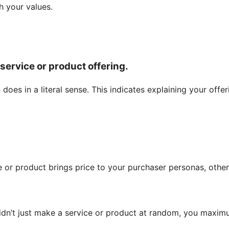
h your values.
 service or product offering.
oes in a literal sense. This indicates explaining your offer
 or product brings price to your purchaser personas, othe
didn’t just make a service or product at random, you maxi