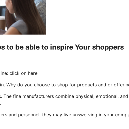
s to be able to inspire Your shoppers
ne: click on here
in. Why do you choose to shop for products and or offerin
ues. The fine manufacturers combine physical, emotional, an
.
 and personnel, they may live unswerving in your company, 