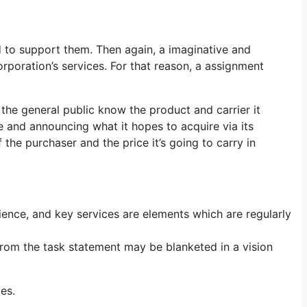
d to support them. Then again, a imaginative and
orporation’s services. For that reason, a assignment
the general public know the product and carrier it
re and announcing what it hopes to acquire via its
 the purchaser and the price it’s going to carry in
ence, and key services are elements which are regularly
 from the task statement may be blanketed in a vision
es.