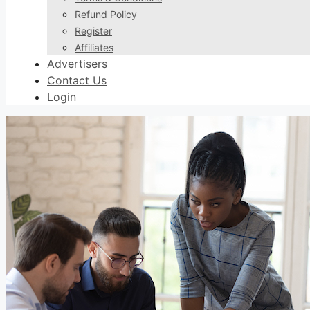
Refund Policy
Register
Affiliates
Advertisers
Contact Us
Login