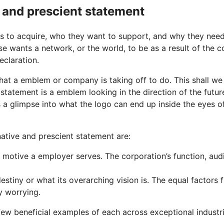
e and prescient statement
res to acquire, who they want to support, and why they nee
e wants a network, or the world, to be as a result of the c
eclaration.
at a emblem or company is taking off to do. This shall we 
on statement is a emblem looking in the direction of the futu
s a glimpse into what the logo can end up inside the eyes of
native and prescient statement are:
otive a employer serves. The corporation’s function, audi
estiny or what its overarching vision is. The equal factors
y worrying.
few beneficial examples of each across exceptional industri