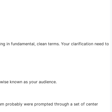
ing in fundamental, clean terms. Your clarification need to
rwise known as your audience.
mum probably were prompted through a set of center