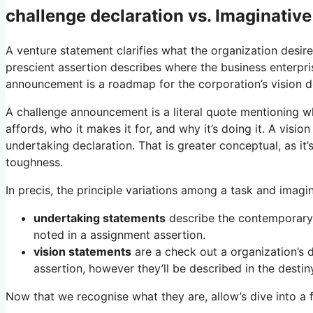
challenge declaration vs. Imaginativ
A venture statement clarifies what the organization desi
prescient assertion describes where the business enterpris
announcement is a roadmap for the corporation’s vision d
A challenge announcement is a literal quote mentioning wh
affords, who it makes it for, and why it’s doing it. A visi
undertaking declaration. That is greater conceptual, as it’
toughness.
In precis, the principle variations among a task and imagi
undertaking statements
describe the contemporary m
noted in a assignment assertion.
vision statements
are a check out a organization’s d
assertion, however they’ll be described in the destin
Now that we recognise what they are, allow’s dive into a 