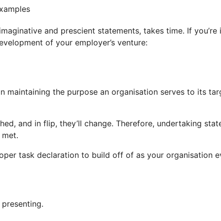
maginative and prescient statements, takes time. If you’re i
development of your employer’s venture:
 maintaining the purpose an organisation serves to its targ
ed, and in flip, they’ll change. Therefore, undertaking sta
 met.
per task declaration to build off of as your organisation e
 presenting.