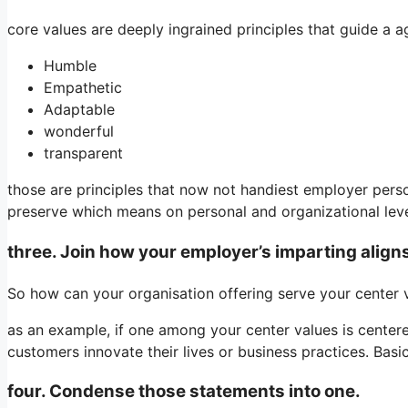
core values are deeply ingrained principles that guide a a
Humble
Empathetic
Adaptable
wonderful
transparent
those are principles that now not handiest employer perso
preserve which means on personal and organizational leve
three. Join how your employer’s imparting align
So how can your organisation offering serve your center 
as an example, if one among your center values is centere
customers innovate their lives or business practices. Basica
four. Condense those statements into one.