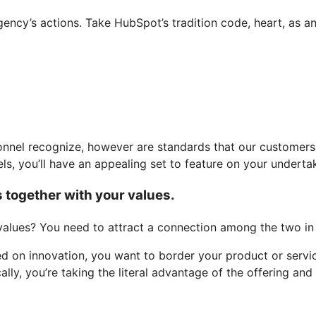
gency’s actions. Take HubSpot’s tradition code, heart, as a
nnel recognize, however are standards that our customers a
ls, you’ll have an appealing set to feature on your undert
s together with your values.
values? You need to attract a connection among the two in 
d on innovation, you want to border your product or servic
lly, you’re taking the literal advantage of the offering and 