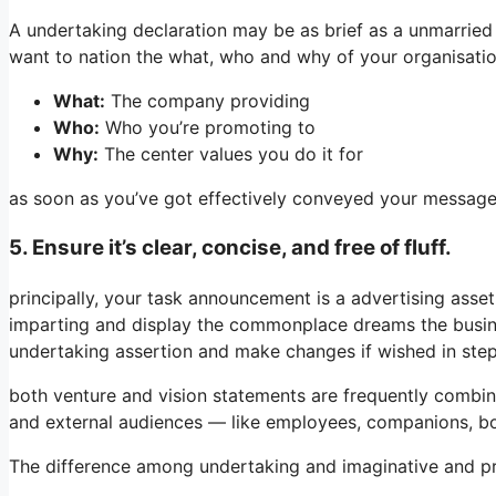
A undertaking declaration may be as brief as a unmarried s
want to nation the what, who and why of your organisatio
What:
The company providing
Who:
Who you’re promoting to
Why:
The center values you do it for
as soon as you’ve got effectively conveyed your message, 
5. Ensure it’s clear, concise, and free of fluff.
principally, your task announcement is a advertising asset 
imparting and display the commonplace dreams the busine
undertaking assertion and make changes if wished in ste
both venture and vision statements are frequently combin
and external audiences — like employees, companions, bo
The difference among undertaking and imaginative and pre