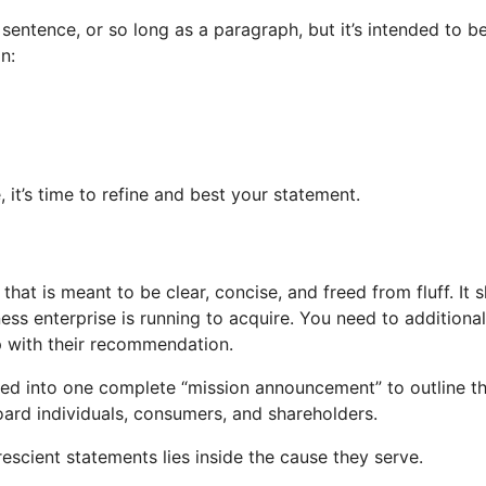
entence, or so long as a paragraph, but it’s intended to be
n:
it’s time to refine and best your statement.
that is meant to be clear, concise, and freed from fluff. It
ss enterprise is running to acquire. You need to addition
p with their recommendation.
ed into one complete “mission announcement” to outline the
ard individuals, consumers, and shareholders.
scient statements lies inside the cause they serve.