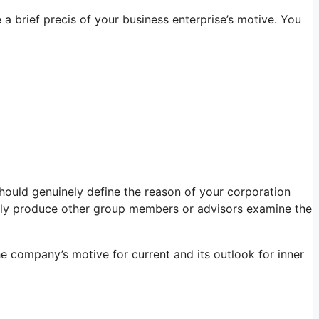
 a brief precis of your business enterprise’s motive. You
 should genuinely define the reason of your corporation
ally produce other group members or advisors examine the
 company’s motive for current and its outlook for inner