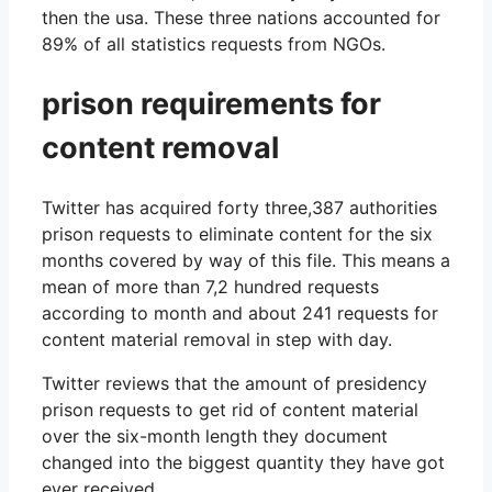
then the usa. These three nations accounted for
89% of all statistics requests from NGOs.
prison requirements for
content removal
Twitter has acquired forty three,387 authorities
prison requests to eliminate content for the six
months covered by way of this file. This means a
mean of more than 7,2 hundred requests
according to month and about 241 requests for
content material removal in step with day.
Twitter reviews that the amount of presidency
prison requests to get rid of content material
over the six-month length they document
changed into the biggest quantity they have got
ever received.