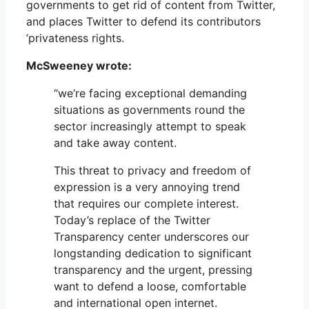
governments to get rid of content from Twitter,
and places Twitter to defend its contributors
’privateness rights.
McSweeney wrote:
“we’re facing exceptional demanding
situations as governments round the
sector increasingly attempt to speak
and take away content.
This threat to privacy and freedom of
expression is a very annoying trend
that requires our complete interest.
Today’s replace of the Twitter
Transparency center underscores our
longstanding dedication to significant
transparency and the urgent, pressing
want to defend a loose, comfortable
and international open internet.