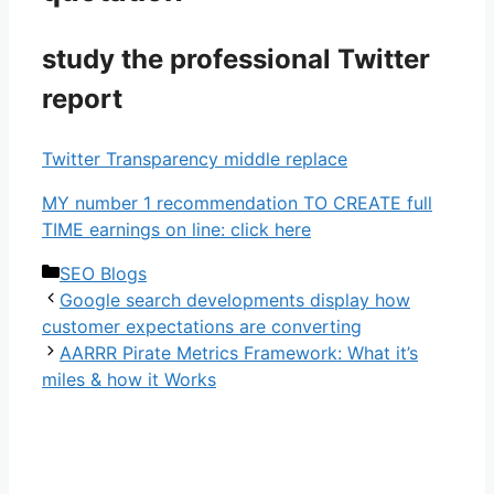
study the professional Twitter
report
Twitter Transparency middle replace
MY number 1 recommendation TO CREATE full
TIME earnings on line: click here
Categories
SEO Blogs
Google search developments display how
customer expectations are converting
AARRR Pirate Metrics Framework: What it’s
miles & how it Works