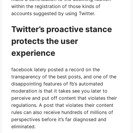
within the registration of those kinds of
accounts suggested by using Twitter.
Twitter’s proactive stance
protects the user
experience
facebook lately posted a record on the
transparency of the best posts, and one of the
disappointing features of fb’s automated
moderation is that it takes see you later to
perceive and put off content that violates their
regulations. A post that violates their content
rules can also receive hundreds of millions of
perspectives before it’s far diagnosed and
eliminated.