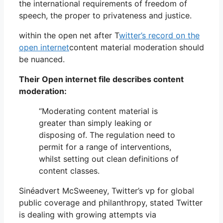
the international requirements of freedom of
speech, the proper to privateness and justice.
within the open net after T
witter’s record on the
open internet
content material moderation should
be nuanced.
Their Open internet file describes content
moderation:
“Moderating content material is
greater than simply leaking or
disposing of. The regulation need to
permit for a range of interventions,
whilst setting out clean definitions of
content classes.
Sinéadvert McSweeney, Twitter’s vp for global
public coverage and philanthropy, stated Twitter
is dealing with growing attempts via