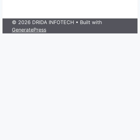
© 2026 DRIDA INFOTECH
• Built with
GeneratePress