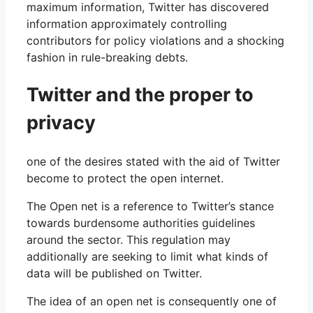
maximum information, Twitter has discovered
information approximately controlling
contributors for policy violations and a shocking
fashion in rule-breaking debts.
Twitter and the proper to
privacy
one of the desires stated with the aid of Twitter
become to protect the open internet.
The Open net is a reference to Twitter’s stance
towards burdensome authorities guidelines
around the sector. This regulation may
additionally are seeking to limit what kinds of
data will be published on Twitter.
The idea of ​​an open net is consequently one of