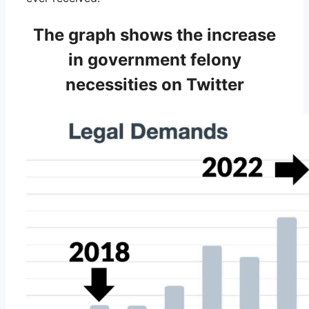
The graph shows the increase
in government felony
necessities on Twitter