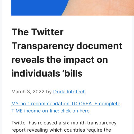
The Twitter
Transparency document
reveals the impact on
individuals ’bills
March 3, 2022
by
Drida Infotech
MY no 1 recommendation TO CREATE complete
TIME income on-line: click on here
Twitter has released a six-month transparency
report revealing which countries require the