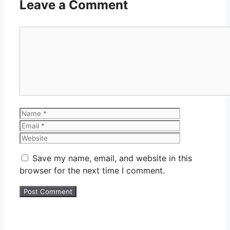
Leave a Comment
Comment
Name
Email
Website
Save my name, email, and website in this
browser for the next time I comment.