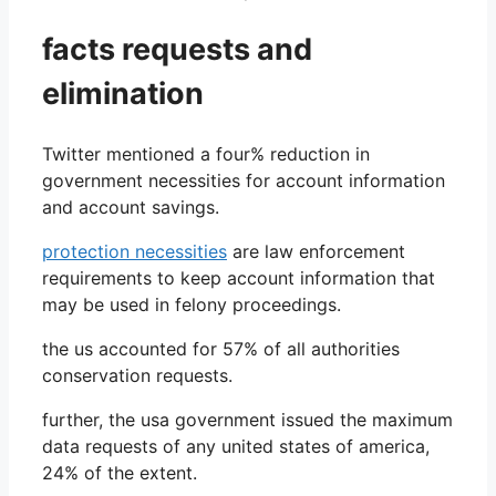
facts requests and
elimination
Twitter mentioned a four% reduction in
government necessities for account information
and account savings.
protection necessities
are law enforcement
requirements to keep account information that
may be used in felony proceedings.
the us accounted for 57% of all authorities
conservation requests.
further, the usa government issued the maximum
data requests of any united states of america,
24% of the extent.