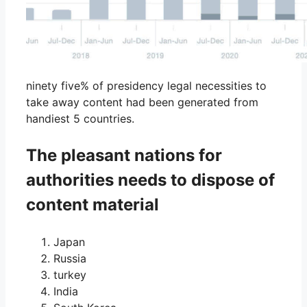
ninety five% of presidency legal necessities to
take away content had been generated from
handiest 5 countries.
The pleasant nations for
authorities needs to dispose of
content material
Japan
Russia
turkey
India