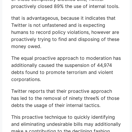
proactively closed 89% the use of internal tools.
that is advantageous, because it indicates that
Twitter is not unfastened and is expecting
humans to record policy violations, however are
proactively trying to find and disposing of these
money owed.
The equal proactive approach to moderation has
additionally caused the suspension of 44,974
debts found to promote terrorism and violent
corporations.
Twitter reports that their proactive approach
has led to the removal of ninety three% of those
debts the usage of their internal tactics.
This proactive technique to quickly identifying
and eliminating undesirable bills may additionally
make a contribution to the declining fashion