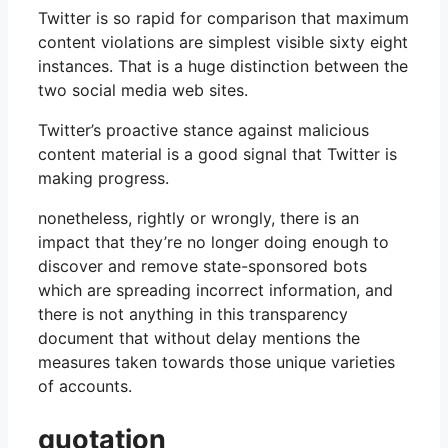
Twitter is so rapid for comparison that maximum
content violations are simplest visible sixty eight
instances. That is a huge distinction between the
two social media web sites.
Twitter’s proactive stance against malicious
content material is a good signal that Twitter is
making progress.
nonetheless, rightly or wrongly, there is an
impact that they’re no longer doing enough to
discover and remove state-sponsored bots
which are spreading incorrect information, and
there is not anything in this transparency
document that without delay mentions the
measures taken towards those unique varieties
of accounts.
quotation