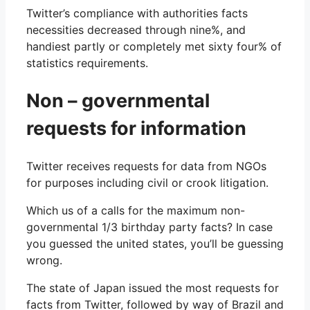
Twitter’s compliance with authorities facts
necessities decreased through nine%, and
handiest partly or completely met sixty four% of
statistics requirements.
Non – governmental
requests for information
Twitter receives requests for data from NGOs
for purposes including civil or crook litigation.
Which us of a calls for the maximum non-
governmental 1/3 birthday party facts? In case
you guessed the united states, you’ll be guessing
wrong.
The state of Japan issued the most requests for
facts from Twitter, followed by way of Brazil and