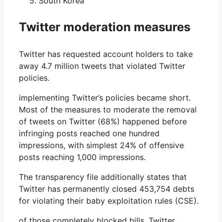
South Korea
Twitter moderation measures
Twitter has requested account holders to take
away 4.7 million tweets that violated Twitter
policies.
implementing Twitter’s policies became short.
Most of the measures to moderate the removal
of tweets on Twitter (68%) happened before
infringing posts reached one hundred
impressions, with simplest 24% of offensive
posts reaching 1,000 impressions.
The transparency file additionally states that
Twitter has permanently closed 453,754 debts
for violating their baby exploitation rules (CSE).
of those completely blocked bills, Twitter