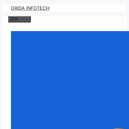
Skip
DRIDA INFOTECH
to
Menu
content