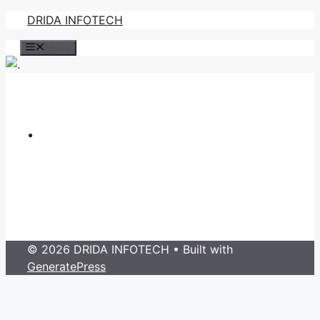
Skip
DRIDA INFOTECH
to
Menu
content
.
© 2026 DRIDA INFOTECH
• Built with
GeneratePress