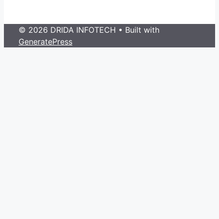
© 2026 DRIDA INFOTECH
• Built with
GeneratePress