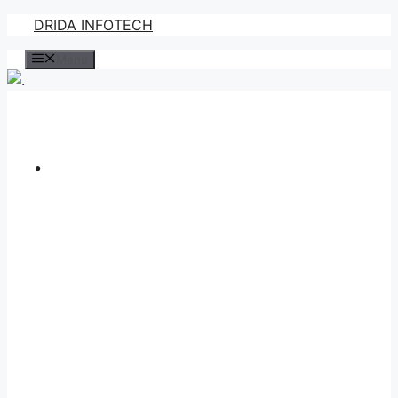
Skip
DRIDA INFOTECH
to
Menu
content
.