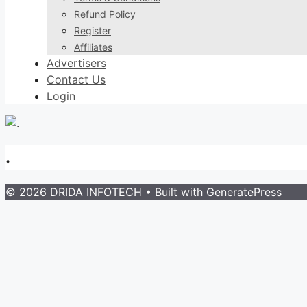
Refund Policy
Register
Affiliates
Advertisers
Contact Us
Login
.
© 2026 DRIDA INFOTECH
• Built with
GeneratePress