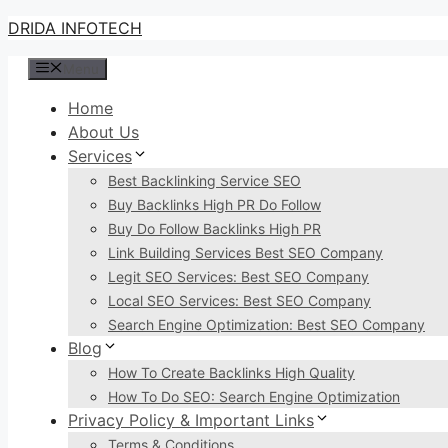
Skip
DRIDA INFOTECH
to
Menu
content
Home
About Us
Services
Best Backlinking Service SEO
Buy Backlinks High PR Do Follow
Buy Do Follow Backlinks High PR
Link Building Services Best SEO Company
Legit SEO Services: Best SEO Company
Local SEO Services: Best SEO Company
Search Engine Optimization: Best SEO Company
Blog
How To Create Backlinks High Quality
How To Do SEO: Search Engine Optimization
Privacy Policy & Important Links
Terms & Conditions