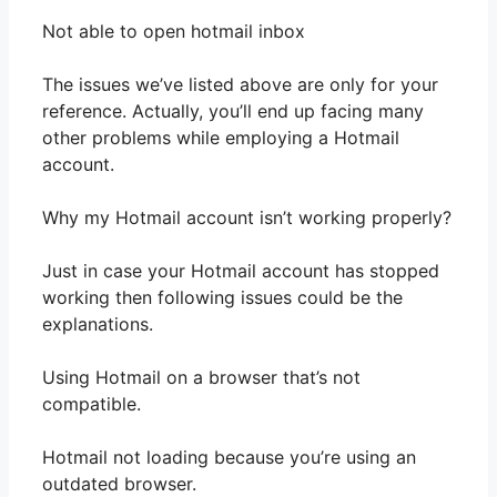
Not able to open hotmail inbox
The issues we’ve listed above are only for your
reference. Actually, you’ll end up facing many
other problems while employing a Hotmail
account.
Why my Hotmail account isn’t working properly?
Just in case your Hotmail account has stopped
working then following issues could be the
explanations.
Using Hotmail on a browser that’s not
compatible.
Hotmail not loading because you’re using an
outdated browser.