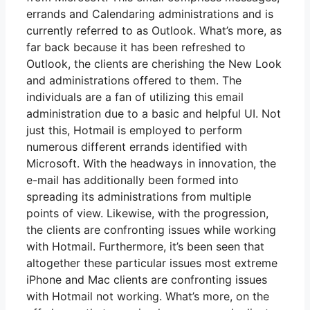
errands and Calendaring administrations and is
currently referred to as Outlook. What’s more, as
far back because it has been refreshed to
Outlook, the clients are cherishing the New Look
and administrations offered to them. The
individuals are a fan of utilizing this email
administration due to a basic and helpful UI. Not
just this, Hotmail is employed to perform
numerous different errands identified with
Microsoft. With the headways in innovation, the
e-mail has additionally been formed into
spreading its administrations from multiple
points of view. Likewise, with the progression,
the clients are confronting issues while working
with Hotmail. Furthermore, it’s been seen that
altogether these particular issues most extreme
iPhone and Mac clients are confronting issues
with Hotmail not working. What’s more, on the