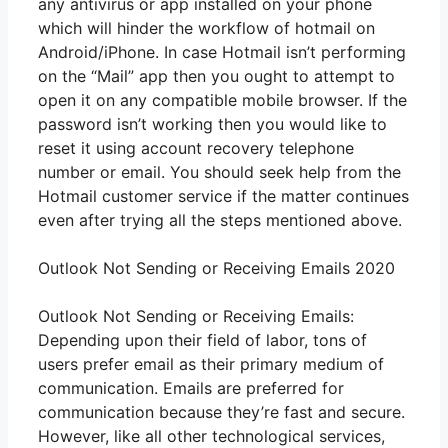
any antivirus or app installed on your phone
which will hinder the workflow of hotmail on
Android/iPhone. In case Hotmail isn’t performing
on the “Mail” app then you ought to attempt to
open it on any compatible mobile browser. If the
password isn’t working then you would like to
reset it using account recovery telephone
number or email. You should seek help from the
Hotmail customer service if the matter continues
even after trying all the steps mentioned above.
Outlook Not Sending or Receiving Emails 2020
Outlook Not Sending or Receiving Emails:
Depending upon their field of labor, tons of
users prefer email as their primary medium of
communication. Emails are preferred for
communication because they’re fast and secure.
However, like all other technological services,