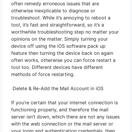
often remedy erroneous issues that are
otherwise inexplicable to diagnose or
troubleshoot. While it’s annoying to reboot a
tool, it’s fast and straightforward, so it’s a
worthwhile troubleshooting step no matter your
opinions on the matter. Simply turning your
device off using the iOS software pack up
feature then turning the device back on again
often works, otherwise you can force restart a
tool too. Different devices have different
methods of force restarting.
Delete & Re-Add the Mail Account in iOS
If you’re certain that your internet connection is
functioning properly, and therefore the mail
server isn’t down, which there are not any issues
with the web connection or the mail server or
your login and authentication credentials, then