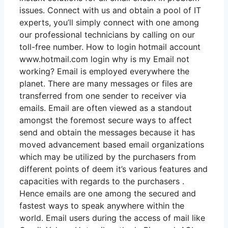
issues. Connect with us and obtain a pool of IT
experts, you’ll simply connect with one among
our professional technicians by calling on our
toll-free number. How to login hotmail account
www.hotmail.com login why is my Email not
working? Email is employed everywhere the
planet. There are many messages or files are
transferred from one sender to receiver via
emails. Email are often viewed as a standout
amongst the foremost secure ways to affect
send and obtain the messages because it has
moved advancement based email organizations
which may be utilized by the purchasers from
different points of deem it’s various features and
capacities with regards to the purchasers .
Hence emails are one among the secured and
fastest ways to speak anywhere within the
world. Email users during the access of mail like