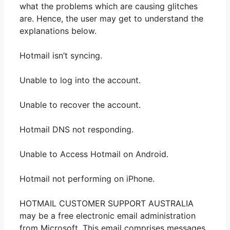
what the problems which are causing glitches
are. Hence, the user may get to understand the
explanations below.
Hotmail isn’t syncing.
Unable to log into the account.
Unable to recover the account.
Hotmail DNS not responding.
Unable to Access Hotmail on Android.
Hotmail not performing on iPhone.
HOTMAIL CUSTOMER SUPPORT AUSTRALIA
may be a free electronic email administration
from Microsoft. This email comprises messages,