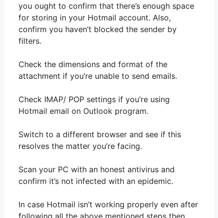
you ought to confirm that there’s enough space
for storing in your Hotmail account. Also,
confirm you haven’t blocked the sender by
filters.
Check the dimensions and format of the
attachment if you’re unable to send emails.
Check IMAP/ POP settings if you’re using
Hotmail email on Outlook program.
Switch to a different browser and see if this
resolves the matter you’re facing.
Scan your PC with an honest antivirus and
confirm it’s not infected with an epidemic.
In case Hotmail isn’t working properly even after
following all the above mentioned steps then