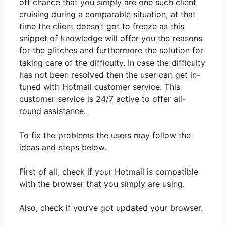
off chance that you simply are one such client
cruising during a comparable situation, at that
time the client doesn’t got to freeze as this
snippet of knowledge will offer you the reasons
for the glitches and furthermore the solution for
taking care of the difficulty. In case the difficulty
has not been resolved then the user can get in-
tuned with Hotmail customer service. This
customer service is 24/7 active to offer all-
round assistance.
To fix the problems the users may follow the
ideas and steps below.
First of all, check if your Hotmail is compatible
with the browser that you simply are using.
Also, check if you’ve got updated your browser.