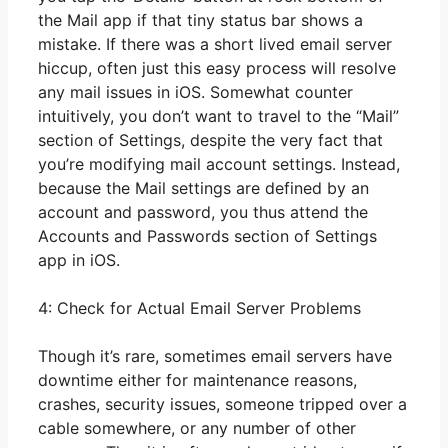
the Mail app if that tiny status bar shows a
mistake. If there was a short lived email server
hiccup, often just this easy process will resolve
any mail issues in iOS. Somewhat counter
intuitively, you don’t want to travel to the “Mail”
section of Settings, despite the very fact that
you’re modifying mail account settings. Instead,
because the Mail settings are defined by an
account and password, you thus attend the
Accounts and Passwords section of Settings
app in iOS.
4: Check for Actual Email Server Problems
Though it’s rare, sometimes email servers have
downtime either for maintenance reasons,
crashes, security issues, someone tripped over a
cable somewhere, or any number of other