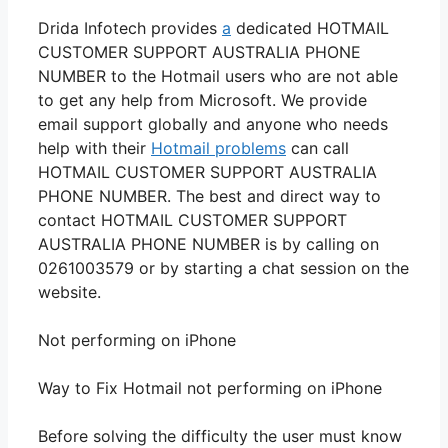
Drida Infotech provides
a
dedicated HOTMAIL
CUSTOMER SUPPORT AUSTRALIA PHONE
NUMBER to the Hotmail users who are not able
to get any help from Microsoft. We provide
email support globally and anyone who needs
help with their
Hotmail problems
can call
HOTMAIL CUSTOMER SUPPORT AUSTRALIA
PHONE NUMBER. The best and direct way to
contact HOTMAIL CUSTOMER SUPPORT
AUSTRALIA PHONE NUMBER is by calling on
0261003579 or by starting a chat session on the
website.
Not performing on iPhone
Way to Fix Hotmail not performing on iPhone
Before solving the difficulty the user must know