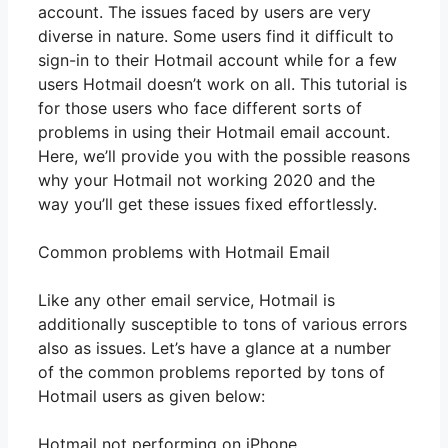
account. The issues faced by users are very
diverse in nature. Some users find it difficult to
sign-in to their Hotmail account while for a few
users Hotmail doesn’t work on all. This tutorial is
for those users who face different sorts of
problems in using their Hotmail email account.
Here, we’ll provide you with the possible reasons
why your Hotmail not working 2020 and the
way you’ll get these issues fixed effortlessly.
Common problems with Hotmail Email
Like any other email service, Hotmail is
additionally susceptible to tons of various errors
also as issues. Let’s have a glance at a number
of the common problems reported by tons of
Hotmail users as given below:
Hotmail not performing on iPhone