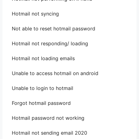
Hotmail not syncing
Not able to reset hotmail password
Hotmail not responding/ loading
Hotmail not loading emails
Unable to access hotmail on android
Unable to login to hotmail
Forgot hotmail password
Hotmail password not working
Hotmail not sending email 2020