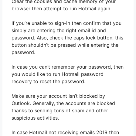
Clear the cookies and cache memory of your
browser then attempt to run Hotmail again.
If you’re unable to sign-in then confirm that you
simply are entering the right email id and
password. Also, check the caps lock button, this
button shouldn’t be pressed while entering the
password.
In case you can’t remember your password, then
you would like to run Hotmail password
recovery to reset the password.
Make sure your account isn’t blocked by
Outlook. Generally, the accounts are blocked
thanks to sending tons of spam and other
suspicious activities.
In case Hotmail not receiving emails 2019 then