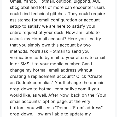
Gmail, Yahoo, Hotmail, outlook, Bigpond, AOL,
sbcglobal and lots of more can encounter users
could find technical glitches. They could require
assistance for email configuration or account
setup to satisfy we are here to satisfy your
entire request at your desk. How am i able to
unlock my Hotmail account? Here you’ll verify
that you simply own this account by two
methods. You’ll ask Hotmail to send you
verification code by mail to your alternate email
Id or SMS it to your mobile number. Can I
change my hotmail email address without
creating a replacement account? Click “Create
an Outlook.com alias”. You’ll change the domain
drop-down to hotmail.com or live.com if you
would like, as well. After Now, back on the “Your
email accounts” option page, at the very
bottom, you will see a “Default ‘From’ address”
drop-down. How am i able to update my