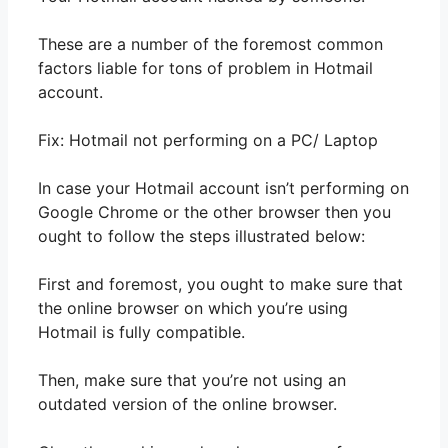
These are a number of the foremost common
factors liable for tons of problem in Hotmail
account.
Fix: Hotmail not performing on a PC/ Laptop
In case your Hotmail account isn’t performing on
Google Chrome or the other browser then you
ought to follow the steps illustrated below:
First and foremost, you ought to make sure that
the online browser on which you’re using
Hotmail is fully compatible.
Then, make sure that you’re not using an
outdated version of the online browser.