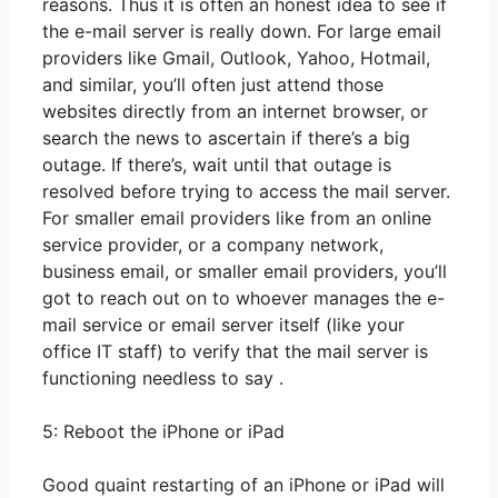
reasons. Thus it is often an honest idea to see if
the e-mail server is really down. For large email
providers like Gmail, Outlook, Yahoo, Hotmail,
and similar, you’ll often just attend those
websites directly from an internet browser, or
search the news to ascertain if there’s a big
outage. If there’s, wait until that outage is
resolved before trying to access the mail server.
For smaller email providers like from an online
service provider, or a company network,
business email, or smaller email providers, you’ll
got to reach out on to whoever manages the e-
mail service or email server itself (like your
office IT staff) to verify that the mail server is
functioning needless to say .
5: Reboot the iPhone or iPad
Good quaint restarting of an iPhone or iPad will