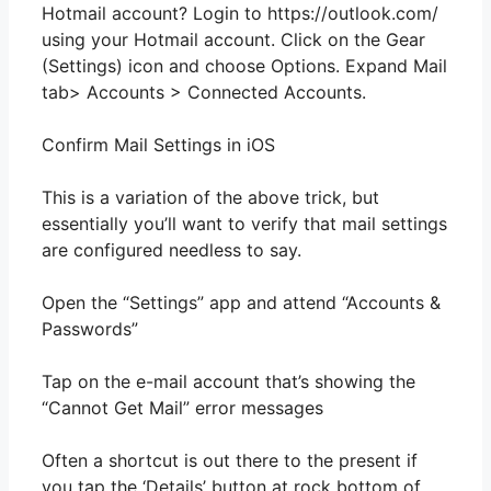
Hotmail account? Login to https://outlook.com/
using your Hotmail account. Click on the Gear
(Settings) icon and choose Options. Expand Mail
tab> Accounts > Connected Accounts.
Confirm Mail Settings in iOS
This is a variation of the above trick, but
essentially you’ll want to verify that mail settings
are configured needless to say.
Open the “Settings” app and attend “Accounts &
Passwords”
Tap on the e-mail account that’s showing the
“Cannot Get Mail” error messages
Often a shortcut is out there to the present if
you tap the ‘Details’ button at rock bottom of