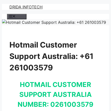
Skip
DRIDA INFOTECH
to
Menu
content
Hotmail Customer
Support Australia: +61
261003579
HOTMAIL CUSTOMER
SUPPORT AUSTRALIA
NUMBER: 0261003579