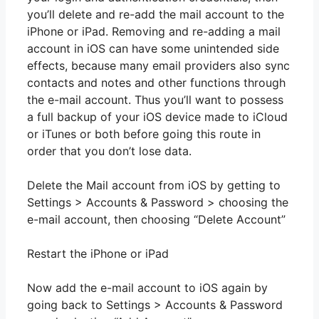
you’ll delete and re-add the mail account to the
iPhone or iPad. Removing and re-adding a mail
account in iOS can have some unintended side
effects, because many email providers also sync
contacts and notes and other functions through
the e-mail account. Thus you’ll want to possess
a full backup of your iOS device made to iCloud
or iTunes or both before going this route in
order that you don’t lose data.
Delete the Mail account from iOS by getting to
Settings > Accounts & Password > choosing the
e-mail account, then choosing “Delete Account”
Restart the iPhone or iPad
Now add the e-mail account to iOS again by
going back to Settings > Accounts & Password