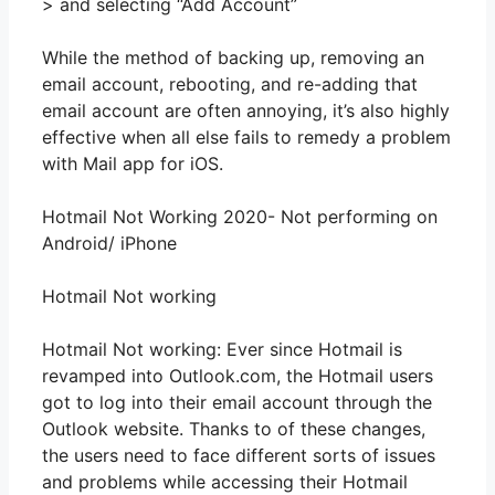
> and selecting “Add Account”
While the method of backing up, removing an
email account, rebooting, and re-adding that
email account are often annoying, it’s also highly
effective when all else fails to remedy a problem
with Mail app for iOS.
Hotmail Not Working 2020- Not performing on
Android/ iPhone
Hotmail Not working
Hotmail Not working: Ever since Hotmail is
revamped into Outlook.com, the Hotmail users
got to log into their email account through the
Outlook website. Thanks to of these changes,
the users need to face different sorts of issues
and problems while accessing their Hotmail