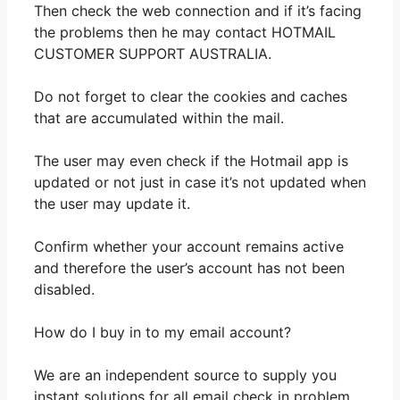
Then check the web connection and if it’s facing
the problems then he may contact HOTMAIL
CUSTOMER SUPPORT AUSTRALIA.
Do not forget to clear the cookies and caches
that are accumulated within the mail.
The user may even check if the Hotmail app is
updated or not just in case it’s not updated when
the user may update it.
Confirm whether your account remains active
and therefore the user’s account has not been
disabled.
How do I buy in to my email account?
We are an independent source to supply you
instant solutions for all email check in problem