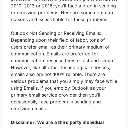
2010, 2013 or 2016; you’ll face a drag in sending
or receiving problems. Here are some common
reasons and issues liable for these problems.
Outlook Not Sending or Receiving Emails:
Depending upon their field of labor, tons of
users prefer email as their primary medium of
communication. Emails are preferred for
communication because they’re fast and secure.
However, like all other technological services,
emails also are not 100% reliable. There are
various problems that you simply may face while
using Emails. If you employ Outlook as your
primary email service provider then you’ll
occasionally face problem in sending and
receiving emails.
Disclaimer: We are a third party individual