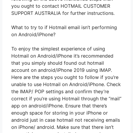
you ought to contact HOTMAIL CUSTOMER
SUPPORT AUSTRALIA for further instructions.
What to try to if Hotmail email isn’t performing
on Android/iPhone?
To enjoy the simplest experience of using
Hotmail on Android/iPhone it’s recommended
that you simply should found out hotmail
account on android/iPhone 2019 using IMAP.
Here are the steps you ought to follow if you’re
unable to use Hotmail on Android/iPhone. Check
the IMAP/ POP settings and confirm they’re
correct if you’re using Hotmail through the “mail”
app on android/iPhone. Ensure that there’s
enough space for storing in your iPhone or
android just in case hotmail not receiving emails
on iPhone/ android. Make sure that there isn’t