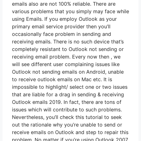
emails also are not 100% reliable. There are
various problems that you simply may face while
using Emails. If you employ Outlook as your
primary email service provider then you’ll
occasionally face problem in sending and
receiving emails. There is no such device that’s
completely resistant to Outlook not sending or
receiving email problem. Every now then , we
will see different user complaining issues like
Outlook not sending emails on Android, unable
to receive outlook emails on Mac etc. It is
impossible to highlight/ select one or two issues
that are liable for a drag in sending & receiving
Outlook emails 2019. In fact, there are tons of
issues which will contribute to such problems.
Nevertheless, you’ll check this tutorial to seek
out the rationale why you’re unable to send or
receive emails on Outlook and step to repair this
problem. No matter if you’re using Outlook 2007,