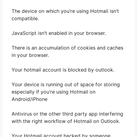
The device on which you’re using Hotmail isn’t
compatible.
JavaScript isn’t enabled in your browser.
There is an accumulation of cookies and caches
in your browser.
Your hotmail account is blocked by outlook.
Your device is running out of space for storing
especially if you’re using Hotmail on
Android/iPhone
Antivirus or the other third party app interfering
with the right workflow of Hotmail on Outlook.
Your Hotmail account hacked by someone.