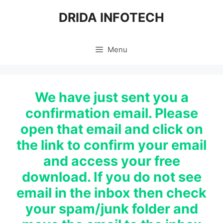
Skip
DRIDA INFOTECH
to
content
Menu
We have just sent you a
confirmation email. Please
open that email and click on
the link to confirm your email
and access your free
download. If you do not see
email in the inbox then check
your spam/junk folder and