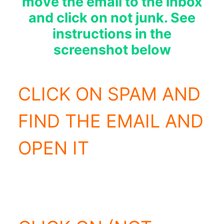
move the email to the inbox
and click on not junk. See
instructions in the
screenshot below
CLICK ON SPAM AND
FIND THE EMAIL AND
OPEN IT