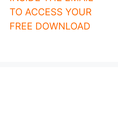
TO ACCESS YOUR
FREE DOWNLOAD