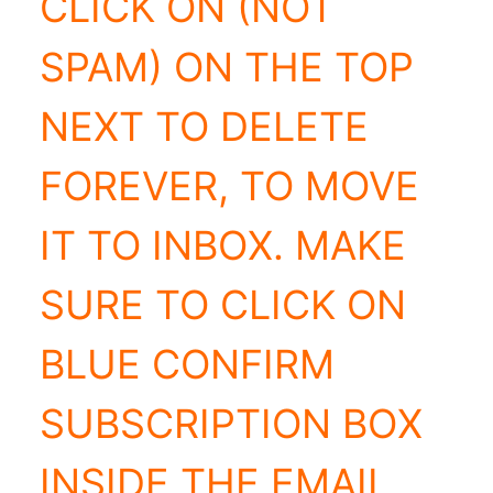
CLICK ON (NOT
SPAM) ON THE TOP
NEXT TO DELETE
FOREVER, TO MOVE
IT TO INBOX. MAKE
SURE TO CLICK ON
BLUE CONFIRM
SUBSCRIPTION BOX
INSIDE THE EMAIL