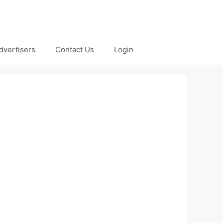
dvertisers
Contact Us
Login