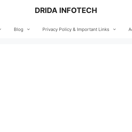
DRIDA INFOTECH
Blog
Privacy Policy & Important Links
A