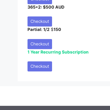
365*2: $500 AUD
Checkout
Partial: 1/2
$
150
Checkout
1 Year Recurring Subscription
Checkout