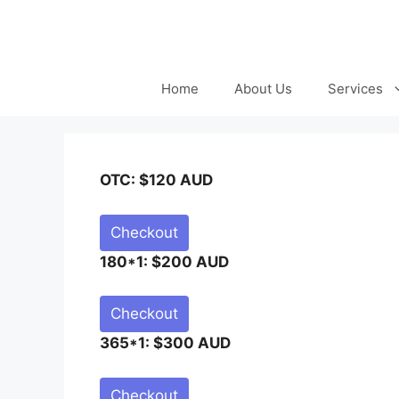
Skip
to
content
Home
About Us
Services
OTC: $120 AUD
Checkout
180*1: $200 AUD
Checkout
365*1: $300 AUD
Checkout