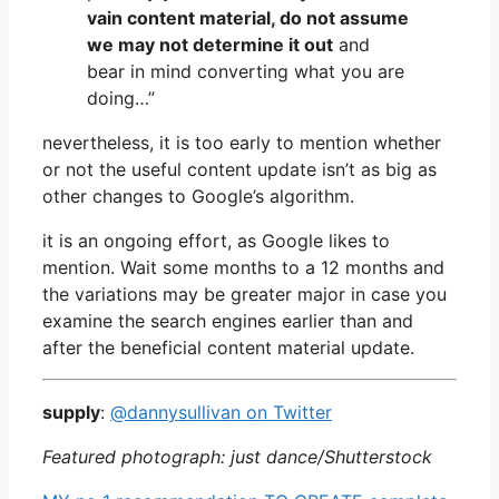
vain content material, do not assume
we may not determine it out
and
bear in mind converting what you are
doing…”
nevertheless, it is too early to mention whether
or not the useful content update isn’t as big as
other changes to Google’s algorithm.
it is an ongoing effort, as Google likes to
mention. Wait some months to a 12 months and
the variations may be greater major in case you
examine the search engines earlier than and
after the beneficial content material update.
supply
:
@dannysullivan on Twitter
Featured photograph: just dance/Shutterstock