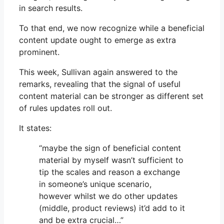
in search results.
To that end, we now recognize while a beneficial
content update ought to emerge as extra
prominent.
This week, Sullivan again answered to the
remarks, revealing that the signal of useful
content material can be stronger as different set
of rules updates roll out.
It states:
“maybe the sign of beneficial content
material by myself wasn’t sufficient to
tip the scales and reason a exchange
in someone’s unique scenario,
however whilst we do other updates
(middle, product reviews) it’d add to it
and be extra crucial…”