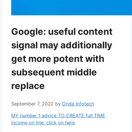
Google: useful content
signal may additionally
get more potent with
subsequent middle
replace
September 7, 2022
by
Drida Infotech
MY number 1 advice TO CREATE full TIME
income on line: click on here