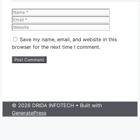
Name
Email
Website
Save my name, email, and website in this
browser for the next time I comment.
© 2026 DRIDA INFOTECH
• Built with
GeneratePress