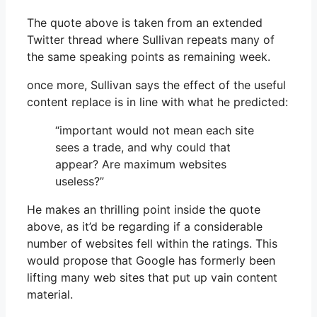
The quote above is taken from an extended
Twitter thread where Sullivan repeats many of
the same speaking points as remaining week.
once more, Sullivan says the effect of the useful
content replace is in line with what he predicted:
“important would not mean each site
sees a trade, and why could that
appear? Are maximum websites
useless?”
He makes an thrilling point inside the quote
above, as it’d be regarding if a considerable
number of websites fell within the ratings. This
would propose that Google has formerly been
lifting many web sites that put up vain content
material.