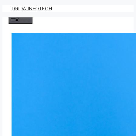
Skip
DRIDA INFOTECH
to
Menu
content