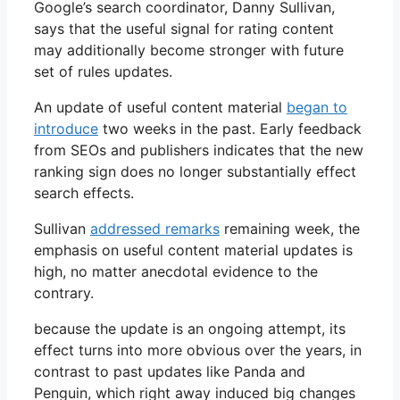
Google’s search coordinator, Danny Sullivan,
says that the useful signal for rating content
may additionally become stronger with future
set of rules updates.
An update of useful content material
began to
introduce
two weeks in the past. Early feedback
from SEOs and publishers indicates that the new
ranking sign does no longer substantially effect
search effects.
Sullivan
addressed remarks
remaining week, the
emphasis on useful content material updates is
high, no matter anecdotal evidence to the
contrary.
because the update is an ongoing attempt, its
effect turns into more obvious over the years, in
contrast to past updates like Panda and
Penguin, which right away induced big changes