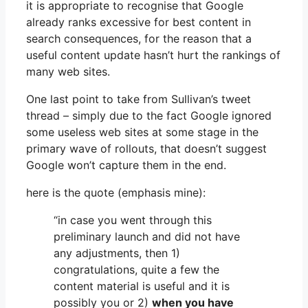
it is appropriate to recognise that Google
already ranks excessive for best content in
search consequences, for the reason that a
useful content update hasn’t hurt the rankings of
many web sites.
One last point to take from Sullivan’s tweet
thread – simply due to the fact Google ignored
some useless web sites at some stage in the
primary wave of rollouts, that doesn’t suggest
Google won’t capture them in the end.
here is the quote (emphasis mine):
“in case you went through this
preliminary launch and did not have
any adjustments, then 1)
congratulations, quite a few the
content material is useful and it is
possibly you or 2)
when you have