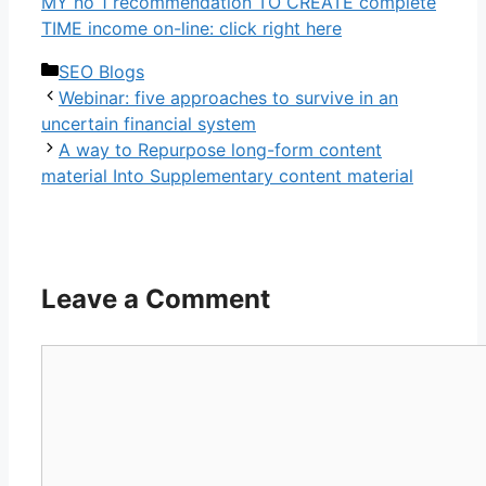
MY no 1 recommendation TO CREATE complete
TIME income on-line: click right here
Categories
SEO Blogs
Webinar: five approaches to survive in an
uncertain financial system
A way to Repurpose long-form content
material Into Supplementary content material
Leave a Comment
Comment