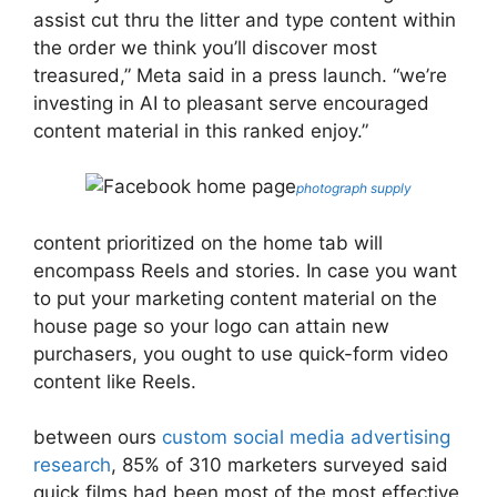
assist cut thru the litter and type content within
the order we think you’ll discover most
treasured,” Meta said in a press launch. “we’re
investing in AI to pleasant serve encouraged
content material in this ranked enjoy.”
photograph supply
content prioritized on the home tab will
encompass Reels and stories. In case you want
to put your marketing content material on the
house page so your logo can attain new
purchasers, you ought to use quick-form video
content like Reels.
between ours
custom social media advertising
research
, 85% of 310 marketers surveyed said
quick films had been most of the most effective