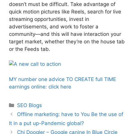
doesn’t must be difficult. Take advantage of
quick motion pictures like Reels, search for live
streaming opportunities, invest in
advertisements, and work to foster a
community—and this will have interaction your
target market, whether they’re on the house tab
or the Feeds tab.
MY number one advice TO CREATE full TIME
earnings online: click here
Categories
SEO Blogs
Offline marketing: have to You Be the use of
It in a put up-Pandemic global?
Chi Doogler – Google canine In Blue Circle