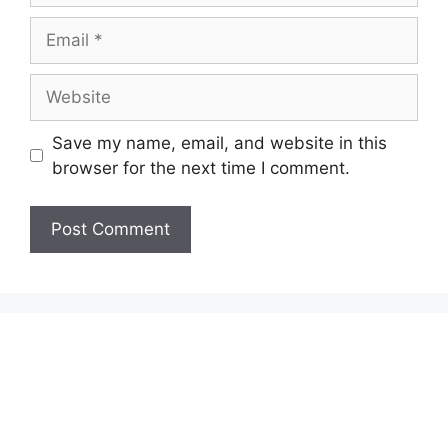
Email
Website
Save my name, email, and website in this
browser for the next time I comment.