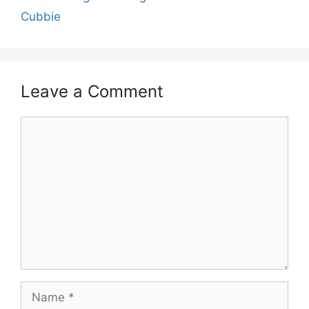
Cubbie
Leave a Comment
Comment
Name