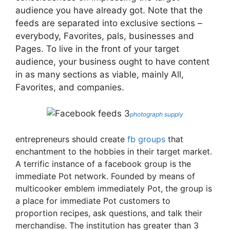
audience you have already got. Note that the
feeds are separated into exclusive sections –
everybody, Favorites, pals, businesses and
Pages. To live in the front of your target
audience, your business ought to have content
in as many sections as viable, mainly All,
Favorites, and companies.
photograph supply
entrepreneurs should create
fb groups
that
enchantment to the hobbies in their target market.
A terrific instance of a facebook group is the
immediate Pot network. Founded by means of
multicooker emblem immediately Pot, the group is
a place for immediate Pot customers to
proportion recipes, ask questions, and talk their
merchandise. The institution has greater than 3