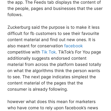
the app. The Feeds tab displays the content of
the people, pages and businesses that the user
follows.
Zuckerburg said the purpose is to make it less
difficult for fb customers to see their favourite
content material and find out new ones. It is
also meant for conservation
facebook
competitive with
Tik Tok
. TikTok’s For You page
additionally suggests endorsed content
material from across the platform based totally
on what the algorithms think the person wants
to see. The next page indicates simplest the
content material of the pages that the
consumer is already following.
however what does this mean for marketers
who have come to rely upon facebook’s news