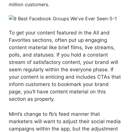
million customers.
To get your content featured in the All and
Favorites sections, often put up engaging
content material like brief films, live streams,
polls, and statuses. If you hold a constant
stream of satisfactory content, your brand will
seem regularly within the everyone phase. If
your content is enticing and includes CTAs that
inform customers to bookmark your brand
page, you’ll have content material on this
section as properly.
Mint’s change to fb’s feed manner that
marketers will want to adjust their social media
campaigns within the app, but the adjustment