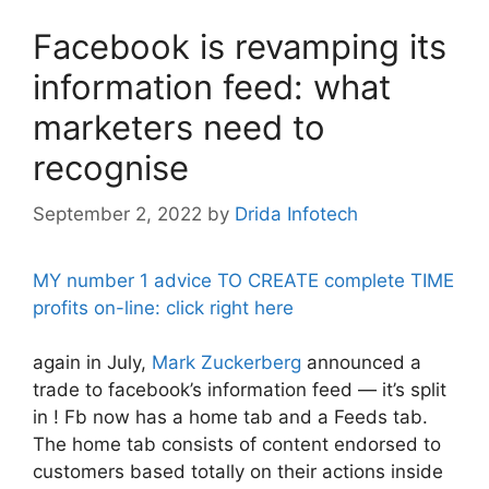
Facebook is revamping its
information feed: what
marketers need to
recognise
September 2, 2022
by
Drida Infotech
MY number 1 advice TO CREATE complete TIME
profits on-line: click right here
again in July,
Mark Zuckerberg
announced a
trade to facebook’s information feed — it’s split
in ! Fb now has a home tab and a Feeds tab.
The home tab consists of content endorsed to
customers based totally on their actions inside