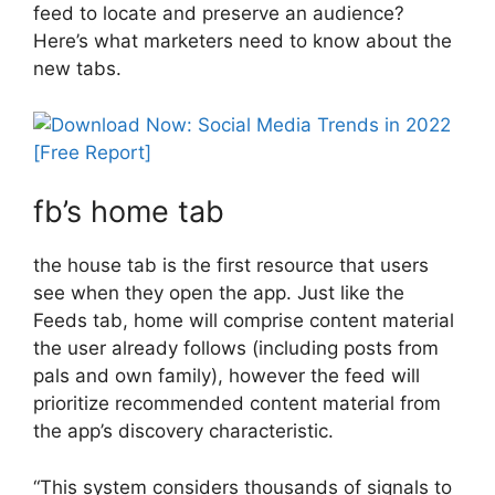
feed to locate and preserve an audience?
Here’s what marketers need to know about the
new tabs.
fb’s home tab
the house tab is the first resource that users
see when they open the app. Just like the
Feeds tab, home will comprise content material
the user already follows (including posts from
pals and own family), however the feed will
prioritize recommended content material from
the app’s discovery characteristic.
“This system considers thousands of signals to