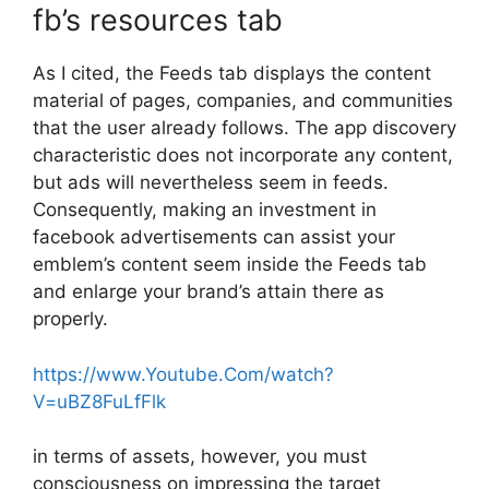
fb’s resources tab
As I cited, the Feeds tab displays the content
material of pages, companies, and communities
that the user already follows. The app discovery
characteristic does not incorporate any content,
but ads will nevertheless seem in feeds.
Consequently, making an investment in
facebook advertisements can assist your
emblem’s content seem inside the Feeds tab
and enlarge your brand’s attain there as
properly.
https://www.Youtube.Com/watch?
V=uBZ8FuLfFlk
in terms of assets, however, you must
consciousness on impressing the target