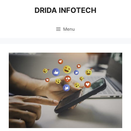
Skip
DRIDA INFOTECH
to
content
Menu