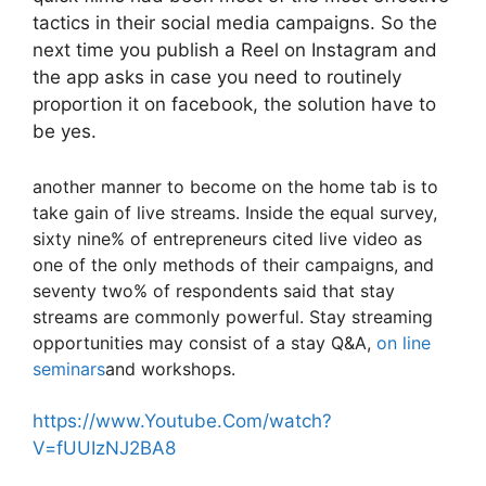
tactics in their social media campaigns. So the
next time you publish a Reel on Instagram and
the app asks in case you need to routinely
proportion it on facebook, the solution have to
be yes.
another manner to become on the home tab is to
take gain of live streams. Inside the equal survey,
sixty nine% of entrepreneurs cited live video as
one of the only methods of their campaigns, and
seventy two% of respondents said that stay
streams are commonly powerful. Stay streaming
opportunities may consist of a stay Q&A,
on line
seminars
and workshops.
https://www.Youtube.Com/watch?
V=fUUIzNJ2BA8