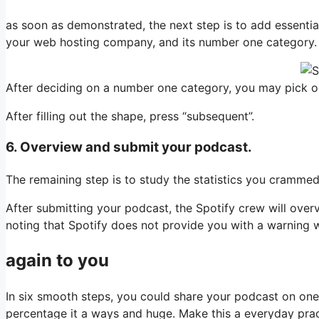
as soon as demonstrated, the next step is to add essenti
your web hosting company, and its number one category.
After deciding on a number one category, you may pick out
After filling out the shape, press “subsequent”.
6. Overview and submit your podcast.
The remaining step is to study the statistics you crammed o
After submitting your podcast, the Spotify crew will over
noting that Spotify does not provide you with a warning wh
again to you
In six smooth steps, you could share your podcast on one 
percentage it a ways and huge. Make this a everyday prac