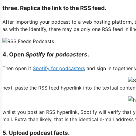
three. Replica the link to the RSS feed.
After importing your podcast to a web hosting platform, th
as with the identify, there may be only one RSS feed in li
4. O
pen
Spotify for podcasters
.
Then open it
Spotify for podcasters
and sign in together w
next, paste the RSS feed hyperlink into the textual content
whilst you post an RSS hyperlink, Spotify will verify tha
mail. Extra than likely, that is the identical e-mail addres
5. Upload podcast facts.