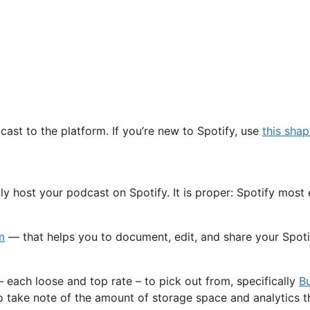
cast to the platform. If you’re new to Spotify, use
this sha
y host your podcast on Spotify. It is proper: Spotify most 
m
— that helps you to document, edit, and share your Spotify
 each loose and top rate – to pick out from, specifically
B
o take note of the amount of storage space and analytics tha