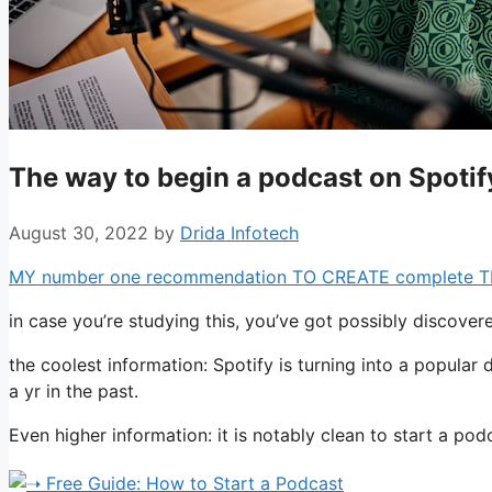
The way to begin a podcast on Spotify
August 30, 2022
by
Drida Infotech
MY number one recommendation TO CREATE complete TIME 
in case you’re studying this, you’ve got possibly discov
the coolest information: Spotify is turning into a popular 
a yr in the past.
Even higher information: it is notably clean to start a p