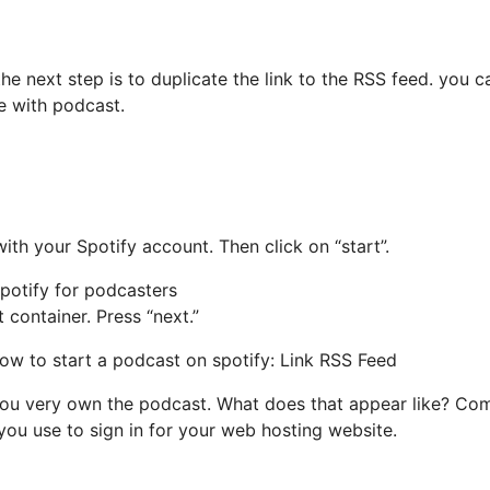
e next step is to duplicate the link to the RSS feed.
you c
ne with podcast.
ith your Spotify account. Then click on “start”.
 container. Press “next.”
t you very own the podcast. What does that appear like? Com
s you use to sign in for your web hosting website.