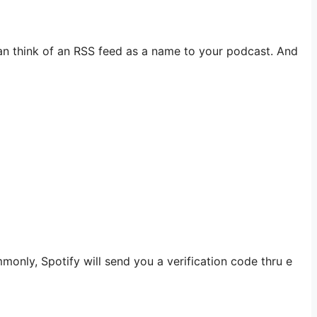
an think of an RSS feed as a name to your podcast. And
monly, Spotify will send you a verification code thru e