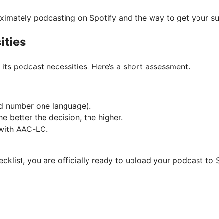
roximately podcasting on Spotify and the way to get your 
ities
ts podcast necessities. Here’s a short assessment.
and number one language).
e better the decision, the higher.
 with AAC-LC.
cklist, you are officially ready to upload your podcast to S