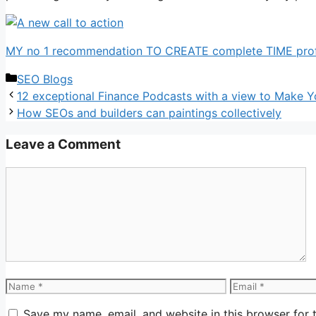
MY no 1 recommendation TO CREATE complete TIME profits
Categories
SEO Blogs
12 exceptional Finance Podcasts with a view to Make Y
How SEOs and builders can paintings collectively
Leave a Comment
Comment
Name
Email
Save my name, email, and website in this browser for 