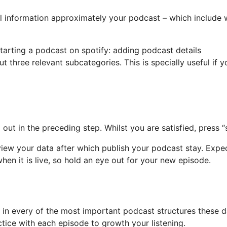
al information approximately your podcast – which include 
 three relevant subcategories. This is specially useful if 
ut in the preceding step. Whilst you are satisfied, press “s
view your data after which publish your podcast stay. Expec
en it is live, so hold an eye out for your new episode.
in every of the most important podcast structures these da
tice with each episode to growth your listening.