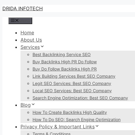
Skip
DRIDA INFOTECH
to
Menu
content
Home
About Us
Services
Best Backlinking Service SEO
Buy Backlinks High PR Do Follow
Buy Do Follow Backlinks High PR
Link Building Services Best SEO Company
Legit SEO Services: Best SEO Company
Local SEO Services: Best SEO Company
Search Engine Optimization: Best SEO Company
Blog
How To Create Backlinks High Quality
How To Do SEO: Search Engine Optimization
Privacy Policy & Important Links
Terms & Conditions