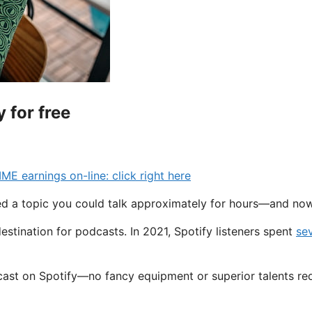
 for free
earnings on-line: click right here
ered a topic you could talk approximately for hours—and no
destination for podcasts. In 2021, Spotify listeners spent
se
odcast on Spotify—no fancy equipment or superior talents re