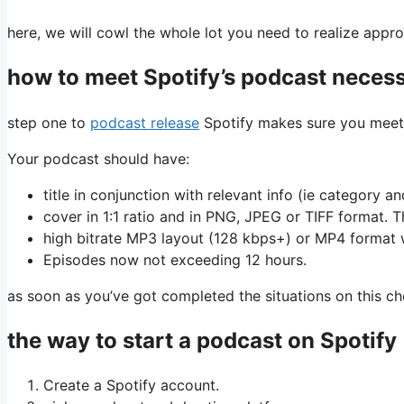
here, we will cowl the whole lot you need to realize app
how to meet Spotify’s podcast necess
step one to
podcast release
Spotify makes sure you meet i
Your podcast should have:
title in conjunction with relevant info (ie category 
cover in 1:1 ratio and in PNG, JPEG or TIFF format. Th
high bitrate MP3 layout (128 kbps+) or MP4 format
Episodes now not exceeding 12 hours.
as soon as you’ve got completed the situations on this che
the way to start a podcast on Spotify
Create a Spotify account.