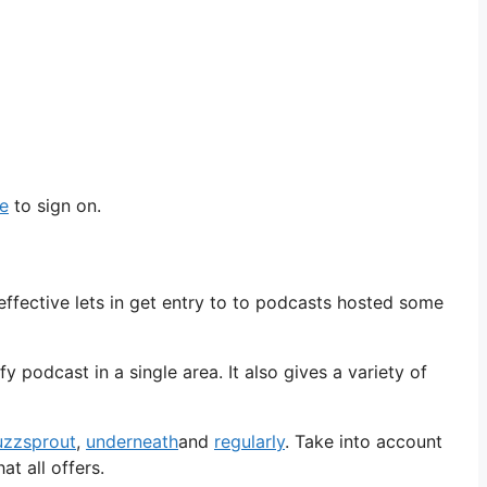
pe
to sign on.
effective lets in get entry to to podcasts hosted some
 podcast in a single area. It also gives a variety of
uzzsprout
,
underneath
and
regularly
. Take into account
t all offers.