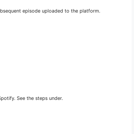
subsequent episode uploaded to the platform.
potify. See the steps under.