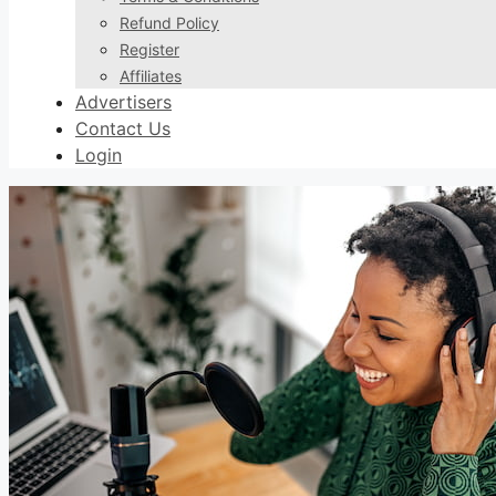
Refund Policy
Register
Affiliates
Advertisers
Contact Us
Login