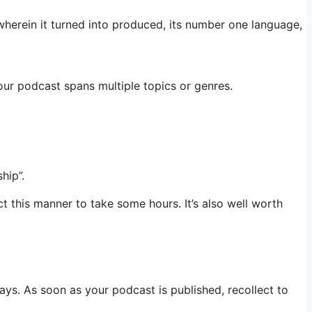
wherein it turned into produced, its number one language,
your podcast spans multiple topics or genres.
hip”.
t this manner to take some hours. It’s also well worth
ys. As soon as your podcast is published, recollect to