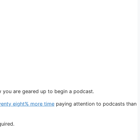
w you are geared up to begin a podcast.
venty eight% more time
paying attention to podcasts than
quired.