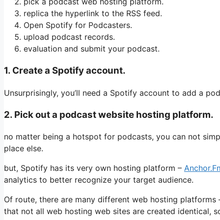
pick a podcast web hosting platform.
replica the hyperlink to the RSS feed.
Open Spotify for Podcasters.
upload podcast records.
evaluation and submit your podcast.
1. Create a Spotify account.
Unsurprisingly, you’ll need a Spotify account to add a pod
2. Pick out a podcast website hosting platform.
no matter being a hotspot for podcasts, you can not simpl
place else.
but, Spotify has its very own hosting platform –
Anchor.F
analytics to better recognize your target audience.
Of route, there are many different web hosting platforms –
that not all web hosting web sites are created identical, s