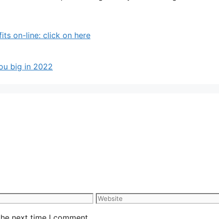
 on-line: click on here
ou big in 2022
Website
the next time I comment.