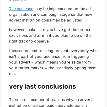
The audience
may be implemented on the ad
organization and campaign stage so that new
advert institution goals may be adjusted.
however, make sure you have got the proper
exclusions and affirm if you plan to be on the
right track to observe.
focused on and tracking prevent everybody who
isn’t a part of your audience from triggering
your advert – which means you’re aside from
your target market without actively opting them
out.
very last conclusions
There are a number of reasons why an advert
institution or ad campaign may additionally