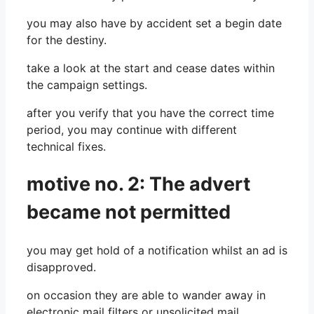
you may also have by accident set a begin date
for the destiny.
take a look at the start and cease dates within
the campaign settings.
after you verify that you have the correct time
period, you may continue with different
technical fixes.
motive no. 2: The advert
became not permitted
you may get hold of a notification whilst an ad is
disapproved.
on occasion they are able to wander away in
electronic mail filters or unsolicited mail.