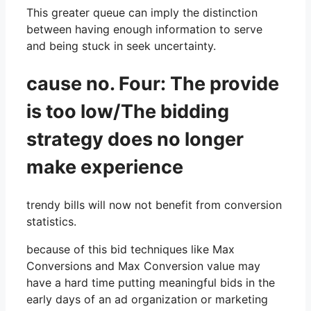
This greater queue can imply the distinction
between having enough information to serve
and being stuck in seek uncertainty.
cause no. Four: The provide
is too low/The bidding
strategy does no longer
make experience
trendy bills will now not benefit from conversion
statistics.
because of this bid techniques like Max
Conversions and Max Conversion value may
have a hard time putting meaningful bids in the
early days of an ad organization or marketing