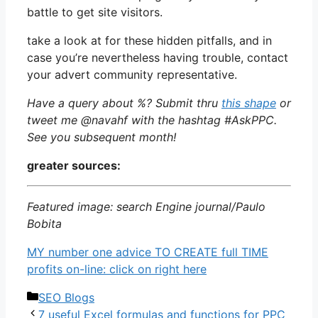
battle to get site visitors.
take a look at for these hidden pitfalls, and in
case you’re nevertheless having trouble, contact
your advert community representative.
Have a query about %? Submit thru
this shape
or
tweet me @navahf with the hashtag #AskPPC.
See you subsequent month!
greater sources:
Featured image: search Engine journal/Paulo
Bobita
MY number one advice TO CREATE full TIME
profits on-line: click on right here
Categories
SEO Blogs
7 useful Excel formulas and functions for PPC