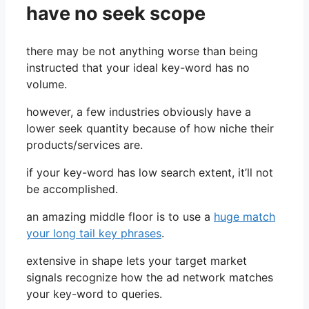
have no seek scope
there may be not anything worse than being
instructed that your ideal key-word has no
volume.
however, a few industries obviously have a
lower seek quantity because of how niche their
products/services are.
if your key-word has low search extent, it’ll not
be accomplished.
an amazing middle floor is to use a
huge match
your long tail key phrases
.
extensive in shape lets your target market
signals recognize how the ad network matches
your key-word to queries.