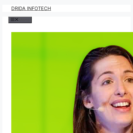
Skip
DRIDA INFOTECH
to
Menu
content