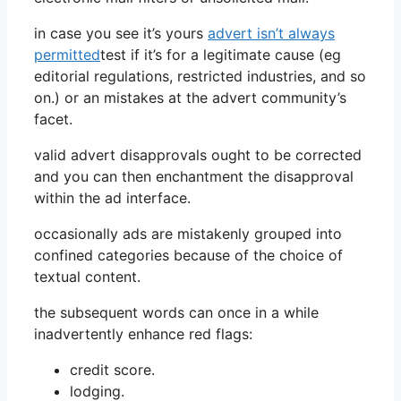
in case you see it’s yours
advert isn’t always
permitted
test if it’s for a legitimate cause (eg
editorial regulations, restricted industries, and so
on.) or an mistakes at the advert community’s
facet.
valid advert disapprovals ought to be corrected
and you can then enchantment the disapproval
within the ad interface.
occasionally ads are mistakenly grouped into
confined categories because of the choice of
textual content.
the subsequent words can once in a while
inadvertently enhance red flags:
credit score.
lodging.