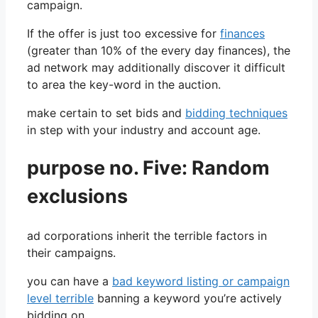
campaign.
If the offer is just too excessive for
finances
(greater than 10% of the every day finances), the
ad network may additionally discover it difficult
to area the key-word in the auction.
make certain to set bids and
bidding techniques
in step with your industry and account age.
purpose no. Five: Random
exclusions
ad corporations inherit the terrible factors in
their campaigns.
you can have a
bad keyword listing or campaign
level terrible
banning a keyword you’re actively
bidding on.