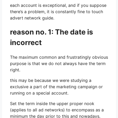
each account is exceptional, and if you suppose
there’s a problem, it is constantly fine to touch
advert network guide.
reason no. 1: The date is
incorrect
The maximum common and frustratingly obvious
purpose is that we do not always have the term
right.
this may be because we were studying a
exclusive a part of the marketing campaign or
running on a special account.
Set the term inside the upper proper nook
(applies to all ad networks) to encompass as a
minimum the day prior to this and nowadays.