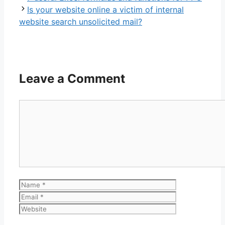
Is your website online a victim of internal
website search unsolicited mail?
Leave a Comment
Comment
Name
Email
Website