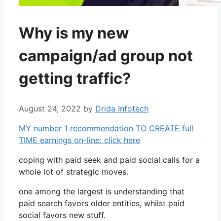
Why is my new
campaign/ad group not
getting traffic?
August 24, 2022
by
Drida Infotech
MY number 1 recommendation TO CREATE full
TIME earnings on-line: click here
coping with paid seek and paid social calls for a
whole lot of strategic moves.
one among the largest is understanding that
paid search favors older entities, whilst paid
social favors new stuff.