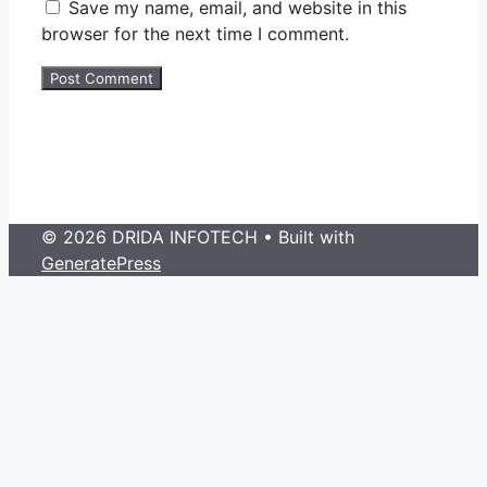
Save my name, email, and website in this
browser for the next time I comment.
© 2026 DRIDA INFOTECH
• Built with
GeneratePress