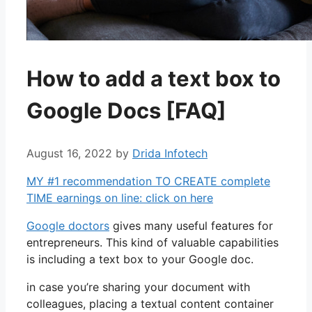
How to add a text box to
Google Docs [FAQ]
August 16, 2022
by
Drida Infotech
MY #1 recommendation TO CREATE complete
TIME earnings on line: click on here
Google doctors
gives many useful features for
entrepreneurs. This kind of valuable capabilities
is including a text box to your Google doc.
in case you’re sharing your document with
colleagues, placing a textual content container