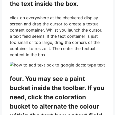
the text inside the box.
click on everywhere at the checkered display
screen and drag the cursor to create a textual
content container. Whilst you launch the cursor,
a text field seems. If the text container is just
too small or too large, drag the corners of the
container to resize it. Then enter the textual
content in the box.
four. You may see a paint
bucket inside the toolbar. If you
need, click the coloration
bucket to alternate the colour