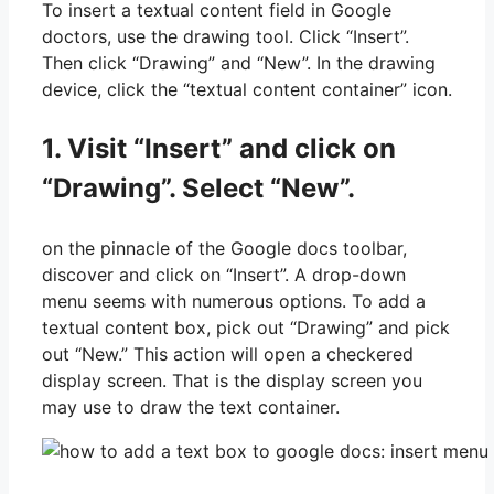
To insert a textual content field in Google
doctors, use the drawing tool. Click “Insert”.
Then click “Drawing” and “New”. In the drawing
device, click the “textual content container” icon.
1. Visit “Insert” and click on
“Drawing”. Select “New”.
on the pinnacle of the Google docs toolbar,
discover and click on “Insert”. A drop-down
menu seems with numerous options. To add a
textual content box, pick out “Drawing” and pick
out “New.” This action will open a checkered
display screen. That is the display screen you
may use to draw the text container.