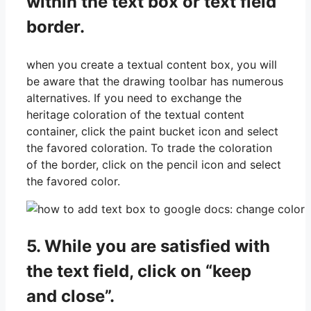
within the text box or text field
border.
when you create a textual content box, you will
be aware that the drawing toolbar has numerous
alternatives. If you need to exchange the
heritage coloration of the textual content
container, click the paint bucket icon and select
the favored coloration. To trade the coloration
of the border, click on the pencil icon and select
the favored color.
5. While you are satisfied with
the text field, click on “keep
and close”.