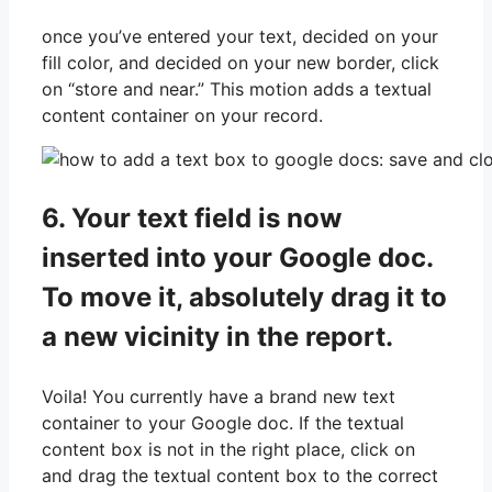
once you’ve entered your text, decided on your
fill color, and decided on your new border, click
on “store and near.” This motion adds a textual
content container on your record.
6. Your text field is now
inserted into your Google doc.
To move it, absolutely drag it to
a new vicinity in the report.
Voila! You currently have a brand new text
container to your Google doc. If the textual
content box is not in the right place, click on
and drag the textual content box to the correct