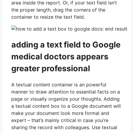
area inside the report. Or, if your text field isn’t
the proper length, drag the corners of the
container to resize the text field.
adding a text field to Google
medical doctors appears
greater professional
A textual content container is an powerful
manner to draw attention to essential facts on a
page or visually organize your thoughts. Adding
a textual content box to a Google document will
make your document look more formal and
expert – that’s mainly critical in case you’re
sharing the record with colleagues. Use textual