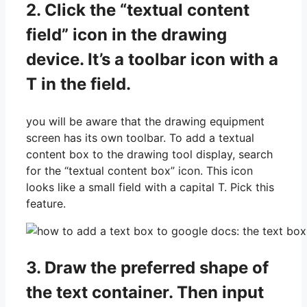
2. Click the “textual content
field” icon in the drawing
device. It’s a toolbar icon with a
T in the field.
you will be aware that the drawing equipment
screen has its own toolbar. To add a textual
content box to the drawing tool display, search
for the “textual content box” icon. This icon
looks like a small field with a capital T. Pick this
feature.
3. Draw the preferred shape of
the text container. Then input