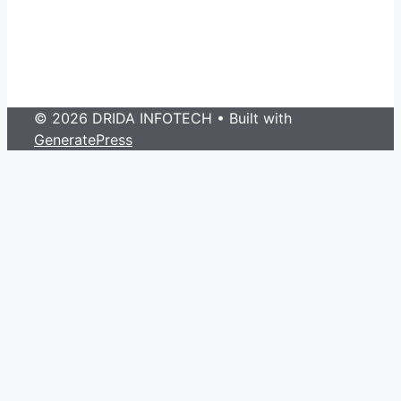
© 2026 DRIDA INFOTECH
• Built with
GeneratePress