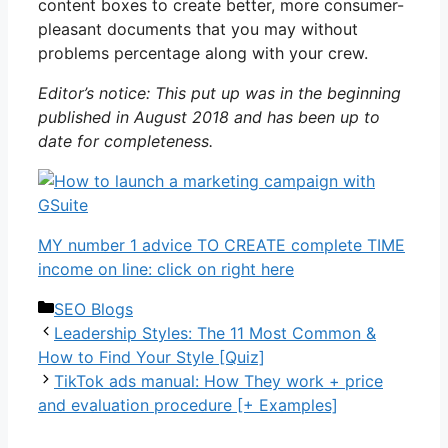
content boxes to create better, more consumer-
pleasant documents that you may without
problems percentage along with your crew.
Editor’s notice: This put up was in the beginning
published in August 2018 and has been up to
date for completeness.
MY number 1 advice TO CREATE complete TIME
income on line: click on right here
Categories
SEO Blogs
Leadership Styles: The 11 Most Common &
How to Find Your Style [Quiz]
TikTok ads manual: How They work + price
and evaluation procedure [+ Examples]