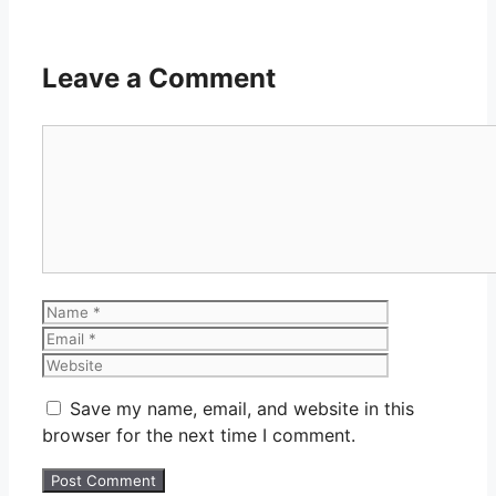
Leave a Comment
Comment
Name
Email
Website
Save my name, email, and website in this
browser for the next time I comment.