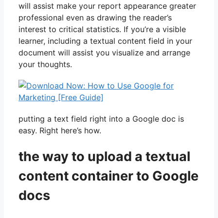
will assist make your report appearance greater
professional even as drawing the reader’s
interest to critical statistics. If you’re a visible
learner, including a textual content field in your
document will assist you visualize and arrange
your thoughts.
putting a text field right into a Google doc is
easy. Right here’s how.
the way to upload a textual
content container to Google
docs