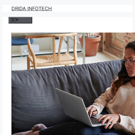
Skip
DRIDA INFOTECH
to
Menu
content