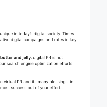
unique in today’s digital society. Times
ative digital campaigns and rates in key
butter and jelly.
digital PR is not
 your search engine optimization efforts
o virtual PR and its many blessings, in
most success out of your efforts.