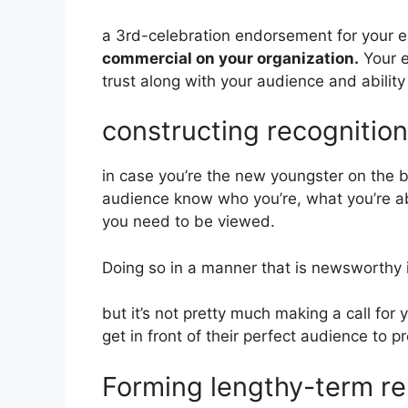
a 3rd-celebration endorsement for your en
commercial on your organization.
Your e
trust along with your audience and abilit
constructing recognitio
in case you’re the new youngster on the bl
audience know who you’re, what you’re abo
you need to be viewed.
Doing so in a manner that is newsworthy is
but it’s not pretty much making a call for 
get in front of their perfect audience to 
Forming lengthy-term rel