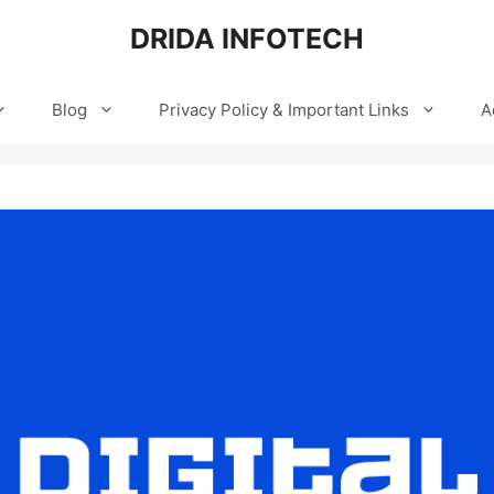
DRIDA INFOTECH
Blog
Privacy Policy & Important Links
A