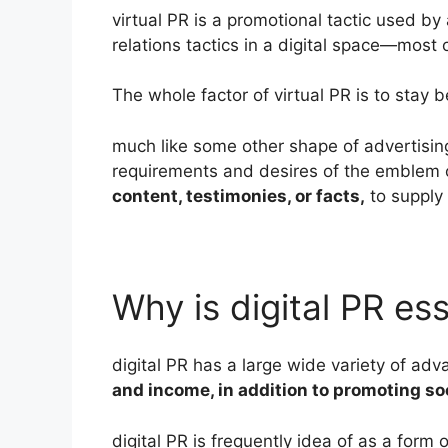
virtual PR is a promotional tactic used by
relations tactics in a digital space—most
The whole factor of virtual PR is to stay
much like some other shape of advertising
requirements and desires of the emblem o
content, testimonies, or facts,
to supply 
Why is digital PR ess
digital PR has a large wide variety of ad
and income, in addition to promoting s
digital PR is frequently idea of as a form 