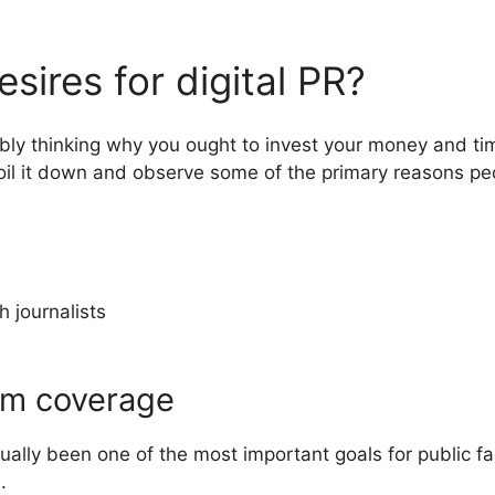
sires for digital PR?
ssibly thinking why you ought to invest your money and t
spoil it down and observe some of the primary reasons pe
h journalists
em coverage
ally been one of the most important goals for public f
e.