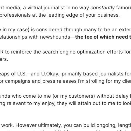
nt media, a virtual journalist
in no way
constantly
famous
 professionals at the leading edge of your business.
y in my case) is considered through many to be an exte
ng relationships with newshounds—
the fee of which need 
to reinforce the search engine optimization efforts for 
ters.
aps of U.S.- and U.Okay.-primarily based journalists for
or campaigns and press releases i’m strolling for my clie
nds who come to me (or my customers) without delay for
 relevant to my enjoy, they will attain out to me to look i
d work. However ultimately, you can build ongoing, lengthy