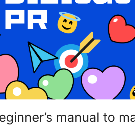
beginner’s manual to m