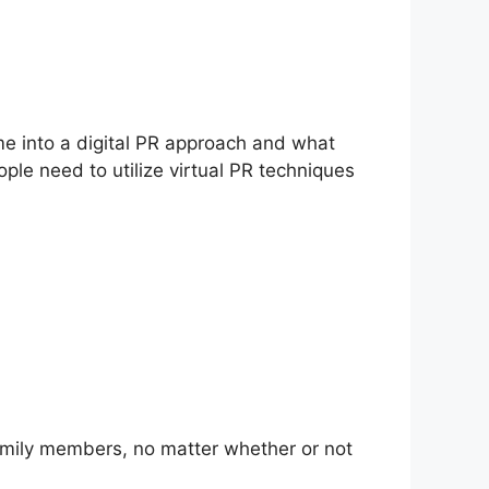
ime into a digital PR approach and what
ople need to utilize virtual PR techniques
amily members, no matter whether or not