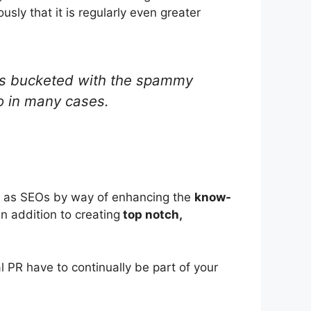
ly that it is regularly even greater
 gets bucketed with the spammy
so in many cases.
rts as SEOs by way of enhancing the
know-
in addition to creating
top notch,
l PR have to continually be part of your