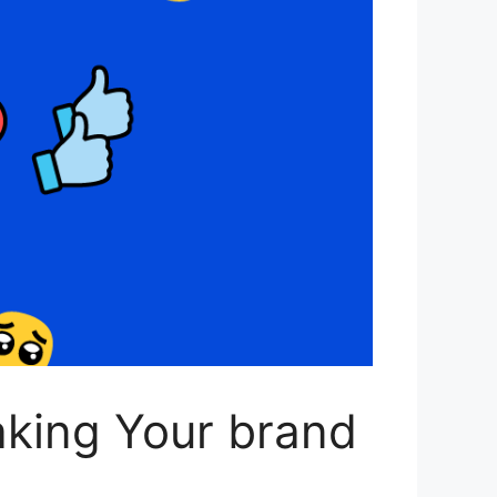
aking Your brand