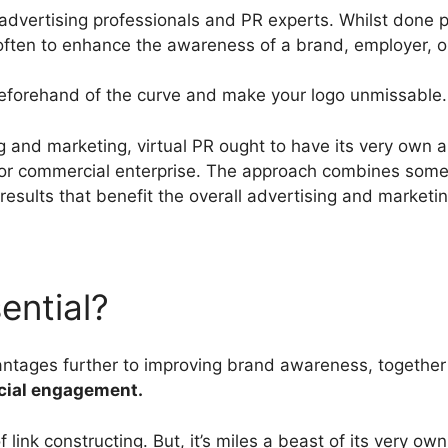
 advertising professionals and PR experts. Whilst done pro
 often to enhance the awareness of a brand, employer, or
 beforehand of the curve and make your logo unmissable.
 and marketing, virtual PR ought to have its very own 
r commercial enterprise. The approach combines some o
results that benefit the overall advertising and marketi
ential?
vantages further to improving brand awareness, togethe
ocial engagement.
of link constructing. But, it’s miles a beast of its very o