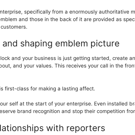
terprise, specifically from a enormously authoritative m
mblem and those in the back of it are provided as specia
y customers.
n and shaping emblem picture
ock and your business is just getting started, create an
ut, and your values. This receives your call in the fron
 first-class for making a lasting affect.
your self at the start of your enterprise. Even installed
preserve brand recognition and stop their competition fr
ationships with reporters