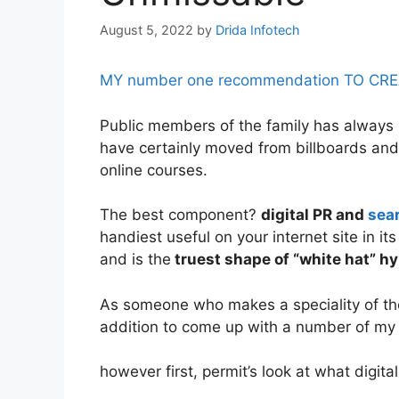
August 5, 2022
by
Drida Infotech
MY number one recommendation TO CREATE
Public members of the family has always be
have certainly moved from billboards and 
online courses.
The best component?
digital PR and
sea
handiest useful on your internet site in it
and is the
truest shape of “white hat” hy
As someone who makes a speciality of the 
addition to come up with a number of my t
however first, permit’s look at what digital