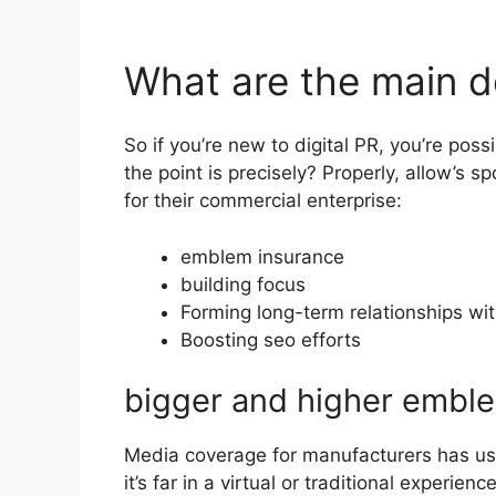
What are the main de
So if you’re new to digital PR, you’re po
the point is precisely? Properly, allow’s 
for their commercial enterprise:
emblem insurance
building focus
Forming long-term relationships wit
Boosting seo efforts
bigger and higher embl
Media coverage for manufacturers has usu
it’s far in a virtual or traditional experienc