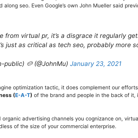
 along seo. Even Google’s own John Mueller said previous
ee from virtual pr, it’s a disgrace it regularly
t’s just as critical as tech seo, probably more 
n-public) 🥔 (@JohnMu)
January 23, 2021
ngine optimization tactic, it does complement our effo
ness (
E-A-T
)
of the brand and people in the back of it, 
d organic advertising channels you cognizance on, virtua
rdless of the size of your commercial enterprise.