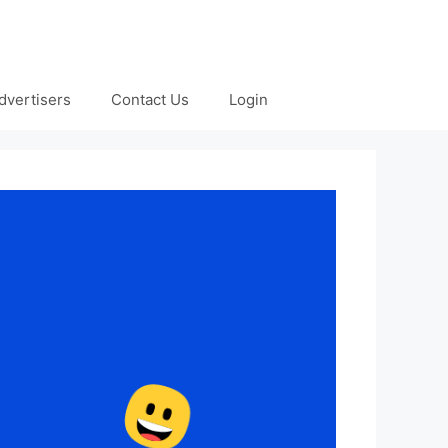
dvertisers
Contact Us
Login