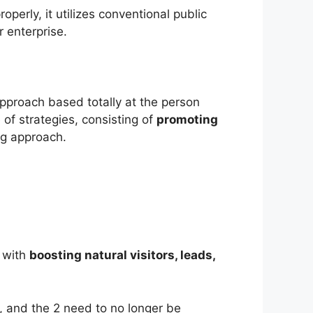
perly, it utilizes conventional public
 enterprise.
approach based totally at the person
f strategies, consisting of
promoting
ng approach.
r with
boosting natural visitors, leads,
wn, and the 2 need to no longer be