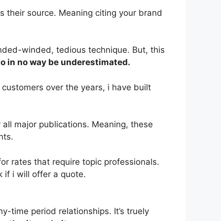
 their source. Meaning citing your brand
nded-winded, tedious technique. But, this
to in no way be underestimated.
customers over the years, i have built
 all major publications. Meaning, these
nts.
 rates that require topic professionals.
f i will offer a quote.
-time period relationships. It’s truely