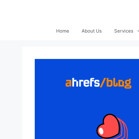
Skip
to
content
Home
About Us
Services