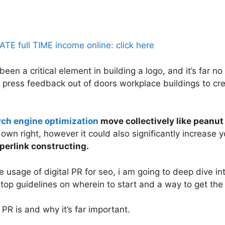
 full TIME income online: click here
en a critical element in building a logo, and it’s far no 
press feedback out of doors workplace buildings to cre
rch engine optimization
move collectively like peanut 
s own right, however it could also significantly increase
perlink constructing.
usage of digital PR for seo, i am going to deep dive int
op guidelines on wherein to start and a way to get the 
 PR is and why it’s far important.