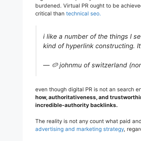
burdened. Virtual PR ought to be achieved
critical than
technical seo.
i like a number of the things I s
kind of hyperlink constructing. I
— 🥔 johnmu of switzerland (no
even though digital PR is not an search e
how, authoritativeness, and trustworthi
incredible-authority backlinks.
The reality is not any count what paid an
advertising and marketing strategy
, rega