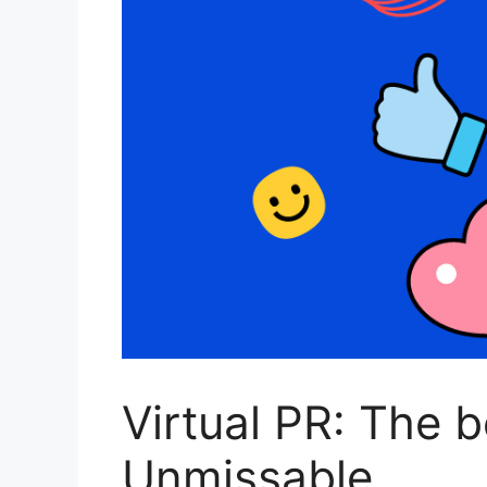
Virtual PR: The 
Unmissable