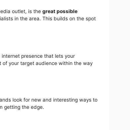
edia outlet, is the
great possible
lists in the area. This builds on the spot
 internet presence that lets your
t of your target audience within the way
 brands look for new and interesting ways to
om getting the edge.