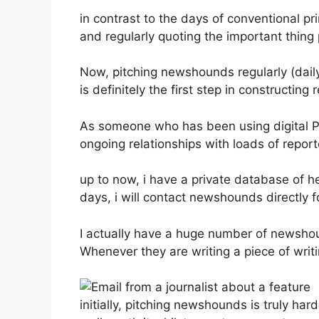
in contrast to the days of conventional pri
and regularly quoting the important thing
Now, pitching newshounds regularly (dail
is definitely the first step in constructi
As someone who has been using digital PR 
ongoing relationships with loads of repor
up to now, i have a private database of he
days, i will contact newshounds directly f
I actually have a huge number of newshou
Whenever they are writing a piece of writing
initially, pitching newshounds is truly har