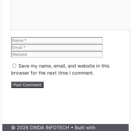
Name
Email
Website
Save my name, email, and website in this
browser for the next time I comment.
© 2026 DRIDA INFOTECH
• Built with