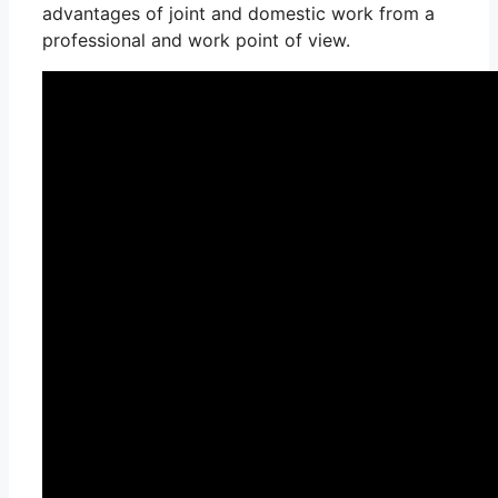
advantages of joint and domestic work from a
professional and work point of view.