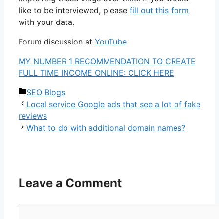
like to be interviewed, please
fill out this form
with your data.
Forum discussion at
YouTube
.
MY NUMBER 1 RECOMMENDATION TO CREATE
FULL TIME INCOME ONLINE: CLICK HERE
Categories
SEO Blogs
Local service Google ads that see a lot of fake
reviews
What to do with additional domain names?
Leave a Comment
Comment