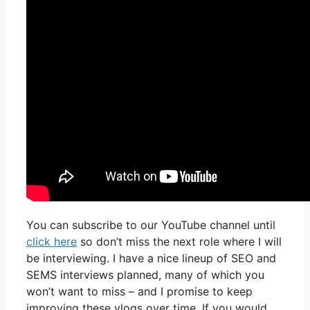
You can subscribe to our YouTube channel until
click here
so don’t miss the next role where I will
be interviewing. I have a nice lineup of SEO and
SEMS interviews planned, many of which you
won’t want to miss – and I promise to keep
improving these vlogs over time. If you would