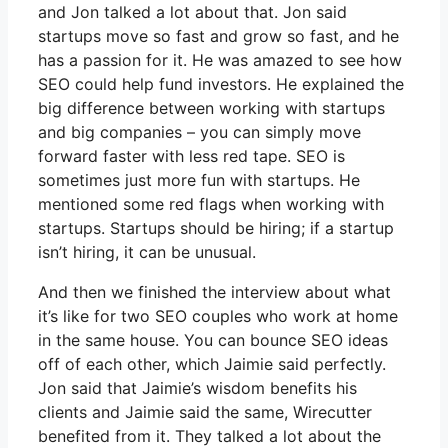
and Jon talked a lot about that. Jon said
startups move so fast and grow so fast, and he
has a passion for it. He was amazed to see how
SEO could help fund investors. He explained the
big difference between working with startups
and big companies – you can simply move
forward faster with less red tape. SEO is
sometimes just more fun with startups. He
mentioned some red flags when working with
startups. Startups should be hiring; if a startup
isn’t hiring, it can be unusual.
And then we finished the interview about what
it’s like for two SEO couples who work at home
in the same house. You can bounce SEO ideas
off of each other, which Jaimie said perfectly.
Jon said that Jaimie’s wisdom benefits his
clients and Jaimie said the same, Wirecutter
benefited from it. They talked a lot about the