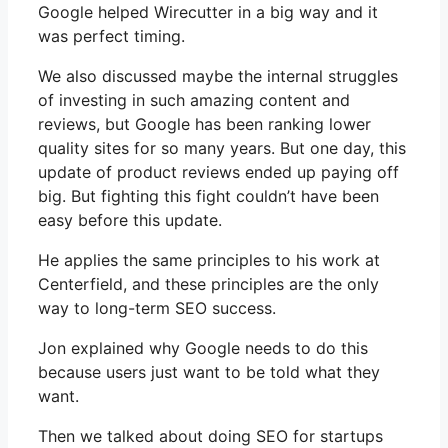
Google helped Wirecutter in a big way and it
was perfect timing.
We also discussed maybe the internal struggles
of investing in such amazing content and
reviews, but Google has been ranking lower
quality sites for so many years. But one day, this
update of product reviews ended up paying off
big. But fighting this fight couldn’t have been
easy before this update.
He applies the same principles to his work at
Centerfield, and these principles are the only
way to long-term SEO success.
Jon explained why Google needs to do this
because users just want to be told what they
want.
Then we talked about doing SEO for startups