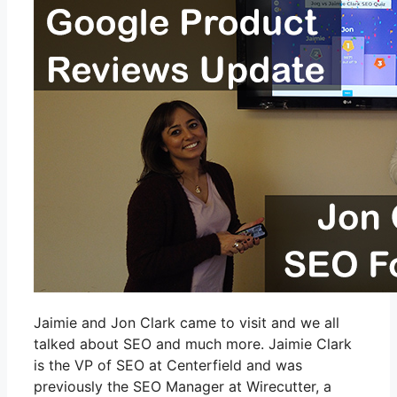
Jaimie and Jon Clark came to visit and we all
talked about SEO and much more. Jaimie Clark
is the VP of SEO at Centerfield and was
previously the SEO Manager at Wirecutter, a