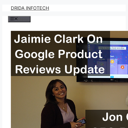
Skip
DRIDA INFOTECH
to
Menu
content