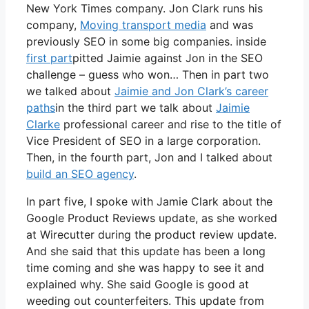
New York Times company. Jon Clark runs his
company,
Moving transport media
and was
previously SEO in some big companies. inside
first part
pitted Jaimie against Jon in the SEO
challenge – guess who won… Then in part two
we talked about
Jaimie and Jon Clark’s career
paths
in the third part we talk about
Jaimie
Clarke
professional career and rise to the title of
Vice President of SEO in a large corporation.
Then, in the fourth part, Jon and I talked about
build an SEO agency
.
In part five, I spoke with Jamie Clark about the
Google Product Reviews update, as she worked
at Wirecutter during the product review update.
And she said that this update has been a long
time coming and she was happy to see it and
explained why. She said Google is good at
weeding out counterfeiters. This update from