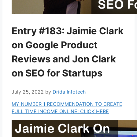
Entry #183: Jaimie Clark
on Google Product
Reviews and Jon Clark
on SEO for Startups
July 25, 2022
by
Drida Infotech
MY NUMBER 1 RECOMMENDATION TO CREATE
FULL TIME INCOME ONLINE: CLICK HERE