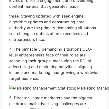
levels of on-line engagement, and developing
content material that generates leads.
three. Staying updated with seek engine
algorithm updates and constructing area
authority are the primary demanding situations
search engine optimization executives and
entrepreneurs face.
4. The pinnacle 5 demanding situations CEO-
level entrepreneurs face of their roles are
schooling their groups, measuring the ROI of
advertising and marketing activities, aligning
income and marketing, and growing a worldwide
target audience.
5. Director+ stage marketers say the biggest
electronic mail advertising challenges are