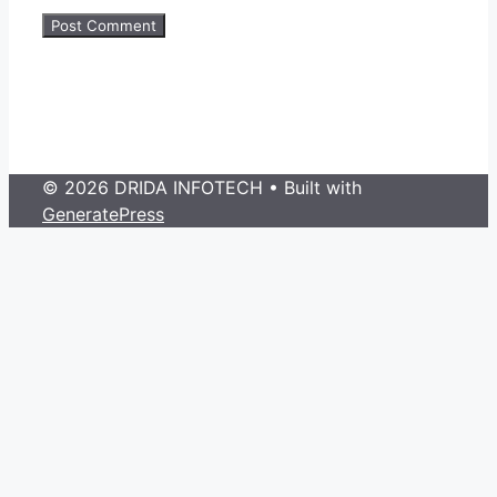
© 2026 DRIDA INFOTECH
• Built with
GeneratePress