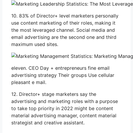
10. 83% of Director+ level marketers personally
use content marketing of their roles, making it
the most leveraged channel. Social media and
email advertising are the second one and third
maximum used sites.
eleven. CEO Day + entrepreneurs fine email
advertising strategy Their groups Use cellular
pleasant e mail.
12. Director+ stage marketers say the
advertising and marketing roles with a purpose
to take top priority in 2022 might be content
material advertising manager, content material
strategist and creative assistant.