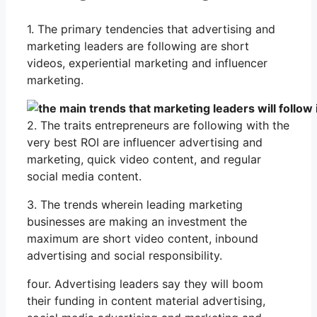
1. The primary tendencies that advertising and
marketing leaders are following are short
videos, experiential marketing and influencer
marketing.
2. The traits entrepreneurs are following with the
very best ROI are influencer advertising and
marketing, quick video content, and regular
social media content.
3. The trends wherein leading marketing
businesses are making an investment the
maximum are short video content, inbound
advertising and social responsibility.
four. Advertising leaders say they will boom
their funding in content material advertising,