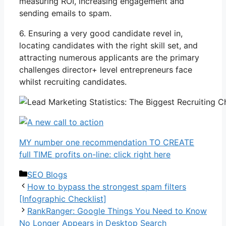
measuring ROI, increasing engagement and
sending emails to spam.
6. Ensuring a very good candidate revel in,
locating candidates with the right skill set, and
attracting numerous applicants are the primary
challenges director+ level entrepreneurs face
whilst recruiting candidates.
MY number one recommendation TO CREATE
full TIME profits on-line: click right here
Categories
SEO Blogs
How to bypass the strongest spam filters
[Infographic Checklist]
RankRanger: Google Things You Need to Know
No Longer Appears in Desktop Search