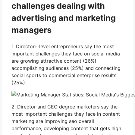
challenges dealing with
advertising and marketing
managers
1. Director+ level entrepreneurs say the most
important challenges they face on social media
are growing attractive content (26%),
accomplishing audiences (25%) and connecting
social sports to commercial enterprise results
(25%).
2. Director and CEO degree marketers say the
most important challenges they face in content
marketing are improving seo overall
performance, developing content that gets high