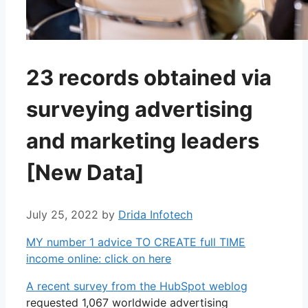
23 records obtained via
surveying advertising
and marketing leaders
[New Data]
July 25, 2022
by
Drida Infotech
MY number 1 advice TO CREATE full TIME
income online: click on here
A recent survey from the HubSpot weblog
requested 1,067 worldwide advertising