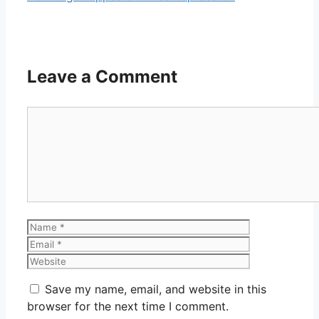
Leave a Comment
Comment
Name
Email
Website
Save my name, email, and website in this
browser for the next time I comment.