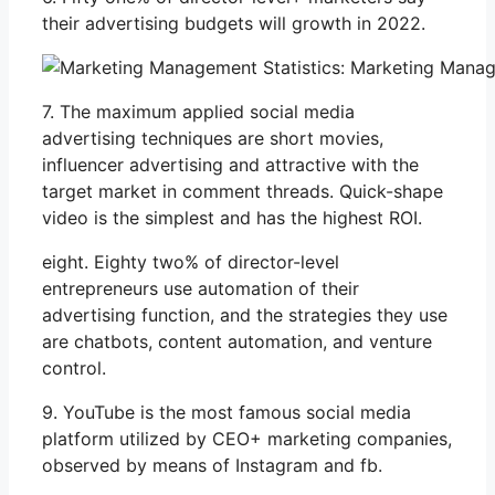
their advertising budgets will growth in 2022.
7. The maximum applied social media
advertising techniques are short movies,
influencer advertising and attractive with the
target market in comment threads. Quick-shape
video is the simplest and has the highest ROI.
eight. Eighty two% of director-level
entrepreneurs use automation of their
advertising function, and the strategies they use
are chatbots, content automation, and venture
control.
9. YouTube is the most famous social media
platform utilized by CEO+ marketing companies,
observed by means of Instagram and fb.