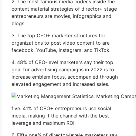
2. The most famous media codecs inside the
content material strategies of director+ stage
entrepreneurs are movies, infographics and
blogs.
3. The top CEO+ marketer structures for
organizations to post video content to are
facebook, YouTube, Instagram, and TikTok.
4. 48% of CEO-level marketers say their top
goal for advertising campaigns in 2022 is to
increase emblem focus, accompanied through
elevated engagement and increased sales.
five. 41% of CEO+ entrepreneurs use social
media, making it the channel with the best
leverage and maximum ROI.
6. Fifty one% of director-level+ marketers say