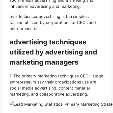
social media advertising and marketing and
influencer advertising and marketing.
five. Influencer advertising is the simplest
fashion utilized by corporations of CEOs and
entrepreneurs.
advertising techniques
utilized by advertising and
marketing managers
1. The primary marketing techniques CEO+ stage
entrepreneurs say their organizations use are
social media advertising, content material
marketing, and collaborative advertising.