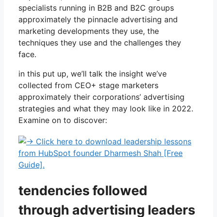
specialists running in B2B and B2C groups
approximately the pinnacle advertising and
marketing developments they use, the
techniques they use and the challenges they
face.
in this put up, we’ll talk the insight we’ve
collected from CEO+ stage marketers
approximately their corporations’ advertising
strategies and what they may look like in 2022.
Examine on to discover:
tendencies followed
through advertising leaders