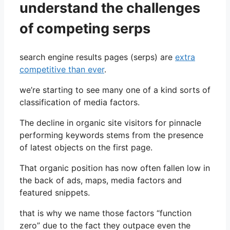
understand the challenges
of competing serps
search engine results pages (serps) are
extra
competitive than ever
.
we’re starting to see many one of a kind sorts of
classification of media factors.
The decline in organic site visitors for pinnacle
performing keywords stems from the presence
of latest objects on the first page.
That organic position has now often fallen low in
the back of ads, maps, media factors and
featured snippets.
that is why we name those factors “function
zero” due to the fact they outpace even the