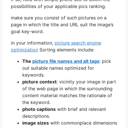
possibilities of your applicable pics ranking.
make sure you consist of such pictures on a
page in which the title and URL suit the image’s
goal key-word.
in your information,
picture search engine
optimization
Sorting elements include:
The
picture file names and alt tags
: pick
out suitable names optimized for
keywords.
picture context
: vicinity your image in part
of the web page in which the surrounding
content material matches the rationale of
the keyword.
photo captions
with brief and relevant
descriptions.
image sizes
with commonplace dimensions