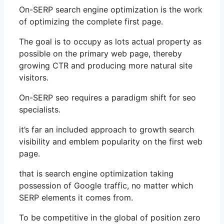
On-SERP search engine optimization is the work
of optimizing the complete first page.
The goal is to occupy as lots actual property as
possible on the primary web page, thereby
growing CTR and producing more natural site
visitors.
On-SERP seo requires a paradigm shift for seo
specialists.
it’s far an included approach to growth search
visibility and emblem popularity on the first web
page.
that is search engine optimization taking
possession of Google traffic, no matter which
SERP elements it comes from.
To be competitive in the global of position zero