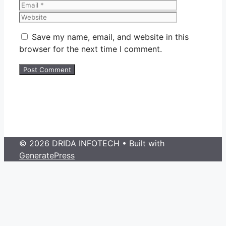
Website
Save my name, email, and website in this
browser for the next time I comment.
© 2026 DRIDA INFOTECH
• Built with
GeneratePress