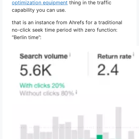
optimization equipment
thing in the traffic
capability you can use.
that is an instance from Ahrefs for a traditional
no-click seek time period with zero function:
“Berlin time”: