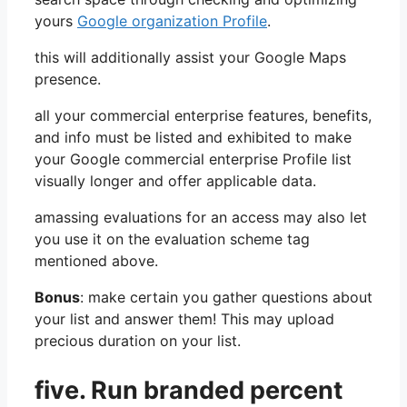
yours
Google organization Profile
.
this will additionally assist your Google Maps
presence.
all your commercial enterprise features, benefits,
and info must be listed and exhibited to make
your Google commercial enterprise Profile list
visually longer and offer applicable data.
amassing evaluations for an access may also let
you use it on the evaluation scheme tag
mentioned above.
Bonus
: make certain you gather questions about
your list and answer them! This may upload
precious duration on your list.
five.
Run branded percent