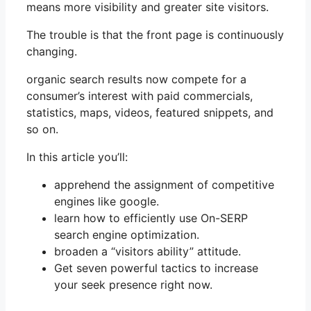
means more visibility and greater site visitors.
The trouble is that the front page is continuously
changing.
organic search results now compete for a
consumer’s interest with paid commercials,
statistics, maps, videos, featured snippets, and
so on.
In this article you’ll:
apprehend the assignment of competitive
engines like google.
learn how to efficiently use On-SERP
search engine optimization.
broaden a “visitors ability” attitude.
Get seven powerful tactics to increase
your seek presence right now.