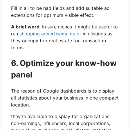
Fill in all to be had fields and add suitable ad
extensions for optimum visible effect.
A brief word
: In sure niches it might be useful to
run
shopping advertisements
or inn listings as
they occupy top real estate for transaction
terms.
6. Optimize your know-how
panel
The reason of Google dashboards is to display
all statistics about your business in one compact
location.
they’re available to display for organizations,
non-earnings, influencers, local corporations,