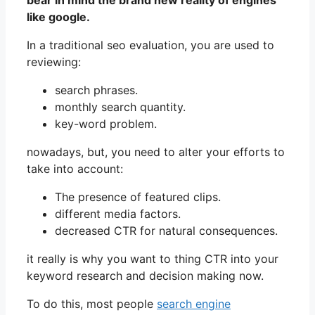
bear in mind the brand new reality of engines
like google.
In a traditional seo evaluation, you are used to
reviewing:
search phrases.
monthly search quantity.
key-word problem.
nowadays, but, you need to alter your efforts to
take into account:
The presence of featured clips.
different media factors.
decreased CTR for natural consequences.
it really is why you want to thing CTR into your
keyword research and decision making now.
To do this, most people
search engine