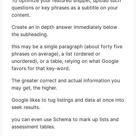
To optimize your featured snippet, upload such
questions or key phrases as a subtitle on your
content.
Create an in depth answer immediately below
the subheading.
this may be a single paragraph (about forty five
phrases on average), a list (ordered or
unordered), or a table, relying on what Google
favors for that key-word.
The greater correct and actual information you
may get, the higher.
Google likes to tug listings and data at once into
seek results.
you can even use Schema to mark up lists and
assessment tables.