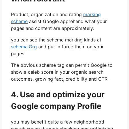
Product, organization and rating
marking
scheme
assist Google apprehend what your
pages and content are approximately.
you can see the scheme marking kinds at
schema.Org
and put in force them on your
pages.
The obvious scheme tag can permit Google to
show a celeb score in your organic search
outcomes, growing fact, credibility and CTR.
4. Use and optimize your
Google company Profile
you may benefit quite a few neighborhood
search space through checking and optimizing