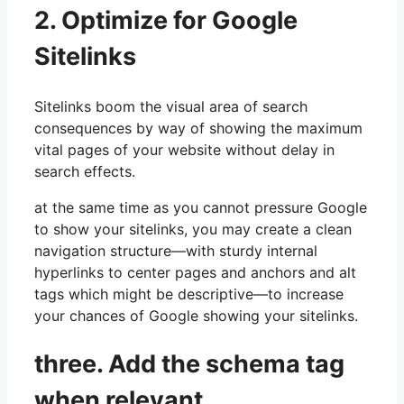
2. Optimize for Google
Sitelinks
Sitelinks boom the visual area of search
consequences by way of showing the maximum
vital pages of your website without delay in
search effects.
at the same time as you cannot pressure Google
to show your sitelinks, you may create a clean
navigation structure—with sturdy internal
hyperlinks to center pages and anchors and alt
tags which might be descriptive—to increase
your chances of Google showing your sitelinks.
three. Add the schema tag
when relevant