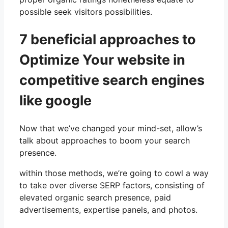
possible seek visitors possibilities.
7 beneficial approaches to
Optimize Your website in
competitive search engines
like google
Now that we’ve changed your mind-set, allow’s
talk about approaches to boom your search
presence.
within those methods, we’re going to cowl a way
to take over diverse SERP factors, consisting of
elevated organic search presence, paid
advertisements, expertise panels, and photos.