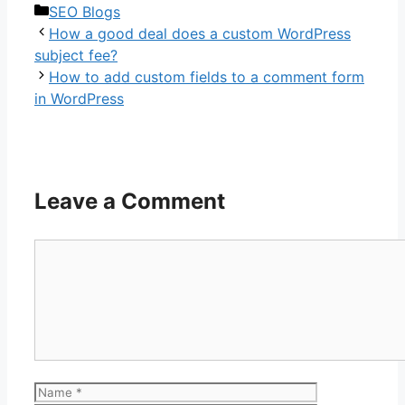
Categories
SEO Blogs
How a good deal does a custom WordPress
subject fee?
How to add custom fields to a comment form
in WordPress
Leave a Comment
Comment
Name
Email