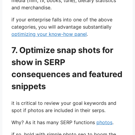
media (film, tv, books, tune), dietary statistics
and merchandise.
if your enterprise falls into one of the above
categories, you will advantage substantially
optimizing your know-how panel
.
7.
Optimize snap shots for
show in SERP
consequences and featured
snippets
it is critical to review your goal keywords and
spot if photos are included in their serps.
Why? As it has many SERP functions
photos
.
if so, hold with simple photo seo to boom the