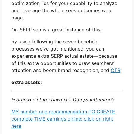
optimization lies for your capability to analyze
and leverage the whole seek outcomes web
page.
On-SERP seo is a great instance of this.
by using following the seven beneficial
processes we’ve got mentioned, you can
experience extra SERP actual estate—because
of this extra opportunities to draw searchers’
attention and boom brand recognition, and
CTR
.
extra assets:
Featured picture: Rawpixel.Com/Shutterstock
MY number one recommendation TO CREATE
complete TIME earnings online: click on right
here