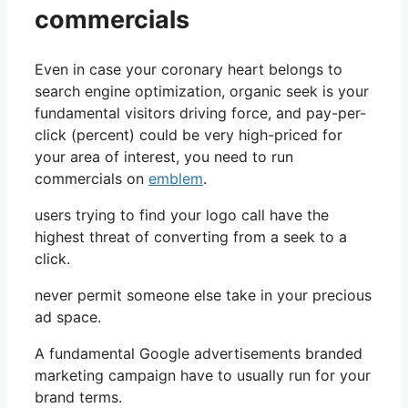
commercials
Even in case your coronary heart belongs to
search engine optimization, organic seek is your
fundamental visitors driving force, and pay-per-
click (percent) could be very high-priced for
your area of interest, you need to run
commercials on
emblem
.
users trying to find your logo call have the
highest threat of converting from a seek to a
click.
never permit someone else take in your precious
ad space.
A fundamental Google advertisements branded
marketing campaign have to usually run for your
brand terms.