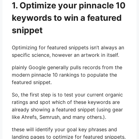
1. Optimize your pinnacle 10
keywords to win a featured
snippet
Optimizing for featured snippets isn’t always an
specific science, however an artwork in itself.
plainly Google generally pulls records from the
modern pinnacle 10 rankings to populate the
featured snippet.
So, the first step is to test your current organic
ratings and spot which of these keywords are
already showing a featured snippet (using gear
like Ahrefs, Semrush, and many others.).
these will identify your goal key phrases and
landing pages to optimize for featured snippets.