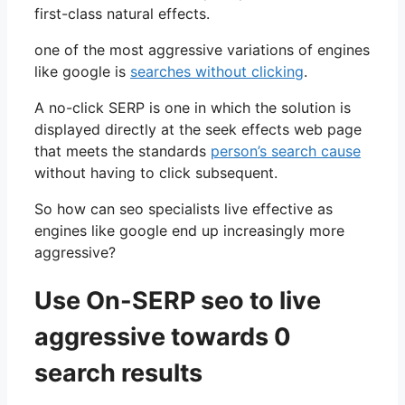
first-class natural effects.
one of the most aggressive variations of engines
like google is
searches without clicking
.
A no-click SERP is one in which the solution is
displayed directly at the seek effects web page
that meets the standards
person’s search cause
without having to click subsequent.
So how can seo specialists live effective as
engines like google end up increasingly more
aggressive?
Use On-SERP seo to live
aggressive towards 0
search results