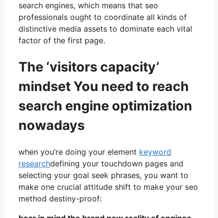
search engines, which means that seo
professionals ought to coordinate all kinds of
distinctive media assets to dominate each vital
factor of the first page.
The ‘visitors capacity’
mindset You need to reach
search engine optimization
nowadays
when you’re doing your element
keyword
research
defining your touchdown pages and
selecting your goal seek phrases, you want to
make one crucial attitude shift to make your seo
method destiny-proof: