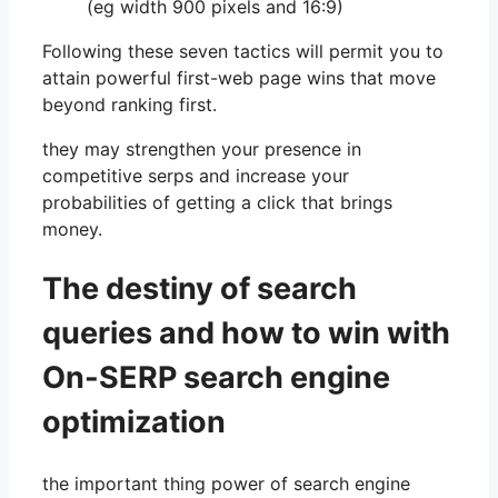
(eg width 900 pixels and 16:9)
Following these seven tactics will permit you to
attain powerful first-web page wins that move
beyond ranking first.
they may strengthen your presence in
competitive serps and increase your
probabilities of getting a click that brings
money.
The destiny of search
queries and how to win with
On-SERP search engine
optimization
the important thing power of search engine