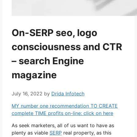
On-SERP seo, logo
consciousness and CTR
– search Engine
magazine
July 16, 2022
by
Drida Infotech
MY number one recommendation TO CREATE
complete TIME profits on-line: click on here
As seek marketers, all of us want to have as
plenty as viable
SERP
real property, as this