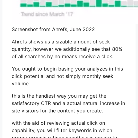
Screenshot from Ahrefs, June 2022
Ahrefs shows us a sizable amount of seek
quantity, however we additionally see that 80%
of all searches by no means receive a click.
You ought to begin basing your analyzes in this
click potential and not simply monthly seek
volume.
this is the handiest way you may get the
satisfactory CTR and a actual natural increase in
site visitors for the content you create.
with the aid of reviewing actual click on
capability, you will filter keywords in which
proper organic ratings nonetheless equate to