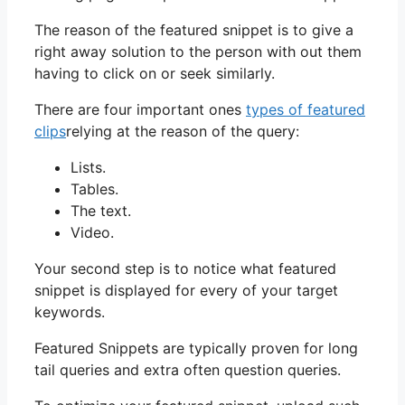
The reason of the featured snippet is to give a
right away solution to the person with out them
having to click on or seek similarly.
There are four important ones
types of featured
clips
relying at the reason of the query:
Lists.
Tables.
The text.
Video.
Your second step is to notice what featured
snippet is displayed for every of your target
keywords.
Featured Snippets are typically proven for long
tail queries and extra often question queries.