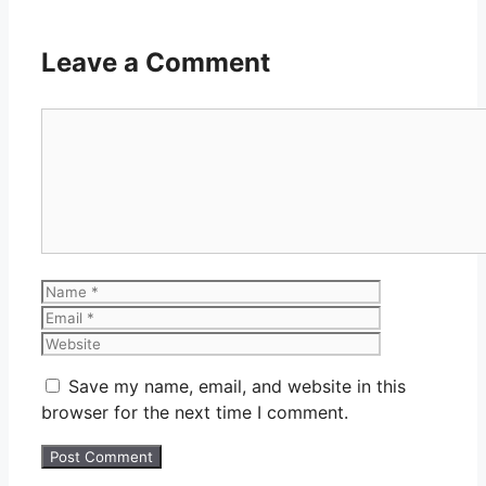
Leave a Comment
Comment
Name
Email
Website
Save my name, email, and website in this
browser for the next time I comment.