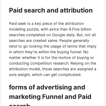
Paid search and attribution
Paid seek is a key piece of the attribution
modeling puzzle, with extra than 8.Five billion
searches completed on Google daily. But, not all
searches are created same. People generally
tend to go looking the usage of terms that imply
in which they’re within the buying funnel. No
matter whether it is for the motive of buying or
conducting competition research. Relying on the
attribution model, those searches are assigned a
sure weight, which can get complicated.
forms of advertising and
marketing Funnel and Paid