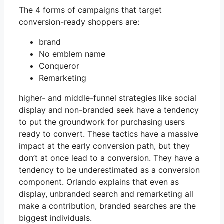
The 4 forms of campaigns that target
conversion-ready shoppers are:
brand
No emblem name
Conqueror
Remarketing
higher- and middle-funnel strategies like social
display and non-branded seek have a tendency
to put the groundwork for purchasing users
ready to convert. These tactics have a massive
impact at the early conversion path, but they
don’t at once lead to a conversion. They have a
tendency to be underestimated as a conversion
component. Orlando explains that even as
display, unbranded search and remarketing all
make a contribution, branded searches are the
biggest individuals.