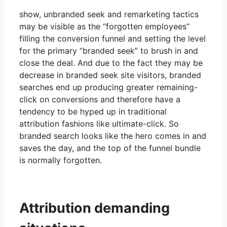
show, unbranded seek and remarketing tactics
may be visible as the “forgotten employees”
filling the conversion funnel and setting the level
for the primary “branded seek” to brush in and
close the deal. And due to the fact they may be
decrease in branded seek site visitors, branded
searches end up producing greater remaining-
click on conversions and therefore have a
tendency to be hyped up in traditional
attribution fashions like ultimate-click. So
branded search looks like the hero comes in and
saves the day, and the top of the funnel bundle
is normally forgotten.
Attribution demanding