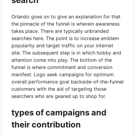
search
Orlando goes on to give an explanation for that
the pinnacle of the funnel is wherein awareness
takes place. There are typically unbranded
searches here. The point is to increase emblem
popularity and target traffic on your internet
site. The subsequent step is in which hobby and
attention come into play. The bottom of the
funnel is where commitment and conversion
manifest. Logo seek campaigns for optimum
overall performance goal backside-of-the-funnel
customers with the aid of targeting those
searchers who are geared up to shop for.
types of campaigns and
their contribution