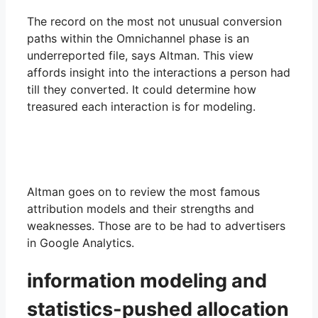
The record on the most not unusual conversion
paths within the Omnichannel phase is an
underreported file, says Altman. This view
affords insight into the interactions a person had
till they converted. It could determine how
treasured each interaction is for modeling.
Altman goes on to review the most famous
attribution models and their strengths and
weaknesses. Those are to be had to advertisers
in Google Analytics.
information modeling and
statistics-pushed allocation