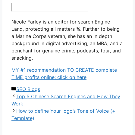
Nicole Farley is an editor for search Engine
Land, protecting all matters %. Further to being
a Marine Corps veteran, she has an in depth
background in digital advertising, an MBA, and a
penchant for genuine crime, podcasts, tour, and
snacking.
MY #1 recommendation TO CREATE complete
TIME profits online: click on here
Categories
SEO Blogs
Top 5 Chinese Search Engines and How They
Work
How to define Your logo’s Tone of Voice (+
Template)