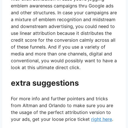
emblem awareness campaigns thru Google ads
and other structures. In case your campaigns are
a mixture of emblem recognition and midstream
and downstream advertising, you could need to
use linear attribution because it distributes the
credit score for the conversion calmly across all
of these funnels. And if you use a variety of
media and more than one channels, digital and
conventional, you would possibly want to have a
look at this ultimate direct click.
extra suggestions
For more info and further pointers and tricks
from Altman and Orlando to make sure you are
the usage of the perfect attribution version to
your ads, get your loose price ticket
right here
.