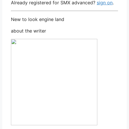
Already registered for SMX advanced?
sign on
.
New to look engine land
about the writer