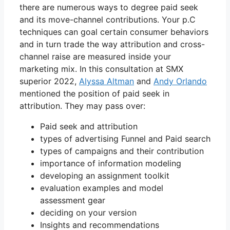
there are numerous ways to degree paid seek
and its move-channel contributions. Your p.C
techniques can goal certain consumer behaviors
and in turn trade the way attribution and cross-
channel raise are measured inside your
marketing mix. In this consultation at SMX
superior 2022,
Alyssa Altman
and
Andy Orlando
mentioned the position of paid seek in
attribution. They may pass over:
Paid seek and attribution
types of advertising Funnel and Paid search
types of campaigns and their contribution
importance of information modeling
developing an assignment toolkit
evaluation examples and model
assessment gear
deciding on your version
Insights and recommendations