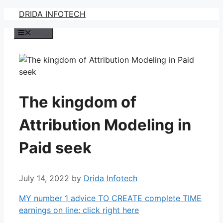
Skip
DRIDA INFOTECH
to
Menu
content
The kingdom of
Attribution Modeling in
Paid seek
July 14, 2022
by
Drida Infotech
MY number 1 advice TO CREATE complete TIME
earnings on line: click right here