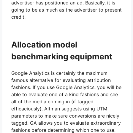
advertiser has positioned an ad. Basically, it is
going to be as much as the advertiser to present
credit.
Allocation model
benchmarking equipment
Google Analytics is certainly the maximum
famous alternative for evaluating attribution
fashions. If you use Google Analytics, you will be
able to evaluate one of a kind fashions and see
all of the media coming in (if tagged
efficaciously). Altman suggests using UTM
parameters to make sure conversions are nicely
tagged. GA allows you to evaluate extraordinary
fashions before determining which one to use.