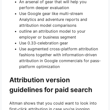
An arsenal of gear that will help you
perform deeper evaluation
Use Google gear like multi-stream
Analytics and adventure reports and
attribution model comparisons
outline an attribution model to your
employer or business segment
Use 0.33-celebration gear
Use augmented cross-platform attribution
fashions together with information-driven
attribution in Google commercials for pass-
platform optimization
Attribution version
guidelines for paid search
Altman shows that you could want to look into
first-click attribution in case you’re jogging