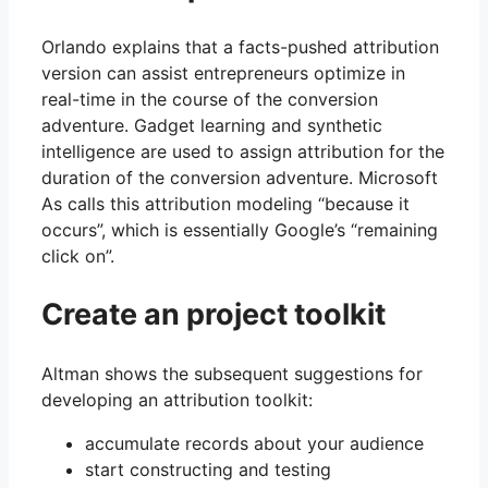
Orlando explains that a facts-pushed attribution
version can assist entrepreneurs optimize in
real-time in the course of the conversion
adventure. Gadget learning and synthetic
intelligence are used to assign attribution for the
duration of the conversion adventure. Microsoft
As calls this attribution modeling “because it
occurs”, which is essentially Google’s “remaining
click on”.
Create an project toolkit
Altman shows the subsequent suggestions for
developing an attribution toolkit:
accumulate records about your audience
start constructing and testing