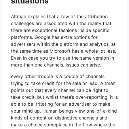
situations
Altman explains that a few of the attribution
challenges are associated with the reality that
there are exceptional fashions inside specific
platforms. Google has extra options for
advertisers within the platform and analytics, at
the same time as Microsoft has a whole lot less.
Even in case you try to use the same version in
more than one channels, issues can arise.
every other trouble is a couple of channels
trying to take credit for the sale or lead. Altman
points out that every channel can be right to
take credit, but whilst there’s over-reporting, it is
able to be irritating for an advertiser to make
your mind up. Human beings view one-of-a-kind
kinds of content on distinctive channels and
make a choice someplace in the flow where the