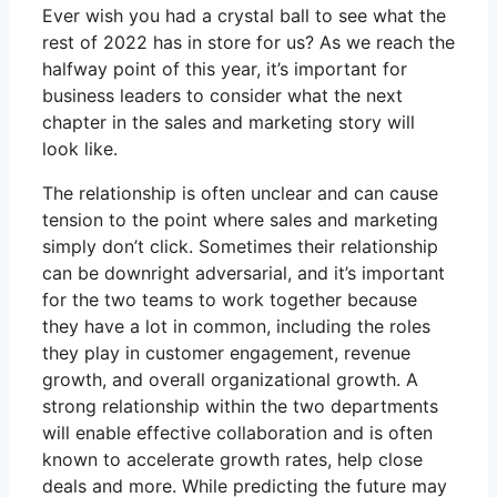
Ever wish you had a crystal ball to see what the
rest of 2022 has in store for us? As we reach the
halfway point of this year, it’s important for
business leaders to consider what the next
chapter in the sales and marketing story will
look like.
The relationship is often unclear and can cause
tension to the point where sales and marketing
simply don’t click. Sometimes their relationship
can be downright adversarial, and it’s important
for the two teams to work together because
they have a lot in common, including the roles
they play in customer engagement, revenue
growth, and overall organizational growth. A
strong relationship within the two departments
will enable effective collaboration and is often
known to accelerate growth rates, help close
deals and more. While predicting the future may