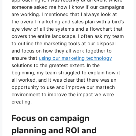
someone asked me how I know if our campaigns
are working. I mentioned that I always look at
the overall marketing and sales plan with a bird’s
eye view of all the systems and a flowchart that
covers the entire landscape. I often ask my team
to outline the marketing tools at our disposal
and focus on how they all work together to
ensure that
using our marketing technology
solutions to the greatest extent. In the
beginning, my team struggled to explain how it
all worked, and it was clear that there was an
opportunity to use and improve our martech
environment to improve the impact we were
creating.
Focus on campaign
planning and ROI and