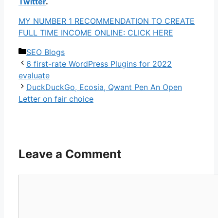
Twitter
.
MY NUMBER 1 RECOMMENDATION TO CREATE
FULL TIME INCOME ONLINE: CLICK HERE
Categories
SEO Blogs
6 first-rate WordPress Plugins for 2022
evaluate
DuckDuckGo, Ecosia, Qwant Pen An Open
Letter on fair choice
Leave a Comment
Comment