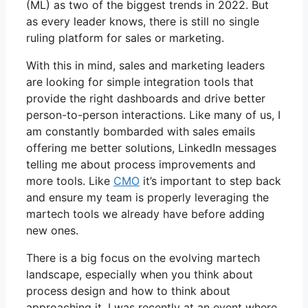
(ML) as two of the biggest trends in 2022. But
as every leader knows, there is still no single
ruling platform for sales or marketing.
With this in mind, sales and marketing leaders
are looking for simple integration tools that
provide the right dashboards and drive better
person-to-person interactions. Like many of us, I
am constantly bombarded with sales emails
offering me better solutions, LinkedIn messages
telling me about process improvements and
more tools. Like
CMO
it’s important to step back
and ensure my team is properly leveraging the
martech tools we already have before adding
new ones.
There is a big focus on the evolving martech
landscape, especially when you think about
process design and how to think about
approaching it. I was recently at an event where