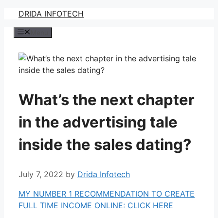
Skip
DRIDA INFOTECH
to
Menu
content
What’s the next chapter
in the advertising tale
inside the sales dating?
July 7, 2022
by
Drida Infotech
MY NUMBER 1 RECOMMENDATION TO CREATE
FULL TIME INCOME ONLINE: CLICK HERE