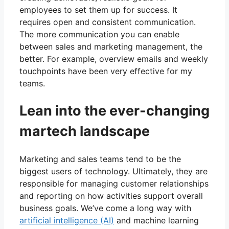
employees to set them up for success. It
requires open and consistent communication.
The more communication you can enable
between sales and marketing management, the
better. For example, overview emails and weekly
touchpoints have been very effective for my
teams.
Lean into the ever-changing
martech landscape
Marketing and sales teams tend to be the
biggest users of technology. Ultimately, they are
responsible for managing customer relationships
and reporting on how activities support overall
business goals. We’ve come a long way with
artificial intelligence (AI)
and machine learning