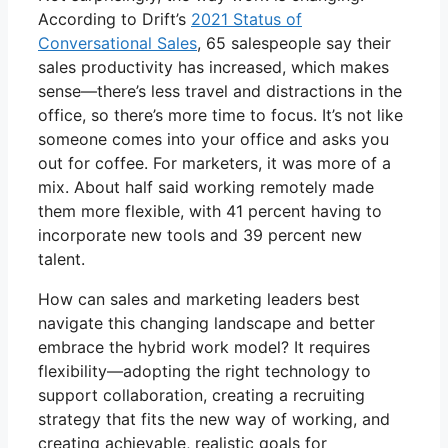
According to Drift’s
2021 Status of
Conversational Sales
, 65 salespeople say their
sales productivity has increased, which makes
sense—there’s less travel and distractions in the
office, so there’s more time to focus. It’s not like
someone comes into your office and asks you
out for coffee. For marketers, it was more of a
mix. About half said working remotely made
them more flexible, with 41 percent having to
incorporate new tools and 39 percent new
talent.
How can sales and marketing leaders best
navigate this changing landscape and better
embrace the hybrid work model? It requires
flexibility—adopting the right technology to
support collaboration, creating a recruiting
strategy that fits the new way of working, and
creating achievable, realistic goals for