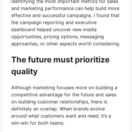
identifying the most important metrics for sales
and marketing performance can help build more
effective and successful campaigns. I found that
the campaign reporting and executive
dashboard helped uncover new media
opportunities, pricing options, messaging
approaches, or other aspects worth considering.
The future must prioritize
quality
Although marketing focuses more on building a
competitive advantage for the future and sales
on building customer relationships, there is
definitely an overlap. When brands evolve
around what customers want and need, it’s a
win-win for both teams.