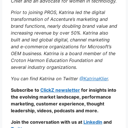
Chief and an advocate for women in technology.
Prior to joining PROS, Katrina led the digital
transformation of Accenture’s marketing and
brand functions, nearly doubling brand value and
increasing revenue by over 50%.
Katrina also
built and led global digital, channel marketing
and e-commerce organizations for Microsoft’s
OEM business. Katrina is a board member of the
Croton Harmon Education Foundation and
several industry organizations.
You can find Katrina on Twitter
@KatrinaKlier
.
Subscribe to
ClickZ newsletter
for insights into
the evolving market landscape, performance
marketing, customer experience, thought
leadership, videos, podcasts and more.
Join the conversation with us at
LinkedIn
and