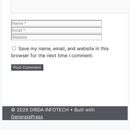
Name
Email
Website
Save my name, email, and website in this
browser for the next time I comment.
© 2026 DRIDA INFOTECH
• Built with
GeneratePress