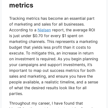
metrics
Tracking metrics has become an essential part
of marketing and sales for all businesses.
According to a
Nielsen
report, the average ROI
is just under $0.70 for every $1 spent on
marketing channels. This represents a marketing
budget that yields less profit than it costs to
execute. To mitigate this, an increase in return
on investment is required. As you begin planning
your campaigns and support investments, it’s
important to map out success metrics for both
sales and marketing, and ensure you have the
people available, a realistic timeline, and a sense
of what the desired results look like for all
parties.
Throughout my career, I have found that