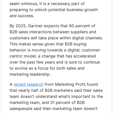
seem ominous, it is a necessary part of
preparing to unlock potential business growth
and success.
By 2025, Gartner expects that 80 percent of
B2B sales interactions between suppliers and
customers will take place within digital channels.
This makes sense given that B2B buying
behavior is moving towards a digital, customer-
centric model, a change that has accelerated
over the past few years and is sure to continue
to evolve as a focus for both sales and
marketing leadership .
A
recent research
from Marketing Profs found
that nearly half of B2B marketers said their sales
team doesn’t understand what’s important to the
marketing team, and 31 percent of B2B
salespeople said their marketing team doesn’t