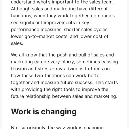
understand what’s important to the sales team.
Although sales and marketing have different
functions, when they work together, companies
see significant improvements in key
performance measures: shorter sales cycles,
lower go-to-market costs, and lower cost of
sales.
We all know that the push and pull of sales and
marketing can be very blurry, sometimes causing
tension and stress – my advice is to focus on
how these two functions can work better
together and measure future success. This starts
with providing the right tools to improve the
future relationship between sales and marketing.
Work is changing
Not surprisingly, the way work is changing.