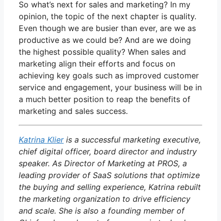
So what’s next for sales and marketing? In my
opinion, the topic of the next chapter is quality.
Even though we are busier than ever, are we as
productive as we could be? And are we doing
the highest possible quality? When sales and
marketing align their efforts and focus on
achieving key goals such as improved customer
service and engagement, your business will be in
a much better position to reap the benefits of
marketing and sales success.
Katrina Klier
is a successful marketing executive,
chief digital officer, board director and industry
speaker. As Director of Marketing at PROS, a
leading provider of SaaS solutions that optimize
the buying and selling experience, Katrina rebuilt
the marketing organization to drive efficiency
and scale. She is also a founding member of