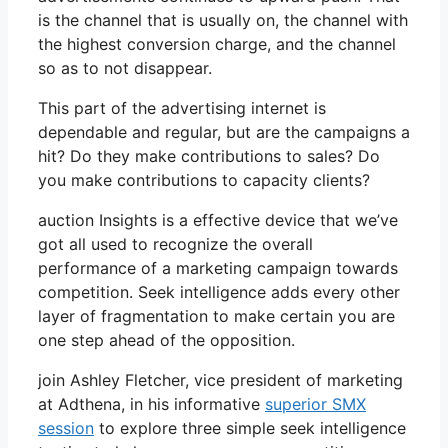
is the channel that is usually on, the channel with
the highest conversion charge, and the channel
so as to not disappear.
This part of the advertising internet is
dependable and regular, but are the campaigns a
hit? Do they make contributions to sales? Do
you make contributions to capacity clients?
auction Insights is a effective device that we’ve
got all used to recognize the overall
performance of a marketing campaign towards
competition. Seek intelligence adds every other
layer of fragmentation to make certain you are
one step ahead of the opposition.
join Ashley Fletcher, vice president of marketing
at Adthena, in his informative
superior SMX
session
to explore three simple seek intelligence