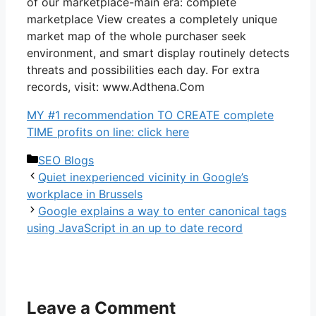
of our marketplace-main era: complete
marketplace View creates a completely unique
market map of the whole purchaser seek
environment, and smart display routinely detects
threats and possibilities each day. For extra
records, visit: www.Adthena.Com
MY #1 recommendation TO CREATE complete
TIME profits on line: click here
Categories
SEO Blogs
Quiet inexperienced vicinity in Google’s
workplace in Brussels
Google explains a way to enter canonical tags
using JavaScript in an up to date record
Leave a Comment