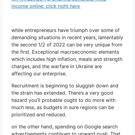
income online: click right here
while entrepreneurs have triumph over some of
demanding situations in recent years, lamentably
the second 1/2 of 2022 can be very unique from
the first. Exceptional macroeconomic elements
which includes high inflation, meals and strength
charges, and the warfare in Ukraine are
affecting our enterprise.
Recruitment is beginning to sluggish down and
the strain has extended. There’s a very good
hazard you’ll probable ought to do more with
much less, as budgets in sure regions can be
prioritized and reduced.
on the other hand, spending on Google search
advertisements continues to upward push. That