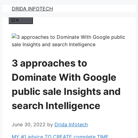
Skip
DRIDA INFOTECH
to
Menu
content
3 approaches to
Dominate With Google
public sale Insights and
search Intelligence
June 30, 2022
by
Drida Infotech
MY #1 advice TO CREATE complete TIME