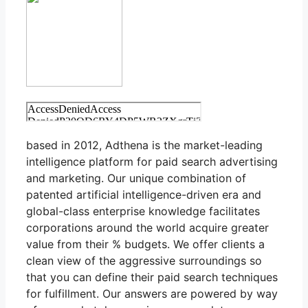
based in 2012, Adthena is the market-leading
intelligence platform for paid search advertising
and marketing. Our unique combination of
patented artificial intelligence-driven era and
global-class enterprise knowledge facilitates
corporations around the world acquire greater
value from their % budgets. We offer clients a
clean view of the aggressive surroundings so
that you can define their paid search techniques
for fulfillment. Our answers are powered by way