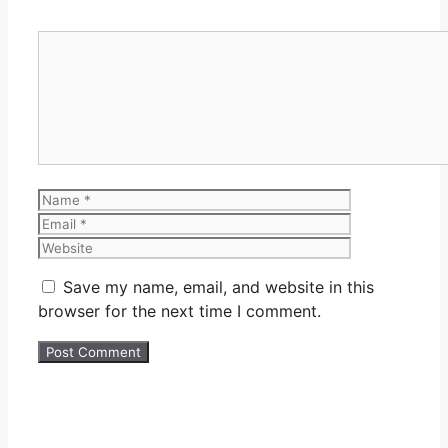
Comment
Name
Email
Website
Save my name, email, and website in this
browser for the next time I comment.