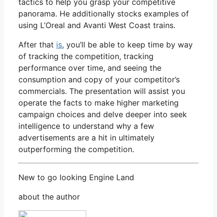
tactics to help you grasp your competitive
panorama. He additionally stocks examples of
using L’Oreal and Avanti West Coast trains.
After that
is
, you’ll be able to keep time by way
of tracking the competition, tracking
performance over time, and seeing the
consumption and copy of your competitor’s
commercials. The presentation will assist you
operate the facts to make higher marketing
campaign choices and delve deeper into seek
intelligence to understand why a few
advertisements are a hit in ultimately
outperforming the competition.
New to go looking Engine Land
about the author