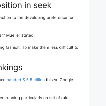
sition in seek
eaction to the developing preference for
r,” Mueller stated.
g fashion. To make them less difficult to
nkings
lace
handed $ 5.5 trillion
this yr. Google
n running particularly on set of rules