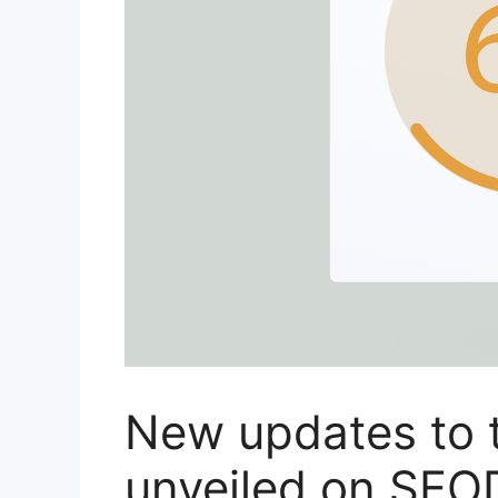
New updates to 
unveiled on SEO