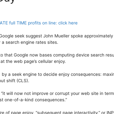
full TIME profits on line: click here
Google seek suggest John Mueller spoke approximately t
a search engine rates sites.
o that Google now bases computing device search resul
 at the web page’s cellular enjoy.
d by a seek engine to decide enjoy consequences: maxim
out shift (CLS).
. “it will now not improve or corrupt your web site in ter
gst one-of-a-kind consequences.”
e of page enjoy, “subsequent page interactivity,” or INP