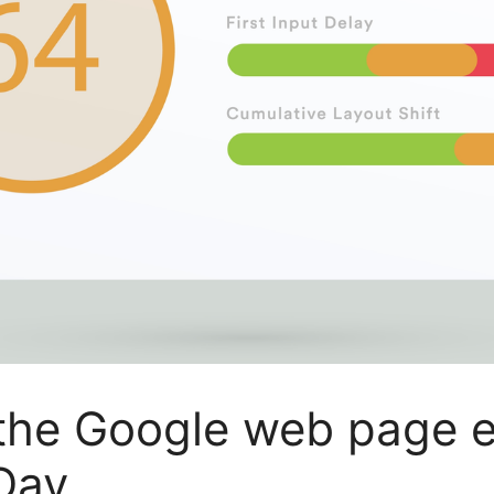
the Google web page e
Day