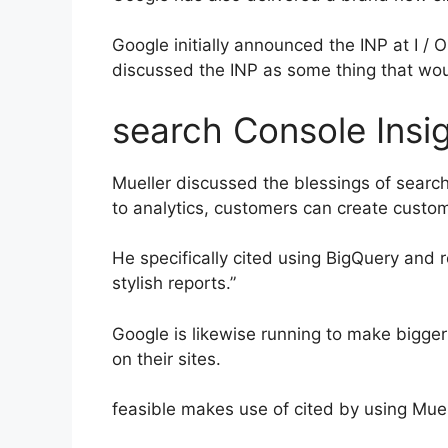
Google initially announced the INP at I / 
discussed the INP as some thing that woul
search Console Insig
Mueller discussed the blessings of search 
to analytics, customers can create custom
He specifically cited using BigQuery and 
stylish reports.”
Google is likewise running to make bigger 
on their sites.
feasible makes use of cited by using Muel