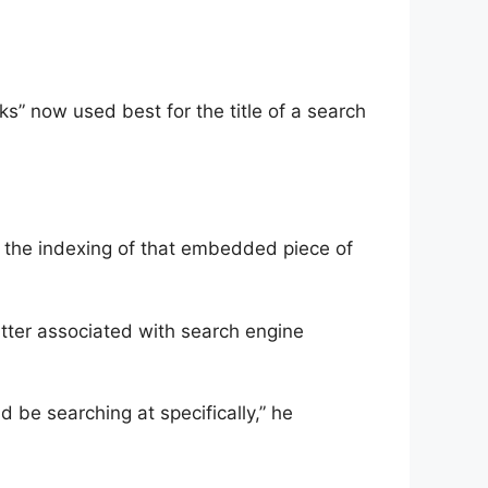
s” now used best for the title of a search
 the indexing of that embedded piece of
atter associated with search engine
d be searching at specifically,” he