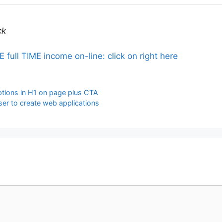
ck
ll TIME income on-line: click on right here
iptions in H1 on page plus CTA
ser to create web applications