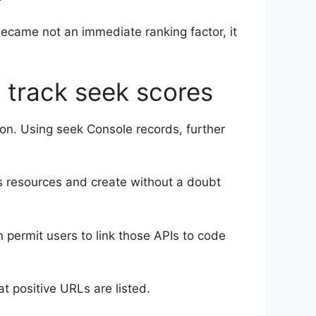
 became not an immediate ranking factor, it
o track seek scores
tion. Using seek Console records, further
cs resources and create without a doubt
 permit users to link those APIs to code
t positive URLs are listed.