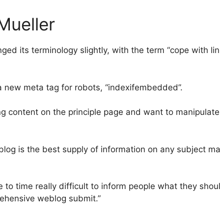
Mueller
 its terminology slightly, with the term “cope with link
a new meta tag for robots, “indexifembedded”.
 content on the principle page and want to manipulate
 blog is the best supply of information on any subject m
 to time really difficult to inform people what they shoul
ehensive weblog submit.”