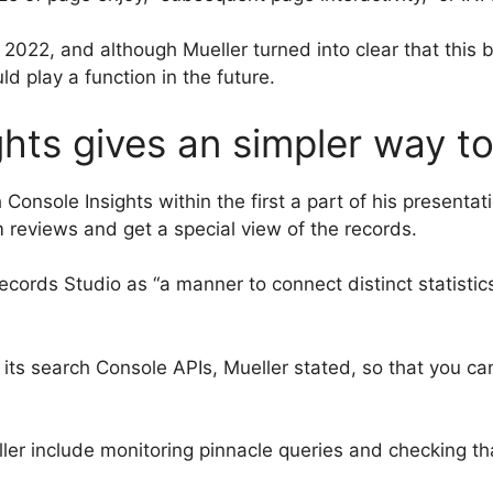
O 2022, and although Mueller turned into clear that this
d play a function in the future.
hts gives an simpler way t
Console Insights within the first a part of his presenta
 reviews and get a special view of the records.
records Studio as “a manner to connect distinct statisti
its search Console APIs, Mueller stated, so that you can
ler include monitoring pinnacle queries and checking tha