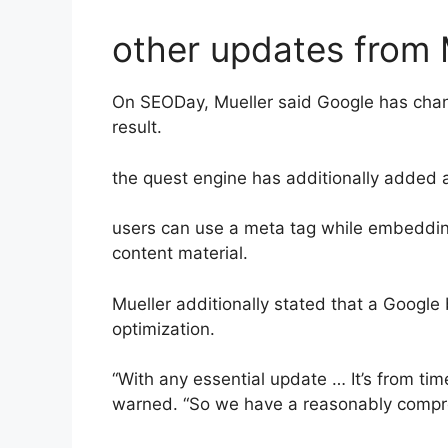
other updates from 
On SEODay, Mueller said Google has changed
result.
the quest engine has additionally added 
users can use a meta tag while embedding
content material.
Mueller additionally stated that a Google
optimization.
“With any essential update … It’s from time
warned. “So we have a reasonably compr