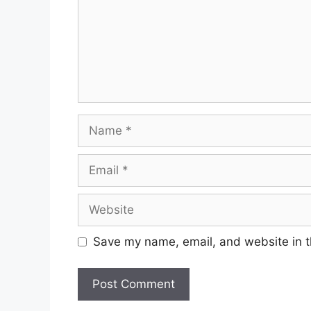
Name
Email
Website
Save my name, email, and website in t