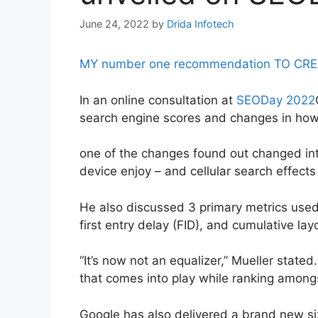
June 24, 2022
by
Drida Infotech
MY number one recommendation TO CREATE 
In an online consultation at
SEODay 2022
search engine scores and changes in how 
one of the changes found out changed int
device enjoy – and cellular search effects
He also discussed 3 primary metrics use
first entry delay (FID), and cumulative lay
“It’s now not an equalizer,” Mueller stated
that comes into play while ranking amon
Google has also delivered a brand new siz