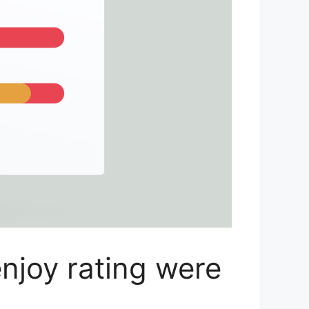
njoy rating were