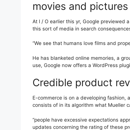
movies and pictures 
At I / O earlier this yr, Google previewed
this sort of media in search consequence
“We see that humans love films and proper 
He has blanketed online memories, a group
use, Google now offers a WordPress plugi
Credible product rev
E-commerce is on a developing fashion, a
consists of in its algorithm what Mueller c
“people have excessive expectations approx
updates concerning the rating of these pr