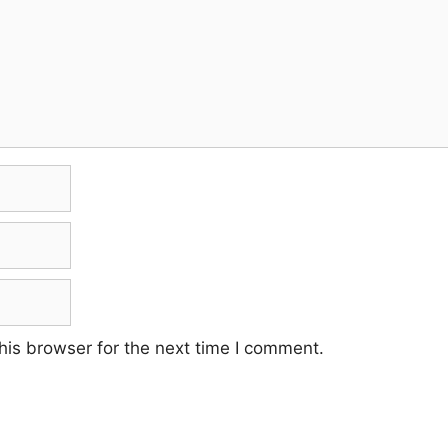
his browser for the next time I comment.