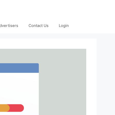
dvertisers
Contact Us
Login