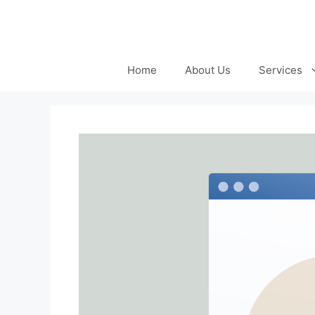
Skip
to
content
Home
About Us
Services