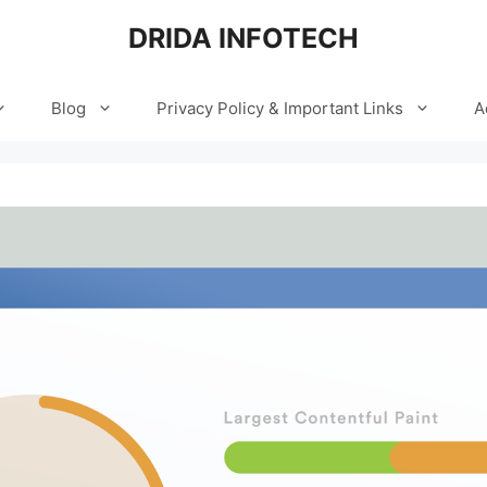
DRIDA INFOTECH
Blog
Privacy Policy & Important Links
A