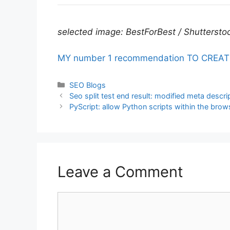
selected image: BestForBest / Shuttersto
MY number 1 recommendation TO CREATE fu
Categories
SEO Blogs
Seo split test end result: modified meta descr
PyScript: allow Python scripts within the brow
Leave a Comment
Comment