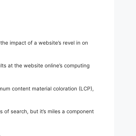
he impact of a website’s revel in on
ts at the website online’s computing
um content material coloration (LCP),
ms of search, but it’s miles a component
.