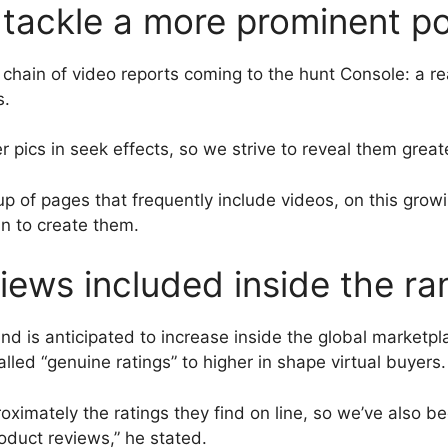
tackle a more prominent po
 a chain of video reports coming to the hunt Console: a r
s.
pics in seek effects, so we strive to reveal them greate
 of pages that frequently include videos, on this growin
n to create them.
iews included inside the ra
nd is anticipated to increase inside the global marketp
alled “genuine ratings” to higher in shape virtual buyers.
imately the ratings they find on line, so we’ve also bee
oduct reviews,” he stated.