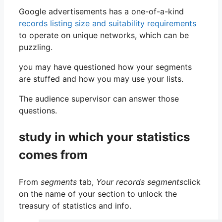
Google advertisements has a one-of-a-kind
records listing size and suitability requirements
to operate on unique networks, which can be
puzzling.
you may have questioned how your segments
are stuffed and how you may use your lists.
The audience supervisor can answer those
questions.
study in which your statistics
comes from
From
segments
tab,
Your records segments
click
on the name of your section to unlock the
treasury of statistics and info.