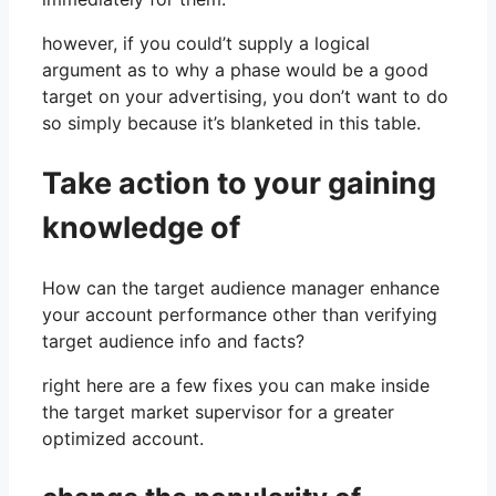
however, if you could’t supply a logical
argument as to why a phase would be a good
target on your advertising, you don’t want to do
so simply because it’s blanketed in this table.
Take action to your gaining
knowledge of
How can the target audience manager enhance
your account performance other than verifying
target audience info and facts?
right here are a few fixes you can make inside
the target market supervisor for a greater
optimized account.