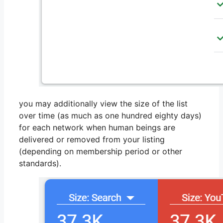
you may additionally view the size of the list
over time (as much as one hundred eighty days)
for each network when human beings are
delivered or removed from your listing
(depending on membership period or other
standards).