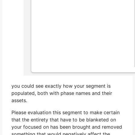
you could see exactly how your segment is
populated, both with phase names and their
assets.
Please evaluation this segment to make certain
that the entirety that have to be blanketed on
your focused on has been brought and removed
something that would negatively affect the