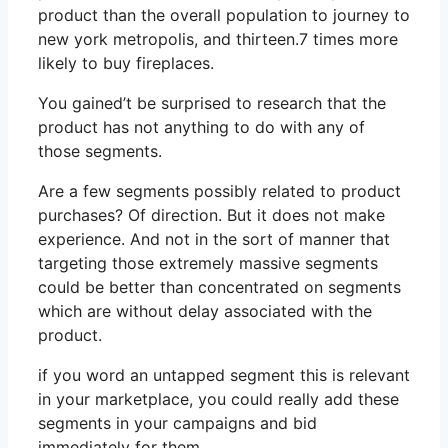
product than the overall population to journey to
new york metropolis, and thirteen.7 times more
likely to buy fireplaces.
You gained’t be surprised to research that the
product has not anything to do with any of
those segments.
Are a few segments possibly related to product
purchases? Of direction. But it does not make
experience. And not in the sort of manner that
targeting those extremely massive segments
could be better than concentrated on segments
which are without delay associated with the
product.
if you word an untapped segment this is relevant
in your marketplace, you could really add these
segments in your campaigns and bid
immediately for them.