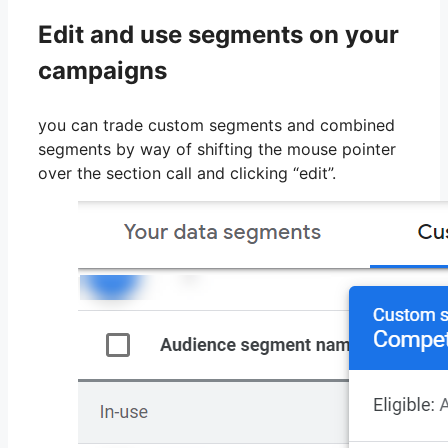
Edit and use segments on your
campaigns
you can trade custom segments and combined
segments by way of shifting the mouse pointer
over the section call and clicking “edit”.