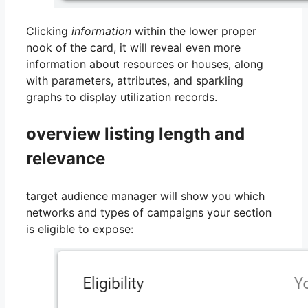
Clicking
information
within the lower proper
nook of the card, it will reveal even more
information about resources or houses, along
with parameters, attributes, and sparkling
graphs to display utilization records.
overview listing length and
relevance
target audience manager will show you which
networks and types of campaigns your section
is eligible to expose: