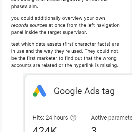
phase’s aim.
you could additionally overview your own
records sources
at once from the left navigation
panel inside the target supervisor.
test which data assets (first character facts) are
in use and the way they’re used. They could not
be the first marketer to find out that the wrong
accounts are related or the hyperlink is missing.