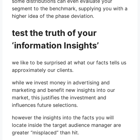
some distributions can even evaluate your
segment to the benchmark, supplying you with a
higher idea of ​​the phase deviation.
test the truth of your
‘information Insights’
we like to be surprised at what our facts tells us
approximately our clients.
while we invest money in advertising and
marketing and benefit new insights into our
market, this justifies the investment and
influences future selections.
however the insights into the facts you will
locate inside the target audience manager are
greater “misplaced” than hit.