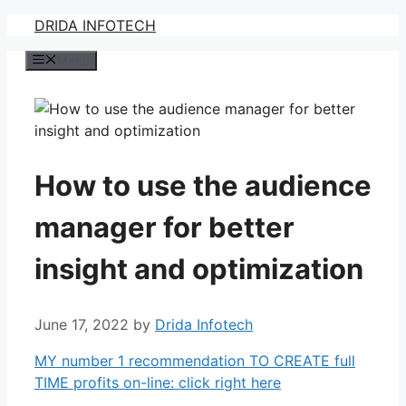
Skip
DRIDA INFOTECH
to
Menu
content
How to use the audience
manager for better
insight and optimization
June 17, 2022
by
Drida Infotech
MY number 1 recommendation TO CREATE full
TIME profits on-line: click right here