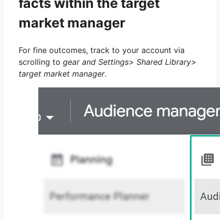
facts within the target
market manager
For fine outcomes, track to your account via
scrolling to
gear and Settings> Shared Library>
target market manager
.