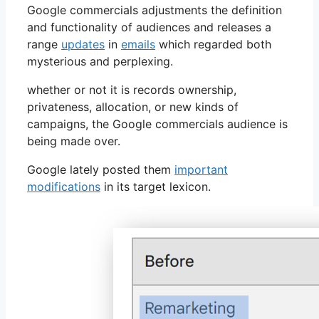
Google commercials adjustments the definition
and functionality of audiences and releases a
range
updates
in
emails
which regarded both
mysterious and perplexing.
whether or not it is records ownership,
privateness, allocation, or new kinds of
campaigns, the Google commercials audience is
being made over.
Google lately posted them
important
modifications
in its target lexicon.