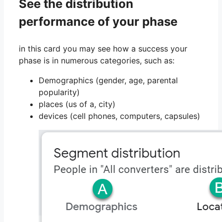
See the distribution
performance of your phase
in this card you may see how a success your
phase is in numerous categories, such as:
Demographics (gender, age, parental
popularity)
places (us of a, city)
devices (cell phones, computers, capsules)