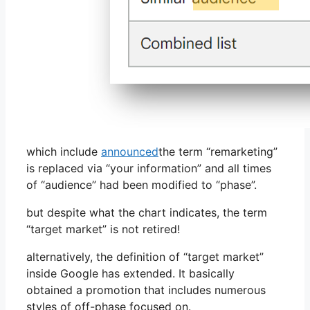
which include
announced
the term “remarketing”
is replaced via “your information” and all times
of “audience” had been modified to “phase”.
but despite what the chart indicates, the term
“target market” is not retired!
alternatively, the definition of “target market”
inside Google has extended. It basically
obtained a promotion that includes numerous
styles of off-phase focused on.