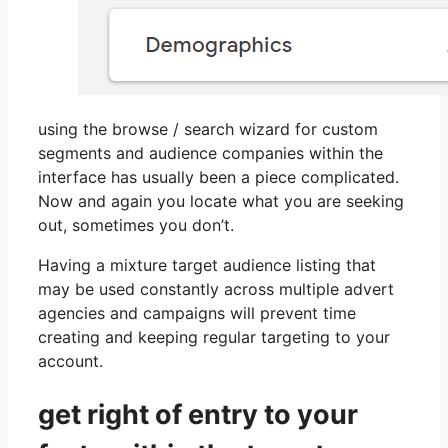
using the browse / search wizard for custom
segments and audience companies within the
interface has usually been a piece complicated.
Now and again you locate what you are seeking
out, sometimes you don’t.
Having a mixture target audience listing that
may be used constantly across multiple advert
agencies and campaigns will prevent time
creating and keeping regular targeting to your
account.
get right of entry to your