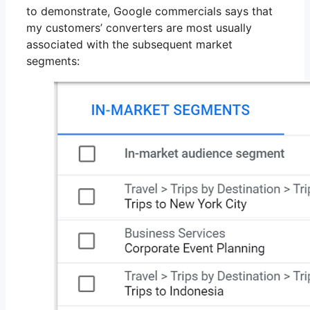
to demonstrate, Google commercials says that
my customers’ converters are most usually
associated with the subsequent market
segments: