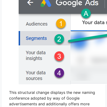
This structural change displays the new naming
conference adopted by way of Google
advertisements and additionally offers more