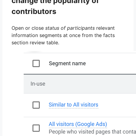
change the popularity of
contributors
Open or close
status of participants
relevant
information segments at once from the facts
section review table.