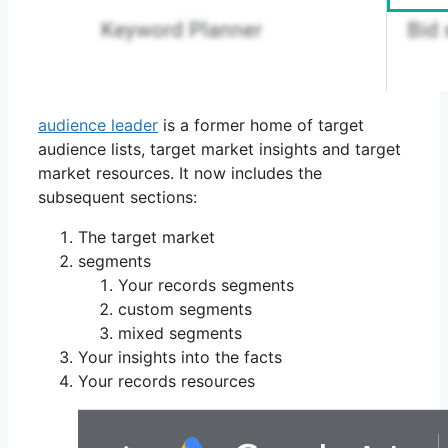
audience leader
is a former home of target
audience lists, target market insights and target
market resources. It now includes the
subsequent sections:
The target market
segments
Your records segments
custom segments
mixed segments
Your insights into the facts
Your records resources