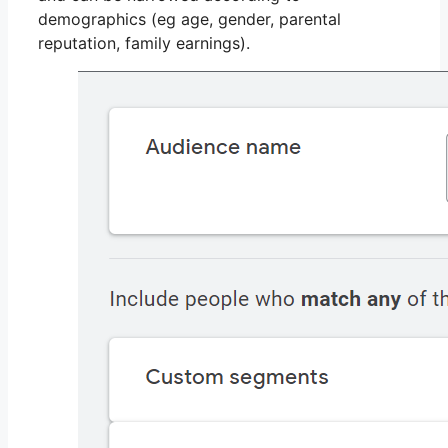
demographics (eg age, gender, parental
reputation, family earnings).