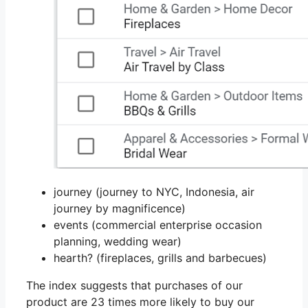
journey (journey to NYC, Indonesia, air
journey by magnificence)
events (commercial enterprise occasion
planning, wedding wear)
hearth? (fireplaces, grills and barbecues)
The index suggests that purchases of our
product are 23 times more likely to buy our