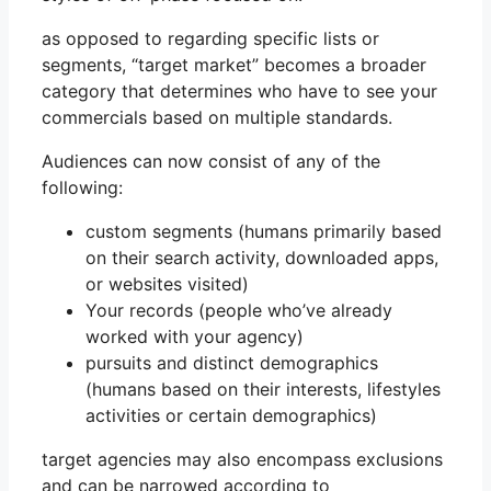
as opposed to regarding specific lists or
segments, “target market” becomes a broader
category that determines who have to see your
commercials based on multiple standards.
Audiences can now consist of any of the
following:
custom segments (humans primarily based
on their search activity, downloaded apps,
or websites visited)
Your records (people who’ve already
worked with your agency)
pursuits and distinct demographics
(humans based on their interests, lifestyles
activities or certain demographics)
target agencies may also encompass exclusions
and can be narrowed according to