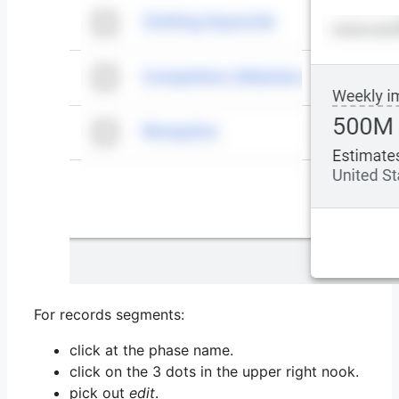
For records segments:
click at the phase name.
click on the 3 dots in the upper right nook.
pick out
edit
.