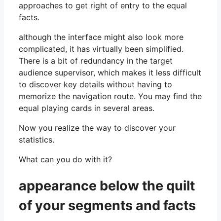
approaches to get right of entry to the equal
facts.
although the interface might also look more
complicated, it has virtually been simplified.
There is a bit of redundancy in the target
audience supervisor, which makes it less difficult
to discover key details without having to
memorize the navigation route. You may find the
equal playing cards in several areas.
Now you realize the way to discover your
statistics.
What can you do with it?
appearance below the quilt
of your segments and facts