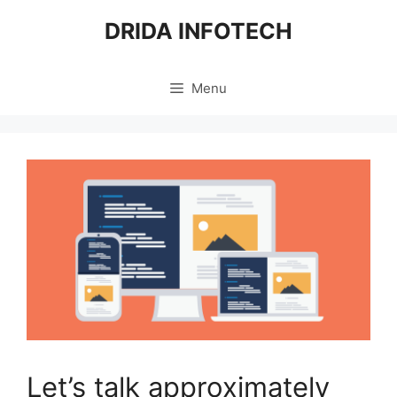
Skip
DRIDA INFOTECH
to
content
Menu
Let’s talk approximately