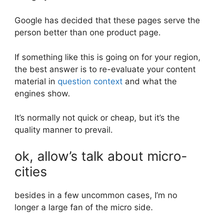
Google has decided that these pages serve the
person better than one product page.
If something like this is going on for your region,
the best answer is to re-evaluate your content
material in
question context
and what the
engines show.
It’s normally not quick or cheap, but it’s the
quality manner to prevail.
ok, allow’s talk about micro-
cities
besides in a few uncommon cases, I’m no
longer a large fan of the micro side.