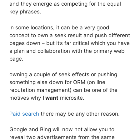
and they emerge as competing for the equal
key phrases.
In some locations, it can be a very good
concept to own a seek result and push different
pages down – but it’s far critical which you have
a plan and collaboration with the primary web
page.
owning a couple of seek effects or pushing
something else down for ORM (on line
reputation management) can be one of the
motives why
I want
microsite.
Paid search
there may be any other reason.
Google and Bing will now not allow you to
reveal two advertisements from the same