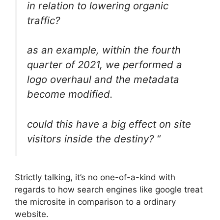
in relation to lowering organic
traffic?
as an example, within the fourth
quarter of 2021, we performed a
logo overhaul and the metadata
become modified.
could this have a big effect on site
visitors inside the destiny? “
Strictly talking, it’s no one-of-a-kind with
regards to how search engines like google treat
the microsite in comparison to a ordinary
website.