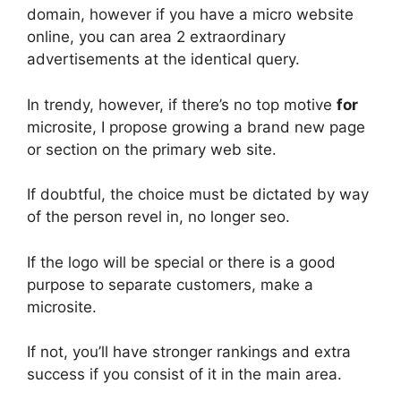
domain, however if you have a micro website
online, you can area 2 extraordinary
advertisements at the identical query.
In trendy, however, if there’s no top motive
for
microsite, I propose growing a brand new page
or section on the primary web site.
If doubtful, the choice must be dictated by way
of the person revel in, no longer seo.
If the logo will be special or there is a good
purpose to separate customers, make a
microsite.
If not, you’ll have stronger rankings and extra
success if you consist of it in the main area.