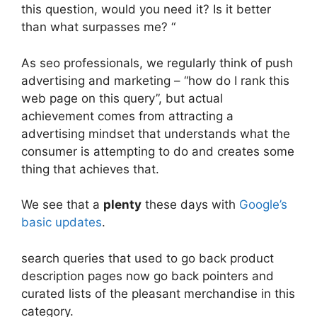
this question, would you need it? Is it better
than what surpasses me? “
As seo professionals, we regularly think of push
advertising and marketing – “how do I rank this
web page on this query”, but actual
achievement comes from attracting a
advertising mindset that understands what the
consumer is attempting to do and creates some
thing that achieves that.
We see that a
plenty
these days with
Google’s
basic updates
.
search queries that used to go back product
description pages now go back pointers and
curated lists of the pleasant merchandise in this
category.