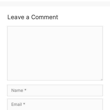
Leave a Comment
Comment
Name
Email