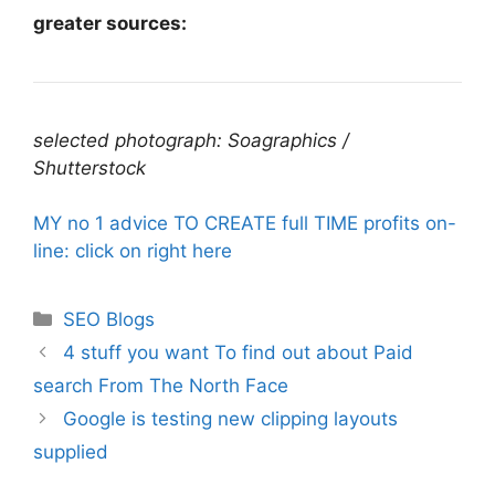
greater sources:
selected photograph: Soagraphics /
Shutterstock
MY no 1 advice TO CREATE full TIME profits on-
line: click on right here
Categories
SEO Blogs
4 stuff you want To find out about Paid
search From The North Face
Google is testing new clipping layouts
supplied