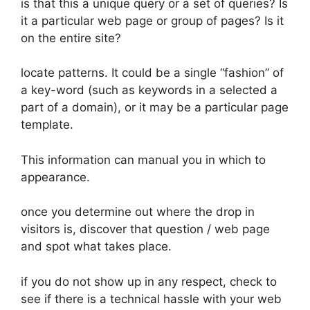
is that this a unique query or a set of queries? Is
it a particular web page or group of pages? Is it
on the entire site?
locate patterns. It could be a single “fashion” of
a key-word (such as keywords in a selected a
part of a domain), or it may be a particular page
template.
This information can manual you in which to
appearance.
once you determine out where the drop in
visitors is, discover that question / web page
and spot what takes place.
if you do not show up in any respect, check to
see if there is a technical hassle with your web