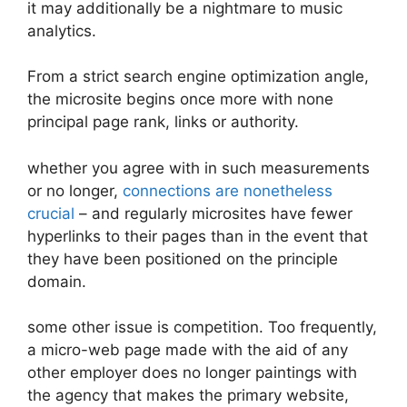
it may additionally be a nightmare to music
analytics.
From a strict search engine optimization angle,
the microsite begins once more with none
principal page rank, links or authority.
whether you agree with in such measurements
or no longer,
connections are nonetheless
crucial
– and regularly microsites have fewer
hyperlinks to their pages than in the event that
they have been positioned on the principle
domain.
some other issue is competition. Too frequently,
a micro-web page made with the aid of any
other employer does no longer paintings with
the agency that makes the primary website,