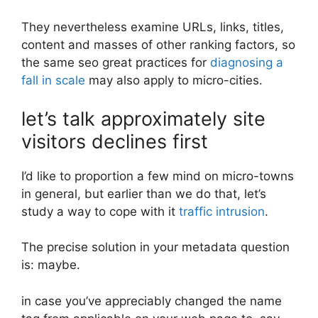
They nevertheless examine URLs, links, titles,
content and masses of other ranking factors, so
the same seo great practices for
diagnosing a
fall in scale
may also apply to micro-cities.
let’s talk approximately site
visitors declines first
I’d like to proportion a few mind on micro-towns
in general, but earlier than we do that, let’s
study a way to cope with it
traffic intrusion
.
The precise solution in your metadata question
is: maybe.
in case you’ve appreciably changed the name