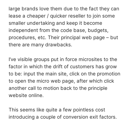
large brands love them due to the fact they can
lease a cheaper / quicker reseller to join some
smaller undertaking and keep it become
independent from the code base, budgets,
procedures, etc. Their principal web page – but
there are many drawbacks.
I’ve visible groups put in force microsites to the
factor in which the drift of customers has grow
to be: input the main site, click on the promotion
to open the micro web page, after which click
another call to motion back to the principle
website online.
This seems like quite a few pointless cost
introducing a couple of conversion exit factors.