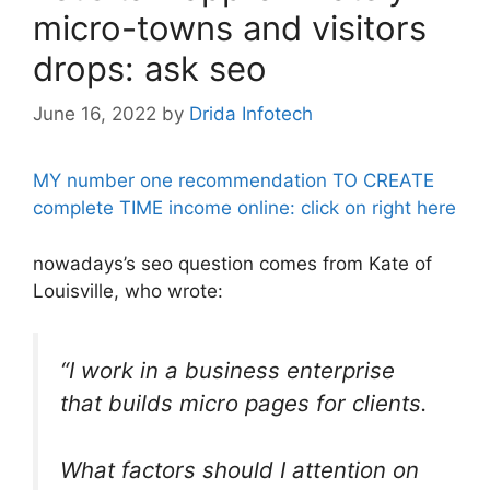
micro-towns and visitors
drops: ask seo
June 16, 2022
by
Drida Infotech
MY number one recommendation TO CREATE
complete TIME income online: click on right here
nowadays’s seo question comes from Kate of
Louisville, who wrote:
“I work in a business enterprise
that builds micro pages for clients.
What factors should I attention on