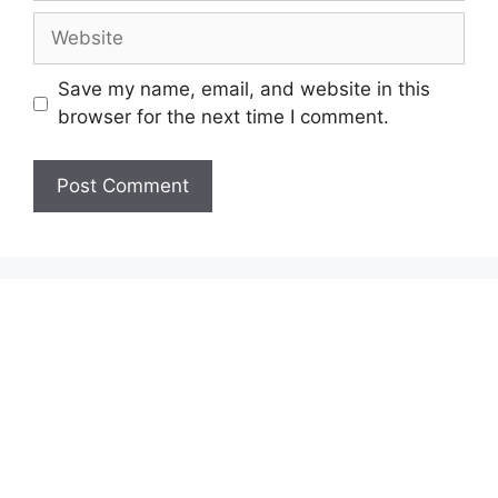
Website
Save my name, email, and website in this
browser for the next time I comment.