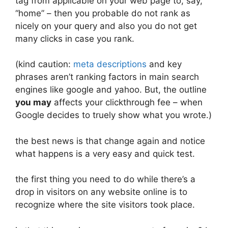
tag from applicable on your web page to, say,
“home” – then you probable do not rank as
nicely on your query and also you do not get
many clicks in case you rank.
(kind caution:
meta descriptions
and key
phrases aren’t ranking factors in main search
engines like google and yahoo. But, the outline
you may
affects your clickthrough fee – when
Google decides to truely show what you wrote.)
the best news is that change again and notice
what happens is a very easy and quick test.
the first thing you need to do while there’s a
drop in visitors on any website online is to
recognize where the site visitors took place.