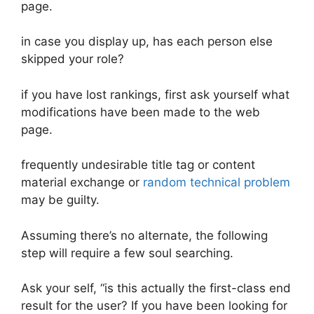
page.
in case you display up, has each person else
skipped your role?
if you have lost rankings, first ask yourself what
modifications have been made to the web
page.
frequently undesirable title tag or content
material exchange or
random technical problem
may be guilty.
Assuming there’s no alternate, the following
step will require a few soul searching.
Ask your self, “is this actually the first-class end
result for the user? If you have been looking for