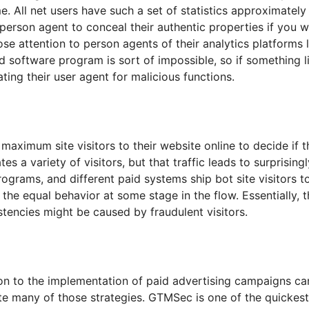
. All net users have such a set of statistics approximate
erson agent to conceal their authentic properties if you wa
se attention to person agents of their analytics platforms
id software program is sort of impossible, so if something l
ating their user agent for malicious functions.
maximum site visitors to their website online to decide if 
s a variety of visitors, but that traffic leads to surprisi
rograms, and different paid systems ship bot site visitors t
he equal behavior at some stage in the flow. Essentially, t
stencies might be caused by fraudulent visitors.
dition to the implementation of paid advertising campaigns 
 many of those strategies. GTMSec is one of the quickest g