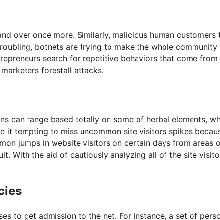
 over once more. Similarly, malicious human customers typi
troubling, botnets are trying to make the whole community
repreneurs search for repetitive behaviors that come from t
 marketers forestall attacks.
igns can range based totally on some of herbal elements, wh
 it tempting to miss uncommon site visitors spikes becau
mon jumps in website visitors on certain days from areas o
t. With the aid of cautiously analyzing all of the site visi
cies
 to get admission to the net. For instance, a set of perso