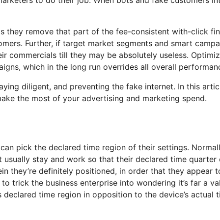
is they remove that part of the fee-consistent with-click fi
omers. Further, if target market segments and smart campai
ir commercials till they may be absolutely useless. Optimiz
gns, which in the long run overrides all overall performan
ying diligent, and preventing the fake internet. In this art
ake the most of your advertising and marketing spend.
n pick the declared time region of their settings. Normally,
st usually stay and work so that their declared time quarte
in they’re definitely positioned, in order that they appear 
to trick the business enterprise into wondering it’s far a 
’s declared time region in opposition to the device’s actual