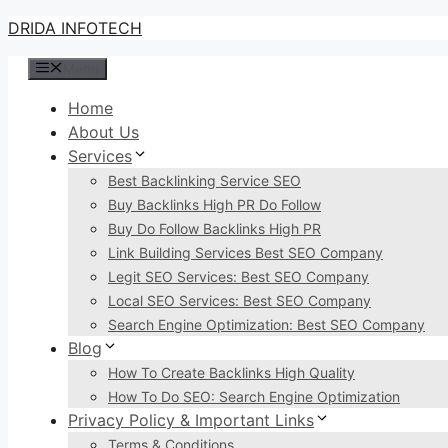
Skip
DRIDA INFOTECH
to
Menu
content
Home
About Us
Services
Best Backlinking Service SEO
Buy Backlinks High PR Do Follow
Buy Do Follow Backlinks High PR
Link Building Services Best SEO Company
Legit SEO Services: Best SEO Company
Local SEO Services: Best SEO Company
Search Engine Optimization: Best SEO Company
Blog
How To Create Backlinks High Quality
How To Do SEO: Search Engine Optimization
Privacy Policy & Important Links
Terms & Conditions