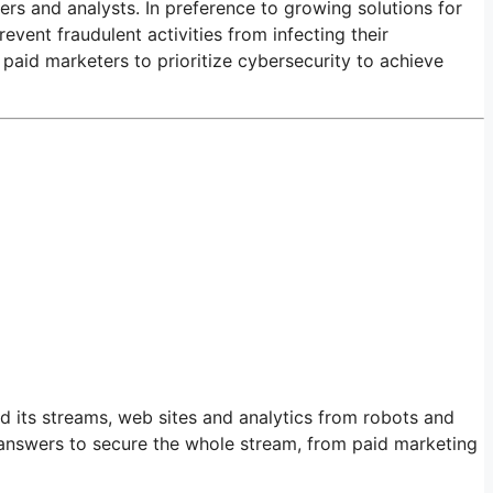
ters and analysts. In preference to growing solutions for
ent fraudulent activities from infecting their
paid marketers to prioritize cybersecurity to achieve
 its streams, web sites and analytics from robots and
 answers to secure the whole stream, from paid marketing