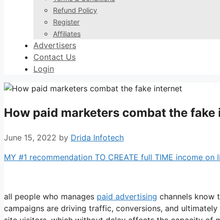
Refund Policy
Register
Affiliates
Advertisers
Contact Us
Login
How paid marketers combat the fake 
June 15, 2022
by
Drida Infotech
MY #1 recommendation TO CREATE full TIME income on line
all people who manages
paid advertising
channels know th
campaigns are driving traffic, conversions, and ultimatel
site visitors, which without delay affects the capacity o