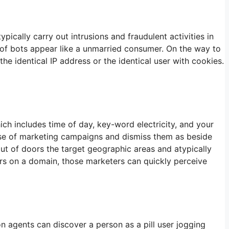
cally carry out intrusions and fraudulent activities in
 of bots appear like a unmarried consumer. On the way to
he identical IP address or the identical user with cookies.
ich includes time of day, key-word electricity, and your
se of marketing campaigns and dismiss them as beside
ut of doors the target geographic areas and atypically
tors on a domain, those marketers can quickly perceive
n agents can discover a person as a pill user jogging