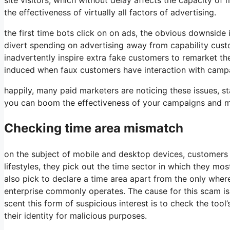
the effectiveness of virtually all factors of advertising.
the first time bots click on on ads, the obvious downside 
divert spending on advertising away from capability cust
inadvertently inspire extra fake customers to remarket the
induced when faux customers have interaction with campai
happily, many paid marketers are noticing these issues, sta
you can boom the effectiveness of your campaigns and m
Checking time area mismatch
on the subject of mobile and desktop devices, customers ca
lifestyles, they pick out the time sector in which they mo
also pick to declare a time area apart from the only where
enterprise commonly operates. The cause for this scam is 
scent this form of suspicious interest is to check the tool
their identity for malicious purposes.