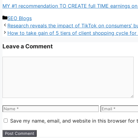
MY #1 recommendation TO CREATE full TIME earnings on li
Categories
SEO Blogs
Research reveals the impact of TikTok on consumers’ b
How to take gain of 5 tiers of client shopping cycle for
Leave a Comment
Comment
Name
Email
Save my name, email, and website in this browser for 