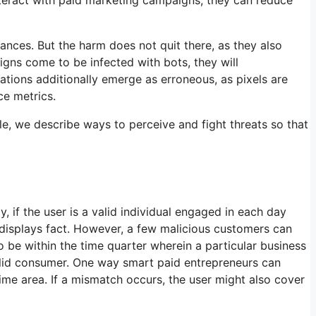
nances. But the harm does not quit there, as they also
gns come to be infected with bots, they will
ations additionally emerge as erroneous, as pixels are
ce metrics.
icle, we describe ways to perceive and fight threats so that
 if the user is a valid individual engaged in each day
r displays fact. However, a few malicious customers can
to be within the time quarter wherein a particular business
valid consumer. One way smart paid entrepreneurs can
 time area. If a mismatch occurs, the user might also cover