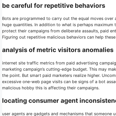
be careful for repetitive behaviors
Bots are programmed to carry out the equal moves over and
huge quantities. In addition to what is perhaps maximum 
protect their campaigns from deliberate assaults, paid ent
Figuring out repetitive malicious behaviors can help these
analysis of metric visitors anomalies
internet site traffic metrics from paid advertising campa
marketing campaign’s cutting-edge budget. This may make
the point. But smart paid marketers realize higher. Uncom
excessive one-web page visits can be signs of a bot assaul
malicious hobby this is affecting their campaigns.
locating consumer agent inconsisten
user agents are gadgets and mechanisms that someone uses