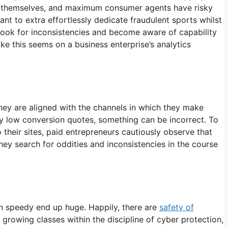
ly themselves, and maximum consumer agents have risky
nt to extra effortlessly dedicate fraudulent sports whilst
 look for inconsistencies and become aware of capability
ike this seems on a business enterprise’s analytics
they are aligned with the channels in which they make
ngly low conversion quotes, something can be incorrect. To
o their sites, paid entrepreneurs cautiously observe that
hey search for oddities and inconsistencies in the course
can speedy end up huge. Happily, there are
safety of
rowing classes within the discipline of cyber protection,