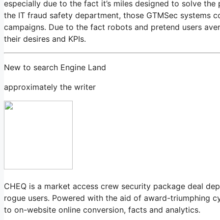
especially due to the fact it’s miles designed to solve the
the IT fraud safety department, those GTMSec systems com
campaigns. Due to the fact robots and pretend users avert
their desires and KPIs.
New to search Engine Land
approximately the writer
CHEQ is a market access crew security package deal depe
rogue users. Powered with the aid of award-triumphing c
to on-website online conversion, facts and analytics.