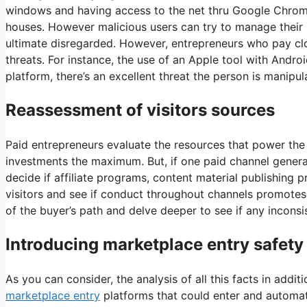
windows and having access to the net thru Google Chrome
houses. However malicious users can try to manage their p
ultimate disregarded. However, entrepreneurs who pay clo
threats. For instance, the use of an Apple tool with Andro
platform, there’s an excellent threat the person is manipul
Reassessment of visitors sources
Paid entrepreneurs evaluate the resources that power the 
investments the maximum. But, if one paid channel generate
decide if affiliate programs, content material publishing p
visitors and see if conduct throughout channels promotes t
of the buyer’s path and delve deeper to see if any inconsi
Introducing marketplace entry safety
As you can consider, the analysis of all this facts in ad
marketplace entry
platforms that could enter and automate