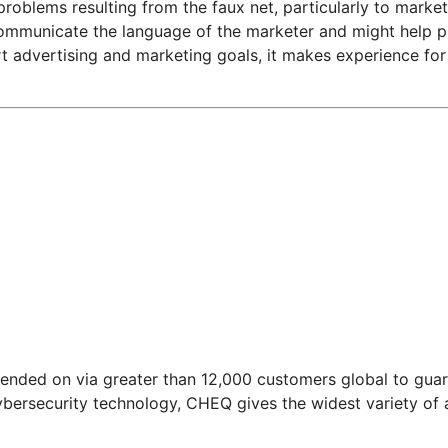
 problems resulting from the faux net, particularly to marke
municate the language of the marketer and might help prev
 advertising and marketing goals, it makes experience for 
nded on via greater than 12,000 customers global to guard
ybersecurity technology, CHEQ gives the widest variety of