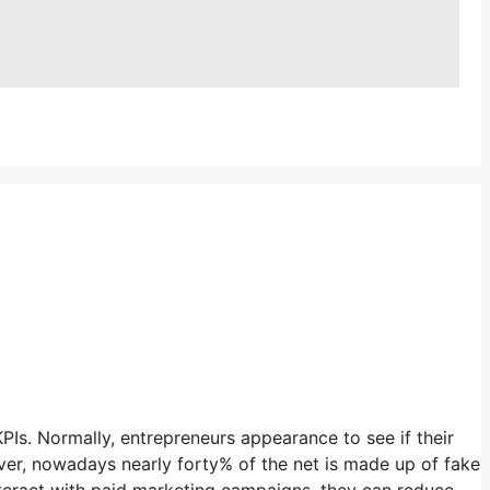
s. Normally, entrepreneurs appearance to see if their
ever, nowadays nearly forty% of the net is made up of fake
interact with paid marketing campaigns, they can reduce