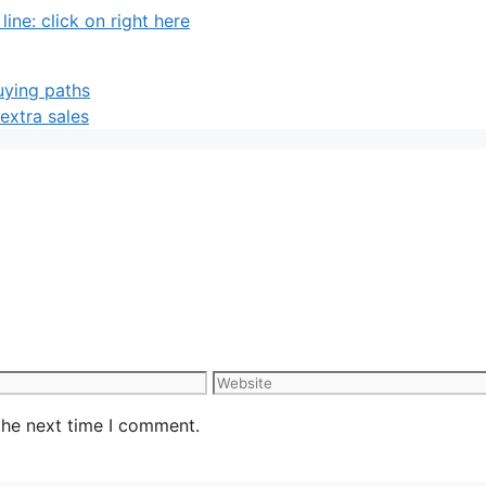
ne: click on right here
uying paths
 extra sales
Website
the next time I comment.