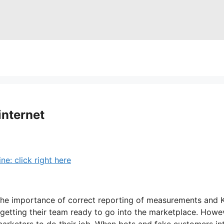
internet
: click right here
e importance of correct reporting of measurements and KPI
y getting their team ready to go into the marketplace. How
f marketers to do their job. When bots and fake customers 