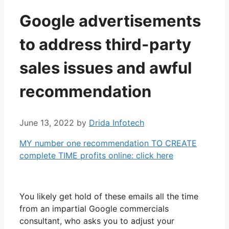
Google advertisements
to address third-party
sales issues and awful
recommendation
June 13, 2022
by
Drida Infotech
MY number one recommendation TO CREATE
complete TIME profits online: click here
You likely get hold of these emails all the time
from an impartial Google commercials
consultant, who asks you to adjust your