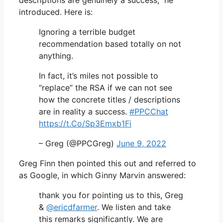
introduced. Here is:
Ignoring a terrible budget
recommendation based totally on not
anything.
In fact, it’s miles not possible to
“replace” the RSA if we can not see
how the concrete titles / descriptions
are in reality a success.
#PPCChat
https://t.Co/Sp3Emxb1Fi
– Greg (@PPCGreg)
June 9, 2022
Greg Finn then pointed this out and referred to
as Google, in which Ginny Marvin answered:
thank you for pointing us to this, Greg
&
@ericdfarmer
. We listen and take
this remarks significantly. We are