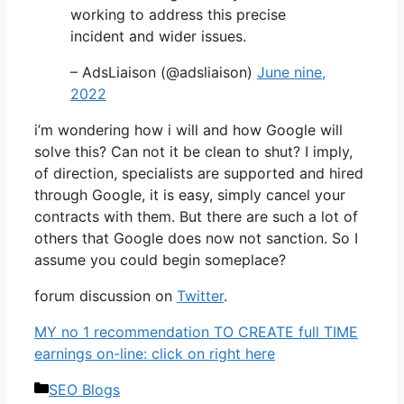
working to address this precise
incident and wider issues.
– AdsLiaison (@adsliaison)
June nine,
2022
i’m wondering how i will and how Google will
solve this? Can not it be clean to shut? I imply,
of direction, specialists are supported and hired
through Google, it is easy, simply cancel your
contracts with them. But there are such a lot of
others that Google does now not sanction. So I
assume you could begin someplace?
forum discussion on
Twitter
.
MY no 1 recommendation TO CREATE full TIME
earnings on-line: click on right here
Categories
SEO Blogs