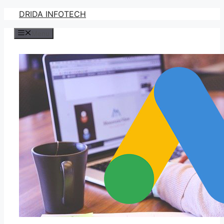
Skip
DRIDA INFOTECH
to
Menu
content