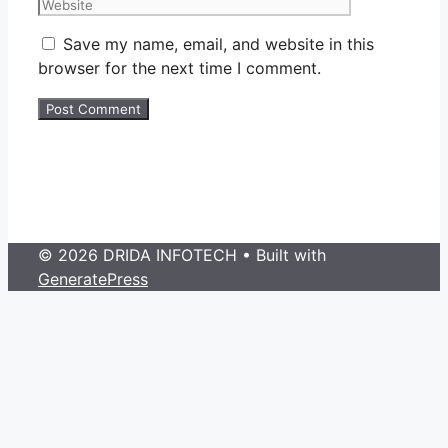
Save my name, email, and website in this
browser for the next time I comment.
© 2026 DRIDA INFOTECH
• Built with
GeneratePress