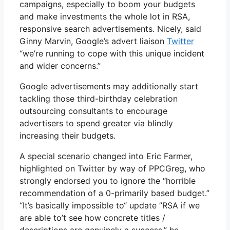
campaigns, especially to boom your budgets
and make investments the whole lot in RSA,
responsive search advertisements. Nicely, said
Ginny Marvin, Google’s advert liaison
Twitter
“we’re running to cope with this unique incident
and wider concerns.”
Google advertisements may additionally start
tackling those third-birthday celebration
outsourcing consultants to encourage
advertisers to spend greater via blindly
increasing their budgets.
A special scenario changed into Eric Farmer,
highlighted on Twitter by way of PPCGreg, who
strongly endorsed you to ignore the “horrible
recommendation of a 0-primarily based budget.”
“It’s basically impossible to“ update ”RSA if we
are able to’t see how concrete titles /
descriptions are genuinely a success,” he