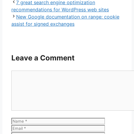
7 great search engine optimization
recommendations for WordPress web sites
New Google documentation on range: cookie
assist for signed exchanges
Leave a Comment
Comment
Name
Email
Website