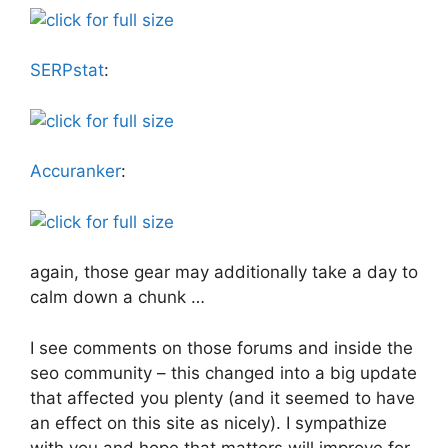
SERPstat
:
Accuranker
:
again, those gear may additionally take a day to
calm down a chunk …
I see comments on those forums and inside the
seo community – this changed into a big update
that affected you plenty (and it seemed to have
an effect on this site as nicely). I sympathize
with you and hope that matters will improve for