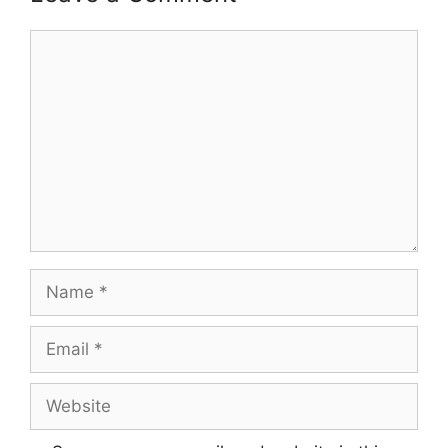
Comment
Name
Email
Website