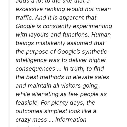
adds a lot to the site that a
excessive ranking would not mean
traffic. And it is apparent that
Google is constantly experimenting
with layouts and functions. Human
beings mistakenly assumed that
the purpose of Google’s synthetic
intelligence was to deliver higher
consequences … In truth, to find
the best methods to elevate sales
and maintain all visitors going,
while alienating as few people as
feasible. For plenty days, the
outcomes simplest look like a
crazy mess … Information