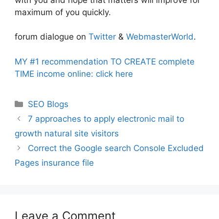
maximum of you quickly.
forum dialogue on
Twitter
&
WebmasterWorld
.
MY #1 recommendation TO CREATE complete
TIME income online: click here
Categories
SEO Blogs
7 approaches to apply electronic mail to
growth natural site visitors
Correct the Google search Console Excluded
Pages insurance file
Leave a Comment