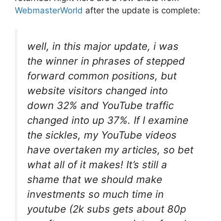
WebmasterWorld
after the update is complete:
well, in this major update, i was
the winner in phrases of stepped
forward common positions, but
website visitors changed into
down 32% and YouTube traffic
changed into up 37%. If I examine
the sickles, my YouTube videos
have overtaken my articles, so bet
what all of it makes! It’s still a
shame that we should make
investments so much time in
youtube (2k subs gets about 80p