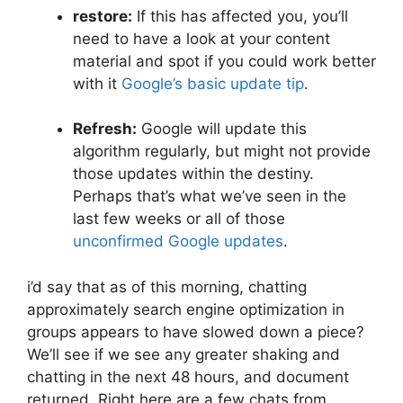
restore:
If this has affected you, you’ll
need to have a look at your content
material and spot if you could work better
with it
Google’s basic update tip
.
Refresh:
Google will update this
algorithm regularly, but might not provide
those updates within the destiny.
Perhaps that’s what we’ve seen in the
last few weeks or all of those
unconfirmed Google updates
.
i’d say that as of this morning, chatting
approximately search engine optimization in
groups appears to have slowed down a piece?
We’ll see if we see any greater shaking and
chatting in the next 48 hours, and document
returned. Right here are a few chats from