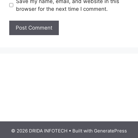
Save my name, email, and website in this
browser for the next time I comment.
© 2026 DRIDA INFOTECH
• Built with
GeneratePress