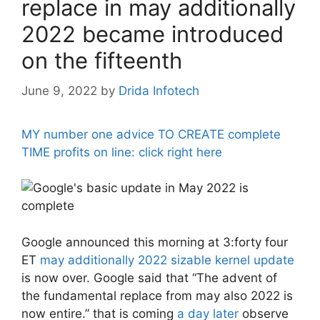
replace in may additionally
2022 became introduced
on the fifteenth
June 9, 2022
by
Drida Infotech
MY number one advice TO CREATE complete
TIME profits on line: click right here
Google announced this morning at 3:forty four
ET
may additionally 2022 sizable kernel update
is now over. Google said that “The advent of
the fundamental replace from may also 2022 is
now entire.” that is coming
a day later
observe