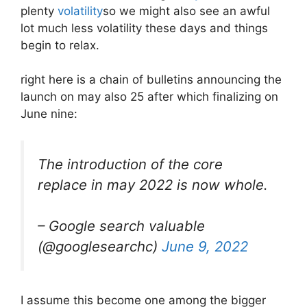
plenty
volatility
so we might also see an awful
lot much less volatility these days and things
begin to relax.
right here is a chain of bulletins announcing the
launch on may also 25 after which finalizing on
June nine:
The introduction of the core
replace in may 2022 is now whole.
– Google search valuable
(@googlesearchc)
June 9, 2022
I assume this become one among the bigger