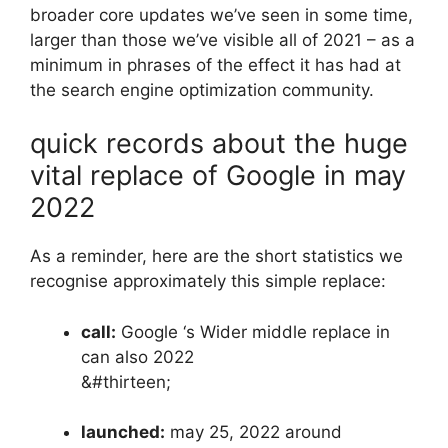
broader core updates we’ve seen in some time,
larger than those we’ve visible all of 2021 – as a
minimum in phrases of the effect it has had at
the search engine optimization community.
quick records about the huge
vital replace of Google in may
2022
As a reminder, here are the short statistics we
recognise approximately this simple replace:
call:
Google ‘s Wider middle replace in
can also 2022
&#thirteen;
launched:
may 25, 2022 around