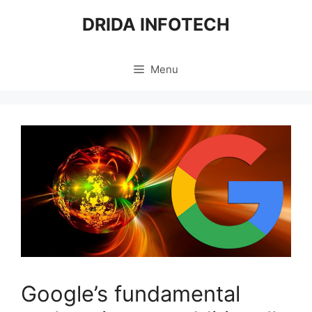
Skip
DRIDA INFOTECH
to
content
Menu
Google’s fundamental