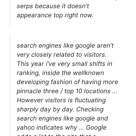
serps because it doesn’t
appearance top right now.
search engines like google aren’t
very closely related to visitors.
This year i’ve very small shifts in
ranking, inside the wellknown
developing fashion of having more
pinnacle three / top 10 locations …
However visitors is fluctuating
sharply day by day. Checking
search engines like google and
yahoo indicates why … Google