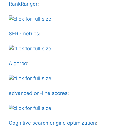
RankRanger
:
SERPmetrics
:
Algoroo
:
advanced on-line scores
:
Cognitive search engine optimization
: