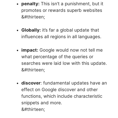
penalty:
This isn’t a punishment, but it
promotes or rewards superb websites
&#thirteen;
Globally:
it’s far a global update that
influences all regions in all languages.
impact:
Google would now not tell me
what percentage of the queries or
searches were laid low with this update.
&#thirteen;
discover
: fundamental updates have an
effect on Google discover and other
functions, which include characteristic
snippets and more.
&#thirteen;