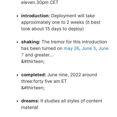
eleven.30pm CET
introduction:
Deployment will take
approximately one to 2 weeks (it best
took about 15 days to deploy)
shaking:
The tremor for this introduction
has been turned on
may 26
,
June 5
,
June
7
and greater…
&#thirteen;
completed:
June nine, 2022 around
three:forty five am ET
&#thirteen;
dreams:
It studies all styles of content
material