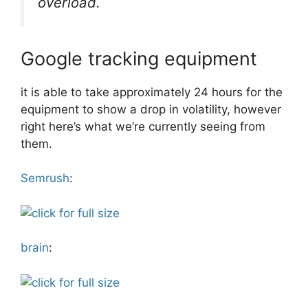
overload.
Google tracking equipment
it is able to take approximately 24 hours for the
equipment to show a drop in volatility, however
right here’s what we’re currently seeing from
them.
Semrush
:
brain
: