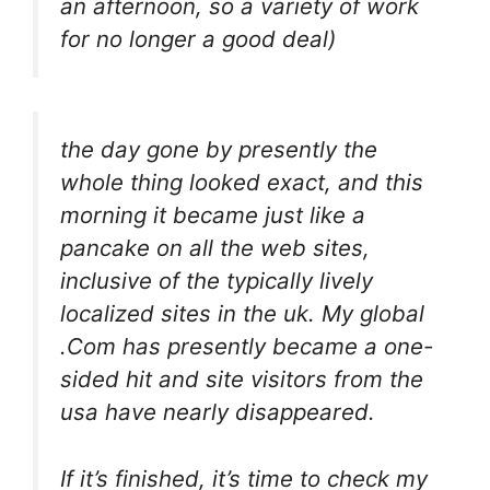
an afternoon, so a variety of work
for no longer a good deal)
the day gone by presently the
whole thing looked exact, and this
morning it became just like a
pancake on all the web sites,
inclusive of the typically lively
localized sites in the uk. My global
.Com has presently became a one-
sided hit and site visitors from the
usa have nearly disappeared.
If it’s finished, it’s time to check my