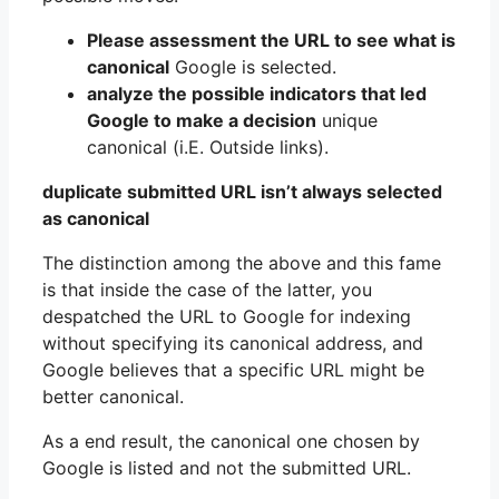
Please assessment the URL to see what is
canonical
Google is selected.
analyze the possible indicators that led
Google to make a decision
unique
canonical (i.E. Outside links).
duplicate submitted URL isn’t always selected
as canonical
The distinction among the above and this fame
is that inside the case of the latter, you
despatched the URL to Google for indexing
without specifying its canonical address, and
Google believes that a specific URL might be
better canonical.
As a end result, the canonical one chosen by
Google is listed and not the submitted URL.