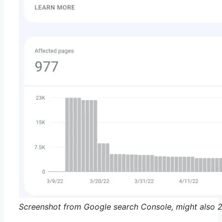
Screenshot from Google search Console, might also 