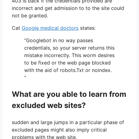
403 is back if the credentials provided are
incorrect and get admission to to the site could
not be granted.
Cat
Google medical doctors
states:
“Googlebot in no way passes
credentials, so your server returns this
mistake incorrectly. This worm desires
to be fixed or the web page blocked
with the aid of robots.Txt or noindex.
“
What are you able to learn from
excluded web sites?
sudden and large jumps in a particular phase of
excluded pages might also imply critical
problems with the web site.