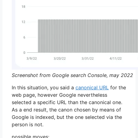
Screenshot from Google search Console, may 2022
In this situation, you said a
canonical URL
for the
web page, however Google nevertheless
selected a specific URL than the canonical one.
As a end result, the canon chosen by means of
Google is indexed, but the one selected via the
person is not.
possible moves: