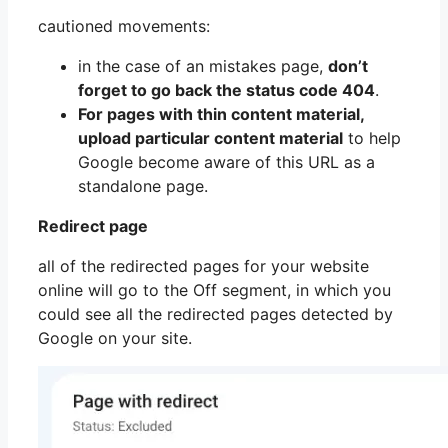
cautioned movements:
in the case of an mistakes page,
don’t
forget to go back the status code 404
.
For pages with thin content material,
upload particular content material
to help
Google become aware of this URL as a
standalone page.
Redirect page
all of the redirected pages for your website
online will go to the Off segment, in which you
could see all the redirected pages detected by
Google on your site.