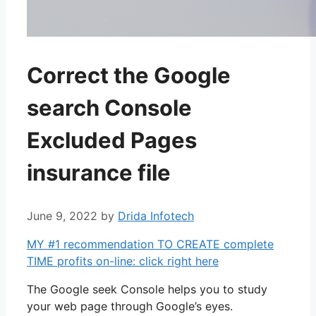
Correct the Google
search Console
Excluded Pages
insurance file
June 9, 2022
by
Drida Infotech
MY #1 recommendation TO CREATE complete
TIME profits on-line: click right here
The Google seek Console helps you to study
your web page through Google’s eyes.