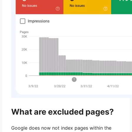
What are excluded pages?
Google does now not index pages within the