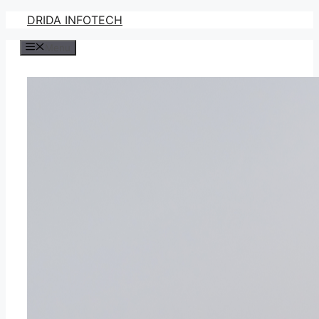
Skip
DRIDA INFOTECH
to
Menu
content