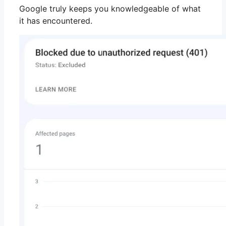
Google truly keeps you knowledgeable of what
it has encountered.