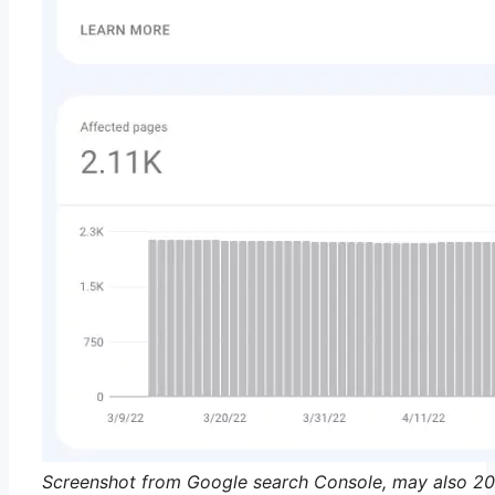
Screenshot from Google search Console, may also 2