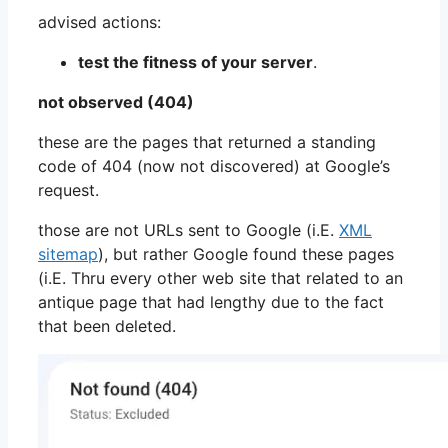
advised actions:
test the fitness of your server
.
not observed (404)
these are the pages that returned a standing
code of 404 (now not discovered) at Google’s
request.
those are not URLs sent to Google (i.E.
XML
sitemap
), but rather Google found these pages
(i.E. Thru every other web site that related to an
antique page that had lengthy due to the fact
that been deleted.