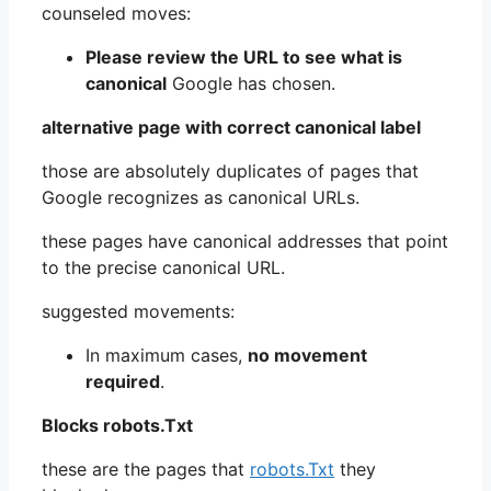
counseled moves:
Please review the URL to see what is
canonical
Google has chosen.
alternative page with correct canonical label
those are absolutely duplicates of pages that
Google recognizes as canonical URLs.
these pages have canonical addresses that point
to the precise canonical URL.
suggested movements:
In maximum cases,
no movement
required
.
Blocks robots.Txt
these are the pages that
robots.Txt
they