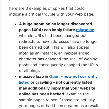
here are 3 examples of spikes that could
indicate a critical trouble with your web page:
A huge boom on no longer discovered
pages (404) can imply failure
migration
wherein URLs had been changed but
redirects to new addresses have no longer
been carried out. This will also appear
after, as an instance, an inexperienced
character has changed the snail of weblog
posts and consequently changed the URLs
of all blogs.
massive leap in
Open – now not currently
listed
or crawling
– not currently listed
may additionally imply that your website
online has been hacked.
examine the
sample pages to see if those are actually
your pages or had been created as a result