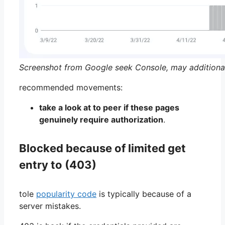
Screenshot from Google seek Console, may additiona
recommended movements:
take a look at to peer if these pages
genuinely require authorization
.
Blocked because of limited get
entry to (403)
tole
popularity code
is typically because of a
server mistakes.