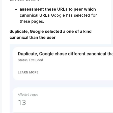
assessment these URLs to peer which
canonical URLs
Google has selected for
these pages.
duplicate, Google selected a one of a kind
canonical than the user