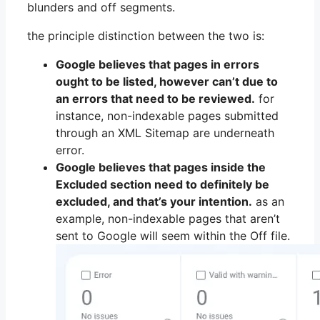
blunders and off segments.
the principle distinction between the two is:
Google believes that pages in errors
ought to be listed, however can’t due to
an errors that need to be reviewed.
for
instance, non-indexable pages submitted
through an XML Sitemap are underneath
error.
Google believes that pages inside the
Excluded section need to definitely be
excluded, and that’s your intention.
as an
example, non-indexable pages that aren’t
sent to Google will seem within the Off file.