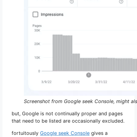
Screenshot from Google seek Console, might al
but, Google is not continually proper and pages
that need to be listed are occasionally excluded.
fortuitously
Google seek Console
gives a