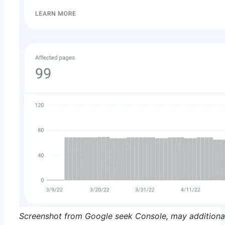
Screenshot from Google seek Console, may additiona