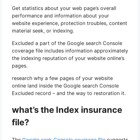
Get statistics about your web page’s overall
performance and information about your
website experience, protection troubles, content
material seek, or indexing.
Excluded a part of the Google search Console
coverage file includes information approximately
the indexing reputation of your website online’s
pages.
research why a few pages of your website
online land inside the Google search Console
Excluded record – and the way to restoration it.
what’s the Index insurance
file?
The
Google seek Console coverage file
suggests