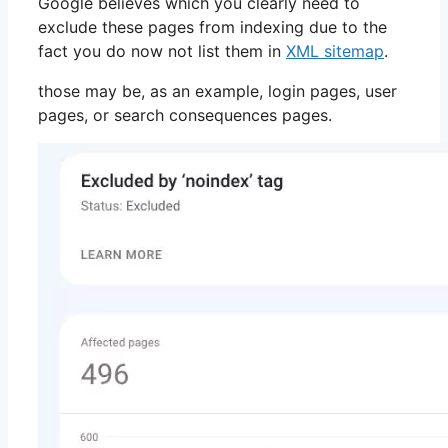
Google believes which you clearly need to
exclude these pages from indexing due to the
fact you do now not list them in
XML sitemap
.
those may be, as an example, login pages, user
pages, or search consequences pages.