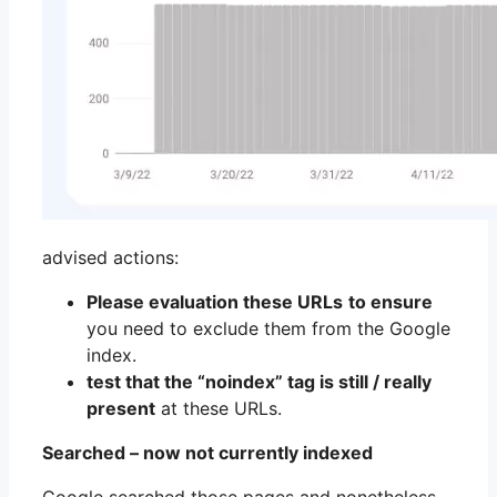
advised actions:
Please evaluation these URLs
to ensure
you need to exclude them from the Google
index.
test that the “noindex” tag is still / really
present
at these URLs.
Searched – now not currently indexed