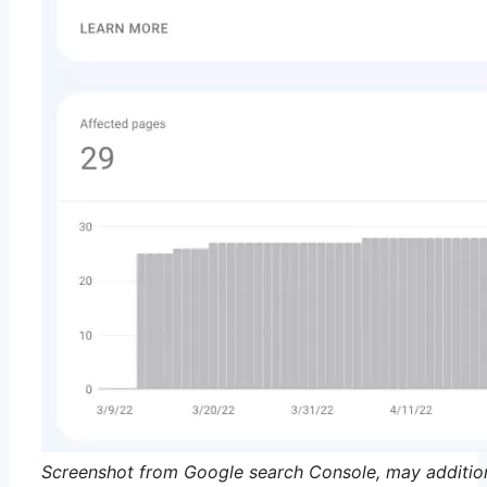
Screenshot from Google search Console, may additio