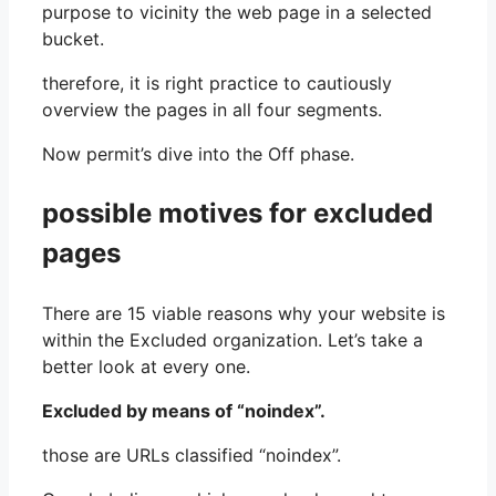
purpose to vicinity the web page in a selected
bucket.
therefore, it is right practice to cautiously
overview the pages in all four segments.
Now permit’s dive into the Off phase.
possible motives for excluded
pages
There are 15 viable reasons why your website is
within the Excluded organization. Let’s take a
better look at every one.
Excluded by means of “noindex”.
those are URLs classified “noindex”.