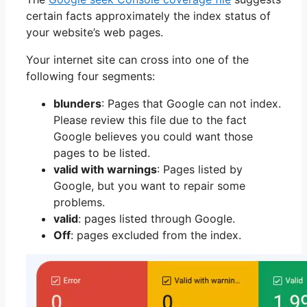
certain facts approximately the index status of
your website’s web pages.
Your internet site can cross into one of the
following four segments:
blunders
: Pages that Google can not index.
Please review this file due to the fact
Google believes you could want those
pages to be listed.
valid with warnings
: Pages listed by
Google, but you want to repair some
problems.
valid
: pages listed through Google.
Off
: pages excluded from the index.