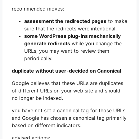
recommended moves:
assessment the redirected pages
to make
sure that the redirects were intentional.
some WordPress plug-ins mechanically
generate redirects
while you change the
URLs, you may want to review them
periodically.
duplicate without user-decided on Canonical
Google believes that these URLs are duplicates
of different URLs on your web site and should
no longer be indexed.
you have not set a canonical tag for those URLs,
and Google has chosen a canonical tag primarily
based on different indicators.
advised actions: