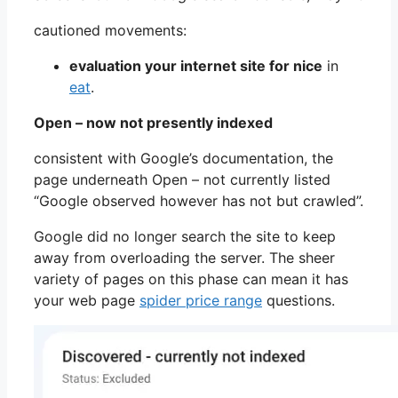
cautioned movements:
evaluation your internet site for nice
in
eat
.
Open – now not presently indexed
consistent with Google’s documentation, the
page underneath Open – not currently listed
“Google observed however has not but crawled”.
Google did no longer search the site to keep
away from overloading the server. The sheer
variety of pages on this phase can mean it has
your web page
spider price range
questions.