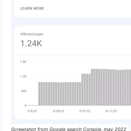
Screenshot from Google search Console, may 2022