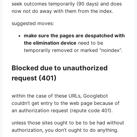
seek outcomes temporarily (90 days) and does
now not do away with them from the index.
suggested moves:
make sure the pages are despatched with
the elimination device
need to be
temporarily removed or marked “noindex”.
Blocked due to unauthorized
request (401)
within the case of these URLs, Googlebot
couldn’t get entry to the web page because of
an authorization request (repute code 401).
unless those sites ought to be to be had without
authorization, you don’t ought to do anything.