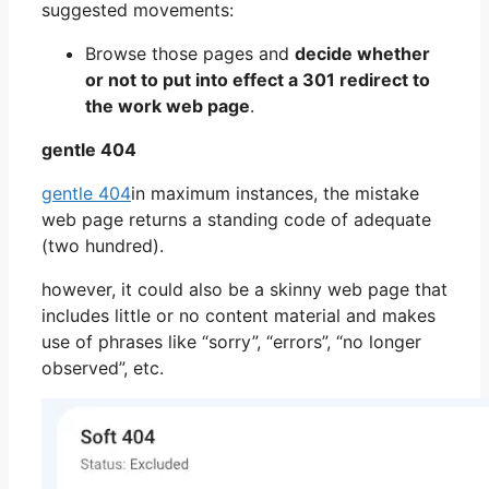
suggested movements:
Browse those pages and
decide whether
or not to put into effect a 301 redirect to
the work web page
.
gentle 404
gentle 404
in maximum instances, the mistake
web page returns a standing code of adequate
(two hundred).
however, it could also be a skinny web page that
includes little or no content material and makes
use of phrases like “sorry”, “errors”, “no longer
observed”, etc.