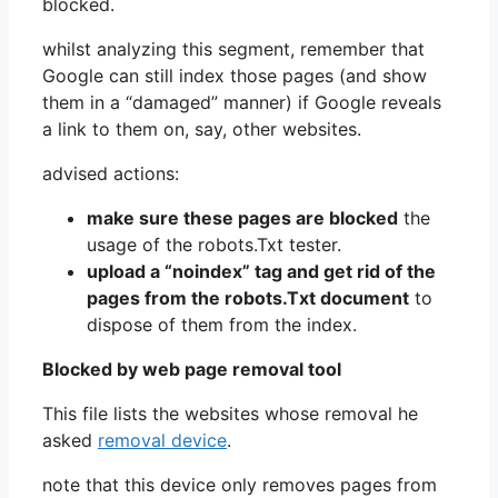
blocked.
whilst analyzing this segment, remember that
Google can still index those pages (and show
them in a “damaged” manner) if Google reveals
a link to them on, say, other websites.
advised actions:
make sure these pages are blocked
the
usage of the robots.Txt tester.
upload a “noindex” tag and get rid of the
pages from the robots.Txt document
to
dispose of them from the index.
Blocked by web page removal tool
This file lists the websites whose removal he
asked
removal device
.
note that this device only removes pages from