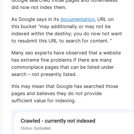
Google searched those pages and nonetheless
did now not index them.
As Google says in its
documentation
, URL on
this bucket “may additionally or may not be
indexed within the destiny; you do now not want
to resubmit this URL to search for content. “
Many seo experts have observed that a website
has extreme fine problems if there are many
commonplace pages that can be listed under
search – not presently listed.
this may mean that Google has searched those
pages and believes they do not provide
sufficient value for indexing.