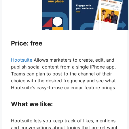
Price: free
Hootsuite
Allows marketers to create, edit, and
publish social content from a single iPhone app.
Teams can plan to post to the channel of their
choice with the desired frequency and see what
Hootsuite’s easy-to-use calendar feature brings.
What we like:
Hootsuite lets you keep track of likes, mentions,
and conversations about topics that are relevant