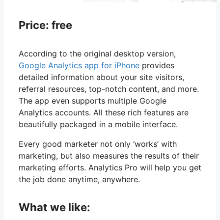
Price: free
According to the original desktop version,
Google Analytics app for iPhone
provides
detailed information about your site visitors,
referral resources, top-notch content, and more.
The app even supports multiple Google
Analytics accounts. All these rich features are
beautifully packaged in a mobile interface.
Every good marketer not only ‘works’ with
marketing, but also measures the results of their
marketing efforts. Analytics Pro will help you get
the job done anytime, anywhere.
What we like: