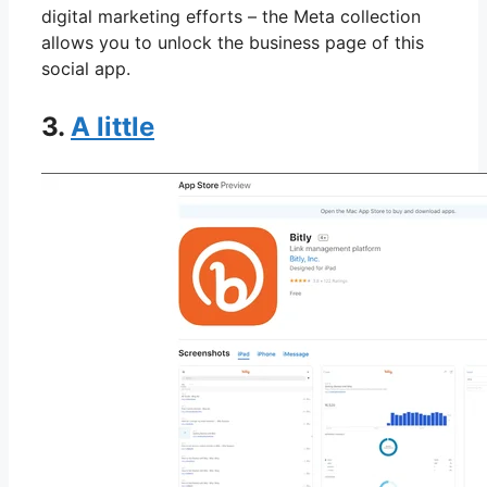
digital marketing efforts – the Meta collection
allows you to unlock the business page of this
social app.
3.
A little