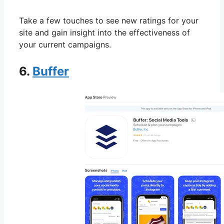
Take a few touches to see new ratings for your
site and gain insight into the effectiveness of
your current campaigns.
6.
Buffer