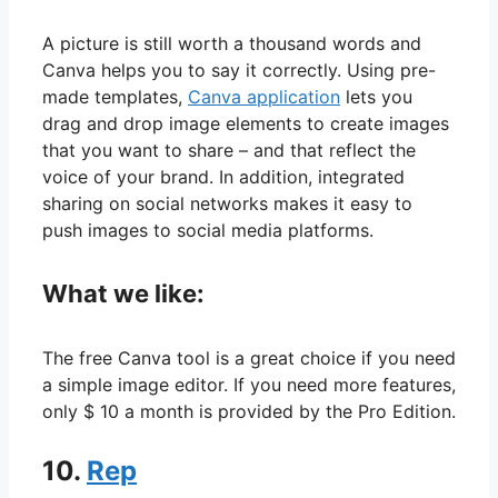
A picture is still worth a thousand words and
Canva helps you to say it correctly. Using pre-
made templates,
Canva application
lets you
drag and drop image elements to create images
that you want to share – and that reflect the
voice of your brand. In addition, integrated
sharing on social networks makes it easy to
push images to social media platforms.
What we like:
The free Canva tool is a great choice if you need
a simple image editor. If you need more features,
only $ 10 a month is provided by the Pro Edition.
10.
Rep