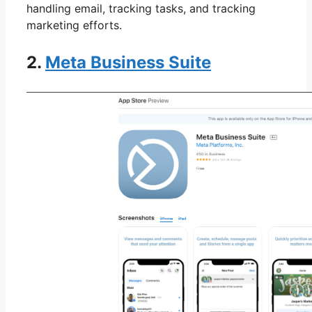
handling email, tracking tasks, and tracking
marketing efforts.
2.
Meta Business Suite