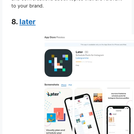
to your brand.
8.
later