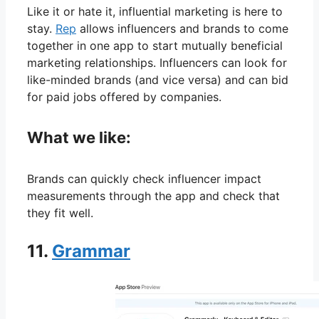
Like it or hate it, influential marketing is here to
stay.
Rep
allows influencers and brands to come
together in one app to start mutually beneficial
marketing relationships. Influencers can look for
like-minded brands (and vice versa) and can bid
for paid jobs offered by companies.
What we like:
Brands can quickly check influencer impact
measurements through the app and check that
they fit well.
11.
Grammar