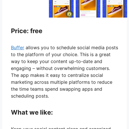
Price: free
Buffer
allows you to schedule social media posts
to the platform of your choice. This is a great
way to keep your content up-to-date and
engaging – without overwhelming customers.
The app makes it easy to centralize social
marketing across multiple platforms to reduce
the time teams spend swapping apps and
scheduling posts.
What we like: