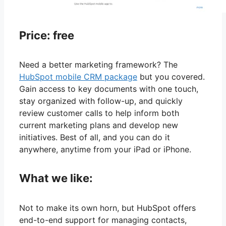
Price: free
Need a better marketing framework? The
HubSpot mobile CRM package
but you covered.
Gain access to key documents with one touch,
stay organized with follow-up, and quickly
review customer calls to help inform both
current marketing plans and develop new
initiatives. Best of all, and you can do it
anywhere, anytime from your iPad or iPhone.
What we like:
Not to make its own horn, but HubSpot offers
end-to-end support for managing contacts,