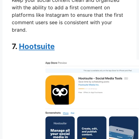
Keep your social content clean and organized
with the ability to add a first comment on
platforms like Instagram to ensure that the first
comment users see is consistent with your
brand.
7.
Hootsuite