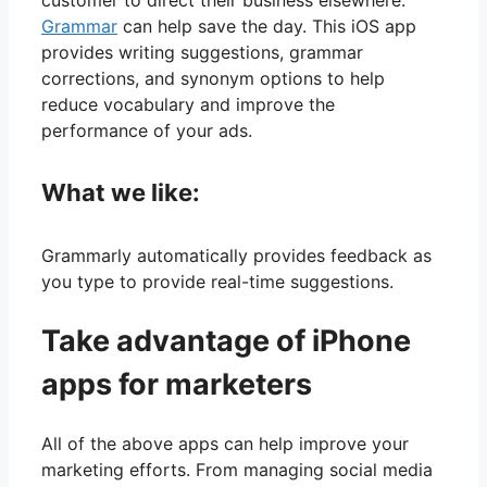
Grammar
can help save the day. This iOS app
provides writing suggestions, grammar
corrections, and synonym options to help
reduce vocabulary and improve the
performance of your ads.
What we like:
Grammarly automatically provides feedback as
you type to provide real-time suggestions.
Take advantage of iPhone
apps for marketers
All of the above apps can help improve your
marketing efforts. From managing social media