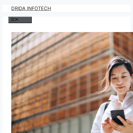
Skip
DRIDA INFOTECH
to
Menu
content