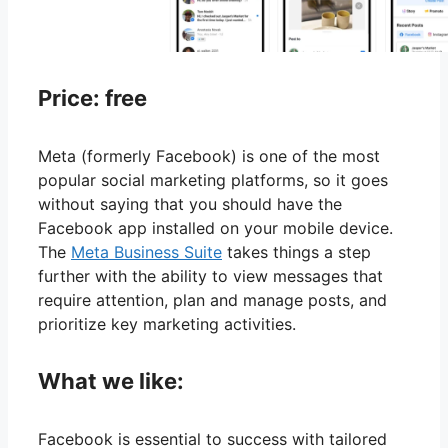
Price: free
Meta (formerly Facebook) is one of the most
popular social marketing platforms, so it goes
without saying that you should have the
Facebook app installed on your mobile device.
The
Meta Business Suite
takes things a step
further with the ability to view messages that
require attention, plan and manage posts, and
prioritize key marketing activities.
What we like:
Facebook is essential to success with tailored