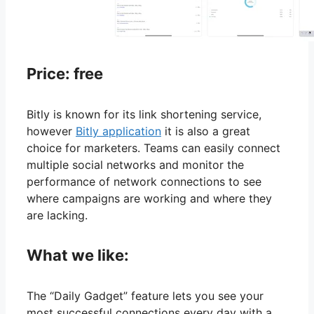
Price: free
Bitly is known for its link shortening service,
however
Bitly application
it is also a great
choice for marketers. Teams can easily connect
multiple social networks and monitor the
performance of network connections to see
where campaigns are working and where they
are lacking.
What we like:
The “Daily Gadget” feature lets you see your
most successful connections every day with a