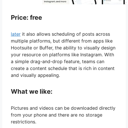
Price: free
later
it also allows scheduling of posts across
multiple platforms, but different from apps like
Hootsuite or Buffer, the ability to visually design
your resource on platforms like Instagram. With
a simple drag-and-drop feature, teams can
create a content schedule that is rich in content
and visually appealing.
What we like:
Pictures and videos can be downloaded directly
from your phone and there are no storage
restrictions.