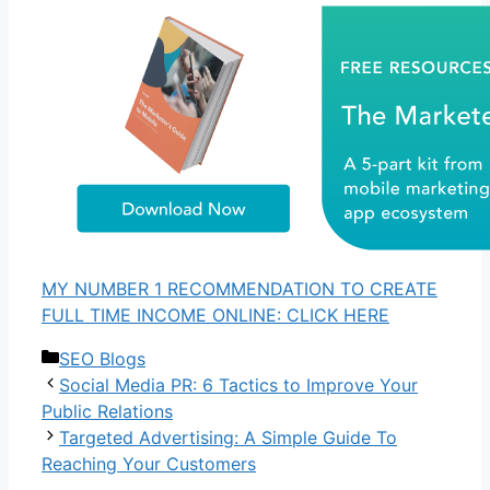
MY NUMBER 1 RECOMMENDATION TO CREATE
FULL TIME INCOME ONLINE: CLICK HERE
Categories
SEO Blogs
Social Media PR: 6 Tactics to Improve Your
Public Relations
Targeted Advertising: A Simple Guide To
Reaching Your Customers