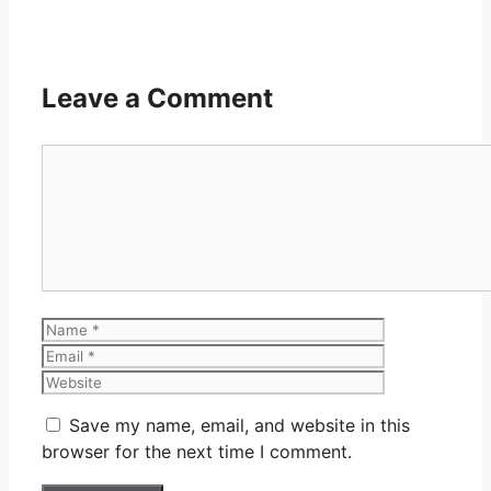
Leave a Comment
Comment
Name
Email
Website
Save my name, email, and website in this
browser for the next time I comment.