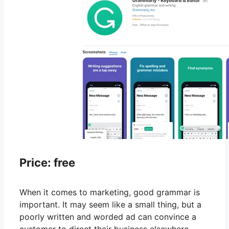
Price: free
When it comes to marketing, good grammar is
important. It may seem like a small thing, but a
poorly written and worded ad can convince a
customer to direct their business elsewhere.