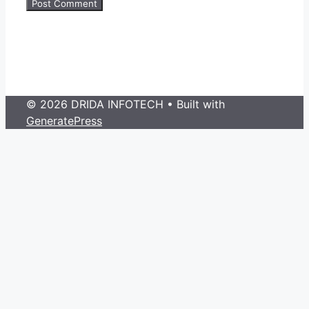
© 2026 DRIDA INFOTECH
• Built with
GeneratePress