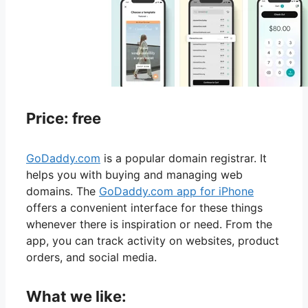
Price: free
GoDaddy.com
is a popular domain registrar. It
helps you with buying and managing web
domains. The
GoDaddy.com app for iPhone
offers a convenient interface for these things
whenever there is inspiration or need. From the
app, you can track activity on websites, product
orders, and social media.
What we like: