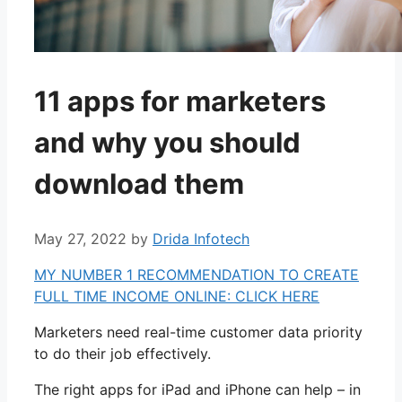
11 apps for marketers
and why you should
download them
May 27, 2022
by
Drida Infotech
MY NUMBER 1 RECOMMENDATION TO CREATE
FULL TIME INCOME ONLINE: CLICK HERE
Marketers need real-time customer data priority
to do their job effectively.
The right apps for iPad and iPhone can help – in