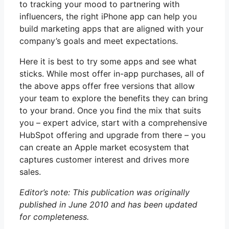
to tracking your mood to partnering with
influencers, the right iPhone app can help you
build marketing apps that are aligned with your
company’s goals and meet expectations.
Here it is best to try some apps and see what
sticks. While most offer in-app purchases, all of
the above apps offer free versions that allow
your team to explore the benefits they can bring
to your brand. Once you find the mix that suits
you – expert advice, start with a comprehensive
HubSpot offering and upgrade from there – you
can create an Apple market ecosystem that
captures customer interest and drives more
sales.
Editor’s note: This publication was originally
published in June 2010 and has been updated
for completeness.