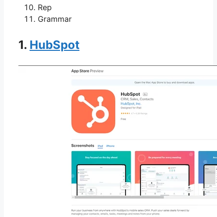
Rep
Grammar
1.
HubSpot