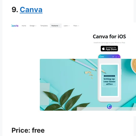
9.
Canva
Price: free