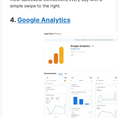
simple swipe to the right.
4.
Google Analytics