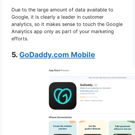
Due to the large amount of data available to
Google, it is clearly a leader in customer
analytics, so it makes sense to touch the Google
Analytics app only as part of your marketing
efforts.
5.
GoDaddy.com Mobile