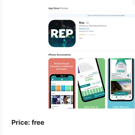
Price: free