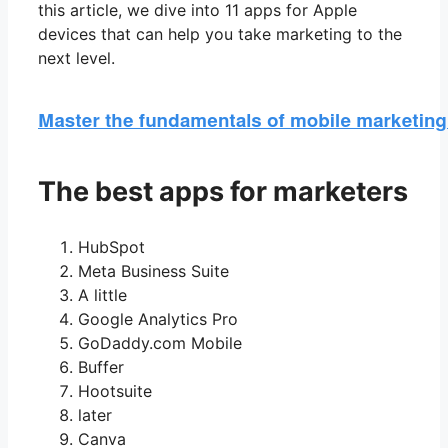
this article, we dive into 11 apps for Apple
devices that can help you take marketing to the
next level.
The best apps for marketers
HubSpot
Meta Business Suite
A little
Google Analytics Pro
GoDaddy.com Mobile
Buffer
Hootsuite
later
Canva