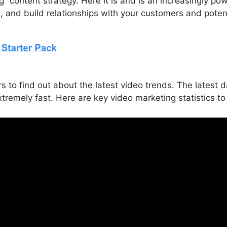
ing” content strategy. Here it is and is an increasingly 
n, and build relationships with your customers and poten
o find out about the latest video trends. The latest d
xtremely fast. Here are key video marketing statistics t