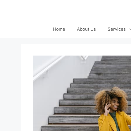
Skip
to
content
Home
About Us
Services