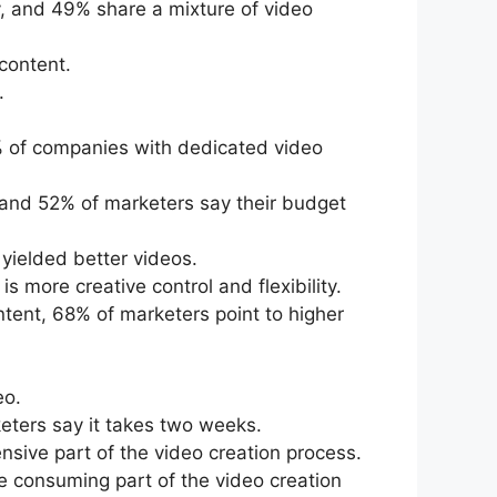
, and 49% share a mixture of video
content.
.
% of companies with dedicated video
, and 52% of marketers say their budget
yielded better videos.
 more creative control and flexibility.
tent, 68% of marketers point to higher
eo.
eters say it takes two weeks.
nsive part of the video creation process.
e consuming part of the video creation