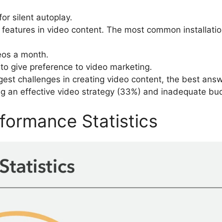
r silent autoplay.
features in video content. The most common installation
eos a month.
to give preference to video marketing.
est challenges in creating video content, the best answ
ting an effective video strategy (33%) and inadequate bud
formance Statistics