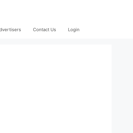
dvertisers
Contact Us
Login