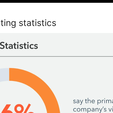
ing statistics