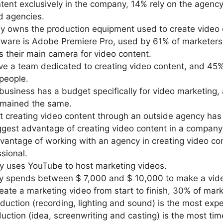
ent exclusively in the company, 14% rely on the agency
d agencies.
y owns the production equipment used to create video 
tware is Adobe Premiere Pro, used by 61% of marketers
 their main camera for video content.
e a team dedicated to creating video content, and 45
people.
 business has a budget specifically for video marketing
remained the same.
 creating video content through an outside agency has 
gest advantage of creating video content in a company is
antage of working with an agency in creating video con
sional.
y uses YouTube to host marketing videos.
ny spends between $ 7,000 and $ 10,000 to make a vid
ate a marketing video from start to finish, 30% of mark
uction (recording, lighting and sound) is the most expe
ction (idea, screenwriting and casting) is the most tim