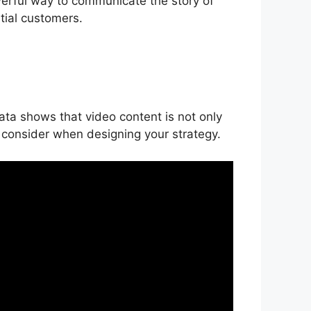
powerful way to communicate the story of
tial customers.
ata shows that video content is not only
o consider when designing your strategy.