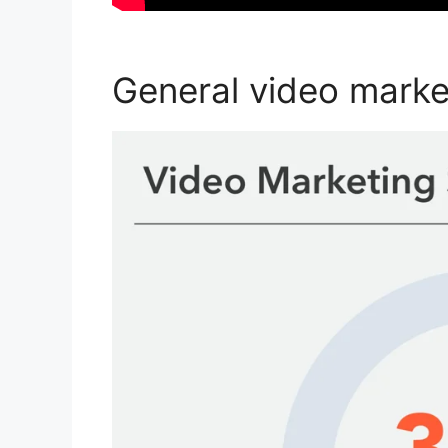
General video market