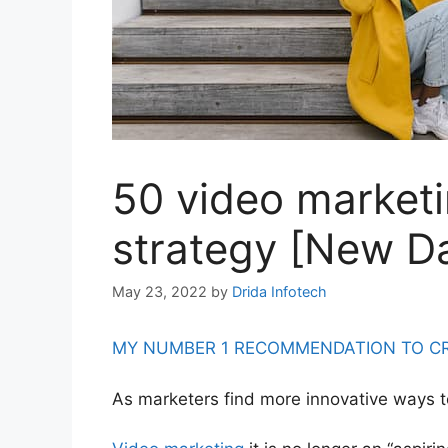
50 video marketin
strategy [New D
May 23, 2022
by
Drida Infotech
MY NUMBER 1 RECOMMENDATION TO CRE
As marketers find more innovative ways 