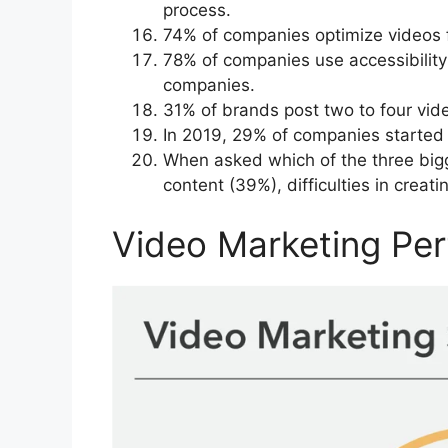
process.
74% of companies optimize videos fo
78% of companies use accessibility 
companies.
31% of brands post two to four vid
In 2019, 29% of companies started 
When asked which of the three bigg
content (39%), difficulties in crea
Video Marketing Per