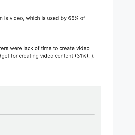
 is video, which is used by 65% ​​of
ers were lack of time to create video
get for creating video content (31%). ).