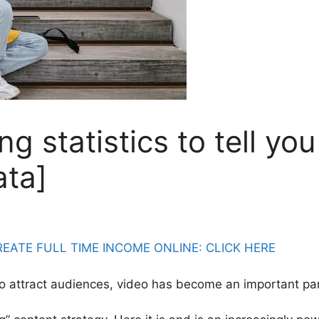
g statistics to tell yo
ata]
ATE FULL TIME INCOME ONLINE: CLICK HERE
to attract audiences, video has become an important pa