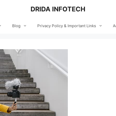
DRIDA INFOTECH
Blog
Privacy Policy & Important Links
A