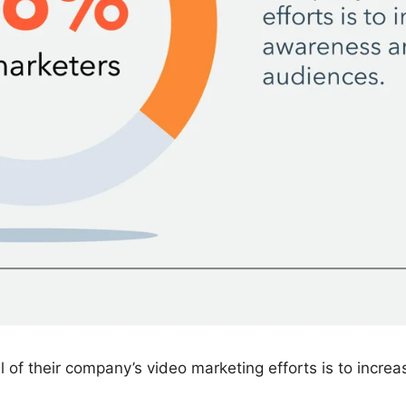
 of their company’s video marketing efforts is to inc