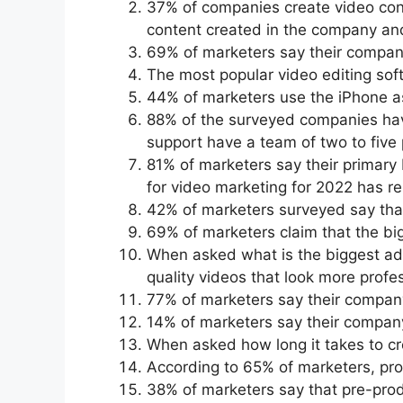
37% of companies create video cont
content created in the company an
69% of marketers say their compan
The most popular video editing sof
44% of marketers use the iPhone as
88% of the surveyed companies hav
support have a team of two to five 
81% of marketers say their primary
for video marketing for 2022 has 
42% of marketers surveyed say that
69% of marketers claim that the big
When asked what is the biggest adv
quality videos that look more profes
77% of marketers say their compan
14% of marketers say their compa
When asked how long it takes to cre
According to 65% of marketers, prod
38% of marketers say that pre-produ