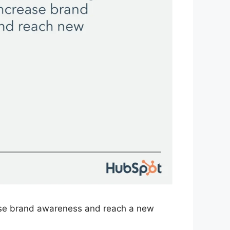
rease brand awareness and reach a new