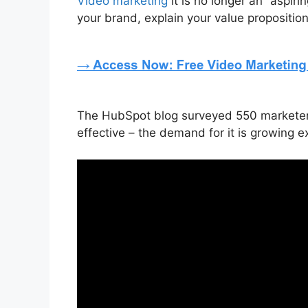
Video marketing
it is no longer an “aspir
your brand, explain your value propositio
The HubSpot blog surveyed 550 marketers t
effective – the demand for it is growing e