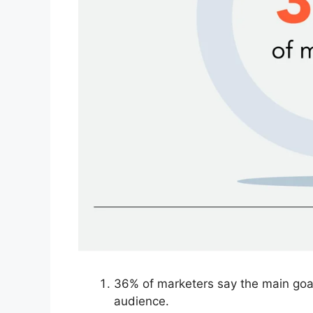
36% of marketers say the main goal
audience.