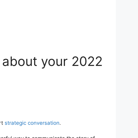
u about your 2022
rt
strategic conversation
.