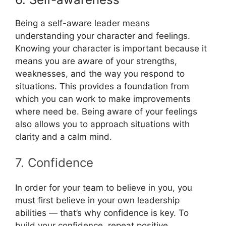
Being a self-aware leader means
understanding your character and feelings.
Knowing your character is important because it
means you are aware of your strengths,
weaknesses, and the way you respond to
situations. This provides a foundation from
which you can work to make improvements
where need be. Being aware of your feelings
also allows you to approach situations with
clarity and a calm mind.
7. Confidence
In order for your team to believe in you, you
must first believe in your own leadership
abilities — that’s why confidence is key. To
build your confidence, repeat positive