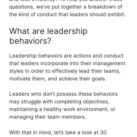
questions, we’ve put together a breakdown of
the kind of conduct that leaders should exhibit.
What are leadership
behaviors?
Leadership behaviors are actions and conduct
that leaders incorporate into their management
styles in order to effectively lead their teams,
motivate them, and achieve their goals.
Leaders who don’t possess these behaviors
may struggle with completing objectives,
maintaining a healthy work environment, or
managing their team members.
With that in mind, let’s take a look at 30