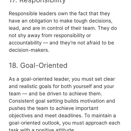
Responsible leaders own the fact that they
have an obligation to make tough decisions,
lead, and are in control of their team. They do
not shy away from responsibility or
accountability — and they’re not afraid to be
decision-makers.
18. Goal-Oriented
As a goal-oriented leader, you must set clear
and realistic goals for both yourself and your
team — and be driven to achieve them.
Consistent goal setting builds motivation and
pushes the team to achieve important
objectives and meet deadlines. To maintain a
goal-oriented outlook, you must approach each
task with a positive attitude.