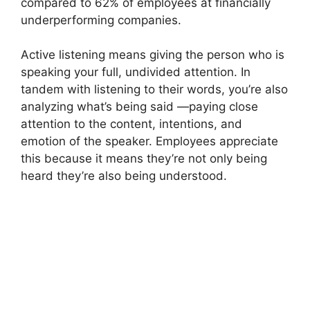
compared to 62% of employees at financially
underperforming companies.
Active listening means giving the person who is
speaking your full, undivided attention. In
tandem with listening to their words, you’re also
analyzing what’s being said —paying close
attention to the content, intentions, and
emotion of the speaker. Employees appreciate
this because it means they’re not only being
heard they’re also being understood.