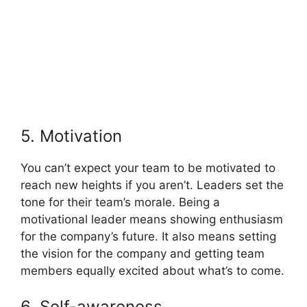
5. Motivation
You can’t expect your team to be motivated to
reach new heights if you aren’t. Leaders set the
tone for their team’s morale. Being a
motivational leader means showing enthusiasm
for the company’s future. It also means setting
the vision for the company and getting team
members equally excited about what’s to come.
6. Self-awareness