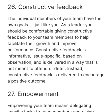
26. Constructive feedback
The individual members of your team have their
own goals — just like you. As a leader you
should be comfortable giving constructive
feedback to your team members to help
facilitate their growth and improve
performance. Constructive feedback is
informative, issue-specific, based on
observation, and is delivered in a way that is
not meant to offend or deter. Instead,
constructive feedback is delivered to encourage
a positive outcome.
27. Empowerment
Empowering your team means delegating
specific tasks to team members and giving