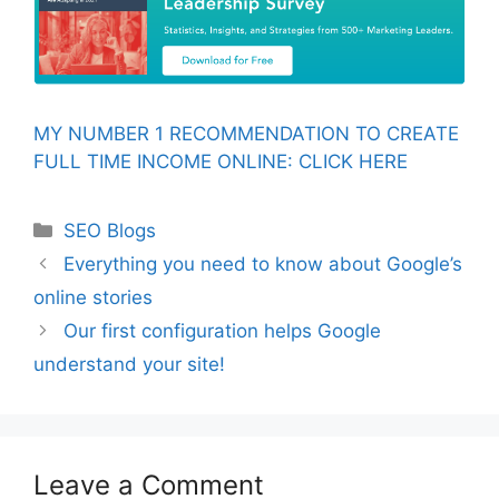
MY NUMBER 1 RECOMMENDATION TO CREATE
FULL TIME INCOME ONLINE: CLICK HERE
Categories
SEO Blogs
Everything you need to know about Google’s
online stories
Our first configuration helps Google
understand your site!
Leave a Comment