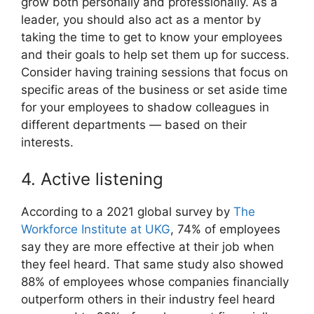
grow both personally and professionally. As a
leader, you should also act as a mentor by
taking the time to get to know your employees
and their goals to help set them up for success.
Consider having training sessions that focus on
specific areas of the business or set aside time
for your employees to shadow colleagues in
different departments — based on their
interests.
4. Active listening
According to a 2021 global survey by
The
Workforce Institute at UKG
, 74% of employees
say they are more effective at their job when
they feel heard. That same study also showed
88% of employees whose companies financially
outperform others in their industry feel heard