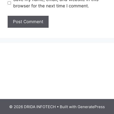
browser for the next time I comment.
© 2026 DRIDA INFOTECH
• Built with
GeneratePress