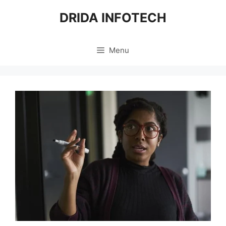
Skip
DRIDA INFOTECH
to
content
Menu