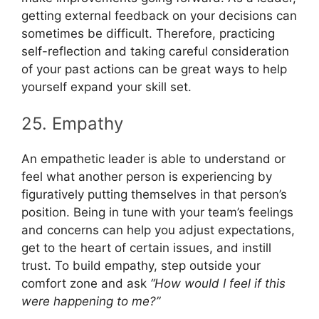
getting external feedback on your decisions can
sometimes be difficult. Therefore, practicing
self-reflection and taking careful consideration
of your past actions can be great ways to help
yourself expand your skill set.
25. Empathy
An empathetic leader is able to understand or
feel what another person is experiencing by
figuratively putting themselves in that person’s
position. Being in tune with your team’s feelings
and concerns can help you adjust expectations,
get to the heart of certain issues, and instill
trust. To build empathy, step outside your
comfort zone and ask
“How would I feel if this
were happening to me?”