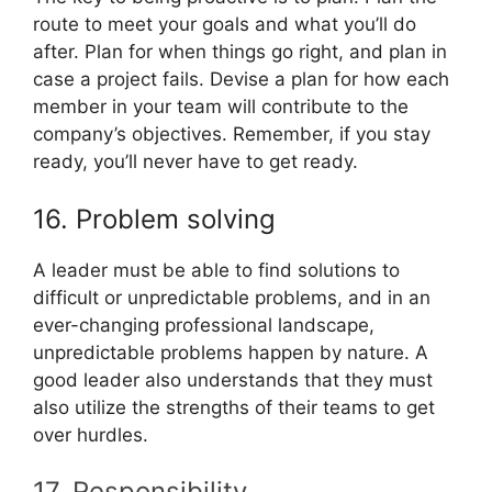
route to meet your goals and what you’ll do
after. Plan for when things go right, and plan in
case a project fails. Devise a plan for how each
member in your team will contribute to the
company’s objectives. Remember, if you stay
ready, you’ll never have to get ready.
16. Problem solving
A leader must be able to find solutions to
difficult or unpredictable problems, and in an
ever-changing professional landscape,
unpredictable problems happen by nature. A
good leader also understands that they must
also utilize the strengths of their teams to get
over hurdles.
17. Responsibility