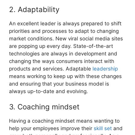
2. Adaptability
An excellent leader is always prepared to shift
priorities and processes to adapt to changing
market conditions. New viral social media sites
are popping up every day. State-of-the-art
technologies are always in development and
changing the ways consumers interact with
products and services. Adaptable
leadership
means working to keep up with these changes
and ensuring that your business model is
always up-to-date and evolving.
3. Coaching mindset
Having a coaching mindset means wanting to
help your employees improve their
skill set
and