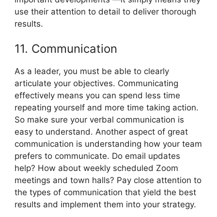
use their attention to detail to deliver thorough
results.
11. Communication
As a leader, you must be able to clearly
articulate your objectives. Communicating
effectively means you can spend less time
repeating yourself and more time taking action.
So make sure your verbal communication is
easy to understand. Another aspect of great
communication is understanding how your team
prefers to communicate. Do email updates
help? How about weekly scheduled Zoom
meetings and town halls? Pay close attention to
the types of communication that yield the best
results and implement them into your strategy.