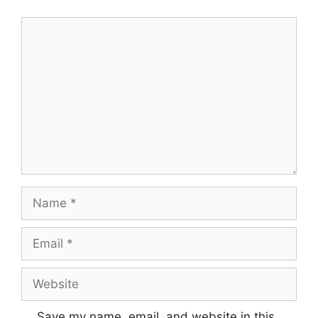
Comment
Name
Email
Website
Save my name, email, and website in this