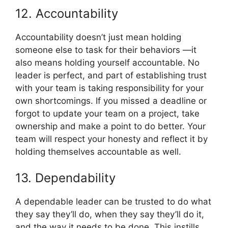
12. Accountability
Accountability doesn’t just mean holding
someone else to task for their behaviors —it
also means holding yourself accountable. No
leader is perfect, and part of establishing trust
with your team is taking responsibility for your
own shortcomings. If you missed a deadline or
forgot to update your team on a project, take
ownership and make a point to do better. Your
team will respect your honesty and reflect it by
holding themselves accountable as well.
13. Dependability
A dependable leader can be trusted to do what
they say they’ll do, when they say they’ll do it,
and the way it needs to be done. This instills