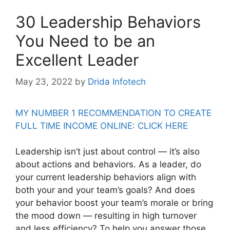
30 Leadership Behaviors
You Need to be an
Excellent Leader
May 23, 2022
by
Drida Infotech
MY NUMBER 1 RECOMMENDATION TO CREATE
FULL TIME INCOME ONLINE: CLICK HERE
Leadership isn’t just about control — it’s also
about actions and behaviors. As a leader, do
your current leadership behaviors align with
both your and your team’s goals? And does
your behavior boost your team’s morale or bring
the mood down — resulting in high turnover
and less efficiency? To help you answer those