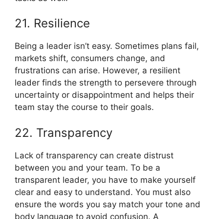
21. Resilience
Being a leader isn’t easy. Sometimes plans fail,
markets shift, consumers change, and
frustrations can arise. However, a resilient
leader finds the strength to persevere through
uncertainty or disappointment and helps their
team stay the course to their goals.
22. Transparency
Lack of transparency can create distrust
between you and your team. To be a
transparent leader, you have to make yourself
clear and easy to understand. You must also
ensure the words you say match your tone and
body language to avoid confusion. A