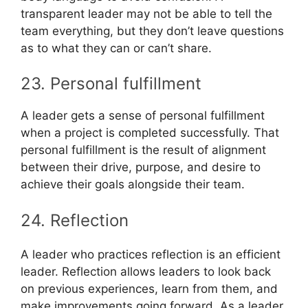
transparent leader may not be able to tell the
team everything, but they don’t leave questions
as to what they can or can’t share.
23. Personal fulfillment
A leader gets a sense of personal fulfillment
when a project is completed successfully. That
personal fulfillment is the result of alignment
between their drive, purpose, and desire to
achieve their goals alongside their team.
24. Reflection
A leader who practices reflection is an efficient
leader. Reflection allows leaders to look back
on previous experiences, learn from them, and
make improvements going forward. As a leader,