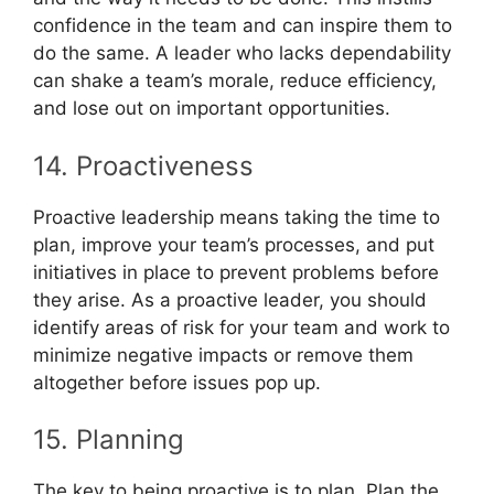
confidence in the team and can inspire them to
do the same. A leader who lacks dependability
can shake a team’s morale, reduce efficiency,
and lose out on important opportunities.
14. Proactiveness
Proactive leadership means taking the time to
plan, improve your team’s processes, and put
initiatives in place to prevent problems before
they arise. As a proactive leader, you should
identify areas of risk for your team and work to
minimize negative impacts or remove them
altogether before issues pop up.
15. Planning
The key to being proactive is to plan. Plan the