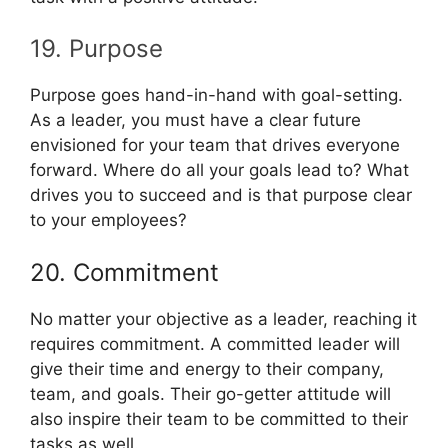
19. Purpose
Purpose goes hand-in-hand with goal-setting.
As a leader, you must have a clear future
envisioned for your team that drives everyone
forward. Where do all your goals lead to? What
drives you to succeed and is that purpose clear
to your employees?
20. Commitment
No matter your objective as a leader, reaching it
requires commitment. A committed leader will
give their time and energy to their company,
team, and goals. Their go-getter attitude will
also inspire their team to be committed to their
tasks as well.