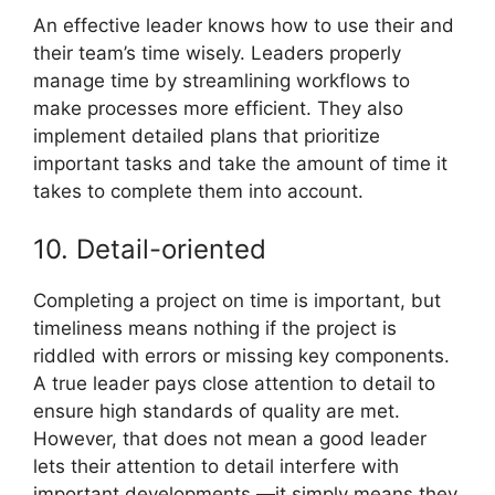
An effective leader knows how to use their and
their team’s time wisely. Leaders properly
manage time by streamlining workflows to
make processes more efficient. They also
implement detailed plans that prioritize
important tasks and take the amount of time it
takes to complete them into account.
10. Detail-oriented
Completing a project on time is important, but
timeliness means nothing if the project is
riddled with errors or missing key components.
A true leader pays close attention to detail to
ensure high standards of quality are met.
However, that does not mean a good leader
lets their attention to detail interfere with
important developments —it simply means they