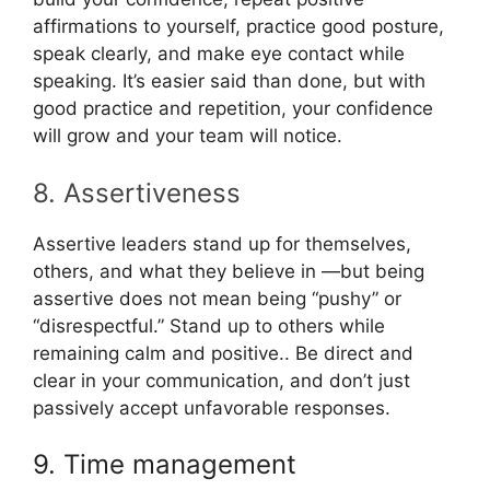
affirmations to yourself, practice good posture,
speak clearly, and make eye contact while
speaking. It’s easier said than done, but with
good practice and repetition, your confidence
will grow and your team will notice.
8. Assertiveness
Assertive leaders stand up for themselves,
others, and what they believe in —but being
assertive does not mean being “pushy” or
“disrespectful.” Stand up to others while
remaining calm and positive.. Be direct and
clear in your communication, and don’t just
passively accept unfavorable responses.
9. Time management