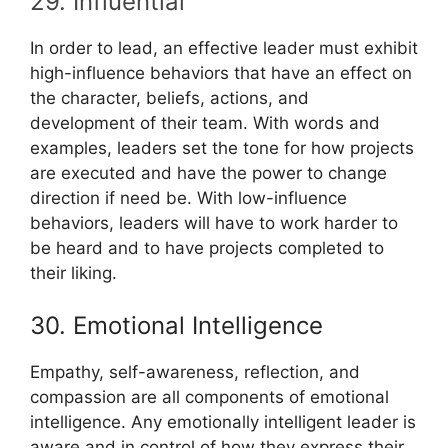
29. Influential
In order to lead, an effective leader must exhibit
high-influence behaviors that have an effect on
the character, beliefs, actions, and
development of their team. With words and
examples, leaders set the tone for how projects
are executed and have the power to change
direction if need be. With low-influence
behaviors, leaders will have to work harder to
be heard and to have projects completed to
their liking.
30. Emotional Intelligence
Empathy, self-awareness, reflection, and
compassion are all components of emotional
intelligence. Any emotionally intelligent leader is
aware and in control of how they express their