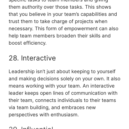
them authority over those tasks. This shows
that you believe in your team’s capabilities and
trust them to take charge of projects when
necessary. This form of empowerment can also
help team members broaden their skills and
boost efficiency.
28. Interactive
Leadership isn’t just about keeping to yourself
and making decisions solely on your own. It also
means working with your team. An interactive
leader keeps open lines of communication with
their team, connects individuals to their teams
via team building, and embraces new
perspectives with enthusiasm.