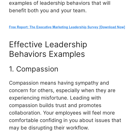
examples of leadership behaviors that will
benefit both you and your team.
Effective Leadership
Behaviors Examples
1. Compassion
Compassion means having sympathy and
concern for others, especially when they are
experiencing misfortune. Leading with
compassion builds trust and promotes
collaboration. Your employees will feel more
comfortable confiding in you about issues that
may be disrupting their workflow.