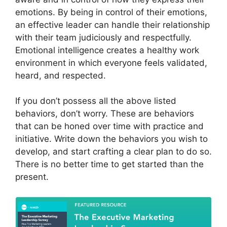
emotions. By being in control of their emotions,
an effective leader can handle their relationship
with their team judiciously and respectfully.
Emotional intelligence creates a healthy work
environment in which everyone feels validated,
heard, and respected.
If you don’t possess all the above listed
behaviors, don’t worry. These are behaviors
that can be honed over time with practice and
initiative. Write down the behaviors you wish to
develop, and start crafting a clear plan to do so.
There is no better time to get started than the
present.