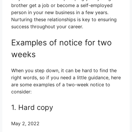
brother get a job or become a self-employed
person in your new business in a few years.
Nurturing these relationships is key to ensuring
success throughout your career.
Examples of notice for two
weeks
When you step down, it can be hard to find the
right words, so if you need a little guidance, here
are some examples of a two-week notice to
consider:
1. Hard copy
May 2, 2022