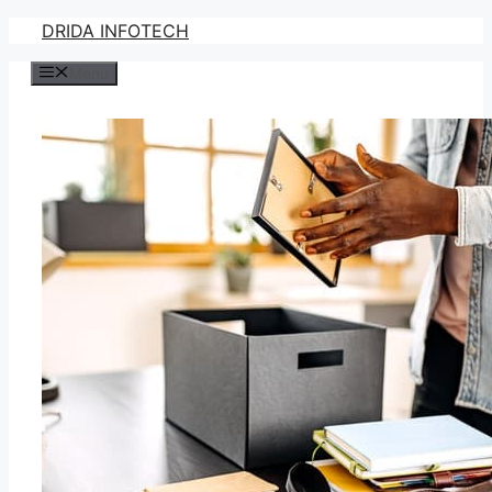
Skip
DRIDA INFOTECH
to
Menu
content