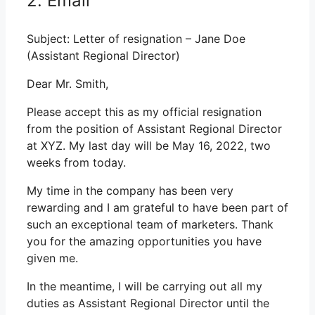
2. Email
Subject: Letter of resignation – Jane Doe
(Assistant Regional Director)
Dear Mr. Smith,
Please accept this as my official resignation
from the position of Assistant Regional Director
at XYZ. My last day will be May 16, 2022, two
weeks from today.
My time in the company has been very
rewarding and I am grateful to have been part of
such an exceptional team of marketers. Thank
you for the amazing opportunities you have
given me.
In the meantime, I will be carrying out all my
duties as Assistant Regional Director until the