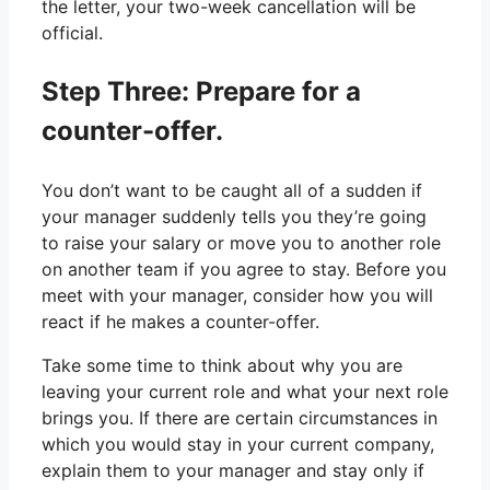
the letter, your two-week cancellation will be
official.
Step Three: Prepare for a
counter-offer.
You don’t want to be caught all of a sudden if
your manager suddenly tells you they’re going
to raise your salary or move you to another role
on another team if you agree to stay. Before you
meet with your manager, consider how you will
react if he makes a counter-offer.
Take some time to think about why you are
leaving your current role and what your next role
brings you. If there are certain circumstances in
which you would stay in your current company,
explain them to your manager and stay only if