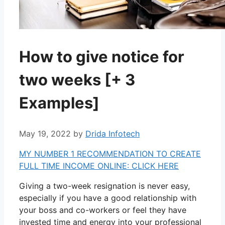
How to give notice for
two weeks [+ 3
Examples]
May 19, 2022
by
Drida Infotech
MY NUMBER 1 RECOMMENDATION TO CREATE
FULL TIME INCOME ONLINE: CLICK HERE
Giving a two-week resignation is never easy,
especially if you have a good relationship with
your boss and co-workers or feel they have
invested time and energy into your professional