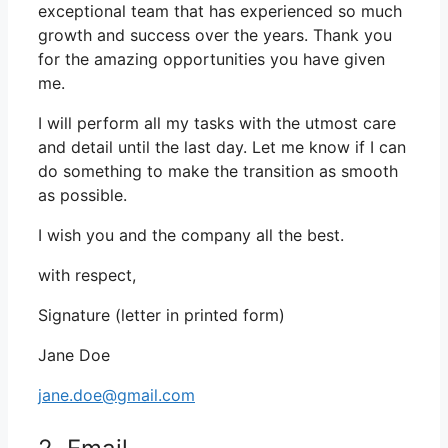
exceptional team that has experienced so much
growth and success over the years. Thank you
for the amazing opportunities you have given
me.
I will perform all my tasks with the utmost care
and detail until the last day. Let me know if I can
do something to make the transition as smooth
as possible.
I wish you and the company all the best.
with respect,
Signature (letter in printed form)
Jane Doe
jane.doe@gmail.com