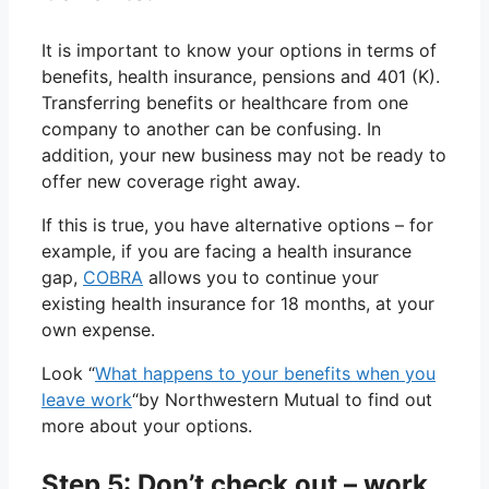
It is important to know your options in terms of
benefits, health insurance, pensions and 401 (K).
Transferring benefits or healthcare from one
company to another can be confusing. In
addition, your new business may not be ready to
offer new coverage right away.
If this is true, you have alternative options – for
example, if you are facing a health insurance
gap,
COBRA
allows you to continue your
existing health insurance for 18 months, at your
own expense.
Look “
What happens to your benefits when you
leave work
“by Northwestern Mutual to find out
more about your options.
Step 5: Don’t check out – work