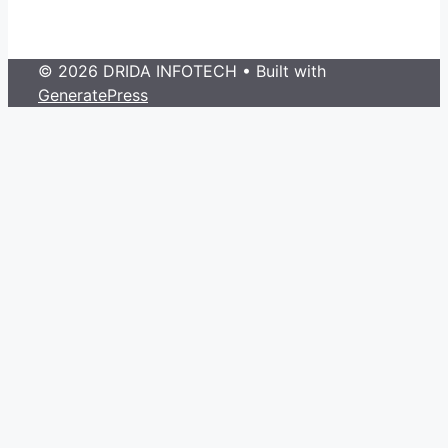
© 2026 DRIDA INFOTECH
• Built with
GeneratePress