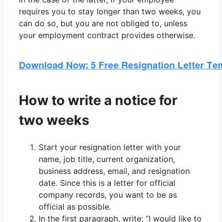
requires you to stay longer than two weeks, you
can do so, but you are not obliged to, unless
your employment contract provides otherwise.
How to write a notice for
two weeks
Start your resignation letter with your
name, job title, current organization,
business address, email, and resignation
date. Since this is a letter for official
company records, you want to be as
official as possible.
In the first paragraph, write: “I would like to