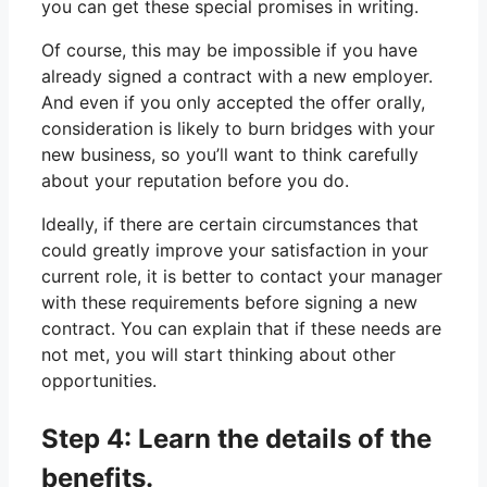
you can get these special promises in writing.
Of course, this may be impossible if you have
already signed a contract with a new employer.
And even if you only accepted the offer orally,
consideration is likely to burn bridges with your
new business, so you’ll want to think carefully
about your reputation before you do.
Ideally, if there are certain circumstances that
could greatly improve your satisfaction in your
current role, it is better to contact your manager
with these requirements before signing a new
contract. You can explain that if these needs are
not met, you will start thinking about other
opportunities.
Step 4: Learn the details of the
benefits.