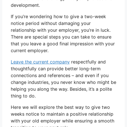
development.
If you’re wondering how to give a two-week
notice period without damaging your
relationship with your employer, you’re in luck.
There are special steps you can take to ensure
that you leave a good final impression with your
current employer.
Leave the current company
respectfully and
thoughtfully can provide better long-term
connections and references – and even if you
change industries, you never know who might be
helping you along the way. Besides, it’s a polite
thing to do.
Here we will explore the best way to give two
weeks notice to maintain a positive relationship
with your old employer while ensuring a smooth