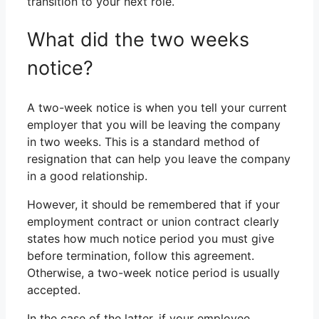
transition to your next role.
What did the two weeks
notice?
A two-week notice is when you tell your current
employer that you will be leaving the company
in two weeks. This is a standard method of
resignation that can help you leave the company
in a good relationship.
However, it should be remembered that if your
employment contract or union contract clearly
states how much notice period you must give
before termination, follow this agreement.
Otherwise, a two-week notice period is usually
accepted.
In the case of the latter, if your employee