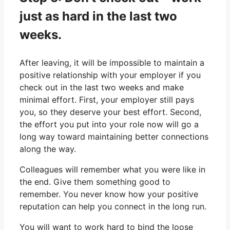
just as hard in the last two
weeks.
After leaving, it will be impossible to maintain a
positive relationship with your employer if you
check out in the last two weeks and make
minimal effort. First, your employer still pays
you, so they deserve your best effort. Second,
the effort you put into your role now will go a
long way toward maintaining better connections
along the way.
Colleagues will remember what you were like in
the end. Give them something good to
remember. You never know how your positive
reputation can help you connect in the long run.
You will want to work hard to bind the loose