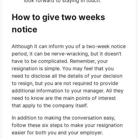
look forward to staying in touch.”
How to give two weeks
notice
Although it can inform you of a two-week notice
period, it can be nerve-wracking, but it doesn’t
have to be complicated. Remember, your
resignation is simple. You may feel that you
need to disclose all the details of your decision
to resign, but you are not required to provide
additional information to your manager. All they
need to know are the main points of interest
that apply to the company itself.
In addition to making the conversation easy,
follow these six steps to make your resignation
easier for both you and your employer.