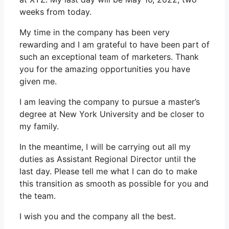
weeks from today.
My time in the company has been very
rewarding and I am grateful to have been part of
such an exceptional team of marketers. Thank
you for the amazing opportunities you have
given me.
I am leaving the company to pursue a master’s
degree at New York University and be closer to
my family.
In the meantime, I will be carrying out all my
duties as Assistant Regional Director until the
last day. Please tell me what I can do to make
this transition as smooth as possible for you and
the team.
I wish you and the company all the best.