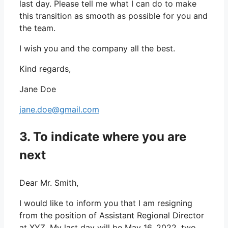
last day. Please tell me what I can do to make
this transition as smooth as possible for you and
the team.
I wish you and the company all the best.
Kind regards,
Jane Doe
jane.doe@gmail.com
3. To indicate where you are
next
Dear Mr. Smith,
I would like to inform you that I am resigning
from the position of Assistant Regional Director
at XYZ. My last day will be May 16, 2022, two