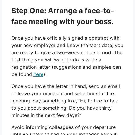
Step One: Arrange a face-to-
face meeting with your boss.
Once you have officially signed a contract with
your new employer and know the start date, you
are ready to give a two-week notice period. The
first thing you will want to do is write a
resignation letter (suggestions and samples can
be found
here
).
Once you have the letter in hand, send an email
or leave your manager and set a time for the
meeting. Say something like, “Hi, I’d like to talk
to you about something. Do you have thirty
minutes in the next few days?”
Avoid informing colleagues of your departure
until you have talked to your manager. Even if