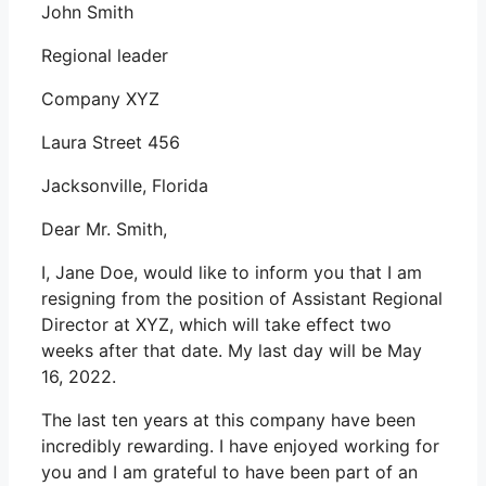
John Smith
Regional leader
Company XYZ
Laura Street 456
Jacksonville, Florida
Dear Mr. Smith,
I, Jane Doe, would like to inform you that I am
resigning from the position of Assistant Regional
Director at XYZ, which will take effect two
weeks after that date. My last day will be May
16, 2022.
The last ten years at this company have been
incredibly rewarding. I have enjoyed working for
you and I am grateful to have been part of an