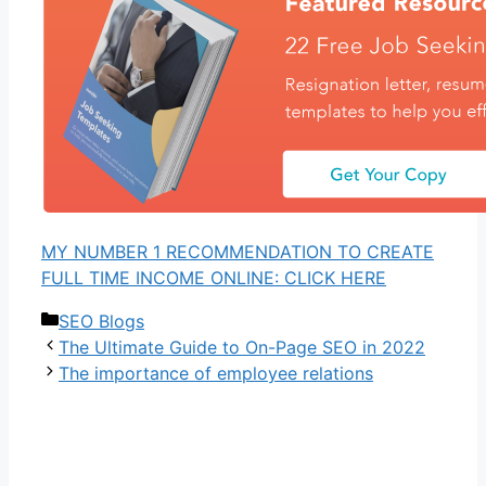
MY NUMBER 1 RECOMMENDATION TO CREATE
FULL TIME INCOME ONLINE: CLICK HERE
Categories
SEO Blogs
The Ultimate Guide to On-Page SEO in 2022
The importance of employee relations