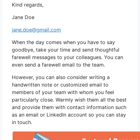
Kind regards,
Jane Doe
jane.doe@gmail.com
When the day comes when you have to say
goodbye, take your time and send thoughtful
farewell messages to your colleagues. You can
even send a farewell email to the team.
However, you can also consider writing a
handwritten note or customized email to
members of your team with whom you feel
particularly close. Warmly wish them all the best
and provide them with contact information such
as an email or LinkedIn account so you can stay
in touch.