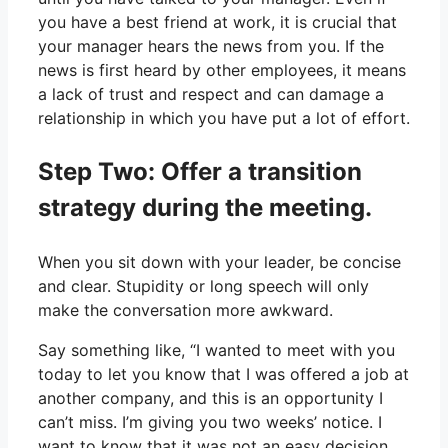
you have a best friend at work, it is crucial that
your manager hears the news from you. If the
news is first heard by other employees, it means
a lack of trust and respect and can damage a
relationship in which you have put a lot of effort.
Step Two: Offer a transition
strategy during the meeting.
When you sit down with your leader, be concise
and clear. Stupidity or long speech will only
make the conversation more awkward.
Say something like, “I wanted to meet with you
today to let you know that I was offered a job at
another company, and this is an opportunity I
can’t miss. I’m giving you two weeks’ notice. I
want to know that it was not an easy decision,