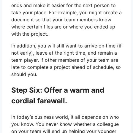
ends and make it easier for the next person to
take your place. For example, you might create a
document so that your team members know
where certain files are or where you ended up
with the project.
In addition, you will still want to arrive on time (if
not early), leave at the right time, and remain a
team player. If other members of your team are
late to complete a project ahead of schedule, so
should you.
Step Six: Offer a warm and
cordial farewell.
In today’s business world, it all depends on who
you know. You never know whether a colleague
on your team will end up helping your younger