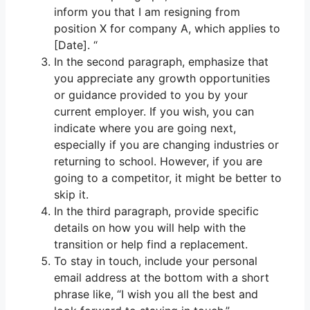
inform you that I am resigning from
position X for company A, which applies to
[Date]. “
In the second paragraph, emphasize that
you appreciate any growth opportunities
or guidance provided to you by your
current employer. If you wish, you can
indicate where you are going next,
especially if you are changing industries or
returning to school. However, if you are
going to a competitor, it might be better to
skip it.
In the third paragraph, provide specific
details on how you will help with the
transition or help find a replacement.
To stay in touch, include your personal
email address at the bottom with a short
phrase like, “I wish you all the best and