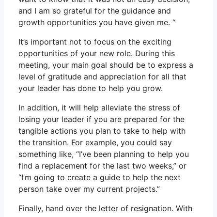
and I am so grateful for the guidance and
growth opportunities you have given me. “
It’s important not to focus on the exciting
opportunities of your new role. During this
meeting, your main goal should be to express a
level of gratitude and appreciation for all that
your leader has done to help you grow.
In addition, it will help alleviate the stress of
losing your leader if you are prepared for the
tangible actions you plan to take to help with
the transition. For example, you could say
something like, “I’ve been planning to help you
find a replacement for the last two weeks,” or
“I’m going to create a guide to help the next
person take over my current projects.”
Finally, hand over the letter of resignation. With