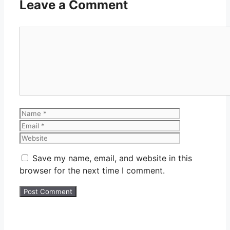
Leave a Comment
Comment
Name
Email
Website
Save my name, email, and website in this
browser for the next time I comment.