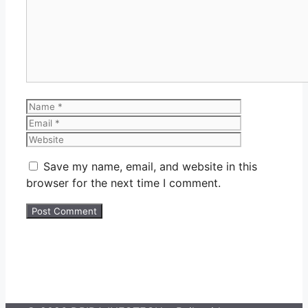
Name
Email
Website
Save my name, email, and website in this
browser for the next time I comment.