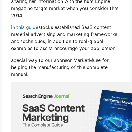
sharing her information with the hunt Engine
magazine target market when you consider that
2014.
in this guide
stocks established SaaS content
material advertising and marketing frameworks
and techniques, in addition to real-global
examples to assist encourage your application.
special way to our sponsor MarketMuse for
helping the manufacturing of this complete
manual.