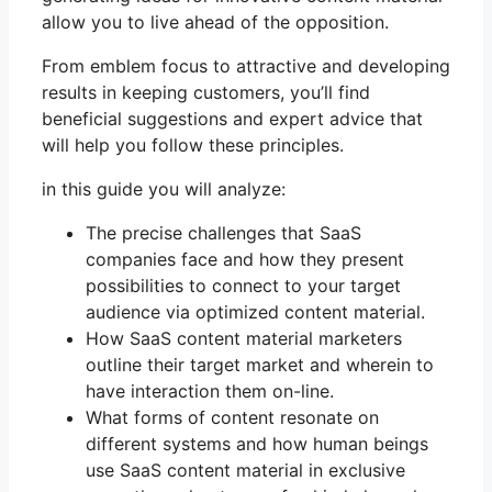
allow you to live ahead of the opposition.
From emblem focus to attractive and developing
results in keeping customers, you’ll find
beneficial suggestions and expert advice that
will help you follow these principles.
in this guide you will analyze:
The precise challenges that SaaS
companies face and how they present
possibilities to connect to your target
audience via optimized content material.
How SaaS content material marketers
outline their target market and wherein to
have interaction them on-line.
What forms of content resonate on
different systems and how human beings
use SaaS content material in exclusive