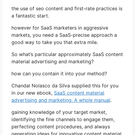
the use of seo content and first-rate practices is
a fantastic start.
however for SaaS marketers in aggressive
markets, you need a SaaS-precise approach a
good way to take you that extra mile.
So what’s particular approximately SaaS content
material advertising and marketing?
how can you contain it into your method?
Chandal Nolasco da Silva supplied this for you
in our new ebook,
SaaS content material
advertising and marketing: A whole manual
.
gaining knowledge of your target market,
identifying the fine channels to engage them,
perfecting content procedures, and always
generating ideas for innovative content material