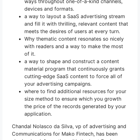
ways throughout one-of-a-kind channels,
devices and formats.
a way to layout a SaaS advertising stream
and fill it with thrilling, relevant content that
meets the desires of users at every turn.
Why thematic content resonates so nicely
with readers and a way to make the most
of it.
a way to shape and construct a content
material program that continuously grants
cutting-edge SaaS content to force all of
your advertising campaigns.
where to find additional resources for your
size method to ensure which you growth
the price of the records generated by your
application.
Chandal Nolasco da Silva, vp of advertising and
Communications for Mako Fintech, has been