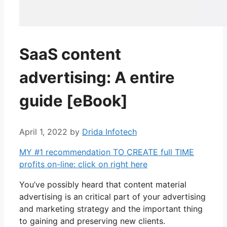
SaaS content
advertising: A entire
guide [eBook]
April 1, 2022
by
Drida Infotech
MY #1 recommendation TO CREATE full TIME
profits on-line: click on right here
You’ve possibly heard that content material
advertising is an critical part of your advertising
and marketing strategy and the important thing
to gaining and preserving new clients.