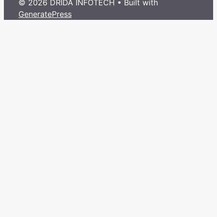
© 2026 DRIDA INFOTECH
• Built with
GeneratePress