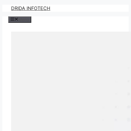
Skip
DRIDA INFOTECH
to
Menu
content