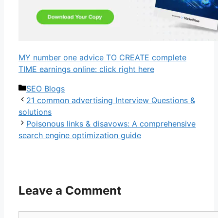
MY number one advice TO CREATE complete
TIME earnings online: click right here
Categories
SEO Blogs
21 common advertising Interview Questions &
solutions
Poisonous links & disavows: A comprehensive
search engine optimization guide
Leave a Comment
Comment