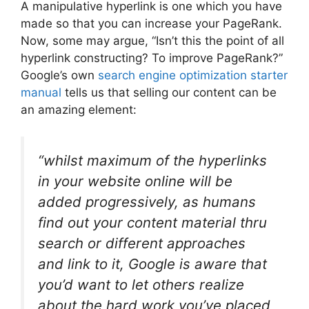
A manipulative hyperlink is one which you have
made so that you can increase your PageRank.
Now, some may argue, “Isn’t this the point of all
hyperlink constructing? To improve PageRank?”
Google’s own
search engine optimization starter
manual
tells us that selling our content can be
an amazing element:
“whilst maximum of the hyperlinks
in your website online will be
added progressively, as humans
find out your content material thru
search or different approaches
and link to it, Google is aware that
you’d want to let others realize
about the hard work you’ve placed