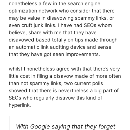
nonetheless a few in the search engine
optimization network who consider that there
may be value in disavowing spammy links, or
even cruft junk links. I have had SEOs whom I
believe, share with me that they have
disavowed based totally on tips made through
an automatic link auditing device and sense
that they have got seen improvements.
whilst I nonetheless agree with that there’s very
little cost in filing a disavow made of more often
than not spammy links, two current polls
showed that there is nevertheless a big part of
SEOs who regularly disavow this kind of
hyperlink.
With Google saying that they forget