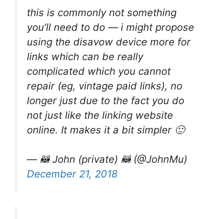
this is commonly not something
you’ll need to do — i might propose
using the disavow device more for
links which can be really
complicated which you cannot
repair (eg, vintage paid links), no
longer just due to the fact you do
not just like the linking website
online. It makes it a bit simpler 🙂
— 🦝 John (private) 🦝 (@JohnMu)
December 21, 2018