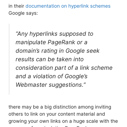
in their
documentation on hyperlink schemes
Google says:
“Any hyperlinks supposed to
manipulate PageRank or a
domain’s rating in Google seek
results can be taken into
consideration part of a link scheme
and a violation of Google’s
Webmaster suggestions.”
there may be a big distinction among inviting
others to link on your content material and
growing your own links on a huge scale with the