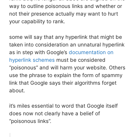
way to outline poisonous links and whether or
not their presence actually may want to hurt
your capability to rank.
some will say that any hyperlink that might be
taken into consideration an unnatural hyperlink
as in step with Google’s
documentation on
hyperlink schemes
must be considered
“poisonous” and will harm your website. Others
use the phrase to explain the form of spammy
link that Google says their algorithms forget
about.
it’s miles essential to word that Google itself
does now not clearly have a belief of
“poisonous links”.