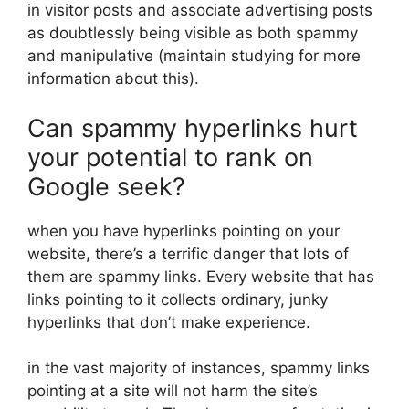
in visitor posts and associate advertising posts
as doubtlessly being visible as both spammy
and manipulative (maintain studying for more
information about this).
Can spammy hyperlinks hurt
your potential to rank on
Google seek?
when you have hyperlinks pointing on your
website, there’s a terrific danger that lots of
them are spammy links. Every website that has
links pointing to it collects ordinary, junky
hyperlinks that don’t make experience.
in the vast majority of instances, spammy links
pointing at a site will not harm the site’s