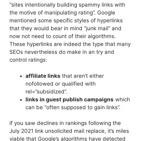
“sites intentionally building spammy links with
the motive of manipulating rating”. Google
mentioned some specific styles of hyperlinks
that they would bear in mind “junk mail” and
now not need to count of their algorithms.
These hyperlinks
are indeed the type that many
SEOs nevertheless do make in an try and
control ratings:
affiliate links
that aren’t either
nofollowed or qualified with
rel=”subsidized”.
links in guest publish campaigns
which
can be “often supposed to gain links”.
if you saw declines in rankings following the
July 2021 link unsolicited mail replace, it’s miles
viable that Google’s algorithms have detected