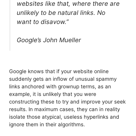
websites like that, where there are
unlikely to be natural links. No
want to disavow.”
Google’s John Mueller
Google knows that if your website online
suddenly gets an inflow of unusual spammy
links anchored with grownup terms, as an
example, it is unlikely that you were
constructing these to try and improve your seek
results. In maximum cases, they can in reality
isolate those atypical, useless hyperlinks and
ignore them in their algorithms.