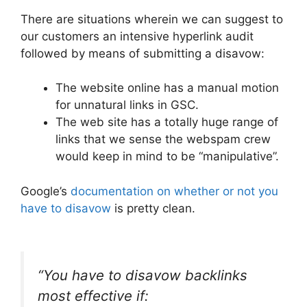
There are situations wherein we can suggest to
our customers an intensive hyperlink audit
followed by means of submitting a disavow:
The website online has a manual motion
for unnatural links in GSC.
The web site has a totally huge range of
links that we sense the webspam crew
would keep in mind to be “manipulative”.
Google’s
documentation on whether or not you
have to disavow
is pretty clean.
“You have to disavow backlinks
most effective if: