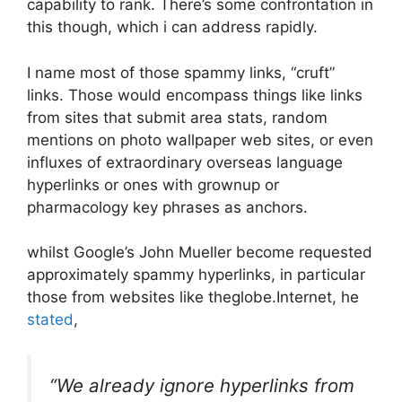
capability to rank. There’s some confrontation in
this though, which i can address rapidly.
I name most of those spammy links, “cruft”
links. Those would encompass things like links
from sites that submit area stats, random
mentions on photo wallpaper web sites, or even
influxes of extraordinary overseas language
hyperlinks or ones with grownup or
pharmacology key phrases as anchors.
whilst Google’s John Mueller become requested
approximately spammy hyperlinks, in particular
those from websites like theglobe.Internet, he
stated
,
“​​We already ignore hyperlinks from