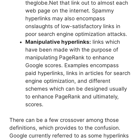
theglobe.Net that link out to almost each
web page on the internet. Spammy
hyperlinks may also encompass
onslaughts of low-satisfactory links in
poor search engine optimization attacks.
Manipulative hyperlinks:
links which
have been made with the purpose of
manipulating PageRank to enhance
Google scores. Examples encompass
paid hyperlinks, links in articles for search
engine optimization, and different
schemes which can be designed usually
to enhance PageRank and ultimately,
scores.
There can be a few crossover among those
definitions, which provides to the confusion.
Google currently referred to as some hyperlinks