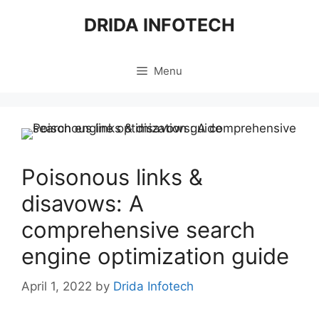
Skip
DRIDA INFOTECH
to
content
Menu
Poisonous links &
disavows: A
comprehensive search
engine optimization guide
April 1, 2022
by
Drida Infotech