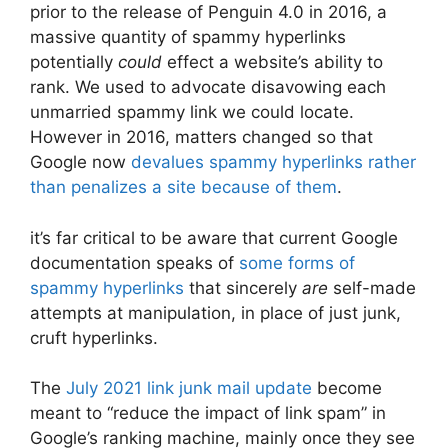
prior to the release of Penguin 4.0 in 2016, a
massive quantity of spammy hyperlinks
potentially
could
effect a website’s ability to
rank. We used to advocate disavowing each
unmarried spammy link we could locate.
However in 2016, matters changed so that
Google now
devalues spammy hyperlinks rather
than penalizes a site because of them
.
it’s far critical to be aware that current Google
documentation speaks of
some forms of
spammy hyperlinks
that sincerely
are
self-made
attempts at manipulation, in place of just junk,
cruft hyperlinks.
The
July 2021 link junk mail update
become
meant to “reduce the impact of link spam” in
Google’s ranking machine, mainly once they see