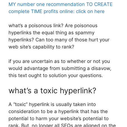
MY number one recommendation TO CREATE
complete TIME profits online: click on here
what’s a poisonous link? Are poisonous
hyperlinks the equal thing as spammy
hyperlinks? Can too many of those hurt your
web site’s capability to rank?
if you are uncertain as to whether or not you
would advantage from submitting a disavow,
this text ought to solution your questions.
what’s a toxic hyperlink?
A “toxic” hyperlink is usually taken into
consideration to be a hyperlink that has the
potential to harm your website’s potential to
rank. But, no longer all SEOs are aligned on the