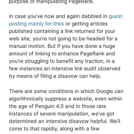
purpose of manipulating PageRank.
in case you’ve now and again dabbled in
guest
posting mainly for links
or getting articles
published containing a link returned for your
web site, you’re not going to be headed for a
manual motion. But if you have done a huge
amount of linking to enhance PageRank and
you’re struggling to benefit any traction, in a
few instances an intensive link audit observed
by means of filing a disavow can help.
There are some conditions in which Google
can
algorithmically suppress a website, even within
the age of Penguin 4.0 and in those rare
instances of severe manipulation, we’ve got
determined an intensive disavow helpful. We’ll
come to that rapidly, along with a few