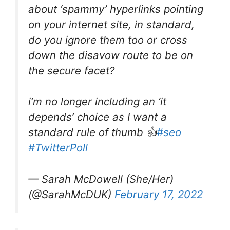
about ‘spammy’ hyperlinks pointing
on your internet site, in standard,
do you ignore them too or cross
down the disavow route to be on
the secure facet?
i’m no longer including an ‘it
depends’ choice as I want a
standard rule of thumb 👍
#seo
#TwitterPoll
— Sarah McDowell (She/Her)
(@SarahMcDUK)
February 17, 2022