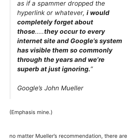
as if a spammer dropped the
hyperlink or whatever,
i would
completely forget about
those
…..
they occur to every
internet site and Google’s system
has visible them so commonly
through the years and we’re
superb at just ignoring.
”
Google’s John Mueller
(Emphasis mine.)
no matter Mueller’s recommendation, there are