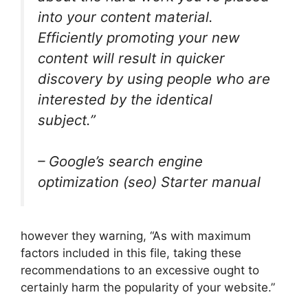
into your content material.
Efficiently promoting your new
content will result in quicker
discovery by using people who are
interested by the identical
subject.”
– Google’s search engine
optimization (seo) Starter manual
however they warning, “As with maximum
factors included in this file, taking these
recommendations to an excessive ought to
certainly harm the popularity of your website.”