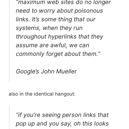
“maximum web sites do no longer
need to worry about poisonous
links. It’s some thing that our
systems, when they run
throughout hyperlinks that they
assume are awful, we can
commonly forget about them.”
Google’s John Mueller
also in the identical hangout:
“if you’re seeing person links that
pop up and you say, oh this looks