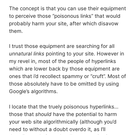
The concept is that you can use their equipment
to perceive those “poisonous links” that would
probably harm your site, after which disavow
them.
I trust those equipment are searching for all
unnatural links
pointing to your site. However in
my revel in, most of the people of hyperlinks
which are lower back by those equipment are
ones that i’d recollect spammy or “cruft”. Most of
those absolutely have to be omitted by using
Google’s algorithms.
I locate that the truely poisonous hyperlinks…
those that
should
have the potential to harm
your web site algorithmically (although you’d
need to without a doubt overdo it, as I’ll