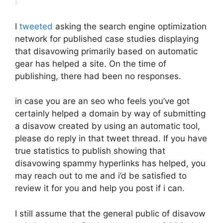
I
tweeted
asking the search engine optimization
network for published case studies displaying
that disavowing primarily based on automatic
gear has helped a site. On the time of
publishing, there had been no responses.
in case you are an seo who feels you’ve got
certainly helped a domain by way of submitting
a disavow created by using an automatic tool,
please do reply in that tweet thread. If you have
true statistics to publish showing that
disavowing spammy hyperlinks has helped, you
may reach out to me and i’d be satisfied to
review it for you and help you post if i can.
I still assume that the general public of disavow