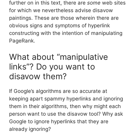
further on in this text, there are
some
web sites
for which we nevertheless advise disavow
paintings. These are those wherein there are
obvious signs and symptoms of hyperlink
constructing with the intention of manipulating
PageRank.
What about “manipulative
links”? Do you want to
disavow them?
If Google’s algorithms are so accurate at
keeping apart spammy hyperlinks and ignoring
them in their algorithms, then why might each
person want to use the disavow tool? Why ask
Google to ignore hyperlinks that they are
already ignoring?