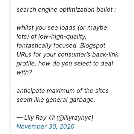
search engine optimization ballot :
whilst you see loads (or maybe
lots) of low-high-quality,
fantastically focused .Blogspot
URLs for your consumer’s back-link
profile, how do you select to deal
with?
anticipate maximum of the sites
seem like general garbage.
— Lily Ray 😏 (@lilyraynyc)
November 30, 2020