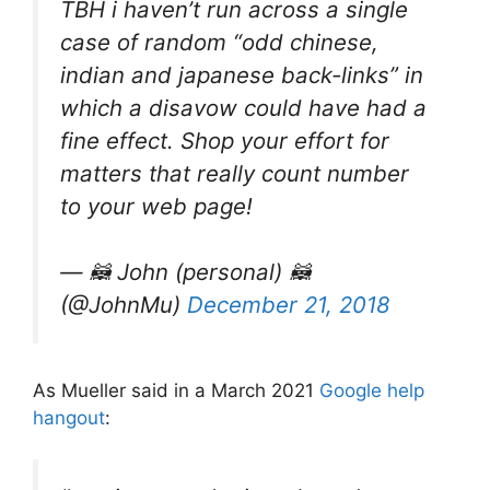
TBH i haven’t run across a single
case of random “odd chinese,
indian and japanese back-links” in
which a disavow could have had a
fine effect. Shop your effort for
matters that really count number
to your web page!
— 🦝 John (personal) 🦝
(@JohnMu)
December 21, 2018
As Mueller said in a March 2021
Google help
hangout
: