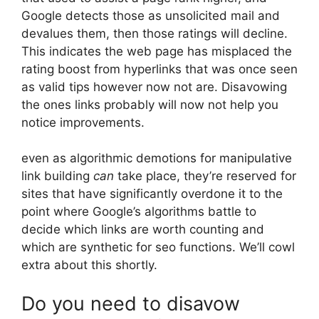
Google detects those as unsolicited mail and
devalues them, then those ratings will decline.
This indicates the web page has misplaced the
rating boost from hyperlinks that was once seen
as valid tips however now not are. Disavowing
the ones links probably will now not help you
notice improvements.
even as algorithmic demotions for manipulative
link building
can
take place, they’re reserved for
sites that have significantly overdone it to the
point where Google’s algorithms battle to
decide which links are worth counting and
which are synthetic for seo functions. We’ll cowl
extra about this shortly.
Do you need to disavow