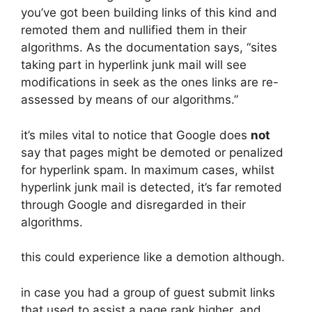
you’ve got been building links of this kind and
remoted them and nullified them in their
algorithms. As the documentation says, “sites
taking part in hyperlink junk mail will see
modifications in seek as the ones links are re-
assessed by means of our algorithms.”
it’s miles vital to notice that Google does
not
say that pages might be demoted or penalized
for hyperlink spam. In maximum cases, whilst
hyperlink junk mail is detected, it’s far remoted
through Google and disregarded in their
algorithms.
this could experience like a demotion although.
in case you had a group of guest submit links
that used to assist a page rank higher, and