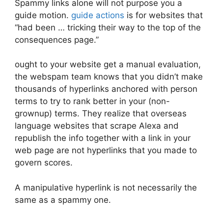
Spammy links alone will not purpose you a
guide motion.
guide actions
is for websites that
“had been … tricking their way to the top of the
consequences page.”
ought to your website get a manual evaluation,
the webspam team knows that you didn’t make
thousands of hyperlinks anchored with person
terms to try to rank better in your (non-
grownup) terms. They realize that overseas
language websites that scrape Alexa and
republish the info together with a link in your
web page are not hyperlinks that you made to
govern scores.
A manipulative hyperlink is not necessarily the
same as a spammy one.