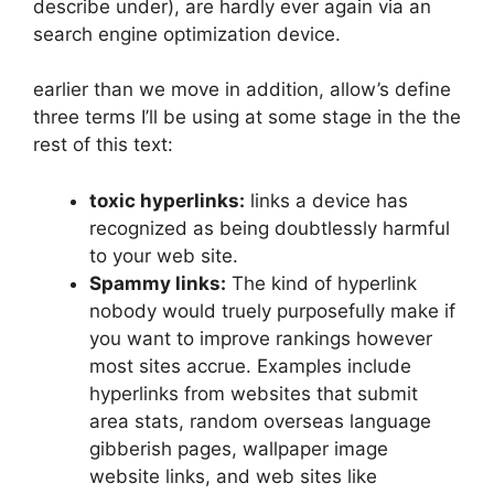
describe under), are hardly ever again via an
search engine optimization device.
earlier than we move in addition, allow’s define
three terms I’ll be using at some stage in the the
rest of this text:
toxic hyperlinks:
links a device has
recognized as being doubtlessly harmful
to your web site.
Spammy links:
The kind of hyperlink
nobody would truely purposefully make if
you want to improve rankings however
most sites accrue. Examples include
hyperlinks from websites that submit
area stats, random overseas language
gibberish pages, wallpaper image
website links, and web sites like