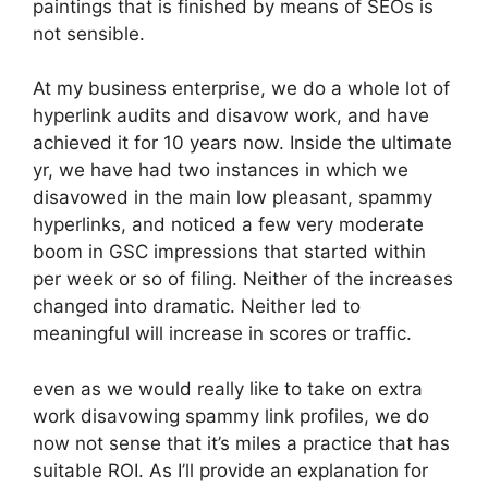
paintings that is finished by means of SEOs is
not sensible.
At my business enterprise, we do a whole lot of
hyperlink audits and disavow work, and have
achieved it for 10 years now. Inside the ultimate
yr, we have had two instances in which we
disavowed in the main low pleasant, spammy
hyperlinks, and noticed a few very moderate
boom in GSC impressions that started within
per week or so of filing. Neither of the increases
changed into dramatic. Neither led to
meaningful will increase in scores or traffic.
even as we would really like to take on extra
work disavowing spammy link profiles, we do
now not sense that it’s miles a practice that has
suitable ROI. As I’ll provide an explanation for