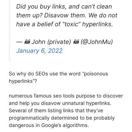
Did you buy links, and can’t clean
them up? Disavow them. We do not
have a belief of “toxic” hyperlinks.
— 🦝 John (private) 🦝 (@JohnMu)
January 6, 2022
So why do SEOs use the word “poisonous
hyperlinks”?
numerous famous seo tools purpose to discover
and help you disavow unnatural hyperlinks.
Several of them listing links that they’ve
programmatically determined to be probably
dangerous in Google’s algorithms.