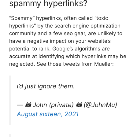
spammy hyperlinks?
“Spammy” hyperlinks, often called “toxic
hyperlinks” by the search engine optimization
community and a few seo gear, are unlikely to
have a negative impact on your website’s
potential to rank. Google’s algorithms are
accurate at identifying which hyperlinks may be
neglected. See those tweets from Mueller:
i’d just ignore them.
— 🦝 John (private) 🦝 (@JohnMu)
August sixteen, 2021