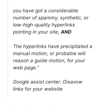
you have got a considerable
number of spammy, synthetic, or
low-high-quality hyperlinks
pointing in your site,
AND
The hyperlinks have precipitated a
manual motion, or probable will
reason a guide motion, for your
web page.”
Google assist center: Disavow
links for your website