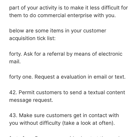
part of your activity is to make it less difficult for
them to do commercial enterprise with you.
below are some items in your customer
acquisition tick list:
forty. Ask for a referral by means of electronic
mail.
forty one. Request a evaluation in email or text.
42. Permit customers to send a textual content
message request.
43. Make sure customers get in contact with
you without difficulty (take a look at often).