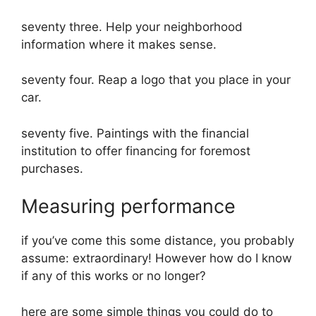
seventy three. Help your neighborhood
information where it makes sense.
seventy four. Reap a logo that you place in your
car.
seventy five. Paintings with the financial
institution to offer financing for foremost
purchases.
Measuring performance
if you’ve come this some distance, you probably
assume: extraordinary! However how do I know
if any of this works or no longer?
here are some simple things you could do to