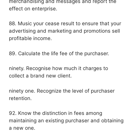
merchandising and messages and report the
effect on enterprise.
88. Music your cease result to ensure that your
advertising and marketing and promotions sell
profitable income.
89. Calculate the life fee of the purchaser.
ninety. Recognise how much it charges to
collect a brand new client.
ninety one. Recognize the level of purchaser
retention.
92. Know the distinction in fees among
maintaining an existing purchaser and obtaining
a new one.