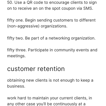
50. Use a QR code to encourage clients to sign
on to receive an on the spot coupon via SMS.
fifty one. Begin sending customers to different
(non-aggressive) organizations.
fifty two. Be part of a networking organization.
fifty three. Participate in community events and
meetings.
customer retention
obtaining new clients is not enough to keep a
business.
work hard to maintain your current clients, in
any other case you’ll be continuously at a