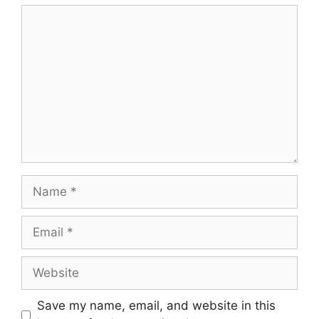
Comment
Name
Email
Website
Save my name, email, and website in this