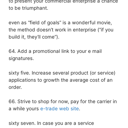
to present your commercial enterprise a chance
to be triumphant.
even as “field of goals” is a wonderful movie,
the method doesn’t work in enterprise (“if you
build it, they’ll come”).
64. Add a promotional link to your e mail
signatures.
sixty five. Increase several product (or service)
applications to growth the average cost of an
order.
66. Strive to shop for now, pay for the carrier in
a while yours
e-trade web site
.
sixty seven. In case you are a service