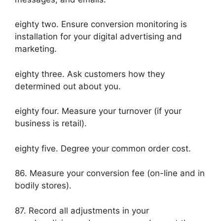
eighty two. Ensure conversion monitoring is
installation for your digital advertising and
marketing.
eighty three. Ask customers how they
determined out about you.
eighty four. Measure your turnover (if your
business is retail).
eighty five. Degree your common order cost.
86. Measure your conversion fee (on-line and in
bodily stores).
87. Record all adjustments in your