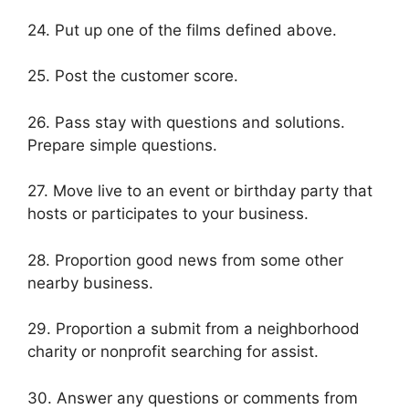
24. Put up one of the films defined above.
25. Post the customer score.
26. Pass stay with questions and solutions.
Prepare simple questions.
27. Move live to an event or birthday party that
hosts or participates to your business.
28. Proportion good news from some other
nearby business.
29. Proportion a submit from a neighborhood
charity or nonprofit searching for assist.
30. Answer any questions or comments from