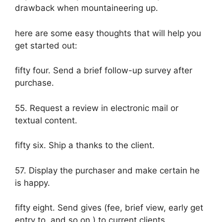
drawback when mountaineering up.
here are some easy thoughts that will help you
get started out:
fifty four. Send a brief follow-up survey after
purchase.
55. Request a review in electronic mail or
textual content.
fifty six. Ship a thanks to the client.
57. Display the purchaser and make certain he
is happy.
fifty eight. Send gives (fee, brief view, early get
entry to, and so on.) to current clients.