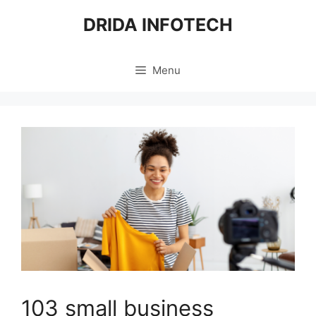
Skip
DRIDA INFOTECH
to
content
Menu
103 small business