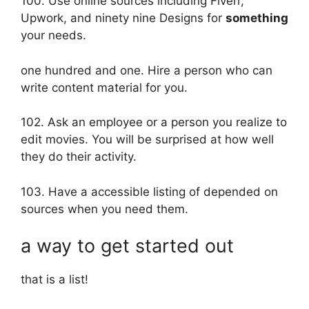
100. Use online sources including Fiverr,
Upwork, and ninety nine Designs for
something
your needs.
one hundred and one. Hire a person who can
write content material for you.
102. Ask an employee or a person you realize to
edit movies. You will be surprised at how well
they do their activity.
103. Have a accessible listing of depended on
sources when you need them.
a way to get started out
that is a list!