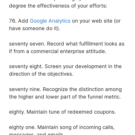
degree the effectiveness of your efforts:
76. Add
Google Analytics
on your web site (or
have someone do it).
seventy seven. Record what fulfillment looks as
if from a commercial enterprise attitude.
seventy eight. Screen your development in the
direction of the objectives.
seventy nine. Recognize the distinction among
the higher and lower part of the funnel metric.
eighty. Maintain tune of redeemed coupons.
eighty one. Maintain song of incoming calls,
messages, and emails.