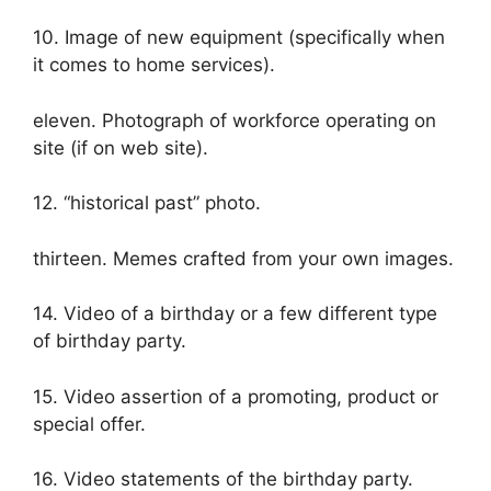
10. Image of new equipment (specifically when
it comes to home services).
eleven. Photograph of workforce operating on
site (if on web site).
12. “historical past” photo.
thirteen. Memes crafted from your own images.
14. Video of a birthday or a few different type
of birthday party.
15. Video assertion of a promoting, product or
special offer.
16. Video statements of the birthday party.