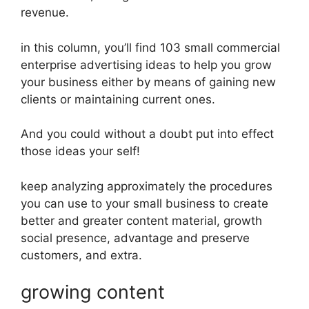
revenue.
in this column, you’ll find 103 small commercial
enterprise advertising ideas to help you grow
your business either by means of gaining new
clients or maintaining current ones.
And you could without a doubt put into effect
those ideas your self!
keep analyzing approximately the procedures
you can use to your small business to create
better and greater content material, growth
social presence, advantage and preserve
customers, and extra.
growing content