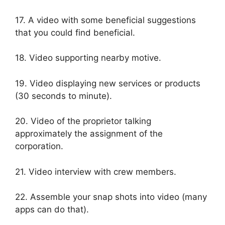
17. A video with some beneficial suggestions
that you could find beneficial.
18. Video supporting nearby motive.
19. Video displaying new services or products
(30 seconds to minute).
20. Video of the proprietor talking
approximately the assignment of the
corporation.
21. Video interview with crew members.
22. Assemble your snap shots into video (many
apps can do that).