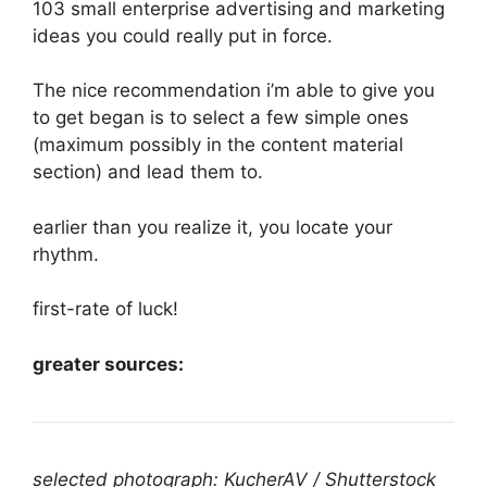
103 small enterprise advertising and marketing
ideas you could really put in force.
The nice recommendation i’m able to give you
to get began is to select a few simple ones
(maximum possibly in the content material
section) and lead them to.
earlier than you realize it, you locate your
rhythm.
first-rate of luck!
greater sources:
selected photograph: KucherAV / Shutterstock