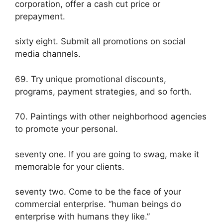
corporation, offer a cash cut price or
prepayment.
sixty eight. Submit all promotions on social
media channels.
69. Try unique promotional discounts,
programs, payment strategies, and so forth.
70. Paintings with other neighborhood agencies
to promote your personal.
seventy one. If you are going to swag, make it
memorable for your clients.
seventy two. Come to be the face of your
commercial enterprise. “human beings do
enterprise with humans they like.”