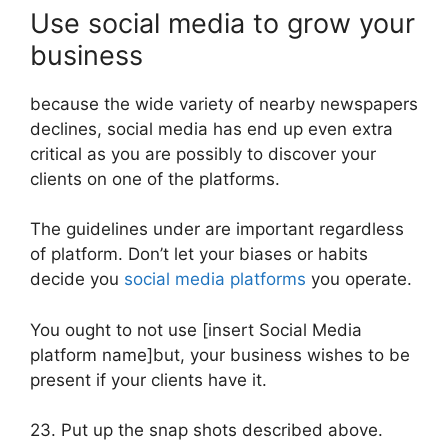
Use social media to grow your
business
because the wide variety of nearby newspapers
declines, social media has end up even extra
critical as you are possibly to discover your
clients on one of the platforms.
The guidelines under are important regardless
of platform. Don’t let your biases or habits
decide you
social media platforms
you operate.
You ought to not use [insert Social Media
platform name]but, your business wishes to be
present if your clients have it.
23. Put up the snap shots described above.