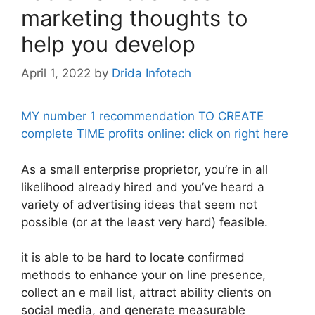
marketing thoughts to
help you develop
April 1, 2022
by
Drida Infotech
MY number 1 recommendation TO CREATE
complete TIME profits online: click on right here
As a small enterprise proprietor, you’re in all
likelihood already hired and you’ve heard a
variety of advertising ideas that seem not
possible (or at the least very hard) feasible.
it is able to be hard to locate confirmed
methods to enhance your on line presence,
collect an e mail list, attract ability clients on
social media, and generate measurable