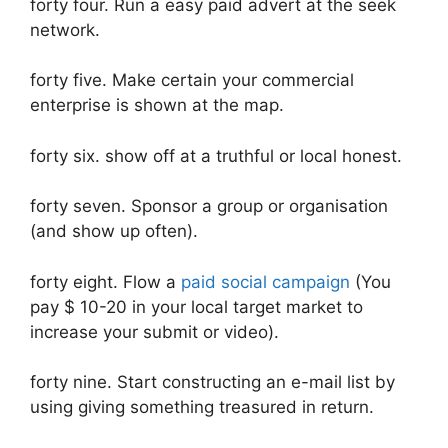
forty four. Run a easy paid advert at the seek
network.
forty five. Make certain your commercial
enterprise is shown at the map.
forty six. ​​show off at a truthful or local honest.
forty seven. Sponsor a group or organisation
(and show up often).
forty eight. Flow a
paid social campaign
(You
pay $ 10-20 in your local target market to
increase your submit or video).
forty nine. Start constructing an e-mail list by
using giving something treasured in return.