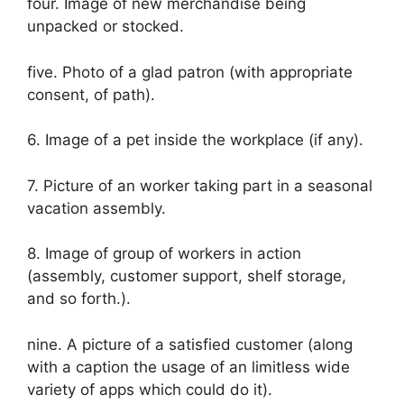
four. Image of new merchandise being
unpacked or stocked.
five. Photo of a glad patron (with appropriate
consent, of path).
6. Image of a pet inside the workplace (if any).
7. Picture of an worker taking part in a seasonal
vacation assembly.
8. Image of group of workers in action
(assembly, customer support, shelf storage,
and so forth.).
nine. A picture of a satisfied customer (along
with a caption the usage of an limitless wide
variety of apps which could do it).