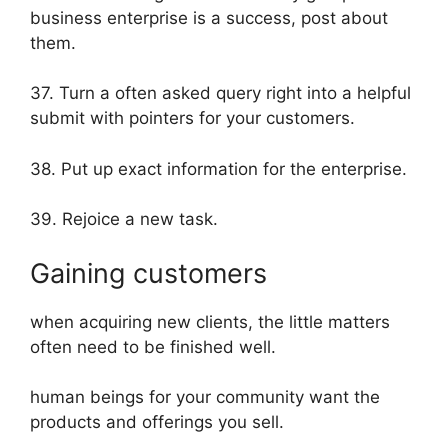
business enterprise is a success, post about
them.
37. Turn a often asked query right into a helpful
submit with pointers for your customers.
38. Put up exact information for the enterprise.
39. Rejoice a new task.
Gaining customers
when acquiring new clients, the little matters
often need to be finished well.
human beings for your community want the
products and offerings you sell.