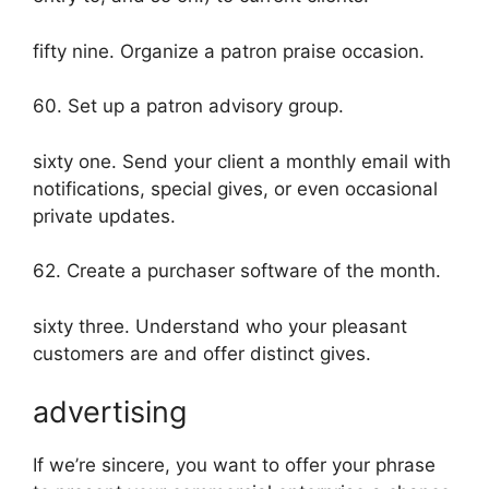
fifty nine. Organize a patron praise occasion.
60. Set up a patron advisory group.
sixty one. Send your client a monthly email with
notifications, special gives, or even occasional
private updates.
62. Create a purchaser software of the month.
sixty three. Understand who your pleasant
customers are and offer distinct gives.
advertising
If we’re sincere, you want to offer your phrase