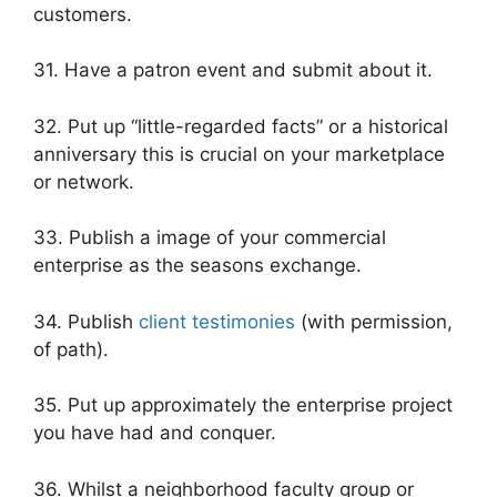
customers.
31. Have a patron event and submit about it.
32. Put up “little-regarded facts” or a historical
anniversary this is crucial on your marketplace
or network.
33. Publish a image of your commercial
enterprise as the seasons exchange.
34. Publish
client testimonies
(with permission,
of path).
35. Put up approximately the enterprise project
you have had and conquer.
36. Whilst a neighborhood faculty group or