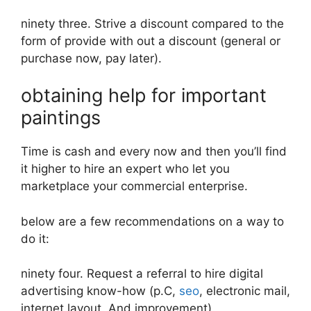
ninety three. Strive a discount compared to the
form of provide with out a discount (general or
purchase now, pay later).
obtaining help for important
paintings
Time is cash and every now and then you’ll find
it higher to hire an expert who let you
marketplace your commercial enterprise.
below are a few recommendations on a way to
do it:
ninety four. Request a referral to hire digital
advertising know-how (p.C,
seo
, electronic mail,
internet layout. And improvement).