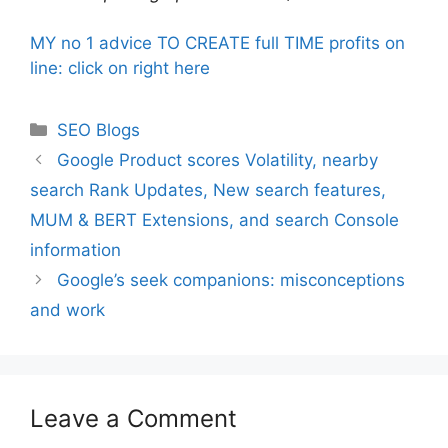
MY no 1 advice TO CREATE full TIME profits on
line: click on right here
Categories
SEO Blogs
Google Product scores Volatility, nearby
search Rank Updates, New search features,
MUM & BERT Extensions, and search Console
information
Google’s seek companions: misconceptions
and work
Leave a Comment