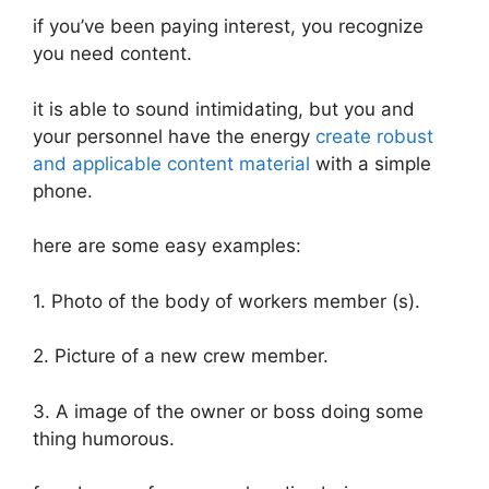
if you’ve been paying interest, you recognize
you need content.
it is able to sound intimidating, but you and
your personnel have the energy
create robust
and applicable content material
with a simple
phone.
here are some easy examples:
1. Photo of the body of workers member (s).
2. Picture of a new crew member.
3. A image of the owner or boss doing some
thing humorous.