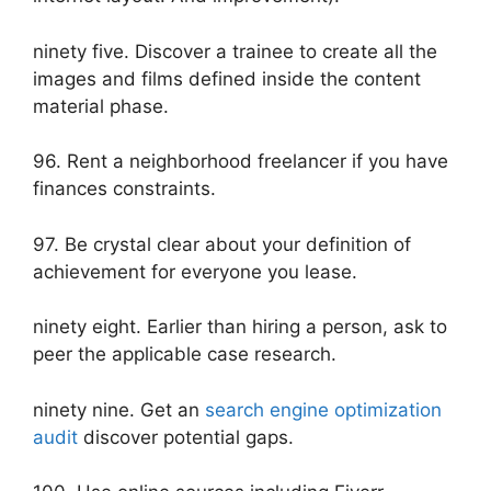
ninety five. Discover a trainee to create all the
images and films defined inside the content
material phase.
96. Rent a neighborhood freelancer if you have
finances constraints.
97. Be crystal clear about your definition of
achievement for everyone you lease.
ninety eight. Earlier than hiring a person, ask to
peer the applicable case research.
ninety nine. Get an
search engine optimization
audit
discover potential gaps.