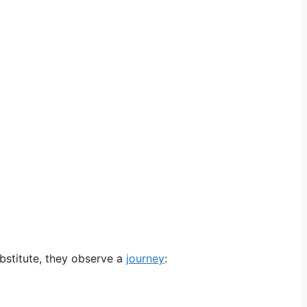
ubstitute, they observe a
journey
: