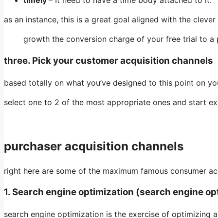
timely
– It need to have a time body attached to it.
as an instance, this is a great goal aligned with the clever
growth the conversion charge of your free trial to a
three. Pick your customer acquisition channels
based totally on what you’ve designed to this point on yo
select one to 2 of the most appropriate ones and start ex
purchaser acquisition channels
right here are some of the maximum famous consumer acqu
1. Search engine optimization (search engine op
search engine optimization is the exercise of optimizing a 