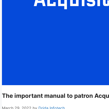
The important manual to patron Acqu
March 29, 2022
by
Drida Infotech