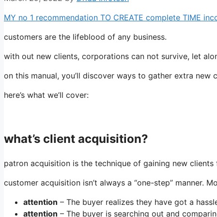
MY no 1 recommendation TO CREATE complete TIME income
customers are the lifeblood of any business.
with out new clients, corporations can not survive, let al
on this manual, you’ll discover ways to gather extra new 
here’s what we’ll cover:
what’s client acquisition?
patron acquisition is the technique of gaining new clients 
customer acquisition isn’t always a “one-step” manner. Mos
attention
– The buyer realizes they have got a hassl
attention
– The buyer is searching out and comparing 