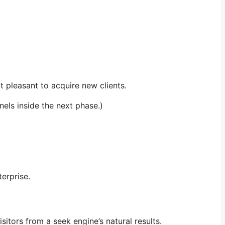
 pleasant to acquire new clients.
els inside the next phase.)
erprise.
sitors from a seek engine’s natural results.