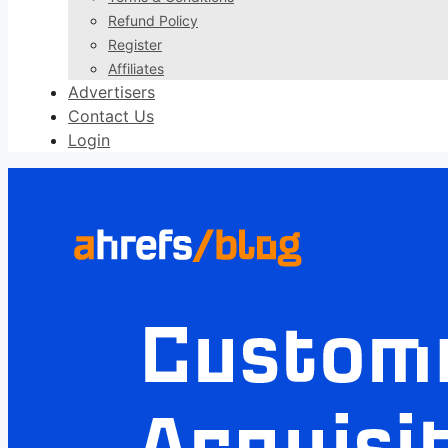
Refund Policy
Register
Affiliates
Advertisers
Contact Us
Login