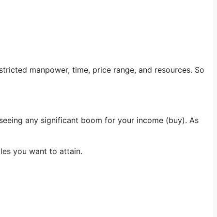
estricted manpower, time, price range, and resources. So
 seeing any significant boom for your income (buy). As
iles you want to attain.