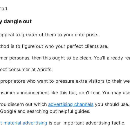
hod.
y dangle out
appeal to greater of them to your enterprise.
thod is to figure out who your perfect clients are.
r personas, then this ought to be clean. You’ll already rea
rfect consumer at Ahrefs:
proprietors who want to pressure extra visitors to their we
consumer announcement like this but, don’t fear. You may us
you discern out which
advertising channels
you should use. 
 Google and searching out helpful guides.
t material advertising
is our important advertising tactic.