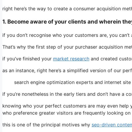
right here’s the way to create a consumer acquisition met
1. Become aware of your clients and wherein the
if you don’t recognise who your customers are, you can’t 
That’s why the first step of your purchaser acquisition me
if you’ve finished your
market research
and created custome
as an instance, right here’s a simplified version of our pe
search engine optimization experts and internet site 
if you’re nonetheless in the early tiers and don’t have a 
knowing who your perfect customers are may even help 
who preference greater visitors are frequently looking on
this is one of the principal motives why
seo-driven conten