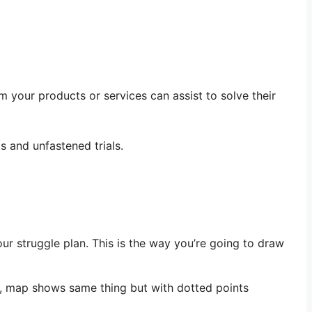
m your products or services can assist to solve their
s and unfastened trials.
our struggle plan. This is the way you’re going to draw