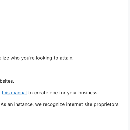
lize who you’re looking to attain.
bsites.
e
this manual
to create one for your business.
As an instance, we recognize internet site proprietors