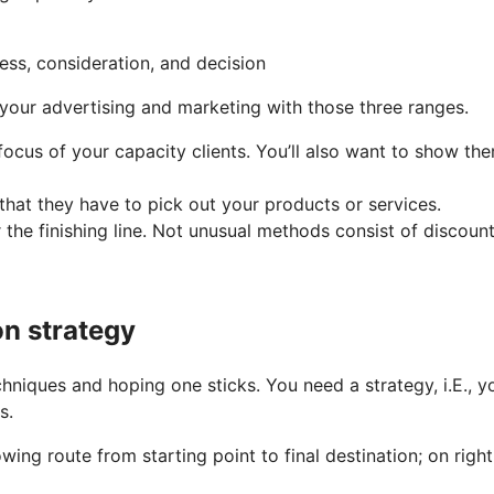
n your advertising and marketing with those three ranges.
ocus of your capacity clients. You’ll also want to show the
that they have to pick out your products or services.
r the finishing line. Not unusual methods consist of discount
on strategy
chniques and hoping one sticks. You need a strategy, i.E., y
s.