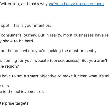
witter too, and that’s why
we’ve a heavy presence there
.
pot. This is your intention.
 consumer’s journey. But in reality, most businesses have r
ly show to be hard.
ng on the area where you’re lacking the most presently.
rs coming for your website (consciousness). But you aren’t
le region.”
u have to set a
smart
objective to make it clean what it’s m
sults.
sic the achievement of.
terprise targets.