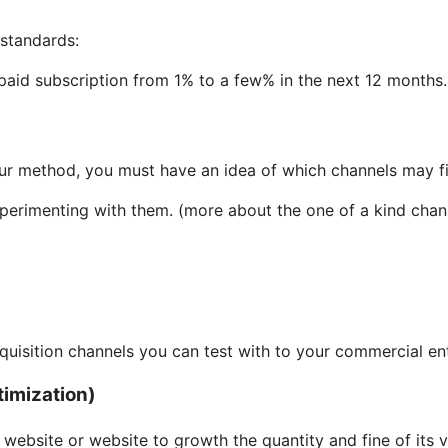
 standards:
 paid subscription from 1% to a few% in the next 12 months.
ur method, you must have an idea of which channels may fit
perimenting with them. (more about the one of a kind chann
isition channels you can test with to your commercial ent
timization)
website or website to growth the quantity and fine of its vi