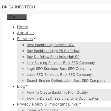
Skip
DRIDA INFOTECH
to
Menu
content
Home
About Us
Services
Best Backlinking Service SEO
Buy Backlinks High PR Do Follow
Buy Do Follow Backlinks High PR
Link Building Services Best SEO Company
Legit SEO Services: Best SEO Company
Local SEO Services: Best SEO Company
Search Engine Optimization: Best SEO Company
Blog
How To Create Backlinks High Quality
How To Do SEO: Search Engine Optimization
Privacy Policy & Important Links
Terms & Conditions