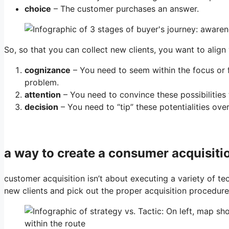
choice
– The customer purchases an answer.
So, so that you can collect new clients, you want to alig
cognizance
– You need to seem within the focus or f
problem.
attention
– You need to convince these possibilities 
decision
– You need to “tip” these potentialities ove
a way to create a consumer acquisiti
customer acquisition isn’t about executing a variety of te
new clients and pick out the proper acquisition procedure