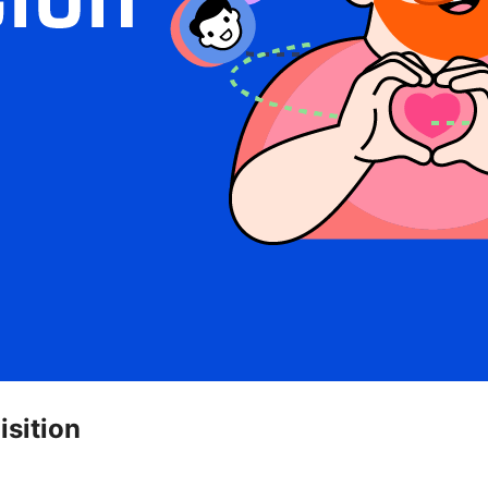
isition