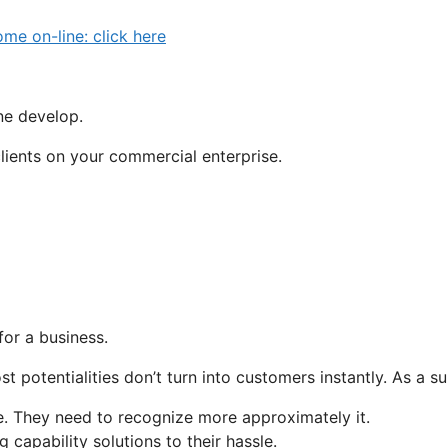
 on-line: click here
one develop.
clients on your commercial enterprise.
for a business.
t potentialities don’t turn into customers instantly. As a s
e. They need to recognize more approximately it.
capability solutions to their hassle.