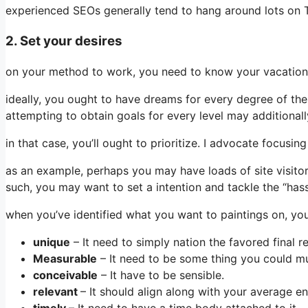
experienced SEOs generally tend to hang around lots on T
2. Set your desires
on your method to work, you need to know your vacation s
ideally, you ought to have dreams for every degree of the
attempting to obtain goals for every level may additional
in that case, you’ll ought to prioritize. I advocate focusi
as an example, perhaps you may have loads of site visito
such, you may want to set a intention and tackle the “hass
when you’ve identified what you want to paintings on, yo
​​unique
– It need to simply nation the favored final re
Measurable
– It need to be some thing you could mu
conceivable
– It have to be sensible.
relevant
– It should align along with your average en