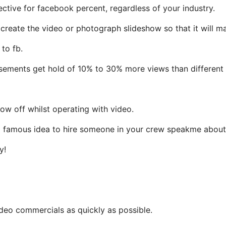
ctive for facebook percent, regardless of your industry.
 create the video or photograph slideshow so that it will m
to fb.
sements get hold of 10% to 30% more views than different 
ow off whilst operating with video.
s a famous idea to hire someone in your crew speakme about
y!
ideo commercials as quickly as possible.