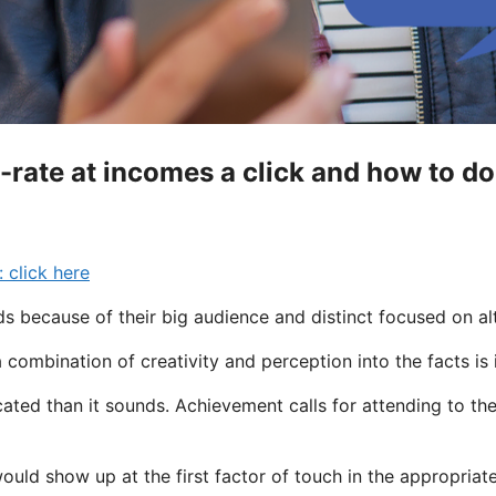
-rate at incomes a click and how to do 
 click here
ds because of their big audience and distinct focused on al
combination of creativity and perception into the facts is
ted than it sounds. Achievement calls for attending to th
 would show up at the first factor of touch in the appropriat