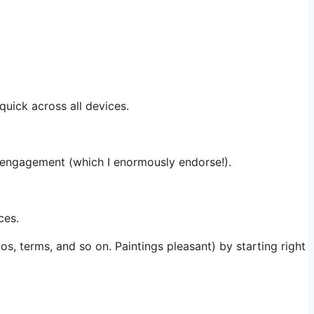
uick across all devices.
 engagement (which I enormously endorse!).
ces.
, terms, and so on. Paintings pleasant) by starting right