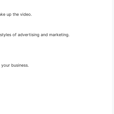
ake up the video.
styles of advertising and marketing.
 your business.