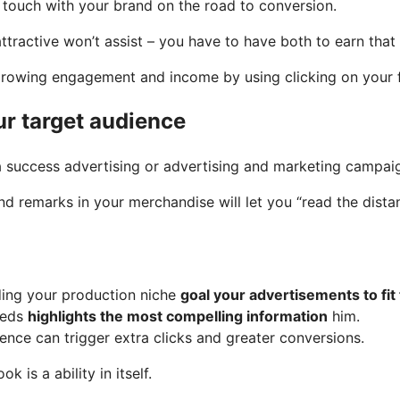
f touch with your brand on the road to conversion.
ttractive won’t assist – you have to have both to earn that 
 growing engagement and income by using clicking on your
ur target audience
 a success advertising or advertising and marketing campai
nd remarks in your merchandise will let you “read the dist
rding your production niche
goal your advertisements to fit
eeds
highlights the most compelling information
him.
ence can trigger extra clicks and greater conversions.
is a ability in itself.