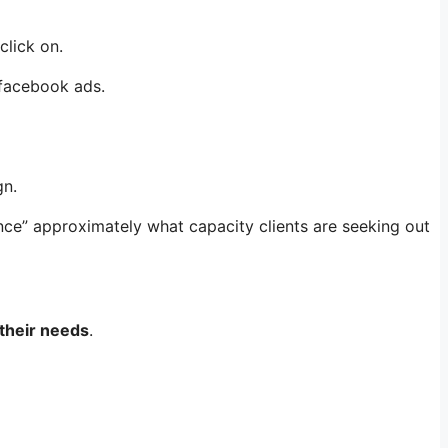
click on.
 facebook ads.
gn.
ance” approximately what capacity clients are seeking out
 their needs
.