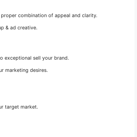
proper combination of appeal and clarity.
up & ad creative.
 exceptional sell your brand.
ur marketing desires.
ur target market.