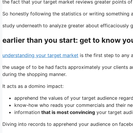
the fact that your target market reviews greater points o
So honestly following the statistics or writing something a
study underneath to analyze greater about efficaciously
earlier than you start: get to know yo
understanding your target market
is the first step to any
the usage of to be had facts approximately your clients a
during the shopping manner.
It acts as a domino impact:
apprehend the values ​​of your target audience rega
know-how who reads your commercials and their n
information
that is most convincing
your target audi
Diving into records to apprehend your audience on facebook 