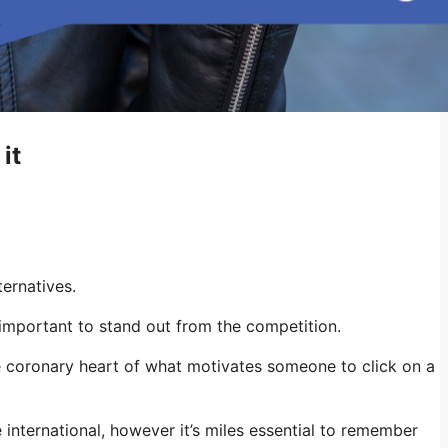
it
ternatives.
 important to stand out from the competition.
e coronary heart of what motivates someone to click on a
e international, however it’s miles essential to remember