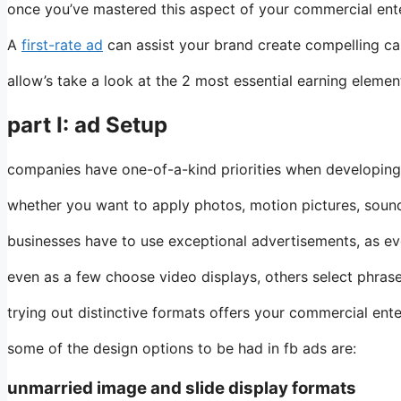
once you’ve mastered this aspect of your commercial enterp
A
first-rate ad
can assist your brand create compelling ca
allow’s take a look at the 2 most essential earning eleme
part I: ad Setup
companies have one-of-a-kind priorities when developing 
whether you want to apply photos, motion pictures, sound
businesses have to use exceptional advertisements, as ev
even as a few choose video displays, others select phras
trying out distinctive formats offers your commercial ente
some of the design options to be had in fb ads are:
unmarried image and slide display formats