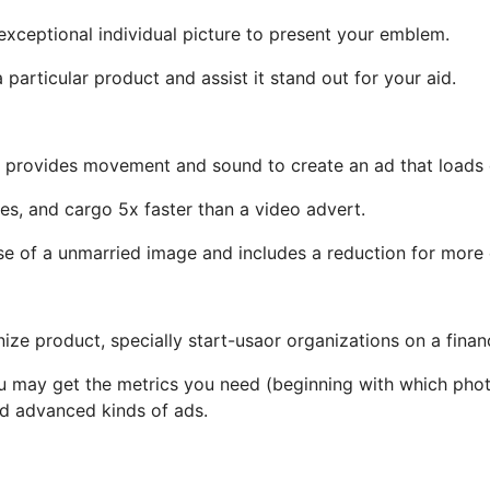
exceptional individual picture to present your emblem.
 particular product and assist it stand out for your aid.
 provides movement and sound to create an ad that loads q
es, and cargo 5x faster than a video advert.
 of a unmarried image and includes a reduction for more
nize product, specially start-usaor organizations on a finan
u may get the metrics you need (beginning with which photos
and advanced kinds of ads.