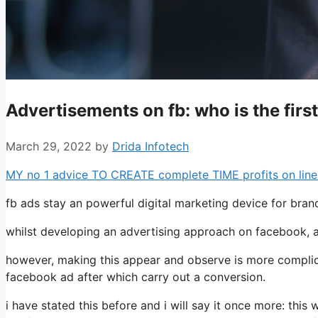
Advertisements on fb: who is the first
March 29, 2022
by
Drida Infotech
MY no 1 advice TO CREATE complete TIME profits on line:
fb ads stay an powerful digital marketing device for bran
whilst developing an advertising approach on facebook, a 
however, making this appear and observe is more complica
facebook ad after which carry out a conversion.
i have stated this before and i will say it once more: this