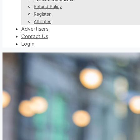
Refund Policy
Register
Affiliates
Advertisers
Contact Us
Login