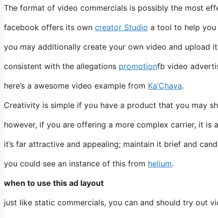
The format of video commercials is possibly the most effe
facebook offers its own
creator Studio
a tool to help you
you may additionally create your own video and upload it 
consistent with the allegations
promotion
fb video adverti
here’s a awesome video example from
Ka’Chava
.
Creativity is simple if you have a product that you may sh
however, if you are offering a more complex carrier, it i
it’s far attractive and appealing; maintain it brief and cand
you could see an instance of this from
helium
.
when to use this ad layout
just like static commercials, you can and should try out v