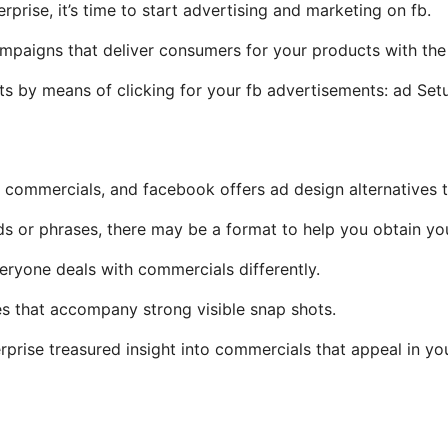
rise, it’s time to start advertising and marketing on fb.
mpaigns that deliver consumers for your products with the 
nts by means of clicking for your fb advertisements: ad Set
commercials, and facebook offers ad design alternatives to
s or phrases, there may be a format to help you obtain yo
eryone deals with commercials differently.
es that accompany strong visible snap shots.
rprise treasured insight into commercials that appeal in yo