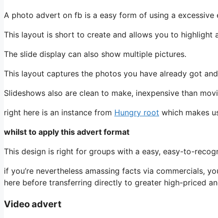
A photo advert on fb is a easy form of using a excessive 
This layout is short to create and allows you to highlight a
The slide display can also show multiple pictures.
This layout captures the photos you have already got and
Slideshows also are clean to make, inexpensive than movi
right here is an instance from
Hungry root
which makes use
whilst to apply this advert format
This design is right for groups with a easy, easy-to-recog
if you’re nevertheless amassing facts via commercials, yo
here before transferring directly to greater high-priced 
Video advert