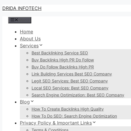
Skip
DRIDA INFOTECH
to
Menu
content
Home
About Us
Services
Best Backlinking Service SEO
Buy Backlinks High PR Do Follow
Buy Do Follow Backlinks High PR
Link Building Services Best SEO Company
Legit SEO Services: Best SEO Company
Local SEO Services: Best SEO Company
Search Engine Optimization: Best SEO Company
Blog
How To Create Backlinks High Quality
How To Do SEO: Search Engine Optimization
Privacy Policy & Important Links
Terms & Conditions