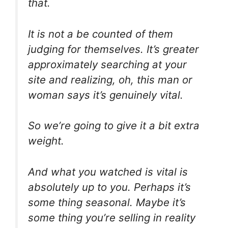
that.
It is not a be counted of them
judging for themselves. It’s greater
approximately searching at your
site and realizing, oh, this man or
woman says it’s genuinely vital.
So we’re going to give it a bit extra
weight.
And what you watched is vital is
absolutely up to you. Perhaps it’s
some thing seasonal. Maybe it’s
some thing you’re selling in reality