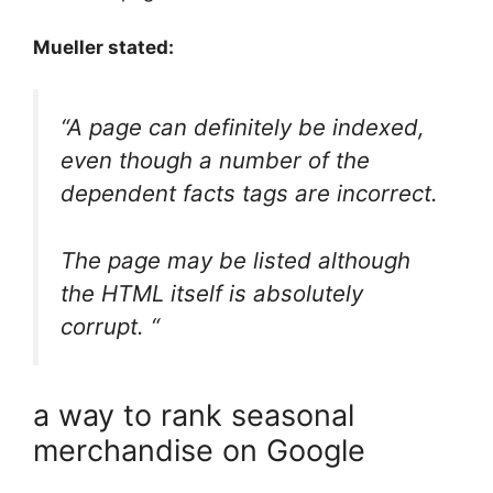
Mueller stated:
“A page can definitely be indexed,
even though a number of the
dependent facts tags are incorrect.
The page may be listed although
the HTML itself is absolutely
corrupt. “
a way to rank seasonal
merchandise on Google