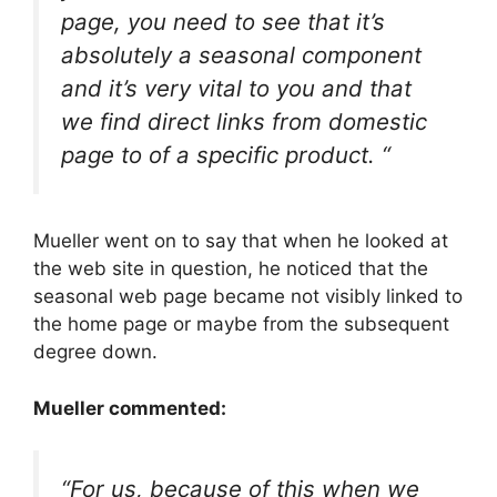
page, you need to see that it’s
absolutely a seasonal component
and it’s very vital to you and that
we find direct links from domestic
page to of a specific product. “
Mueller went on to say that when he looked at
the web site in question, he noticed that the
seasonal web page became not visibly linked to
the home page or maybe from the subsequent
degree down.
Mueller commented:
“For us, because of this when we