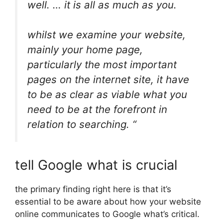
well. … it is all as much as you.
whilst we examine your website,
mainly your home page,
particularly the most important
pages on the internet site, it have
to be as clear as viable what you
need to be at the forefront in
relation to searching. “
tell Google what is crucial
the primary finding right here is that it’s
essential to be aware about how your website
online communicates to Google what’s critical.