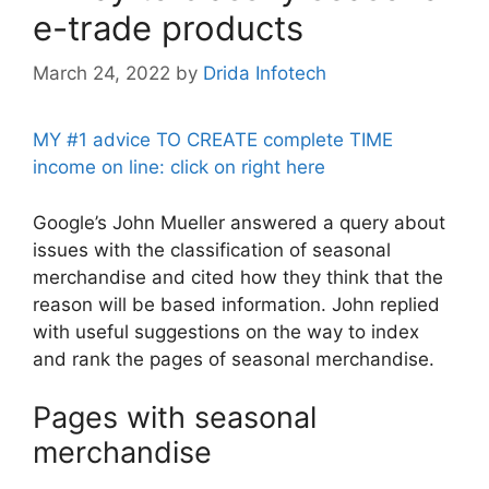
e-trade products
March 24, 2022
by
Drida Infotech
MY #1 advice TO CREATE complete TIME
income on line: click on right here
Google’s John Mueller answered a query about
issues with the classification of seasonal
merchandise and cited how they think that the
reason will be based information. John replied
with useful suggestions on the way to index
and rank the pages of seasonal merchandise.
Pages with seasonal
merchandise