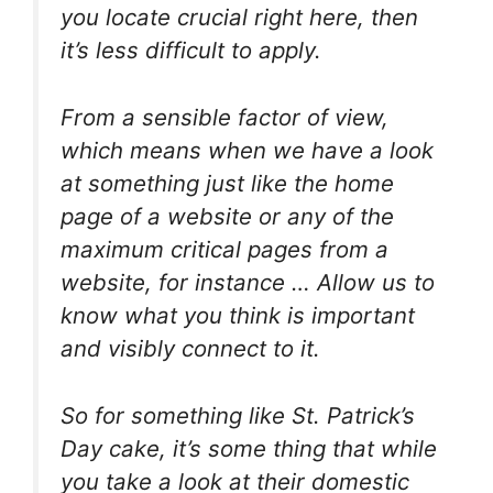
you locate crucial right here, then
it’s less difficult to apply.
From a sensible factor of view,
which means when we have a look
at something just like the home
page of a website or any of the
maximum critical pages from a
website, for instance … Allow us to
know what you think is important
and visibly connect to it.
So for something like St. Patrick’s
Day cake, it’s some thing that while
you take a look at their domestic