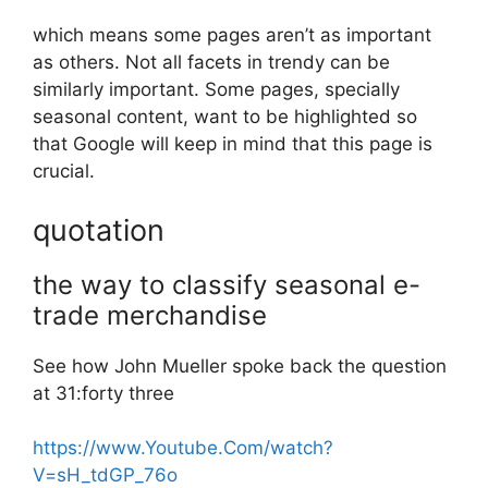
which means some pages aren’t as important
as others. Not all facets in trendy can be
similarly important. Some pages, specially
seasonal content, want to be highlighted so
that Google will keep in mind that this page is
crucial.
quotation
the way to classify seasonal e-
trade merchandise
See how John Mueller spoke back the question
at 31:forty three
https://www.Youtube.Com/watch?
V=sH_tdGP_76o