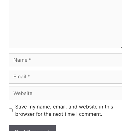
Name
Email
Website
Save my name, email, and website in this
browser for the next time I comment.