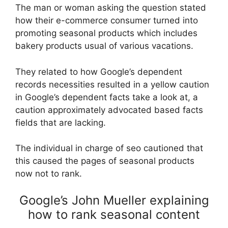
The man or woman asking the question stated
how their e-commerce consumer turned into
promoting seasonal products which includes
bakery products usual of various vacations.
They related to how Google’s dependent
records necessities resulted in a yellow caution
in Google’s dependent facts take a look at, a
caution approximately advocated based facts
fields that are lacking.
The individual in charge of seo cautioned that
this caused the pages of seasonal products
now not to rank.
Google’s John Mueller explaining
how to rank seasonal content