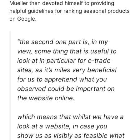
Mueller then devoted himself to providing
helpful guidelines for ranking seasonal products
on Google.
“the second one part is, in my
view, some thing that is useful to
look at in particular for e-trade
sites, as it’s miles very beneficial
for us to apprehend what you
observed could be important on
the website online.
which means that whilst we have a
look at a website, in case you
show us as visibly as feasible what