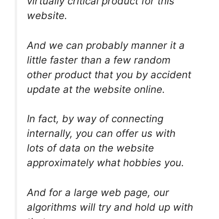
virtually critical product for this
website.
And we can probably manner it a
little faster than a few random
other product that you by accident
update at the website online.
In fact, by way of connecting
internally, you can offer us with
lots of data on the website
approximately what hobbies you.
And for a large web page, our
algorithms will try and hold up with