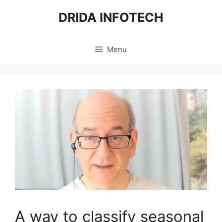
Skip
DRIDA INFOTECH
to
content
Menu
A way to classify seasonal