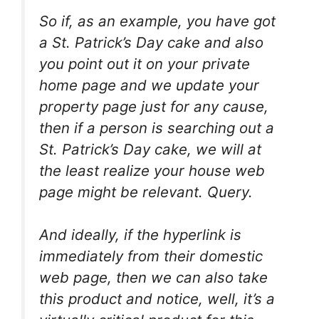
So if, as an example, you have got
a St. Patrick’s Day cake and also
you point out it on your private
home page and we update your
property page just for any cause,
then if a person is searching out a
St. Patrick’s Day cake, we will at
the least realize your house web
page might be relevant. Query.
And ideally, if the hyperlink is
immediately from their domestic
web page, then we can also take
this product and notice, well, it’s a