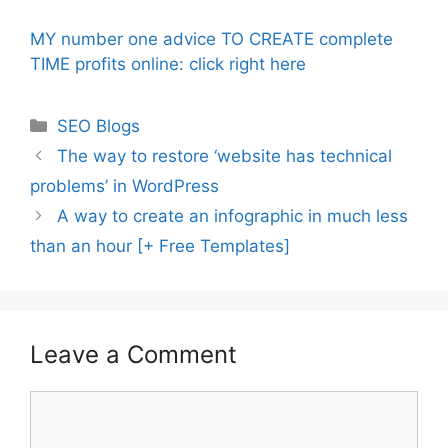
MY number one advice TO CREATE complete
TIME profits online: click right here
Categories
SEO Blogs
The way to restore ‘website has technical
problems’ in WordPress
A way to create an infographic in much less
than an hour [+ Free Templates]
Leave a Comment
Comment