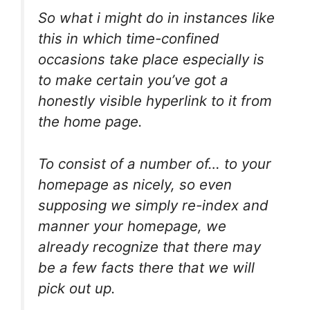
So what i might do in instances like
this in which time-confined
occasions take place especially is
to make certain you’ve got a
honestly visible hyperlink to it from
the home page.
To consist of a number of… to your
homepage as nicely, so even
supposing we simply re-index and
manner your homepage, we
already recognize that there may
be a few facts there that we will
pick out up.