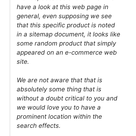
have a look at this web page in
general, even supposing we see
that this specific product is noted
in a sitemap document, it looks like
some random product that simply
appeared on an e-commerce web
site.
We are not aware that that is
absolutely some thing that is
without a doubt critical to you and
we would love you to have a
prominent location within the
search effects.