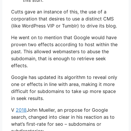
this stuff. “
Cutts gave an instance of this, the use of a
corporation that desires to use a distinct CMS
(like WordPress VIP or Tumblr) to drive its blog.
He went on to mention that Google would have
proven two effects according to host within the
past. This allowed webmasters to abuse the
subdomain, that is enough to retrieve seek
effects.
Google has updated its algorithm to reveal only
one or effects in line with area, making it more
difficult for subdomains to take up more space
in seek results.
V
2018
John Mueller, an propose for Google
search, changed into clear in his reaction as to
what’s first-rate for seo – subdomains or