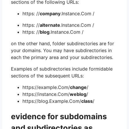
sections of the following URLs:
https: //
company
.Instance.Com /
https: //
alternate
.Instance.Com /
https: //
blog
.Instance.Com /
on the other hand, folder subdirectories are for
your domains. You may have subdirectories in
each the primary area and your subdirectories.
Examples of subdirectories include formidable
sections of the subsequent URLs:
https://example.Com/
change
/
https://instance.Com/
weblog
/
https://blog.Example.Com/
class
/
evidence for subdomains
and subdirectories as