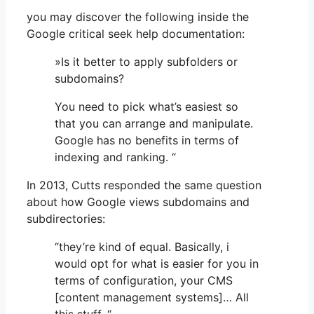
you may discover the following inside the
Google critical seek help documentation:
»Is it better to apply subfolders or
subdomains?
You need to pick what’s easiest so
that you can arrange and manipulate.
Google has no benefits in terms of
indexing and ranking. “
In 2013, Cutts responded the same question
about how Google views subdomains and
subdirectories:
“they’re kind of equal. Basically, i
would opt for what is easier for you in
terms of configuration, your CMS
[content management systems]… All