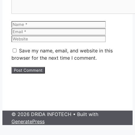
Name
Email
Website
Save my name, email, and website in this
browser for the next time I comment.
© 2026 DRIDA INFOTECH
• Built with
GeneratePress