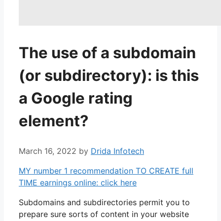
The use of a subdomain
(or subdirectory): is this
a Google rating
element?
March 16, 2022
by
Drida Infotech
MY number 1 recommendation TO CREATE full
TIME earnings online: click here
Subdomains and subdirectories permit you to
prepare sure sorts of content in your website