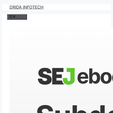
Skip
DRIDA INFOTECH
to
Menu
content