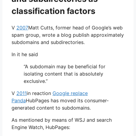
classification factors
V
2007
Matt Cutts, former head of Google’s web
spam group, wrote a blog publish approximately
subdomains and subdirectories.
In it he said
“A subdomain may be beneficial for
isolating content that is absolutely
exclusive.”
V
2011
in reaction
Google replace
Panda
HubPages has moved its consumer-
generated content to subdomains.
As mentioned by means of WSJ and search
Engine Watch, HubPages: