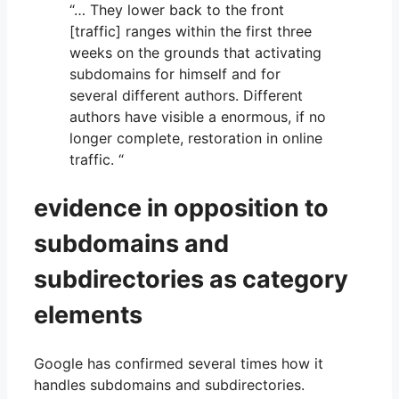
“… They lower back to the front
[traffic] ranges within the first three
weeks on the grounds that activating
subdomains for himself and for
several different authors. Different
authors have visible a enormous, if no
longer complete, restoration in online
traffic. “
evidence in opposition to
subdomains and
subdirectories as category
elements
Google has confirmed several times how it
handles subdomains and subdirectories.