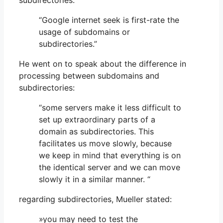
subdirectories:
“Google internet seek is first-rate the
usage of subdomains or
subdirectories.”
He went on to speak about the difference in
processing between subdomains and
subdirectories:
“some servers make it less difficult to
set up extraordinary parts of a
domain as subdirectories. This
facilitates us move slowly, because
we keep in mind that everything is on
the identical server and we can move
slowly it in a similar manner. “
regarding subdirectories, Mueller stated:
»you may need to test the