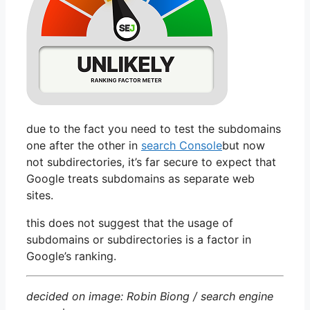
due to the fact you need to test the subdomains
one after the other in
search Console
but now
not subdirectories, it’s far secure to expect that
Google treats subdomains as separate web
sites.
this does not suggest that the usage of
subdomains or subdirectories is a factor in
Google’s ranking.
decided on image: Robin Biong / search engine