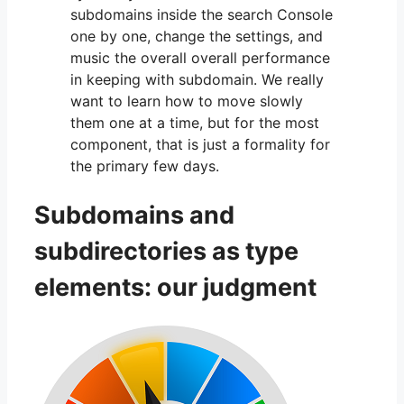
subdomains inside the search Console
one by one, change the settings, and
music the overall overall performance
in keeping with subdomain. We really
want to learn how to move slowly
them one at a time, but for the most
component, that is just a formality for
the primary few days.
Subdomains and
subdirectories as type
elements: our judgment