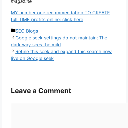
magazine
MY number one recommendation TO CREATE
full TIME profits online: click here
Categories
SEO Blogs
Google seek settings do not maintain; The
dark way sees the mild
Refine this seek and expand this search now
live on Google seek
Leave a Comment
Comment