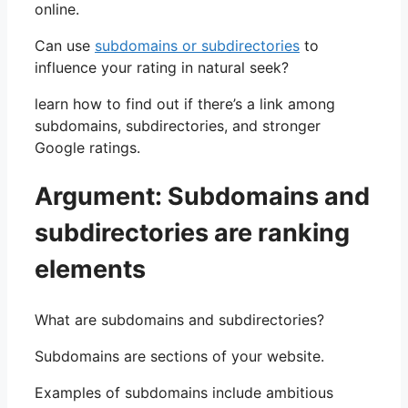
online.
Can use
subdomains or subdirectories
to
influence your rating in natural seek?
learn how to find out if there’s a link among
subdomains, subdirectories, and stronger
Google ratings.
Argument: Subdomains and
subdirectories are ranking
elements
What are subdomains and subdirectories?
Subdomains are sections of your website.
Examples of subdomains include ambitious