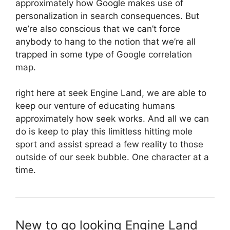
approximately how Google makes use of
personalization in search consequences. But
we’re also conscious that we can’t force
anybody to hang to the notion that we’re all
trapped in some type of Google correlation
map.
right here at seek Engine Land, we are able to
keep our venture of educating humans
approximately how seek works. And all we can
do is keep to play this limitless hitting mole
sport and assist spread a few reality to those
outside of our seek bubble. One character at a
time.
New to go looking Engine Land