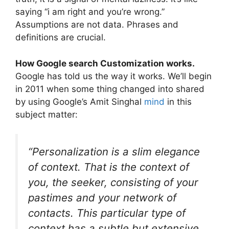
saying “i am right and you’re wrong.”
Assumptions are not data. Phrases and
definitions are crucial.
How Google search Customization works.
Google has told us the way it works. We’ll begin
in 2011 when some thing changed into shared
by using Google’s Amit Singhal
mind
in this
subject matter:
“Personalization is a slim elegance
of context. That is the context of
you, the seeker, consisting of your
pastimes and your network of
contacts. This particular type of
context has a subtle but extensive