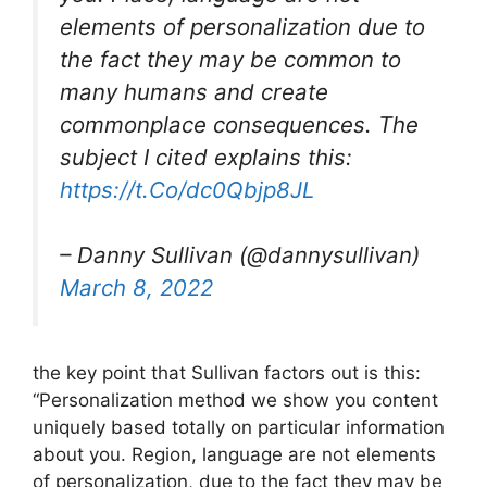
elements of personalization due to
the fact they may be common to
many humans and create
commonplace consequences. The
subject I cited explains this:
https://t.Co/dc0Qbjp8JL
– Danny Sullivan (@dannysullivan)
March 8, 2022
the key point that Sullivan factors out is this:
“Personalization method we show you content
uniquely based totally on particular information
about you. Region, language are not elements
of personalization, due to the fact they may be