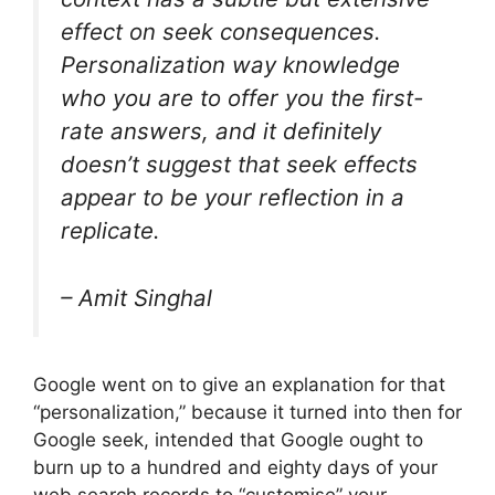
effect on seek consequences.
Personalization way knowledge
who you are to offer you the first-
rate answers, and it definitely
doesn’t suggest that seek effects
appear to be your reflection in a
replicate.
–
Amit Singhal
Google went on to give an explanation for that
“personalization,” because it turned into then for
Google seek, intended that Google ought to
burn up to a hundred and eighty days of your
web search records to “customise” your