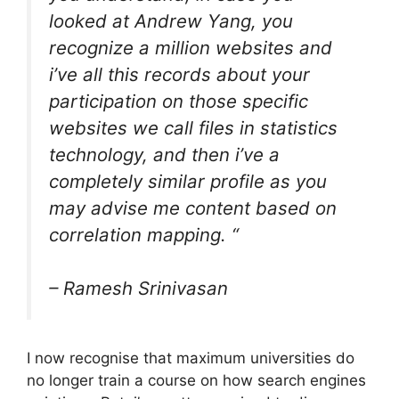
looked at Andrew Yang, you
recognize a million websites and
i’ve all this records about your
participation on those specific
websites we call files in statistics
technology, and then i’ve a
completely similar profile as you
may advise me content based on
correlation mapping. “
–
Ramesh Srinivasan
I now recognise that maximum universities do
no longer train a course on how search engines