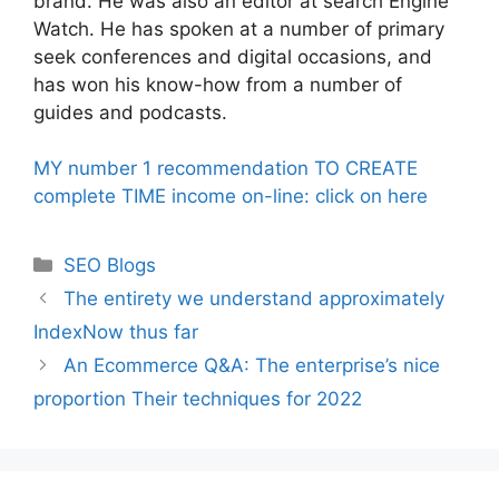
brand. He was also an editor at search Engine
Watch. He has spoken at a number of primary
seek conferences and digital occasions, and
has won his know-how from a number of
guides and podcasts.
MY number 1 recommendation TO CREATE
complete TIME income on-line: click on here
Categories
SEO Blogs
The entirety we understand approximately
IndexNow thus far
An Ecommerce Q&A: The enterprise’s nice
proportion Their techniques for 2022