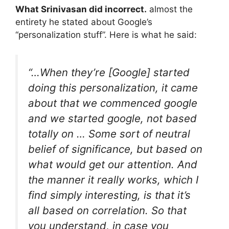
What Srinivasan did incorrect.
almost the
entirety he stated about Google’s
“personalization stuff”. Here is what he said:
“…When they’re [Google] started
doing this personalization, it came
about that we commenced google
and we started google, not based
totally on … Some sort of neutral
belief of significance, but based on
what would get our attention. And
the manner it really works, which I
find simply interesting, is that it’s
all based on correlation. So that
you understand, in case you