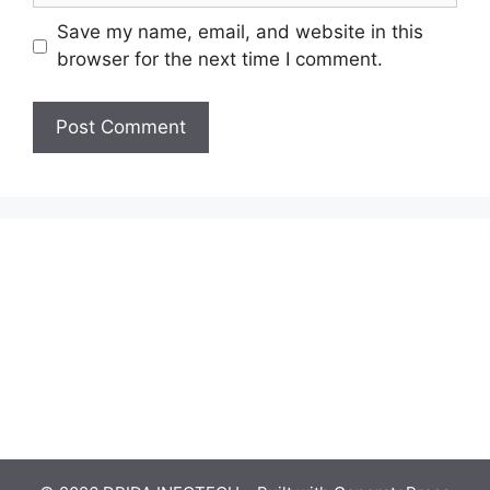
Save my name, email, and website in this
browser for the next time I comment.