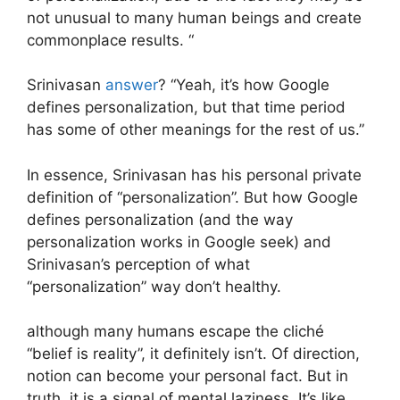
not unusual to many human beings and create
commonplace results. “
Srinivasan
answer
? “Yeah, it’s how Google
defines personalization, but that time period
has some of other meanings for the rest of us.”
In essence, Srinivasan has his personal private
definition of “personalization”. But how Google
defines personalization (and the way
personalization works in Google seek) and
Srinivasan’s perception of what
“personalization” way don’t healthy.
although many humans escape the cliché
“belief is reality”, it definitely isn’t. Of direction,
notion can become your personal fact. But in
truth, it is a signal of mental laziness. It’s like