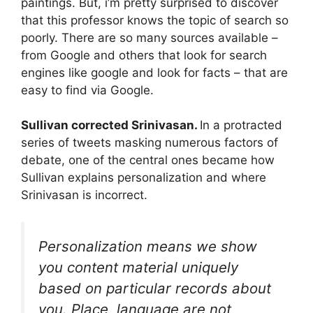
paintings. But, i’m pretty surprised to discover
that this professor knows the topic of search so
poorly. There are so many sources available –
from Google and others that look for search
engines like google and look for facts – that are
easy to find via Google.
Sullivan corrected
Srinivasan
.
In a protracted
series of tweets masking numerous factors of
debate, one of the central ones became how
Sullivan explains personalization and where
Srinivasan is incorrect.
Personalization means we show
you content material uniquely
based on particular records about
you. Place, language are not