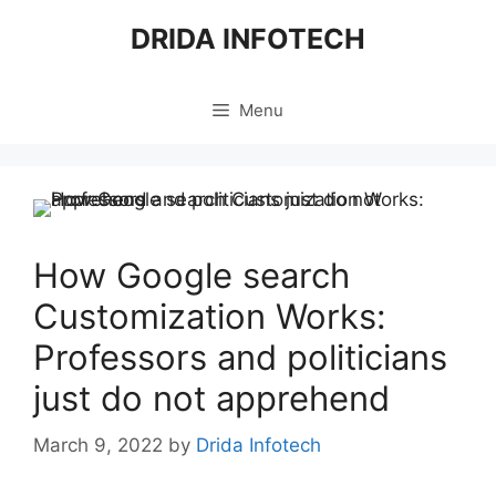
Skip
DRIDA INFOTECH
to
content
Menu
How Google search
Customization Works:
Professors and politicians
just do not apprehend
March 9, 2022
by
Drida Infotech