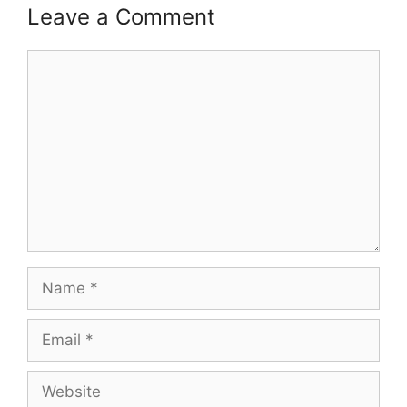
Leave a Comment
Comment
Name
Email
Website