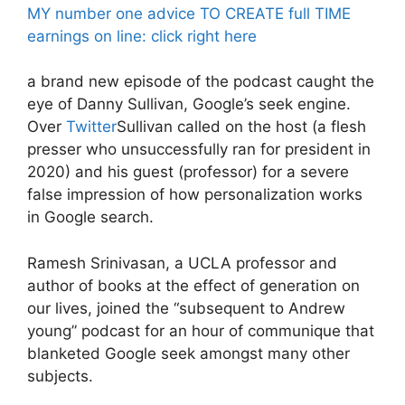
MY number one advice TO CREATE full TIME
earnings on line: click right here
a brand new episode of the podcast caught the
eye of Danny Sullivan, Google’s seek engine.
Over
Twitter
Sullivan called on the host (a flesh
presser who unsuccessfully ran for president in
2020) and his guest (professor) for a severe
false impression of how personalization works
in Google search.
Ramesh Srinivasan, a UCLA professor and
author of books at the effect of generation on
our lives, joined the “subsequent to Andrew
young” podcast for an hour of communique that
blanketed Google seek amongst many other
subjects.