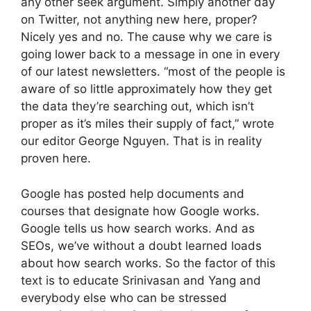
any other seek argument. Simply another day
on Twitter, not anything new here, proper?
Nicely yes and no. The cause why we care is
going lower back to a message in one in every
of our latest newsletters. “most of the people is
aware of so little approximately how they get
the data they’re searching out, which isn’t
proper as it’s miles their supply of fact,” wrote
our editor George Nguyen. That is in reality
proven here.
Google has posted help documents and
courses that designate how Google works.
Google tells us how search works. And as
SEOs, we’ve without a doubt learned loads
about how search works. So the factor of this
text is to educate Srinivasan and Yang and
everybody else who can be stressed