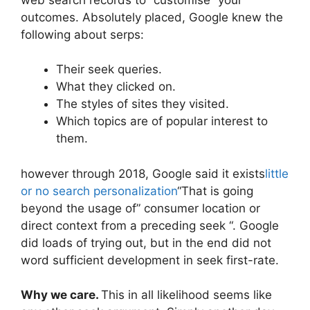
outcomes. Absolutely placed, Google knew the
following about serps:
Their seek queries.
What they clicked on.
The styles of sites they visited.
Which topics are of popular interest to
them.
however through 2018, Google said it exists
little
or no search personalization
“That is going
beyond the usage of” consumer location or
direct context from a preceding seek “. Google
did loads of trying out, but in the end did not
word sufficient development in seek first-rate.
Why we care.
This in all likelihood seems like