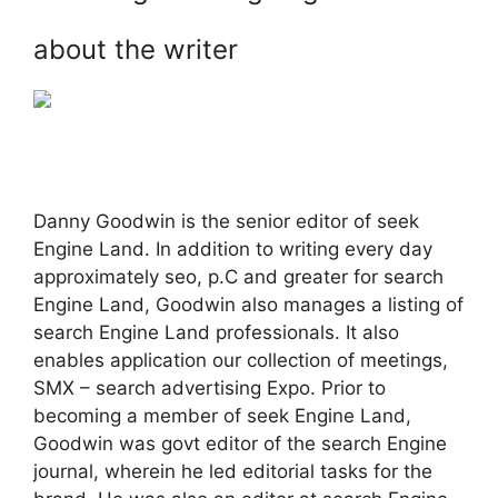
about the writer
Danny Goodwin is the senior editor of seek
Engine Land. In addition to writing every day
approximately seo, p.C and greater for search
Engine Land, Goodwin also manages a listing of
search Engine Land professionals. It also
enables application our collection of meetings,
SMX – search advertising Expo. Prior to
becoming a member of seek Engine Land,
Goodwin was govt editor of the search Engine
journal, wherein he led editorial tasks for the