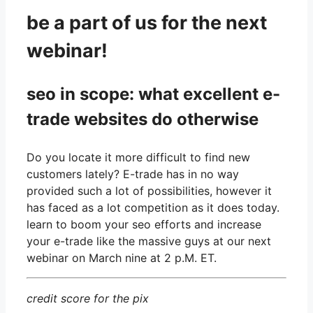
be a part of us for the next
webinar!
seo in scope: what excellent e-
trade websites do otherwise
Do you locate it more difficult to find new
customers lately?
E-trade has in no way
provided such a lot of possibilities, however it
has faced as a lot competition as it does today.
learn to boom your seo efforts and increase
your e-trade like the massive guys
at our next
webinar on March nine at 2 p.M. ET.
credit score for the pix