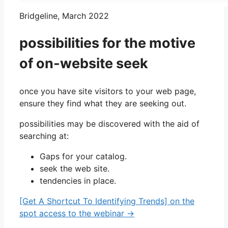
Bridgeline, March 2022
possibilities for the motive
of on-website seek
once you have site visitors to your web page,
ensure they find what they are seeking out.
possibilities may be discovered with the aid of
searching at:
Gaps for your catalog.
seek the web site.
tendencies in place.
[Get A Shortcut To Identifying Trends] on the
spot access to the webinar →