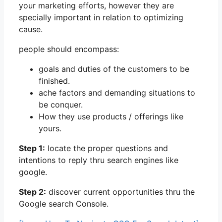
your marketing efforts, however they are
specially important in relation to optimizing
cause.
people should encompass:
goals and duties of the customers to be
finished.
ache factors and demanding situations to
be conquer.
How they use products / offerings like
yours.
Step 1:
locate the proper questions and
intentions to reply thru search engines like
google.
Step 2:
discover current opportunities thru the
Google search Console.