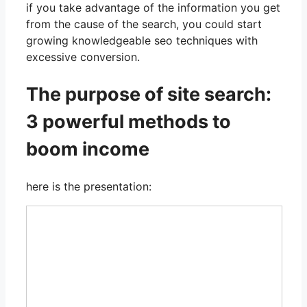
if you take advantage of the information you get
from the cause of the search, you could start
growing knowledgeable seo techniques with
excessive conversion.
The purpose of site search:
3 powerful methods to
boom income
here is the presentation: