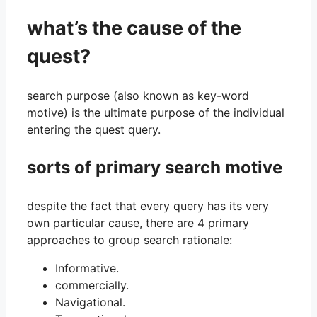
what’s the cause of the
quest?
search purpose (also known as key-word
motive) is the ultimate purpose of the individual
entering the quest query.
sorts of primary search motive
despite the fact that every query has its very
own particular cause, there are 4 primary
approaches to group search rationale:
Informative.
commercially.
Navigational.