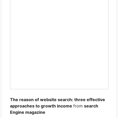
The reason of website search: three effective
approaches to growth income
from
search
Engine magazine