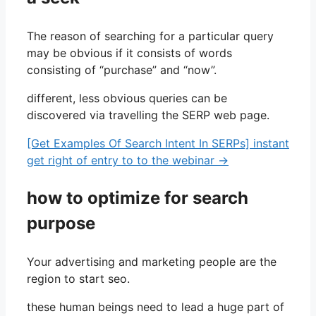
The reason of searching for a particular query
may be obvious if it consists of words
consisting of “purchase” and “now”.
different, less obvious queries can be
discovered via travelling the SERP web page.
[Get Examples Of Search Intent In SERPs] instant
get right of entry to to the webinar →
how to optimize for search
purpose
Your advertising and marketing people are the
region to start seo.
these human beings need to lead a huge part of