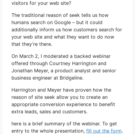
visitors for your web site?
The traditional reason of seek tells us how
humans search on Google – but it could
additionally inform us how customers search for
your web site and what they want to do now
that they’re there.
On March 2, I moderated a backed webinar
offered through Courtney Harrington and
Jonathan Meyer, a product analyst and senior
business engineer at Bridgeline.
Harrington and Meyer have proven how the
reason of site seek allow you to create an
appropriate conversion experience to benefit
extra leads, sales and customers.
here is a brief summary of the webinar. To get
entry to the whole presentation,
fill out the form
.