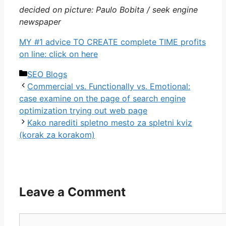
decided on picture: Paulo Bobita / seek engine
newspaper
MY #1 advice TO CREATE complete TIME profits
on line: click on here
Categories
SEO Blogs
Commercial vs. Functionally vs. Emotional:
case examine on the page of search engine
optimization trying out web page
Kako narediti spletno mesto za spletni kviz
(korak za korakom)
Leave a Comment
Comment