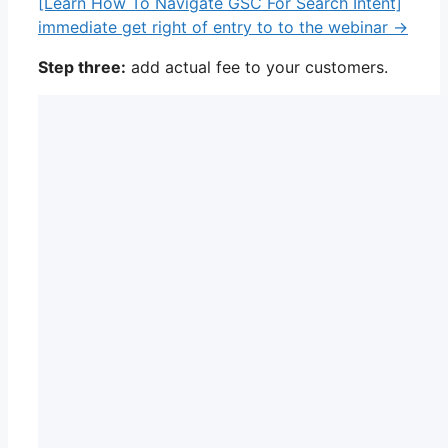
[Learn How To Navigate GSC For Search Intent]
immediate get right of entry to to the webinar →
Step three:
add actual fee to your customers.