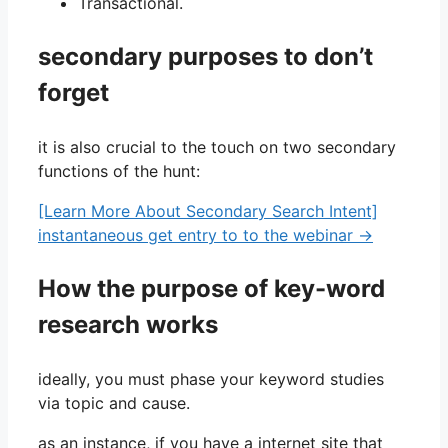
Transactional.
secondary purposes to don’t
forget
it is also crucial to the touch on two secondary
functions of the hunt:
[Learn More About Secondary Search Intent]
instantaneous get entry to to the webinar →
How the purpose of key-word
research works
ideally, you must phase your keyword studies
via topic and cause.
as an instance, if you have a internet site that