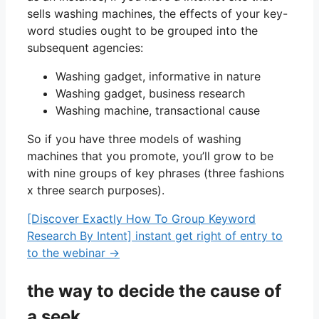
sells washing machines, the effects of your key-
word studies ought to be grouped into the
subsequent agencies:
Washing gadget, informative in nature
Washing gadget, business research
Washing machine, transactional cause
So if you have three models of washing
machines that you promote, you’ll grow to be
with nine groups of key phrases (three fashions
x three search purposes).
[Discover Exactly How To Group Keyword
Research By Intent] instant get right of entry to
to the webinar →
the way to decide the cause of
a seek