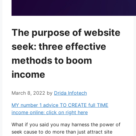
The purpose of website
seek: three effective
methods to boom
income
March 8, 2022
by
Drida Infotech
MY number 1 advice TO CREATE full TIME
income online: click on right here
What if you said you may harness the power of
seek cause to do more than just attract site