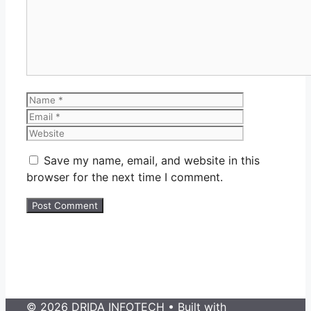
Name
Email
Website
Save my name, email, and website in this
browser for the next time I comment.
© 2026 DRIDA INFOTECH
• Built with