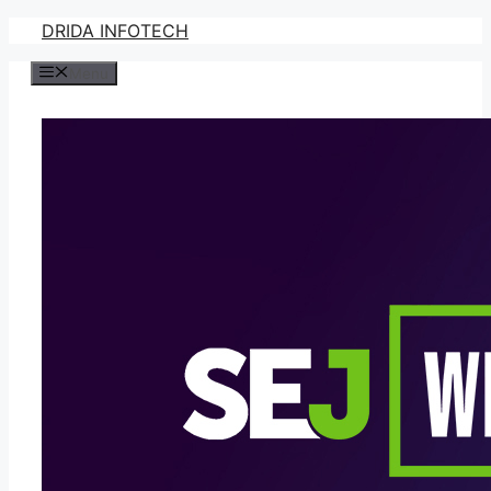
Skip
DRIDA INFOTECH
to
Menu
content