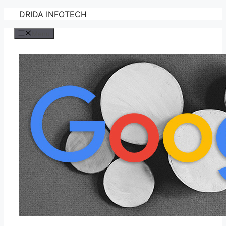
Skip
DRIDA INFOTECH
to
Menu
content