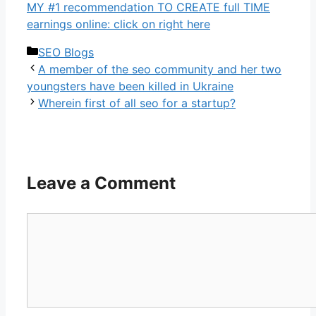
MY #1 recommendation TO CREATE full TIME
earnings online: click on right here
Categories
SEO Blogs
A member of the seo community and her two
youngsters have been killed in Ukraine
Wherein first of all seo for a startup?
Leave a Comment
Comment