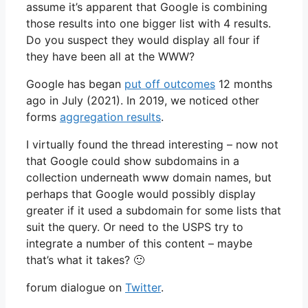
assume it’s apparent that Google is combining
those results into one bigger list with 4 results.
Do you suspect they would display all four if
they have been all at the WWW?
Google has began
put off outcomes
12 months
ago in July (2021). In 2019, we noticed other
forms
aggregation results
.
I virtually found the thread interesting – now not
that Google could show subdomains in a
collection underneath www domain names, but
perhaps that Google would possibly display
greater if it used a subdomain for some lists that
suit the query. Or need to the USPS try to
integrate a number of this content – maybe
that’s what it takes? 🙂
forum dialogue on
Twitter
.