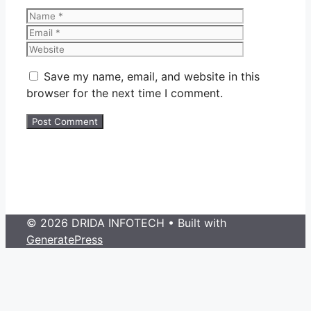
Name
Email
Website
Save my name, email, and website in this
browser for the next time I comment.
© 2026 DRIDA INFOTECH
• Built with
GeneratePress