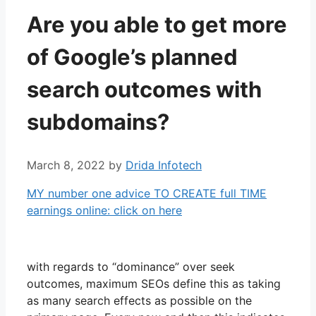
Are you able to get more
of Google’s planned
search outcomes with
subdomains?
March 8, 2022
by
Drida Infotech
MY number one advice TO CREATE full TIME
earnings online: click on here
with regards to “dominance” over seek
outcomes, maximum SEOs define this as taking
as many search effects as possible on the