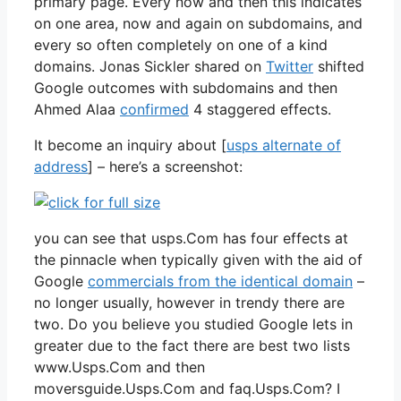
primary page. Every now and then this indicates
on one area, now and again on subdomains, and
every so often completely on one of a kind
domains. Jonas Sickler shared on
Twitter
shifted
Google outcomes with subdomains and then
Ahmed Alaa
confirmed
4 staggered effects.
It become an inquiry about [
usps alternate of
address
] – here’s a screenshot:
you can see that usps.Com has four effects at
the pinnacle when typically given with the aid of
Google
commercials from the identical domain
–
no longer usually, however in trendy there are
two. Do you believe you studied Google lets in
greater due to the fact there are best two lists
www.Usps.Com and then
moversguide.Usps.Com and faq.Usps.Com? I